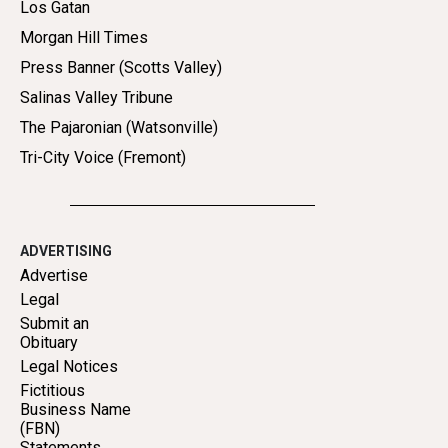
Los Gatan
Morgan Hill Times
Press Banner (Scotts Valley)
Salinas Valley Tribune
The Pajaronian (Watsonville)
Tri-City Voice (Fremont)
ADVERTISING
Advertise
Legal
Submit an
Obituary
Legal Notices
Fictitious
Business Name
(FBN)
Statements