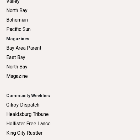
Valley
North Bay
Bohemian
Pacific Sun
Magazines
Bay Area Parent
East Bay
North Bay
Magazine
Community Weeklies
Gilroy Dispatch
Healdsburg Tribune
Hollister Free Lance
King City Rustler