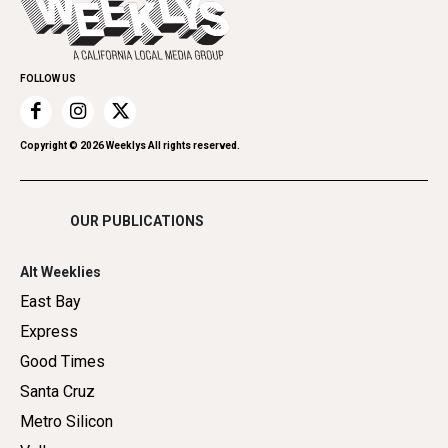
Spirit
Submit an Event
Family & Pets
Promote Your Event
Home Improvement
FOLLOW US
Recreation
Restaurants
Romance
Copyright ©
2026
Weeklys All rights reserved.
Shopping
OUR PUBLICATIONS
Alt Weeklies
East Bay
Express
Good Times
Santa Cruz
Metro Silicon