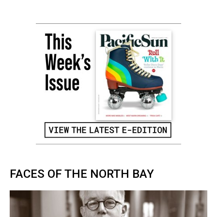
FACES OF THE NORTH BAY