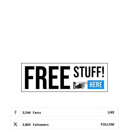
LIKE
3,344
Fans
FOLLOW
3,850
Followers