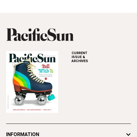
CURRENT
ISSUE &
ARCHIVES
INFORMATION