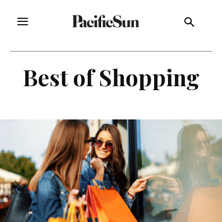
Best of Shopping