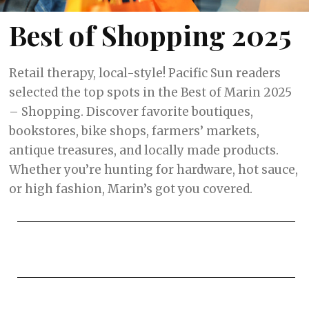
Best of Shopping 2025
Retail therapy, local-style! Pacific Sun readers
selected the top spots in the Best of Marin 2025
– Shopping. Discover favorite boutiques,
bookstores, bike shops, farmers’ markets,
antique treasures, and locally made products.
Whether you’re hunting for hardware, hot sauce,
or high fashion, Marin’s got you covered.