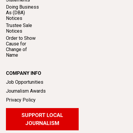
Doing Business
As (DBA)
Notices
Trustee Sale
Notices
Order to Show
Cause for
Change of
Name
COMPANY INFO
Job Opportunities
Journalism Awards
Privacy Policy
SUPPORT LOCAL
JOURNALISM