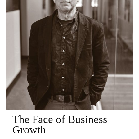
The Face of Business
Growth