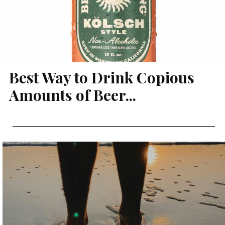
Best Way to Drink Copious
Amounts of Beer...