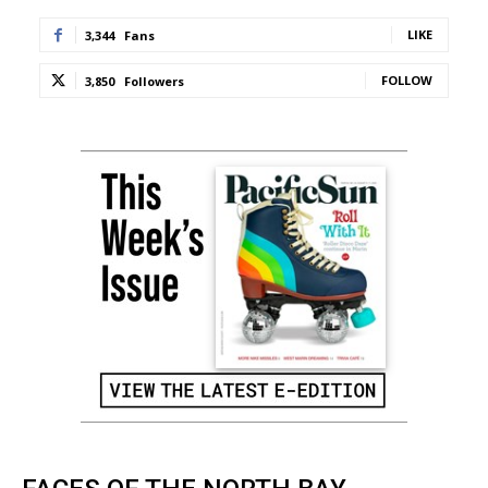
LIKE
3,344
Fans
FOLLOW
3,850
Followers