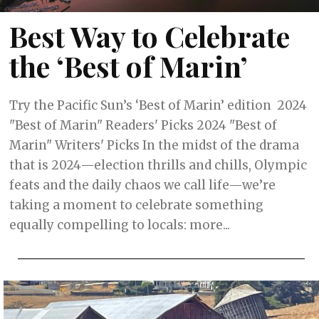
Best Way to Celebrate
the ‘Best of Marin’
Try the Pacific Sun’s ‘Best of Marin’ edition 2024
"Best of Marin" Readers' Picks 2024 "Best of
Marin" Writers' Picks In the midst of the drama
that is 2024—election thrills and chills, Olympic
feats and the daily chaos we call life—we’re
taking a moment to celebrate something
equally compelling to locals: more...