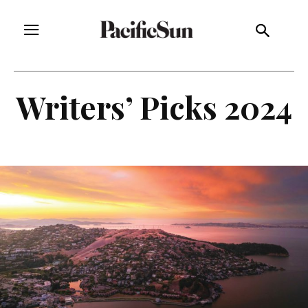
Writers’ Picks 2024