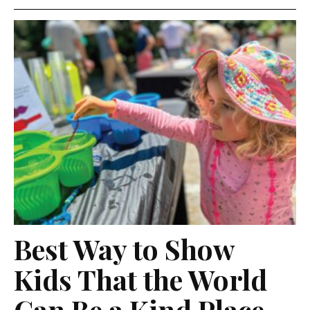
Best Way to Show
Kids That the World
Can Be a Kind Place