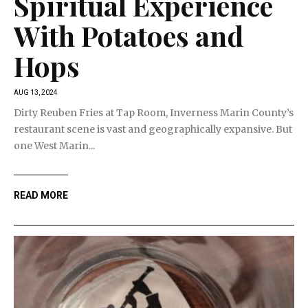
Spiritual Experience
With Potatoes and
Hops
AUG 13, 2024
Dirty Reuben Fries at Tap Room, Inverness Marin County’s
restaurant scene is vast and geographically expansive. But
one West Marin...
READ MORE