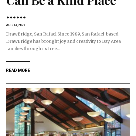
…...
AUG 13, 2024
DrawBridge, San Rafael Since 1989, San Rafael-based
DrawBridge has brought joy and creativity to Bay Area
families through its free...
READ MORE