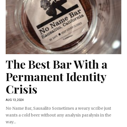
The Best Bar With a
Permanent Identity
Crisis
AUG 13, 2024
No Name Bar, Sausalito Sometimes a weary scribe just
wants a cold beer without any analysis paralysis in the
way...