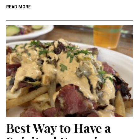
READ MORE
Best Way to Have a