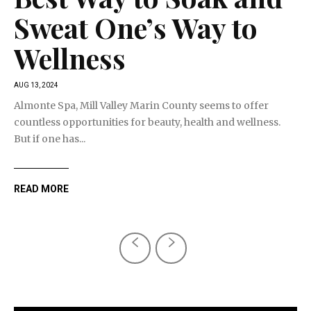
Sweat One’s Way to
Wellness
AUG 13, 2024
Almonte Spa, Mill Valley Marin County seems to offer
countless opportunities for beauty, health and wellness.
But if one has...
READ MORE