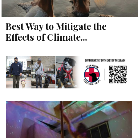
Best Way to Mitigate the
Effects of Climate...