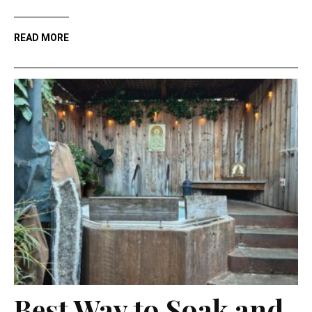
READ MORE
Best Way to Soak and