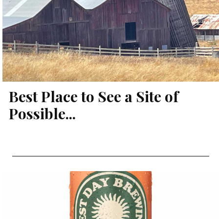
Best Place to See a Site of
Possible...