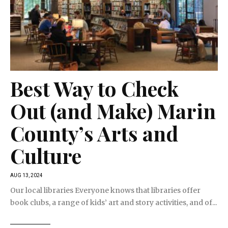
Best Way to Check
Out (and Make) Marin
County’s Arts and
Culture
AUG 13, 2024
Our local libraries Everyone knows that libraries offer
book clubs, a range of kids’ art and story activities, and of...