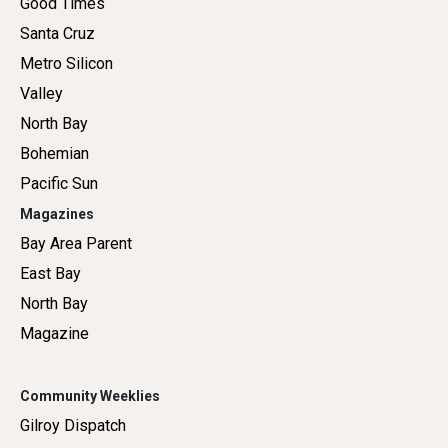
Good Times
Santa Cruz
Metro Silicon
Valley
North Bay
Bohemian
Pacific Sun
Magazines
Bay Area Parent
East Bay
North Bay
Magazine
Community Weeklies
Gilroy Dispatch