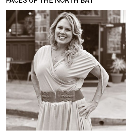
FACES OF THE NORTH BAY