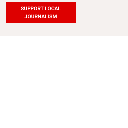
SUPPORT LOCAL
JOURNALISM