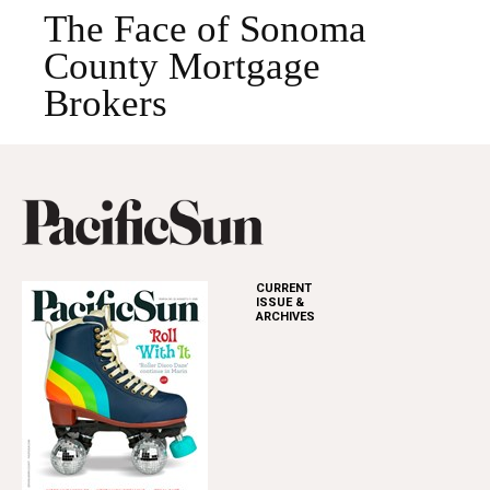
The Face of Sonoma
County Mortgage
Brokers
CURRENT
ISSUE &
ARCHIVES