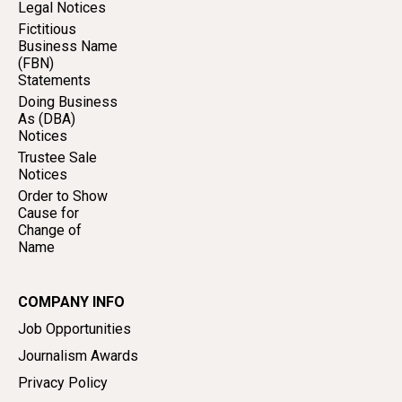
Legal Notices
Fictitious
Business Name
(FBN)
Statements
Doing Business
As (DBA)
Notices
Trustee Sale
Notices
Order to Show
Cause for
Change of
Name
COMPANY INFO
Job Opportunities
Journalism Awards
Privacy Policy