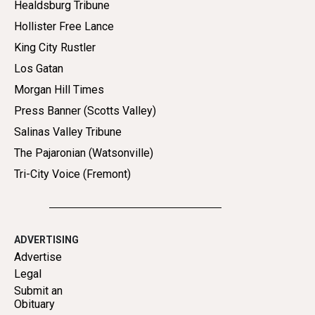
Healdsburg Tribune
Hollister Free Lance
King City Rustler
Los Gatan
Morgan Hill Times
Press Banner (Scotts Valley)
Salinas Valley Tribune
The Pajaronian (Watsonville)
Tri-City Voice (Fremont)
ADVERTISING
Advertise
Legal
Submit an
Obituary