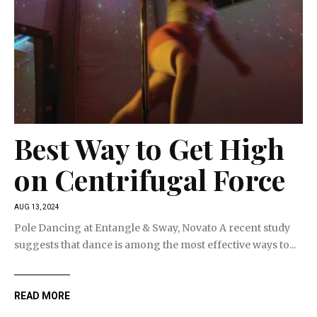
Best Way to Get High
on Centrifugal Force
AUG 13, 2024
Pole Dancing at Entangle & Sway, Novato A recent study
suggests that dance is among the most effective ways to...
READ MORE