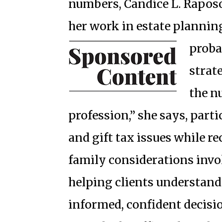
numbers, Candice L. Raposo
her work in estate plannin
proba
strat
the n
profession,” she says, part
and gift tax issues while r
family considerations invo
helping clients understand
informed, confident decisio