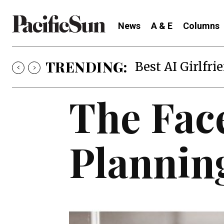
News
A & E
Columns
TRENDING:
Best AI Girlfri
The Fac
Plannin