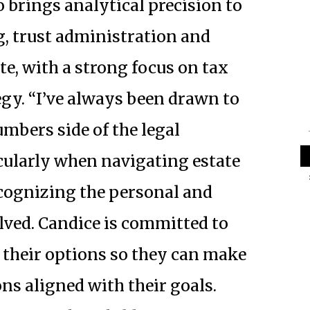
 brings analytical precision to
g, trust administration and
te, with a
strong focus on tax
egy. “I’ve always been drawn to
umbers side of the legal
icularly when navigating estate
ecognizing the personal and
lved. Candice is committed to
 their options so they can make
ns aligned with their goals.