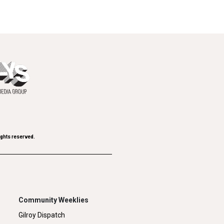
ights reserved.
Community Weeklies
Gilroy Dispatch