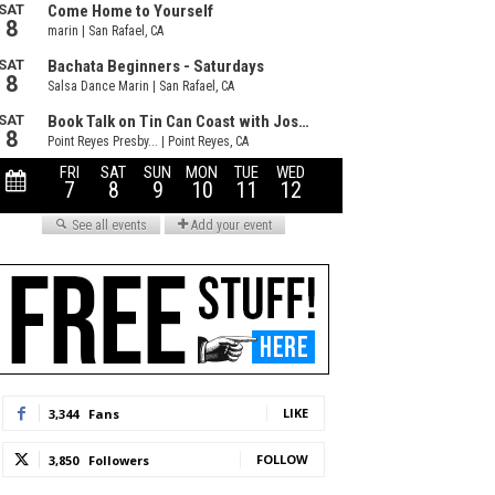
LIKE
3,344
Fans
FOLLOW
3,850
Followers