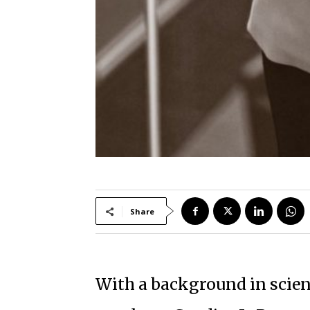
Share
With a background in scienc