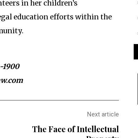
nteers in her children’s
gal education efforts within the
unity.
4-1900
aw.com
Next article
The Face of Intellectual