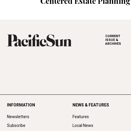
Centered Estate Planning
CURRENT
ISSUE &
ARCHIVES
INFORMATION
NEWS & FEATURES
Newsletters
Features
Subscribe
Local News