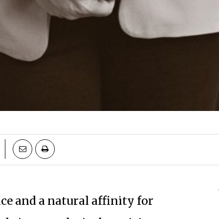
e and a natural affinity for