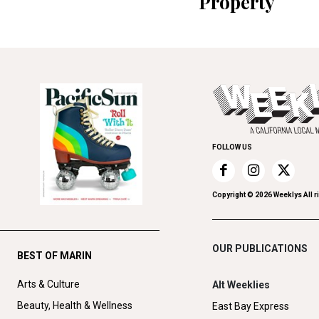
Property
FOLLOW US
Copyright ©
2026
Weeklys All r
OUR PUBLICATIONS
BEST OF MARIN
Arts & Culture
Alt Weeklies
Beauty, Health & Wellness
East Bay Express