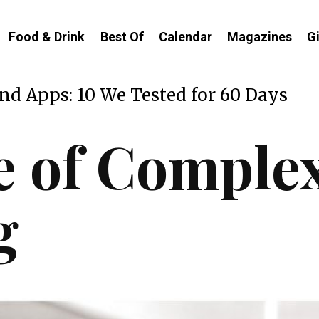
Food & Drink
Best Of
Calendar
Magazines
G
end Apps: 10 We Tested for 60 Days
e of Complex
g