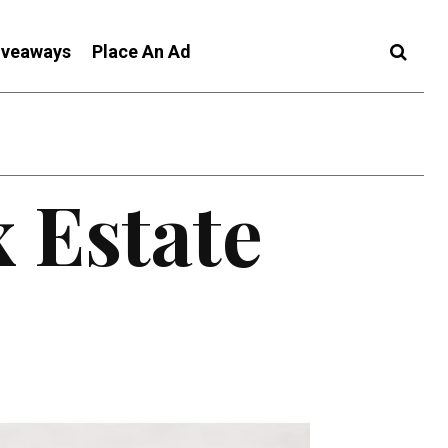
iveaways
Place An Ad
 Estate