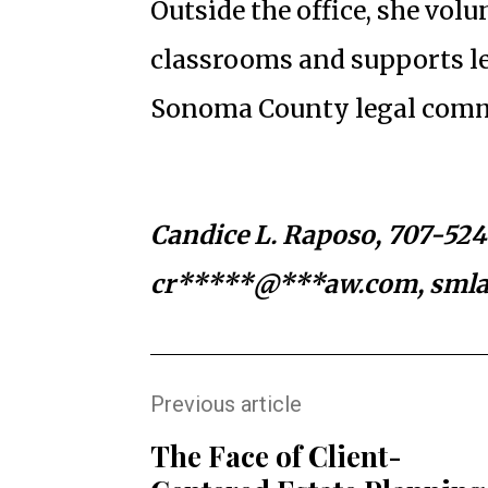
Outside the office, she volu
classrooms and supports le
Sonoma County legal comm
Candice L. Raposo, 707-52
cr*****@***aw.com
, sml
Previous article
The Face of Client-