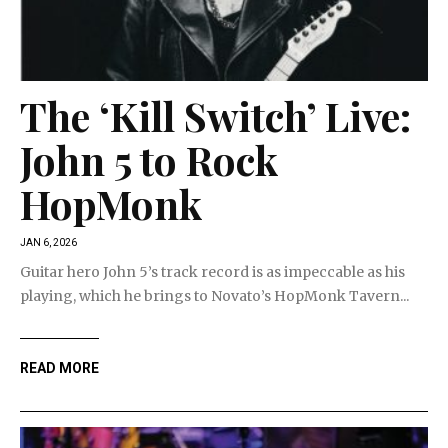
The ‘Kill Switch’ Live:
John 5 to Rock
HopMonk
JAN 6, 2026
Guitar hero John 5’s track record is as impeccable as his
playing, which he brings to Novato’s HopMonk Tavern...
READ MORE