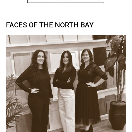
FACES OF THE NORTH BAY