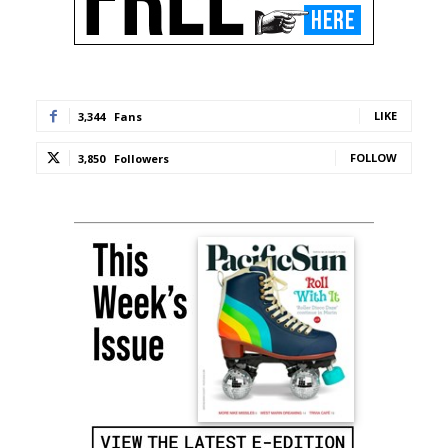
LIKE
3,344
Fans
FOLLOW
3,850
Followers