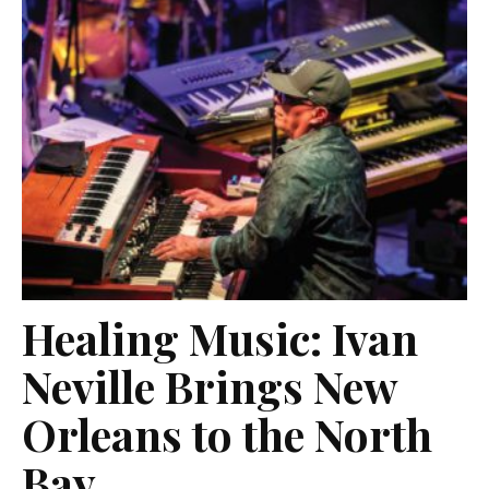
Healing Music: Ivan
Neville Brings New
Orleans to the North
Bay