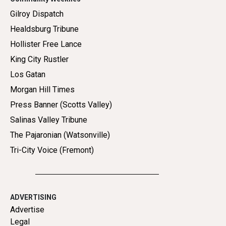
Gilroy Dispatch
Healdsburg Tribune
Hollister Free Lance
King City Rustler
Los Gatan
Morgan Hill Times
Press Banner (Scotts Valley)
Salinas Valley Tribune
The Pajaronian (Watsonville)
Tri-City Voice (Fremont)
ADVERTISING
Advertise
Legal