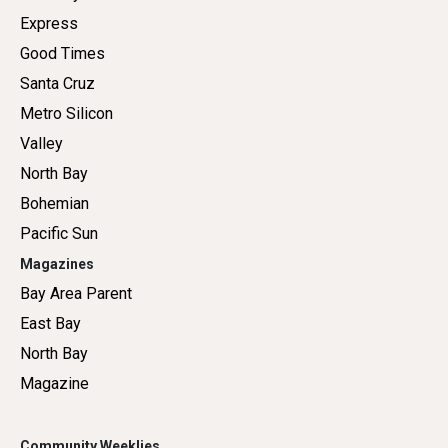
Express
Good Times
Santa Cruz
Metro Silicon
Valley
North Bay
Bohemian
Pacific Sun
Magazines
Bay Area Parent
East Bay
North Bay
Magazine
Community Weeklies