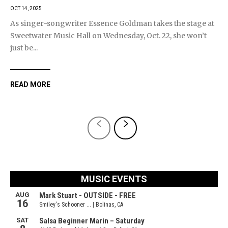
OCT 14, 2025
As singer-songwriter Essence Goldman takes the stage at
Sweetwater Music Hall on Wednesday, Oct. 22, she won’t
just be...
READ MORE