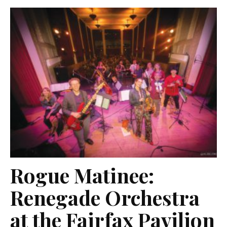
Rogue Matinee:
Renegade Orchestra
at the Fairfax Pavilion