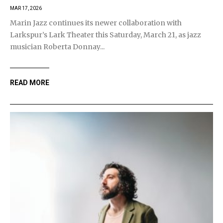
MAR 17, 2026
Marin Jazz continues its newer collaboration with
Larkspur’s Lark Theater this Saturday, March 21, as jazz
musician Roberta Donnay...
READ MORE