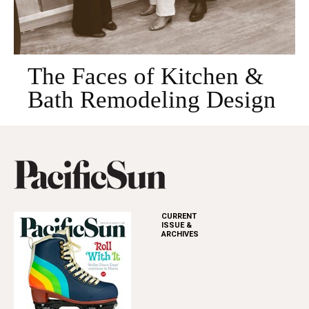
The Faces of Kitchen &
Bath Remodeling Design
CURRENT
ISSUE &
ARCHIVES