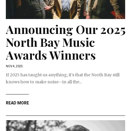
Announcing Our 2025
North Bay Music
Awards Winners
NOV 4, 2025
If 2025 has taught us anything, it’s that the North Bay still
knows how to make noise—in all the...
READ MORE