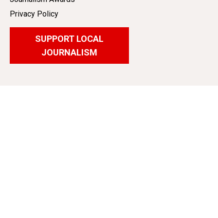
Privacy Policy
SUPPORT LOCAL
JOURNALISM