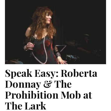
Speak Easy: Roberta
Donnay & The
Prohibition Mob at
The Lark