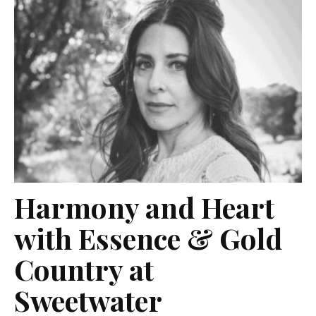
Harmony and Heart
with Essence & Gold
Country at
Sweetwater