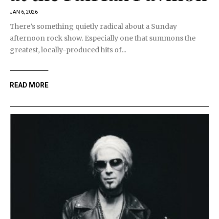
JAN 6, 2026
There’s something quietly radical about a Sunday
afternoon rock show. Especially one that summons the
greatest, locally-produced hits of...
READ MORE