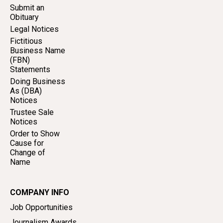
Submit an
Obituary
Legal Notices
Fictitious
Business Name
(FBN)
Statements
Doing Business
As (DBA)
Notices
Trustee Sale
Notices
Order to Show
Cause for
Change of
Name
COMPANY INFO
Job Opportunities
Journalism Awards