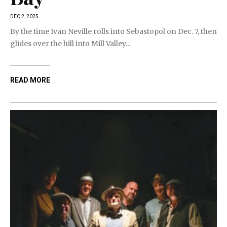
DEC 2, 2025
By the time Ivan Neville rolls into Sebastopol on Dec. 7, then
glides over the hill into Mill Valley...
READ MORE