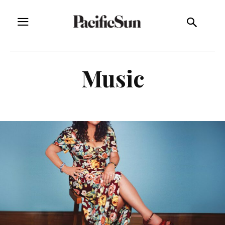
Music