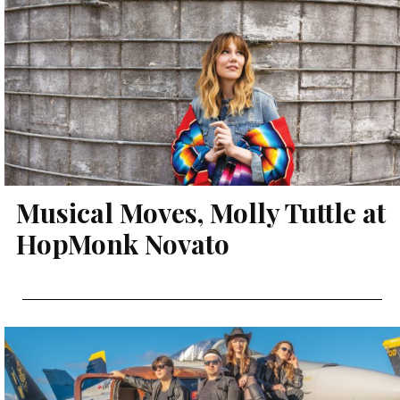
Musical Moves, Molly Tuttle at
HopMonk Novato