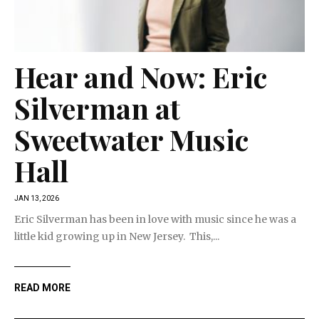
Hear and Now: Eric
Silverman at
Sweetwater Music
Hall
JAN 13, 2026
Eric Silverman has been in love with music since he was a
little kid growing up in New Jersey. This,...
READ MORE