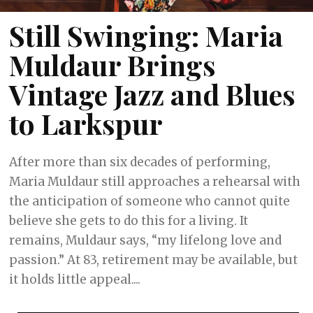
Still Swinging: Maria
Muldaur Brings
Vintage Jazz and Blues
to Larkspur
After more than six decades of performing,
Maria Muldaur still approaches a rehearsal with
the anticipation of someone who cannot quite
believe she gets to do this for a living. It
remains, Muldaur says, “my lifelong love and
passion.” At 83, retirement may be available, but
it holds little appeal....