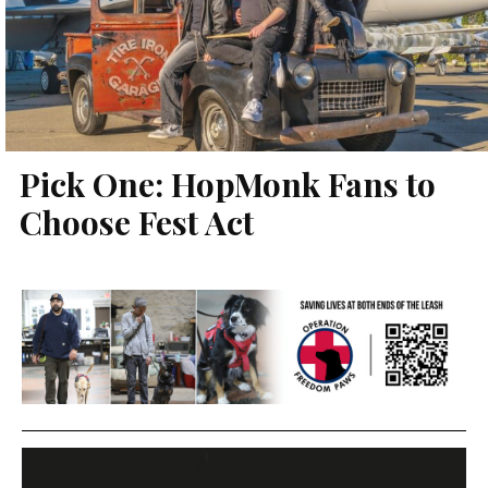
Pick One: HopMonk Fans to
Choose Fest Act