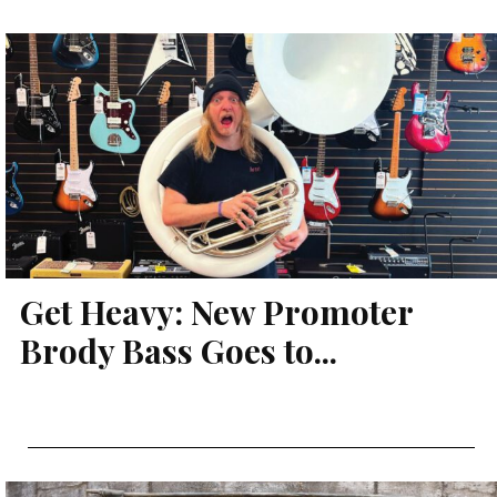
Get Heavy: New Promoter
Brody Bass Goes to...