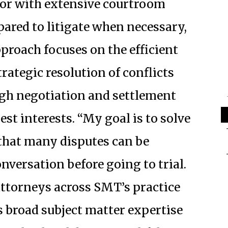
ator with extensive courtroom
pared to litigate when necessary,
pproach focuses on the efficient
trategic resolution of conflicts
gh negotiation and settlement
est interests. “My goal is to solve
 that many disputes can be
nversation before going to trial.
ttorneys across SMT’s practice
s broad subject matter expertise