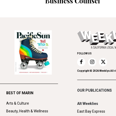
Business Counsel
FOLLOW US
Copyright ©
2026
Weeklys All r
OUR PUBLICATIONS
BEST OF MARIN
Arts & Culture
Alt Weeklies
Beauty, Health & Wellness
East Bay Express