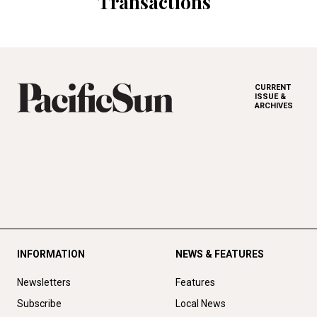
Transactions
CURRENT
ISSUE &
ARCHIVES
INFORMATION
NEWS & FEATURES
Newsletters
Features
Subscribe
Local News