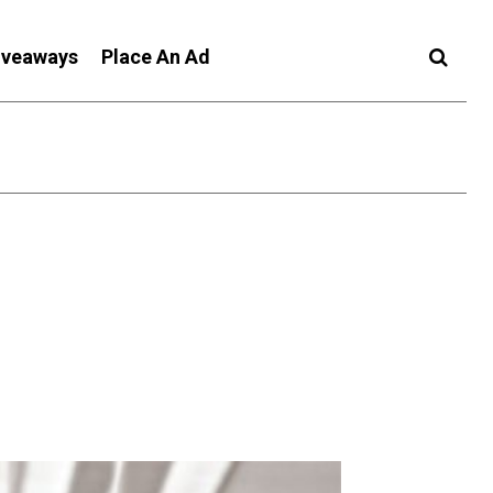
iveaways
Place An Ad