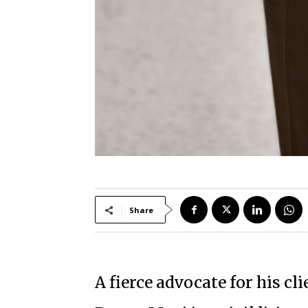
Share
A fierce advocate for his cli