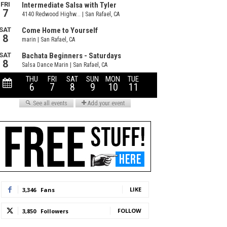
LIKE
3,346
Fans
FOLLOW
3,850
Followers