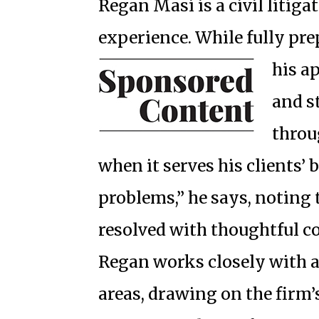
Regan Masi is a civil litig
experience. While fully pre
his a
and s
throu
when it serves his clients’ b
problems,” he says, noting
resolved with thoughtful co
Regan works closely with a
areas, drawing on the firm’