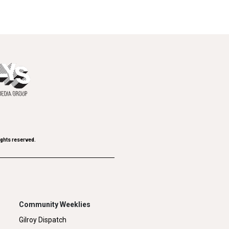
ights reserved.
Community Weeklies
Gilroy Dispatch