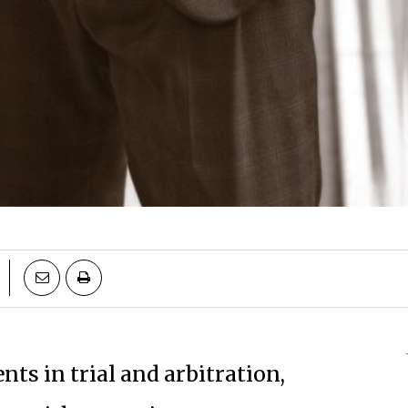
ents in trial and arbitration,