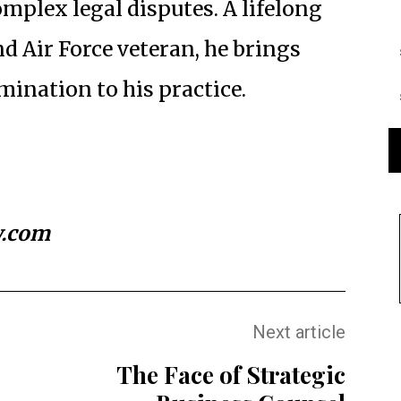
omplex legal disputes. A lifelong
 Air Force veteran, he brings
ination to his practice.
w.com
Next article
The Face of Strategic