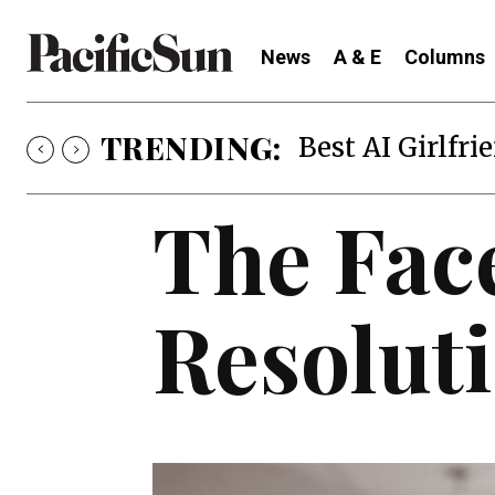
News
A & E
Columns
TRENDING:
Best AI Girlfri
The Face
Resolut