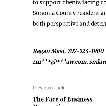
to support clients facing c
Sonoma County resident and
both perspective and determ
Regan Masi, 707-524-1900
rm***@***aw.com
, smla
Previous article
The Face of Business