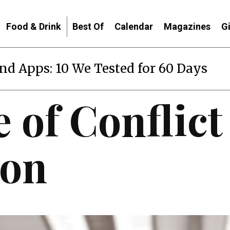
Food & Drink
Best Of
Calendar
Magazines
G
end Apps: 10 We Tested for 60 Days
 of Conflict
ion