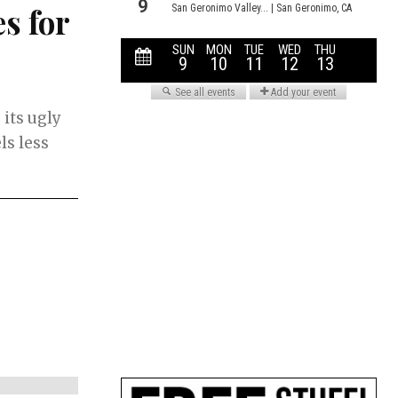
s for
 its ugly
ls less