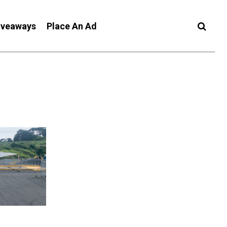
iveaways
Place An Ad