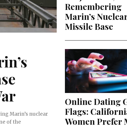
Remembering
Marin’s Nuclea
Missile Base
in’s
ase
War
Online Dating 
Flags: Californi
ring Marin’s nuclear
Women Prefer M