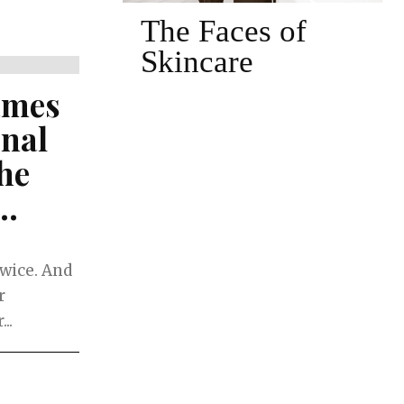
 of
The Face of Hot
Yoga and Pilates
ames
onal
he
..
twice. And
r
..