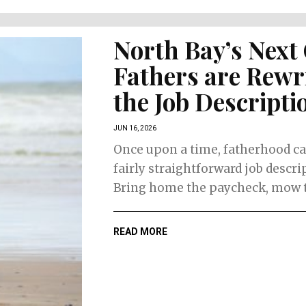
North Bay’s Next
Fathers are Rewr
the Job Descripti
JUN 16, 2026
Once upon a time, fatherhood c
fairly straightforward job descri
Bring home the paycheck, mow th
READ MORE