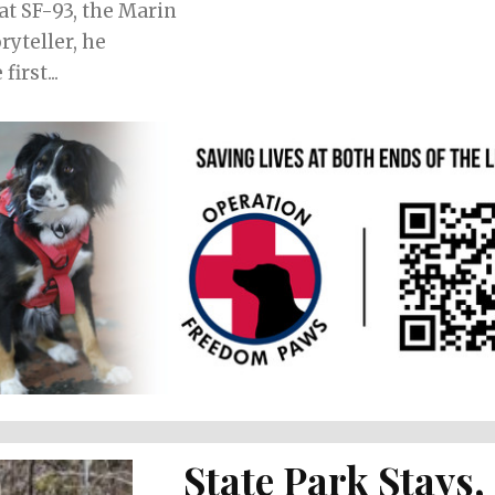
at SF-93, the Marin
irst...
State Park Stays,