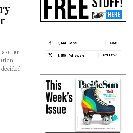
ry
r
LIKE
3,344
Fans
ns often
FOLLOW
3,850
Followers
ntion,
decided...