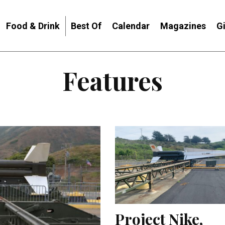
Food & Drink
Best Of
Calendar
Magazines
G
Features
Project Nike,