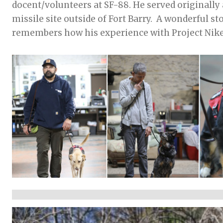
docent/volunteers at SF-88. He served originally 
missile site outside of Fort Barry. A wonderful storyteller, he
remembers how his experience with Project Nike f