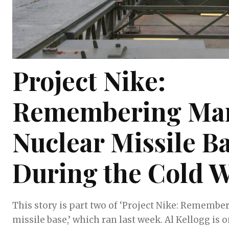
Project Nike:
Remembering Mar
Nuclear Missile B
During the Cold 
This story is part two of ‘Project Nike: Remembe
missile base,’ which ran last week. Al Kellogg is one of the