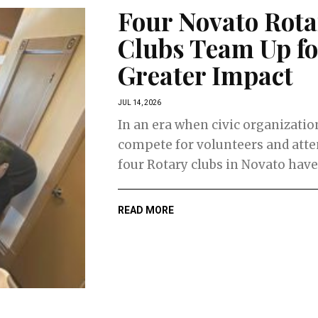
Four Novato Rota
Clubs Team Up fo
Greater Impact
JUL 14, 2026
In an era when civic organizatio
compete for volunteers and atte
four Rotary clubs in Novato have 
READ MORE