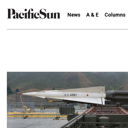
News
A & E
Columns