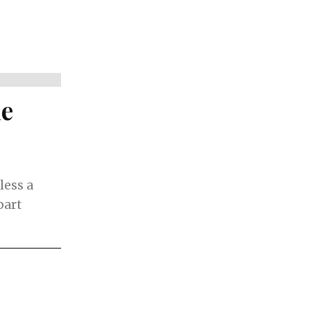
de
less a
part