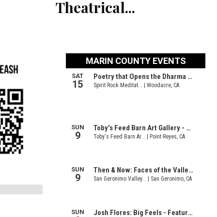
Theatrical...