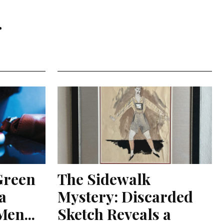
r
Green
The Sidewalk
a
Mystery: Discarded
en...
Sketch Reveals a