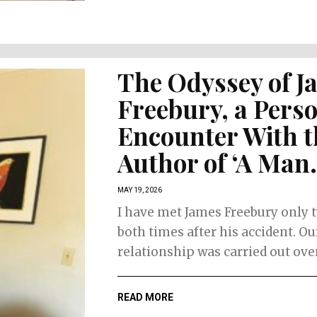
The Face of
The Faces
Women’s Retail
Skincare
Fashion
The Odyssey of J
Freebury, a Pers
Encounter With t
Author of ‘A Man.
MAY 19, 2026
I have met James Freebury only 
both times after his accident. Ou
relationship was carried out over.
READ MORE