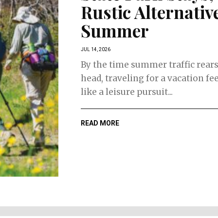
Rustic Alternative
Summer
JUL 14, 2026
By the time summer traffic rears
head, traveling for a vacation fee
like a leisure pursuit...
READ MORE