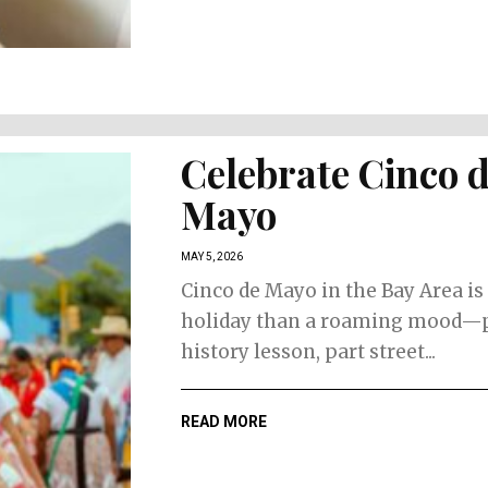
Celebrate Cinco 
Mayo
MAY 5, 2026
Cinco de Mayo in the Bay Area is 
holiday than a roaming mood—
history lesson, part street...
READ MORE