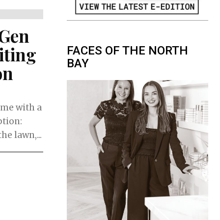
 Gen
iting
FACES OF THE NORTH
BAY
on
ame with a
ption:
e lawn,...