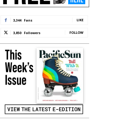
LIKE
3,344
Fans
FOLLOW
3,850
Followers