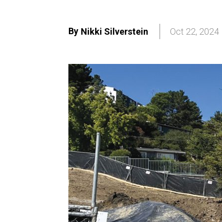
By
Nikki Silverstein
Oct 22, 2024