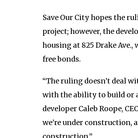
Save Our City hopes the rul
project; however, the develo
housing at 825 Drake Ave., 
free bonds.
“The ruling doesn’t deal wit
with the ability to build or
developer Caleb Roope, CEO
we’re under construction, 
construction.”