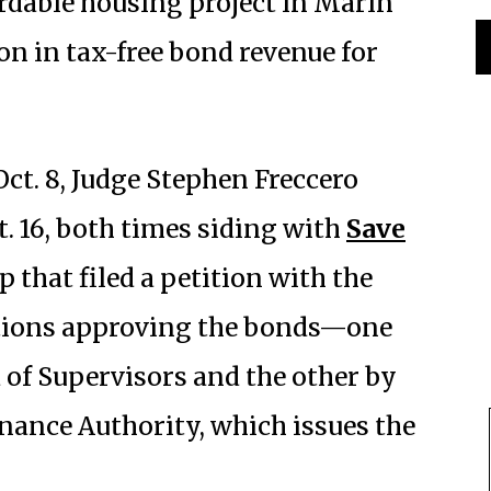
ordable housing project in Marin
ion in tax-free bond revenue for
Oct. 8, Judge Stephen Freccero
t. 16, both times siding with
Save
p that filed a petition with the
lutions approving the bonds—one
of Supervisors and the other by
inance Authority, which issues the