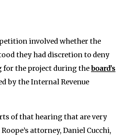
 petition involved whether the
ood they had discretion to deny
for the project during the
board’s
ed by the Internal Revenue
rts of that hearing that are very
o Roope’s attorney, Daniel Cucchi,