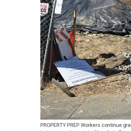
PROPERTY PREP Workers continue grading the land at 825 Drake Ave. on Oct. 16, the same day a judge reversed approval of $40 million