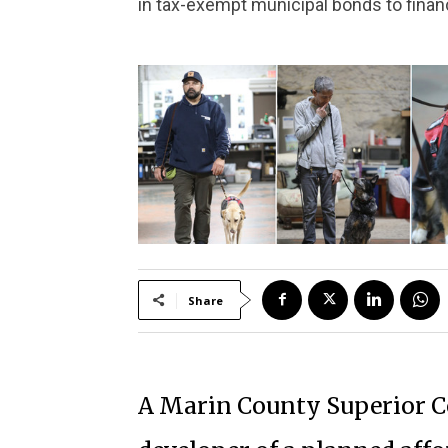
in tax-exempt municipal bonds to financ
Share
A Marin County Superior Co