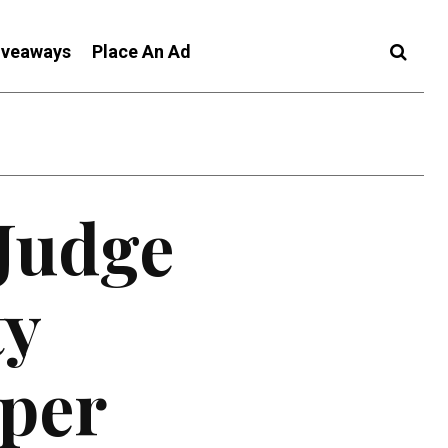
iveaways
Place An Ad
 Judge
ty
oper