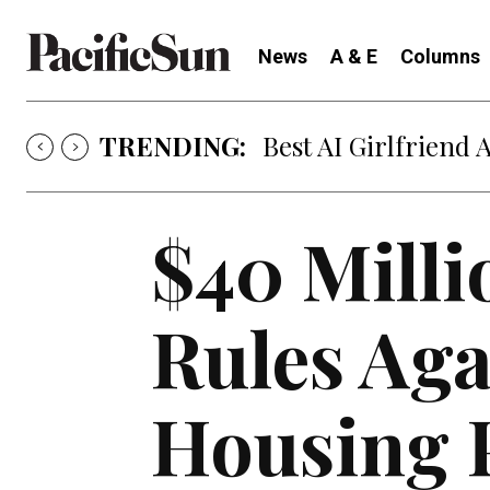
News
A & E
Columns
TRENDING:
Best AI Girlfriend 
$40 Milli
Rules Aga
Housing 