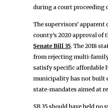
during a court proceeding o
The supervisors’ apparent
county’s 2020 approval of t
Senate Bill 35
. The 2018 st
from rejecting multi-famil
satisfy specific affordable
municipality has not buil
state-mandates aimed at r
SB 35 should have held no s