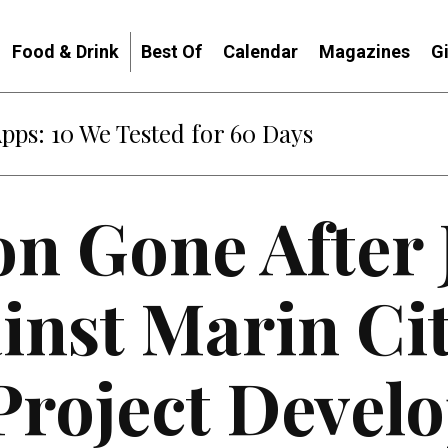
Food & Drink
Best Of
Calendar
Magazines
G
Apps: 10 We Tested for 60 Days
on Gone After
inst Marin Ci
Project Devel