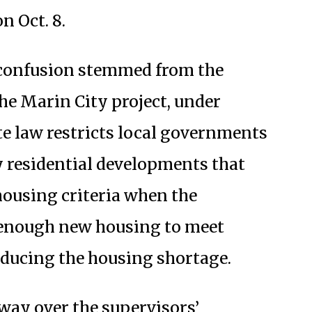
n Oct. 8.
 confusion stemmed from the
he Marin City project, under
ate law restricts local governments
y residential developments that
 housing criteria when the
t enough new housing to meet
educing the housing shortage.
way over the supervisors’