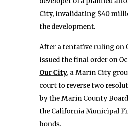
developer of a planned aff
City, invalidating $40 mill
the development.
After a tentative ruling on 
issued the final order on Oc
Our City
, a Marin City grou
court to reverse two reso
by the Marin County Board 
the California Municipal F
bonds.