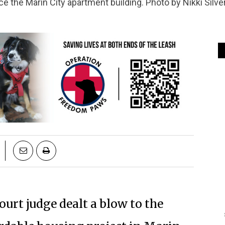
e the Marin City apartment building. Photo by Nikki Silve
urt judge dealt a blow to the