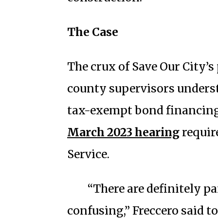
The Case
The crux of Save Our City’s
county supervisors underst
tax-exempt bond financing 
March 2023 hearing
requir
Service.
“There are definitely pa
confusing,” Freccero said t