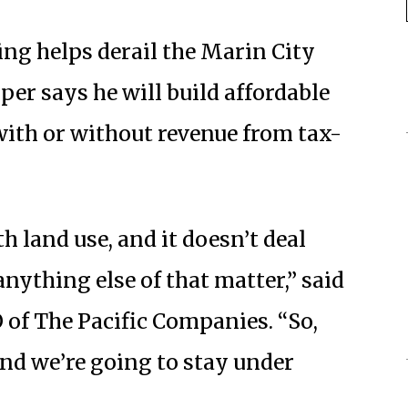
ing helps derail the Marin City
per says he will build affordable
with or without revenue from tax-
h land use, and it doesn’t deal
 anything else of that matter,” said
 of The Pacific Companies. “So,
and we’re going to stay under