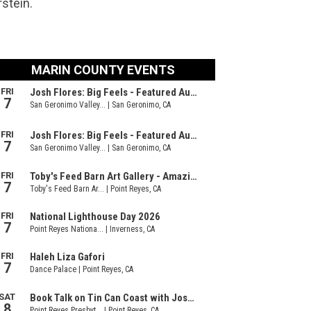
rstein.