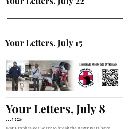
Your Letters, July 22
Your Letters, July 15
Your Letters, July 8
JUL 7, 2026
War Prophet-eer Sorry to break the news; wars have