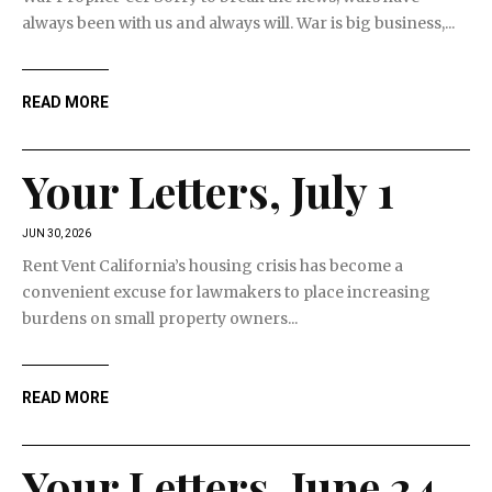
always been with us and always will. War is big business,...
READ MORE
Your Letters, July 1
JUN 30, 2026
Rent Vent California’s housing crisis has become a
convenient excuse for lawmakers to place increasing
burdens on small property owners...
READ MORE
Your Letters, June 24