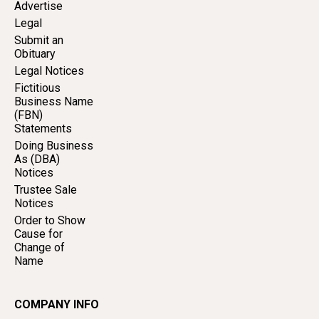
Advertise
Legal
Submit an
Obituary
Legal Notices
Fictitious
Business Name
(FBN)
Statements
Doing Business
As (DBA)
Notices
Trustee Sale
Notices
Order to Show
Cause for
Change of
Name
COMPANY INFO