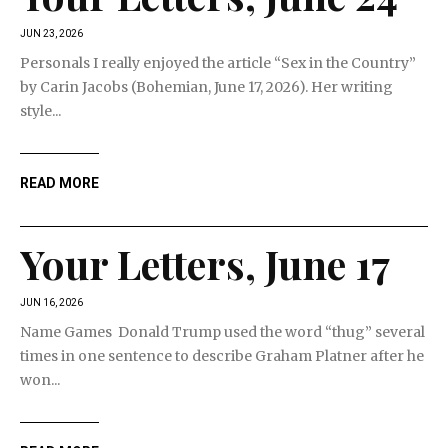
JUN 23, 2026
Personals I really enjoyed the article “Sex in the Country”
by Carin Jacobs (Bohemian, June 17, 2026). Her writing
style...
READ MORE
Your Letters, June 17
JUN 16, 2026
Name Games Donald Trump used the word “thug” several
times in one sentence to describe Graham Platner after he
won...