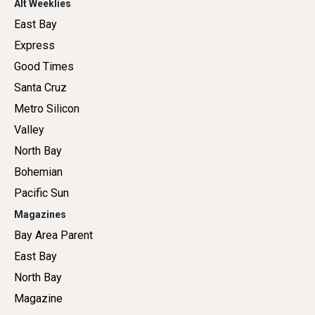
Alt Weeklies
East Bay
Express
Good Times
Santa Cruz
Metro Silicon
Valley
North Bay
Bohemian
Pacific Sun
Magazines
Bay Area Parent
East Bay
North Bay
Magazine