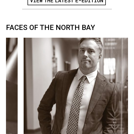
FACES OF THE NORTH BAY