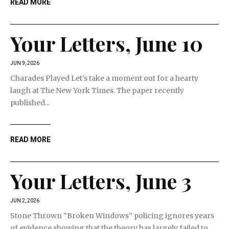
READ MORE
Your Letters, June 10
JUN 9, 2026
Charades Played Let’s take a moment out for a hearty
laugh at The New York Times. The paper recently
published...
READ MORE
Your Letters, June 3
JUN 2, 2026
Stone Thrown “Broken Windows” policing ignores years
of evidence showing that the theory has largely failed to