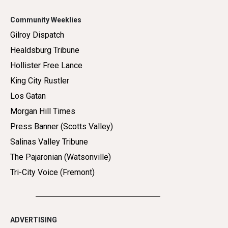
Community Weeklies
Gilroy Dispatch
Healdsburg Tribune
Hollister Free Lance
King City Rustler
Los Gatan
Morgan Hill Times
Press Banner (Scotts Valley)
Salinas Valley Tribune
The Pajaronian (Watsonville)
Tri-City Voice (Fremont)
ADVERTISING