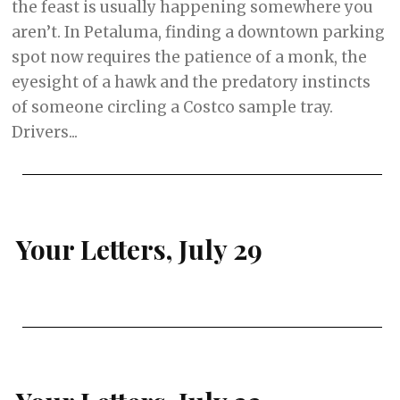
the feast is usually happening somewhere you
aren’t. In Petaluma, finding a downtown parking
spot now requires the patience of a monk, the
eyesight of a hawk and the predatory instincts
of someone circling a Costco sample tray.
Drivers...
Your Letters, July 29