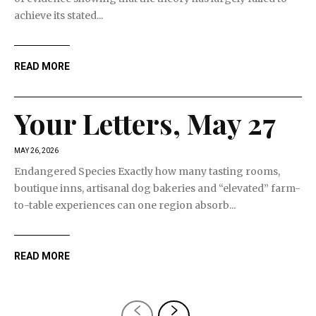
achieve its stated...
READ MORE
Your Letters, May 27
MAY 26, 2026
Endangered Species Exactly how many tasting rooms,
boutique inns, artisanal dog bakeries and “elevated” farm-
to-table experiences can one region absorb...
READ MORE