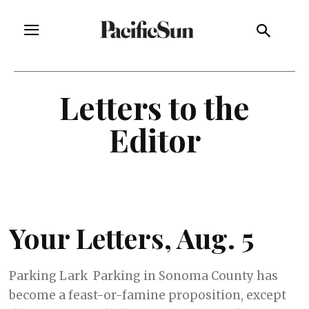
Letters to the
Editor
Your Letters, Aug. 5
Parking Lark Parking in Sonoma County has
become a feast-or-famine proposition, except