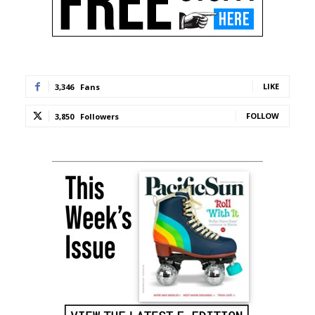
LIKE
3,346
Fans
FOLLOW
3,850
Followers