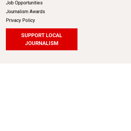
Job Opportunities
Journalism Awards
Privacy Policy
SUPPORT LOCAL
JOURNALISM