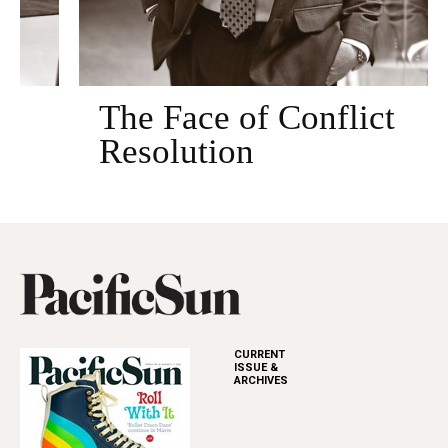
The Face of Conflict
Resolution
CURRENT
ISSUE &
ARCHIVES