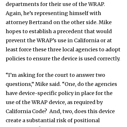
departments for their use of the WRAP.
Again, he’s representing himself with
attorney Bertrand on the other side. Mike
hopes to establish a precedent that would
prevent the WRAP’s use in California or at
least force these three local agencies to adopt
policies to ensure the device is used correctly.
“I’m asking for the court to answer two
questions,” Mike said. “One, do the agencies
have device-specific policy in place for the
use of the WRAP device, as required by
California Code? And, two, does this device
create a substantial risk of positional