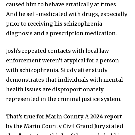
caused him to behave erratically at times.
And he self-medicated with drugs, especially
prior to receiving his schizophrenia
diagnosis and a prescription medication.
Josh’s repeated contacts with local law
enforcement weren’t atypical for a person
with schizophrenia. Study after study
demonstrates that individuals with mental
health issues are disproportionately
represented in the criminal justice system.
That’s true for Marin County. A
2024 report
by the Marin County Civil Grand Jury stated