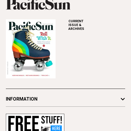
CURRENT
ISSUE &
ARCHIVES
INFORMATION
Newsletters
Subscribe
Advertise