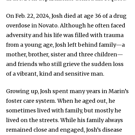
On Feb. 22, 2024, Josh died at age 36 of a drug
overdose in Novato. Although he often faced
adversity and his life was filled with trauma
from a young age, Josh left behind family—a
mother, brother, sister and three children—
and friends who still grieve the sudden loss
of a vibrant, kind and sensitive man.
Growing up, Josh spent many years in Marin’s
foster care system. When he aged out, he
sometimes lived with family, but mostly he
lived on the streets. While his family always
remained close and engaged, Josh’s disease