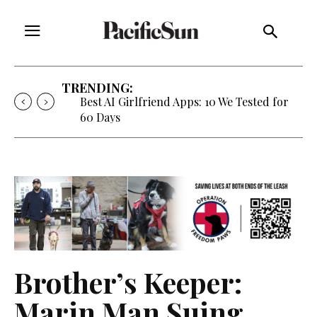
TRENDING:
Strategy of Strife: When Diplomacy
Becomes Part of the War
Brother’s Keeper:
Marin Man Suing