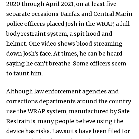
2020 through April 2021, on at least five
separate occasions, Fairfax and Central Marin
police officers placed Josh in the WRAP, a full-
body restraint system, a spit hood and
helmet. One video shows blood streaming
down Josh’s face. At times, he can be heard
saying he can’t breathe. Some officers seem
to taunt him.
Although law enforcement agencies and
corrections departments around the country
use the WRAP system, manufactured by Safe
Restraints, many people believe using the
device has risks. Lawsuits have been filed for