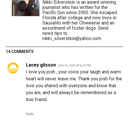
Nikki Silverstein is an award-winning
journalist who has written for the
Pacific Sun since 2005. She escaped
Florida after college and now lives in
Sausalito with her Chiweenie and an
assortment of foster dogs. Send
news tips to
nikki_silverstein@yahoo.com.
14 COMMENTS
Lacey glisson
JUN 24, 2025 AT 6:23 PM
I love you josh , your voice your laugh and warm
heart will never leave me. Thank you josh for the
love you shared with everyone and know that
you are, and will always be remembered as a
true friend.
Reply