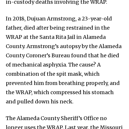
in-custody deaths involving the WRAP.
In 2018, Dujuan Armstrong, a 23-year-old
father, died after being restrained in the
WRAP at the Santa Rita Jail in Alameda
County. Armstrong’s autopsy by the Alameda
County Coroner’s Bureau found that he died
of mechanical asphyxia. The cause? A
combination of the spit mask, which
prevented him from breathing properly, and
the WRAP, which compressed his stomach
and pulled down his neck.
The Alameda County Sheriff’s Office no
longer uses the WRAP. Last year, the Missouri