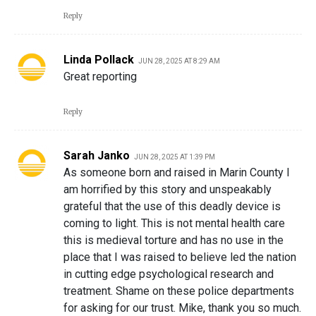
Reply
Linda Pollack
JUN 28, 2025 AT 8:29 AM
Great reporting
Reply
Sarah Janko
JUN 28, 2025 AT 1:39 PM
As someone born and raised in Marin County I
am horrified by this story and unspeakably
grateful that the use of this deadly device is
coming to light. This is not mental health care
this is medieval torture and has no use in the
place that I was raised to believe led the nation
in cutting edge psychological research and
treatment. Shame on these police departments
for asking for our trust. Mike, thank you so much.