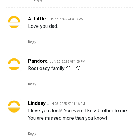
A. Little
JUN 24, 2025 AT 9:07 PM
Love you dad.
Reply
Pandora
JUN 25, 2025 AT 1:08 PM
Rest easy family 💜🙏💜
Reply
Lindsay
JUN 25, 2025 AT 11:16 PM
I love you Josh! You were like a brother to me.
You are missed more than you know!
Reply