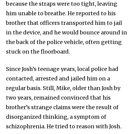
because the straps were too tight, leaving
him unable to breathe. He reported to his
brother that officers transported him to jail
in the device, and he would bounce around in
the back of the police vehicle, often getting
stuck on the floorboard.
Since Josh’s teenage years, local police had
contacted, arrested and jailed him on a
regular basis. Still, Mike, older than Josh by
two years, remained convinced that his
brother’s strange claims were the result of
disorganized thinking, a symptom of
schizophrenia. He tried to reason with Josh.