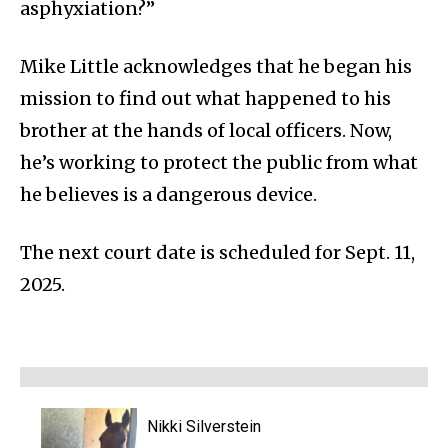
asphyxiation?”
Mike Little acknowledges that he began his
mission to find out what happened to his
brother at the hands of local officers. Now,
he’s working to protect the public from what
he believes is a dangerous device.
The next court date is scheduled for Sept. 11,
2025.
Nikki Silverstein