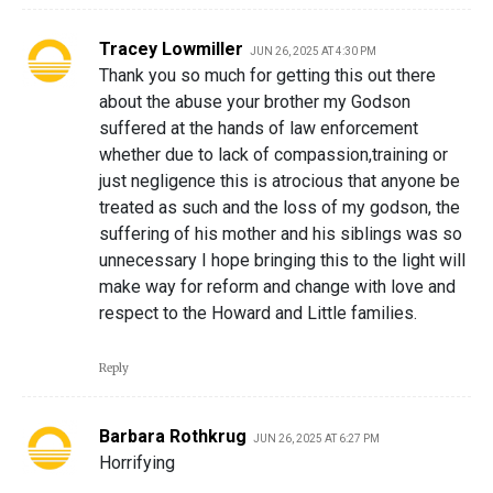
Tracey Lowmiller
JUN 26, 2025 AT 4:30 PM
Thank you so much for getting this out there
about the abuse your brother my Godson
suffered at the hands of law enforcement
whether due to lack of compassion,training or
just negligence this is atrocious that anyone be
treated as such and the loss of my godson, the
suffering of his mother and his siblings was so
unnecessary I hope bringing this to the light will
make way for reform and change with love and
respect to the Howard and Little families.
Reply
Barbara Rothkrug
JUN 26, 2025 AT 6:27 PM
Horrifying