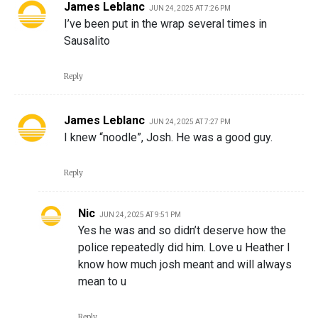
James Leblanc
JUN 24, 2025 AT 7:26 PM
I’ve been put in the wrap several times in
Sausalito
Reply
James Leblanc
JUN 24, 2025 AT 7:27 PM
I knew “noodle”, Josh. He was a good guy.
Reply
Nic
JUN 24, 2025 AT 9:51 PM
Yes he was and so didn’t deserve how the
police repeatedly did him. Love u Heather I
know how much josh meant and will always
mean to u
Reply