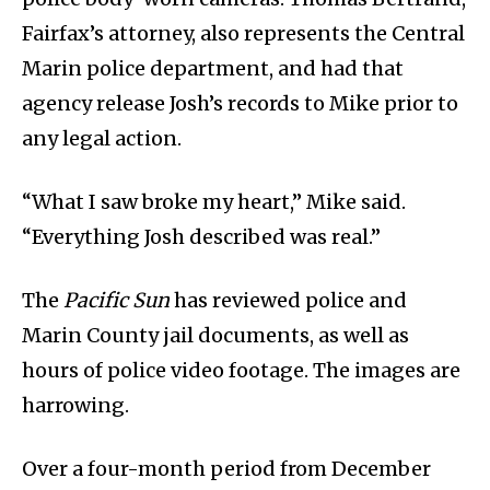
Fairfax’s attorney, also represents the Central
Marin police department, and had that
agency release Josh’s records to Mike prior to
any legal action.
“What I saw broke my heart,” Mike said.
“Everything Josh described was real.”
The
Pacific Sun
has reviewed police and
Marin County jail documents, as well as
hours of police video footage. The images are
harrowing.
Over a four-month period from December