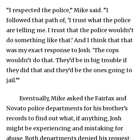
“I respected the police,” Mike said. “I
followed that path of, ‘I trust what the police
are telling me. I trust that the police wouldn’t
do something like that.’ And I think that that
was my exact response to Josh. ‘The cops
wouldn’t do that. They’d be in big trouble if
they did that and they’d be the ones going to
jail.’”
Eventually, Mike asked the Fairfax and
Novato police departments for his brother’s
records to find out what, if anything, Josh
might be experiencing and mistaking for
abuse. Both departments denied his request.