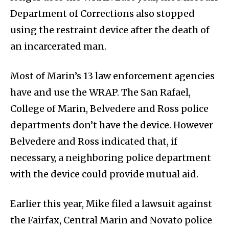
Department of Corrections also stopped
using the restraint device after the death of
an incarcerated man.
Most of Marin’s 13 law enforcement agencies
have and use the WRAP. The San Rafael,
College of Marin, Belvedere and Ross police
departments don’t have the device. However
Belvedere and Ross indicated that, if
necessary, a neighboring police department
with the device could provide mutual aid.
Earlier this year, Mike filed a lawsuit against
the Fairfax, Central Marin and Novato police