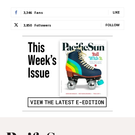
LIKE
3,346
Fans
FOLLOW
3,850
Followers