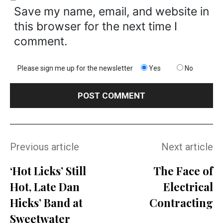
Save my name, email, and website in
this browser for the next time I
comment.
Please sign me up for the newsletter
Yes
No
Previous article
Next article
‘Hot Licks’ Still
The Face of
Hot, Late Dan
Electrical
Hicks’ Band at
Contracting
Sweetwater