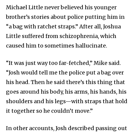
Michael Little never believed his younger
brother’s stories about police putting him in
“a bag with ratchet straps.” After all, Joshua
Little suffered from schizophrenia, which
caused him to sometimes hallucinate.
“It was just way too far-fetched,” Mike said.
“Josh would tell me the police put a bag over
his head. Then he said there’s this thing that
goes around his body, his arms, his hands, his
shoulders and his legs—with straps that hold
it together so he couldn’t move.”
In other accounts, Josh described passing out