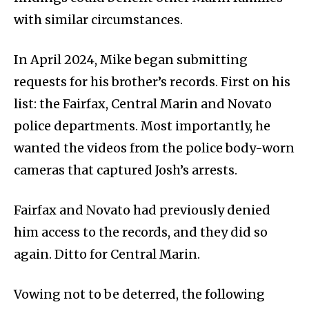
with similar circumstances.
In April 2024, Mike began submitting
requests for his brother’s records. First on his
list: the Fairfax, Central Marin and Novato
police departments. Most importantly, he
wanted the videos from the police body-worn
cameras that captured Josh’s arrests.
Fairfax and Novato had previously denied
him access to the records, and they did so
again. Ditto for Central Marin.
Vowing not to be deterred, the following