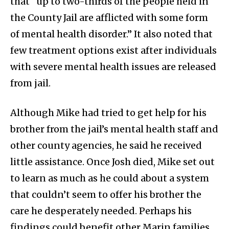
that “up to two-thirds of the people held in
the County Jail are afflicted with some form
of mental health disorder.” It also noted that
few treatment options exist after individuals
with severe mental health issues are released
from jail.
Although Mike had tried to get help for his
brother from the jail’s mental health staff and
other county agencies, he said he received
little assistance. Once Josh died, Mike set out
to learn as much as he could about a system
that couldn’t seem to offer his brother the
care he desperately needed. Perhaps his
findings could benefit other Marin families