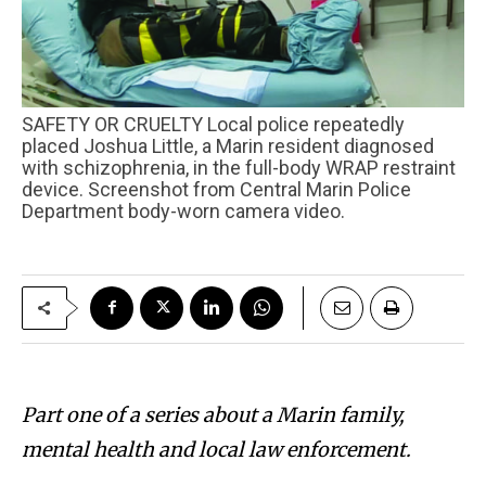
SAFETY OR CRUELTY Local police repeatedly
placed Joshua Little, a Marin resident diagnosed
with schizophrenia, in the full-body WRAP restraint
device. Screenshot from Central Marin Police
Department body-worn camera video.
Part one of a series about a Marin family,
mental health and local law enforcement.