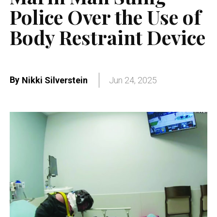
Police Over the Use of
Body Restraint Device
By
Nikki Silverstein
Jun 24, 2025