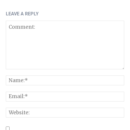
LEAVE A REPLY
Comment:
N
E
W