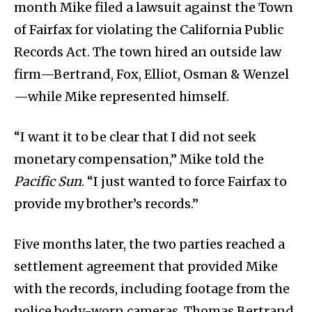
month Mike filed a lawsuit against the Town
of Fairfax for violating the California Public
Records Act. The town hired an outside law
firm—Bertrand, Fox, Elliot, Osman & Wenzel
—while Mike represented himself.
“I want it to be clear that I did not seek
monetary compensation,” Mike told the
Pacific Sun
. “I just wanted to force Fairfax to
provide my brother’s records.”
Five months later, the two parties reached a
settlement agreement that provided Mike
with the records, including footage from the
police body-worn cameras. Thomas Bertrand,