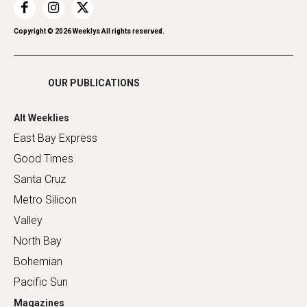
Restaurants
Romance
Copyright ©
2026
Weeklys All rights reserved.
Shopping
OUR PUBLICATIONS
Alt Weeklies
East Bay Express
Good Times
Santa Cruz
Metro Silicon
Valley
North Bay
Bohemian
Pacific Sun
Magazines