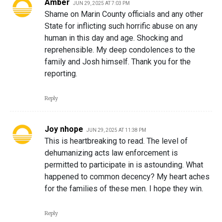
Amber
JUN 29, 2025 AT 7:03 PM
Shame on Marin County officials and any other
State for inflicting such horrific abuse on any
human in this day and age. Shocking and
reprehensible. My deep condolences to the
family and Josh himself. Thank you for the
reporting.
Reply
Joy nhope
JUN 29, 2025 AT 11:38 PM
This is heartbreaking to read. The level of
dehumanizing acts law enforcement is
permitted to participate in is astounding. What
happened to common decency? My heart aches
for the families of these men. I hope they win.
Reply