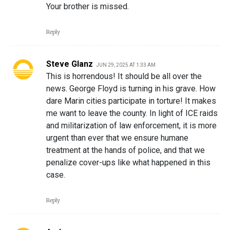
Your brother is missed.
Reply
Steve Glanz
JUN 29, 2025 AT 1:33 AM
This is horrendous! It should be all over the
news. George Floyd is turning in his grave. How
dare Marin cities participate in torture! It makes
me want to leave the county. In light of ICE raids
and militarization of law enforcement, it is more
urgent than ever that we ensure humane
treatment at the hands of police, and that we
penalize cover-ups like what happened in this
case.
Reply