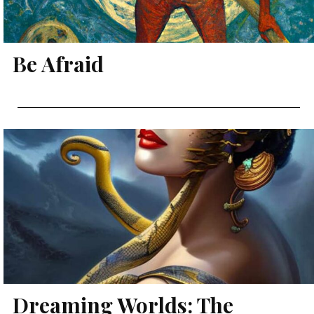
Be Afraid
Dreaming Worlds: The