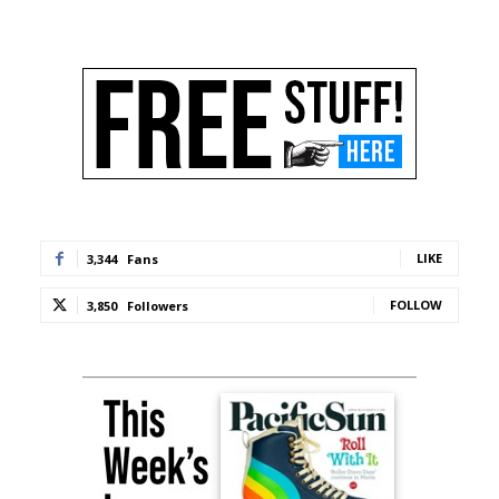
LIKE
3,344
Fans
FOLLOW
3,850
Followers