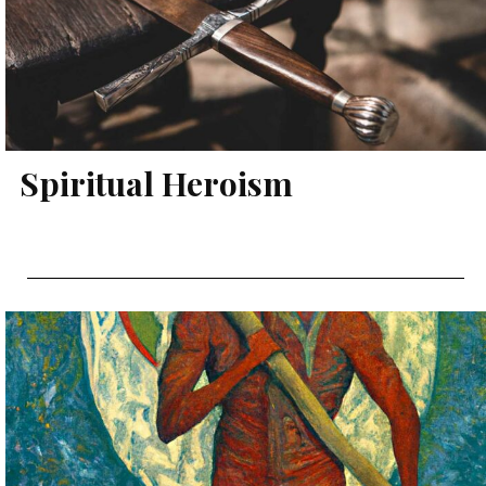
Spiritual Heroism