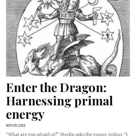
Enter the Dragon:
Harnessing primal
energy
NOV 29, 2022
“What are you afraid of?” Merlin asks the young Arthur. “I