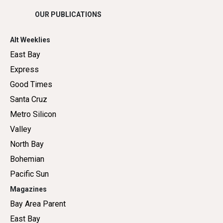
OUR PUBLICATIONS
Alt Weeklies
East Bay
Express
Good Times
Santa Cruz
Metro Silicon
Valley
North Bay
Bohemian
Pacific Sun
Magazines
Bay Area Parent
East Bay