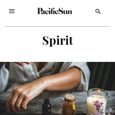
Spirit