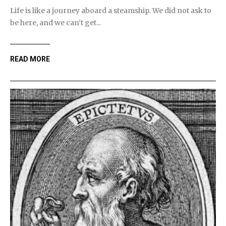
Life is like a journey aboard a steamship. We did not ask to
be here, and we can’t get...
READ MORE