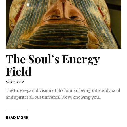
The Soul’s Energy
Field
AUG 24, 2022
The three-part division of the human being into body, soul
and spirit is all but universal. Now, knowing you...
READ MORE