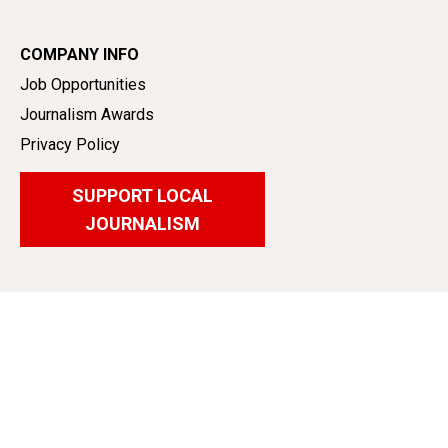
COMPANY INFO
Job Opportunities
Journalism Awards
Privacy Policy
SUPPORT LOCAL
JOURNALISM