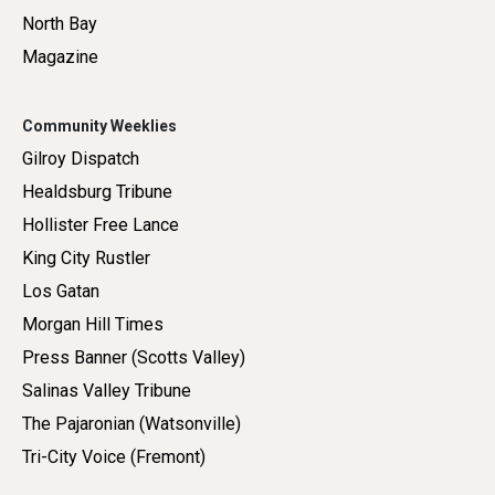
North Bay
Magazine
Community Weeklies
Gilroy Dispatch
Healdsburg Tribune
Hollister Free Lance
King City Rustler
Los Gatan
Morgan Hill Times
Press Banner (Scotts Valley)
Salinas Valley Tribune
The Pajaronian (Watsonville)
Tri-City Voice (Fremont)