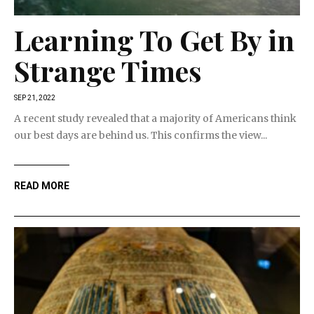
Learning To Get By in
Strange Times
SEP 21, 2022
A recent study revealed that a majority of Americans think
our best days are behind us. This confirms the view...
READ MORE