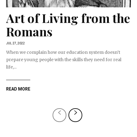
Art of Living from the
Romans
JUL 27, 2022
When we complain how our education system doesn’t
prepare young people with the skills they need for real
life,...
READ MORE