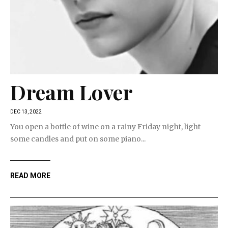
Dream Lover
DEC 13, 2022
You open a bottle of wine on a rainy Friday night, light
some candles and put on some piano...
READ MORE