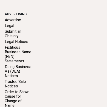
ADVERTISING
Advertise
Legal
Submit an
Obituary
Legal Notices
Fictitious
Business Name
(FBN)
Statements
Doing Business
As (DBA)
Notices
Trustee Sale
Notices
Order to Show
Cause for
Change of
Name