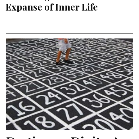
Expanse of Inner Life