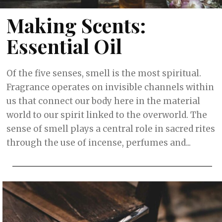
Making Scents:
Essential Oil
Of the five senses, smell is the most spiritual.
Fragrance operates on invisible channels within
us that connect our body here in the material
world to our spirit linked to the overworld. The
sense of smell plays a central role in sacred rites
through the use of incense, perfumes and...