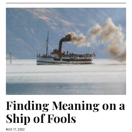
Finding Meaning on a
Ship of Fools
AUG 17, 2022