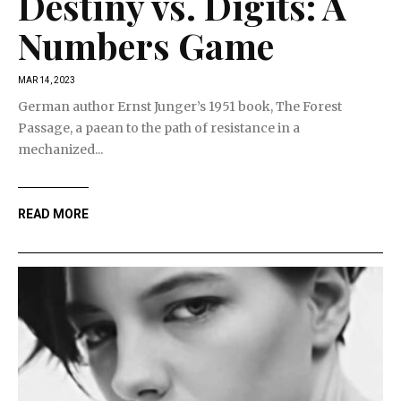
Destiny vs. Digits: A
Numbers Game
MAR 14, 2023
German author Ernst Junger’s 1951 book, The Forest
Passage, a paean to the path of resistance in a
mechanized...
READ MORE