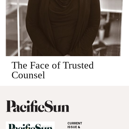
The Face of Trusted
Counsel
CURRENT
ISSUE &