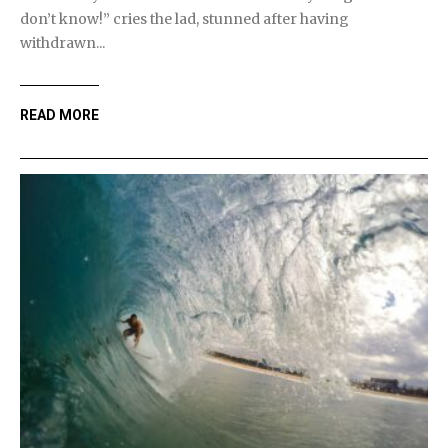
don’t know!” cries the lad, stunned after having
withdrawn...
READ MORE