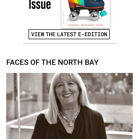
FACES OF THE NORTH BAY