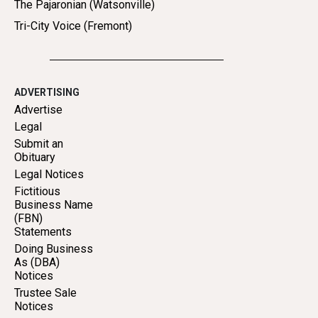
The Pajaronian (Watsonville)
Tri-City Voice (Fremont)
ADVERTISING
Advertise
Legal
Submit an
Obituary
Legal Notices
Fictitious
Business Name
(FBN)
Statements
Doing Business
As (DBA)
Notices
Trustee Sale
Notices