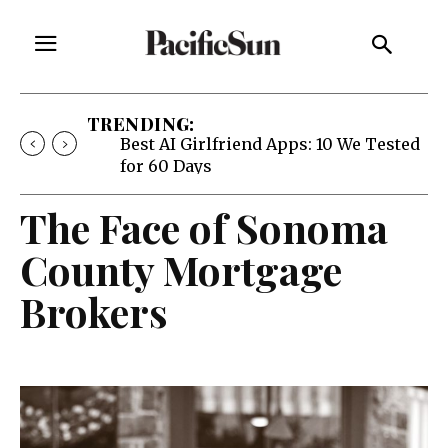
TRENDING:
Best AI Girlfriend Apps: 10 We Tested
for 60 Days
The Face of Sonoma
County Mortgage
Brokers