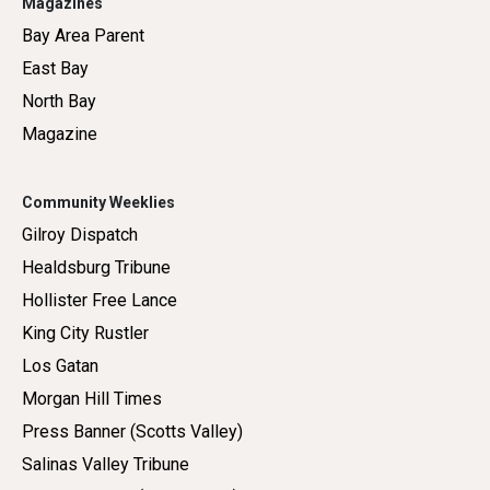
Magazines
Bay Area Parent
East Bay
North Bay
Magazine
Community Weeklies
Gilroy Dispatch
Healdsburg Tribune
Hollister Free Lance
King City Rustler
Los Gatan
Morgan Hill Times
Press Banner (Scotts Valley)
Salinas Valley Tribune