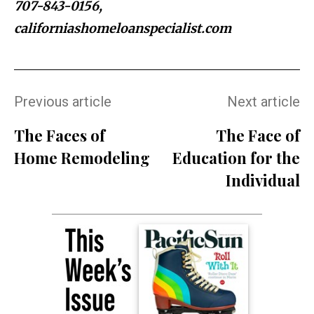
707-843-0156,
californiashomeloanspecialist.com
Previous article
Next article
The Faces of
The Face of
Home Remodeling
Education for the
Individual