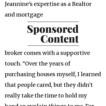
Jeannine’s expertise as a Realtor
and mortgage
broker comes with a supportive
touch. “Over the years of
purchasing houses myself, I learned
that people cared, but they didn’t
really take the time to hold my