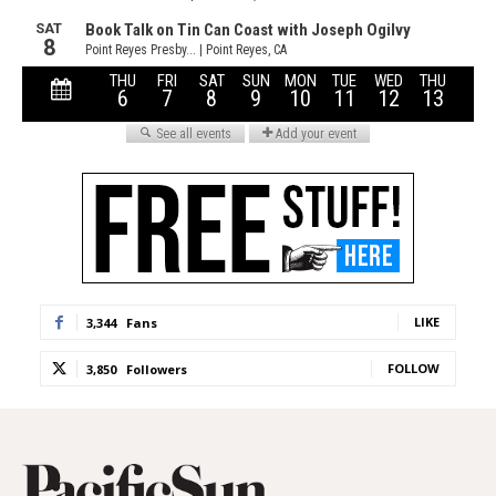
LIKE
3,344
Fans
FOLLOW
3,850
Followers