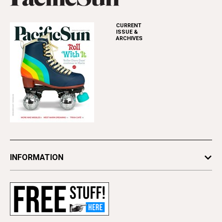
CURRENT
ISSUE &
ARCHIVES
INFORMATION
Newsletters
Subscribe
Advertise
Contact Us