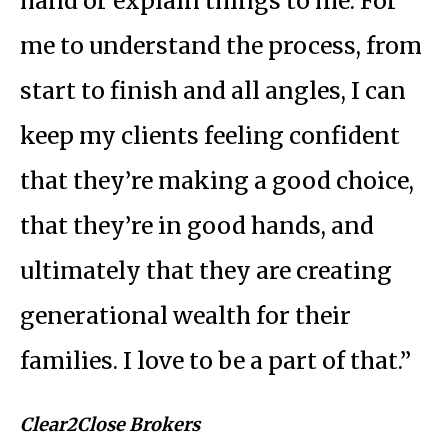
hand or explain things to me. For
me to understand the process, from
start to finish and all angles, I can
keep my clients feeling confident
that they’re making a good choice,
that they’re in good hands, and
ultimately that they are creating
generational wealth for their
families. I love to be a part of that.”
Clear2Close Brokers