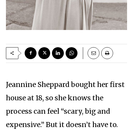
Jeannine Sheppard bought her first
house at 18, so she knows the
process can feel “scary, big and
expensive.” But it doesn’t have to.