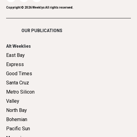
Romance
Copyright ©
2026
Weeklys All rights reserved.
Shopping
OUR PUBLICATIONS
Alt Weeklies
East Bay
Express
Good Times
Santa Cruz
Metro Silicon
Valley
North Bay
Bohemian
Pacific Sun