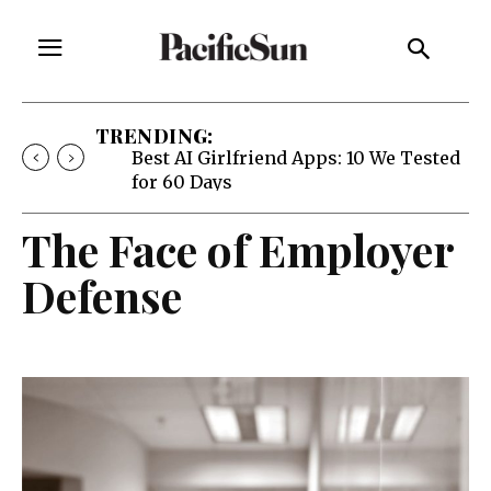
TRENDING:
Best AI Girlfriend Apps: 10 We Tested
for 60 Days
The Face of Employer
Defense