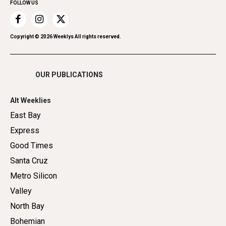
FOLLOW US
Recreation
Restaurants
Romance
Copyright ©
2026
Weeklys All rights reserved.
Shopping
OUR PUBLICATIONS
Alt Weeklies
East Bay
Express
Good Times
Santa Cruz
Metro Silicon
Valley
North Bay
Bohemian