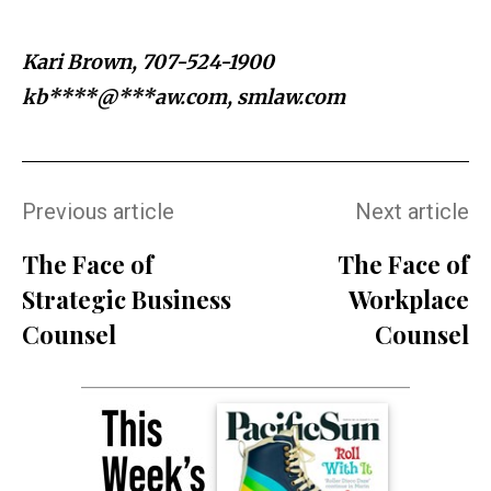
Kari Brown, 707-524-1900
kb****@***aw.com
, smlaw.com
Previous article
Next article
The Face of
The Face of
Strategic Business
Workplace
Counsel
Counsel