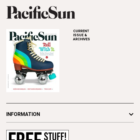
CURRENT
ISSUE &
ARCHIVES
INFORMATION
Newsletters
Subscribe