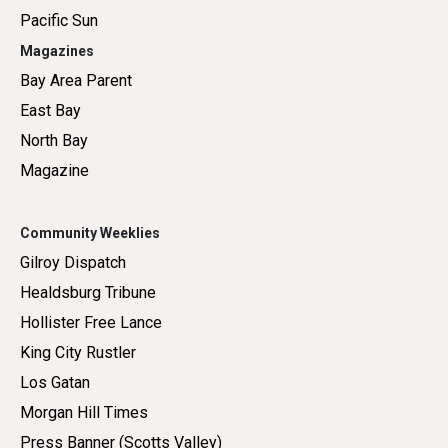
Pacific Sun
Magazines
Bay Area Parent
East Bay
North Bay
Magazine
Community Weeklies
Gilroy Dispatch
Healdsburg Tribune
Hollister Free Lance
King City Rustler
Los Gatan
Morgan Hill Times
Press Banner (Scotts Valley)