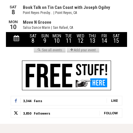
LIKE
3,344
Fans
FOLLOW
3,850
Followers