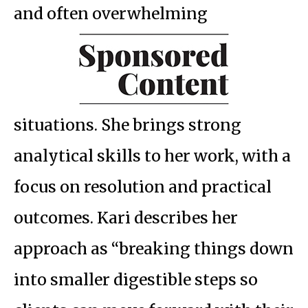
and often overwhelming
situations. She brings strong
analytical skills to her work, with a
focus on resolution and practical
outcomes. Kari describes her
approach as “breaking things down
into smaller digestible steps so