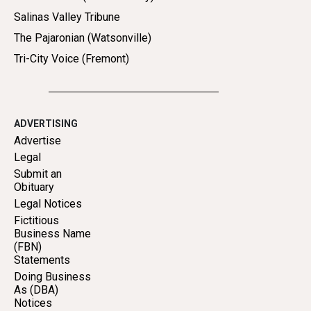
Salinas Valley Tribune
The Pajaronian (Watsonville)
Tri-City Voice (Fremont)
ADVERTISING
Advertise
Legal
Submit an
Obituary
Legal Notices
Fictitious
Business Name
(FBN)
Statements
Doing Business
As (DBA)
Notices