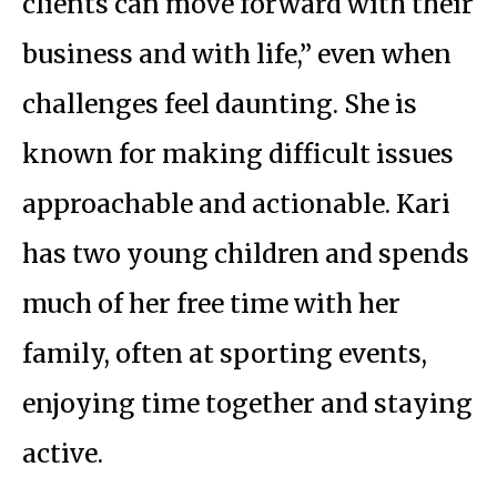
clients can move forward with their
business and with life,” even when
challenges feel daunting. She is
known for making difficult issues
approachable and actionable. Kari
has two young children and spends
much of her free time with her
family, often at sporting events,
enjoying time together and staying
active.