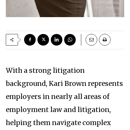
With a strong litigation
background, Kari Brown represents
employers in nearly all areas of
employment law and litigation,
helping them navigate complex