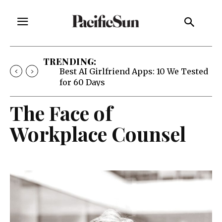
TRENDING:
Best AI Girlfriend Apps: 10 We Tested
for 60 Days
The Face of
Workplace Counsel