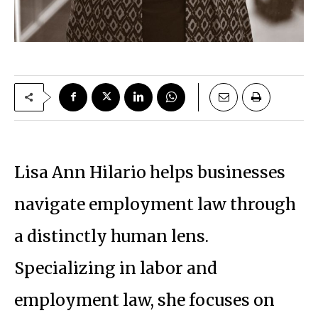
Lisa Ann Hilario helps businesses
navigate employment law through
a distinctly human lens.
Specializing in labor and
employment law, she focuses on