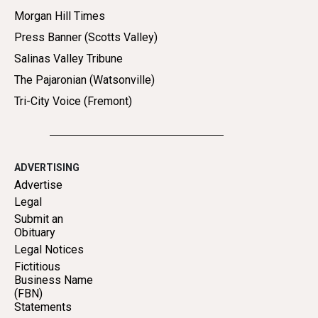
Morgan Hill Times
Press Banner (Scotts Valley)
Salinas Valley Tribune
The Pajaronian (Watsonville)
Tri-City Voice (Fremont)
ADVERTISING
Advertise
Legal
Submit an
Obituary
Legal Notices
Fictitious
Business Name
(FBN)
Statements