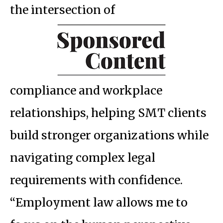
the intersection of
compliance and workplace
relationships, helping SMT clients
build stronger organizations while
navigating complex legal
requirements with confidence.
“Employment law allows me to