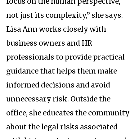
focus on the human perspective,
not just its complexity,” she says.
Lisa Ann works closely with
business owners and HR
professionals to provide practical
guidance that helps them make
informed decisions and avoid
unnecessary risk. Outside the
office, she educates the community
about the legal risks associated