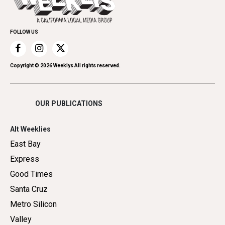
Submit an Event
Family & Pets
Promote Your Event
Home Improvement
FOLLOW US
Recreation
Restaurants
Romance
Copyright ©
2026
Weeklys All rights reserved.
Shopping
OUR PUBLICATIONS
Alt Weeklies
East Bay
Express
Good Times
Santa Cruz
Metro Silicon
Valley