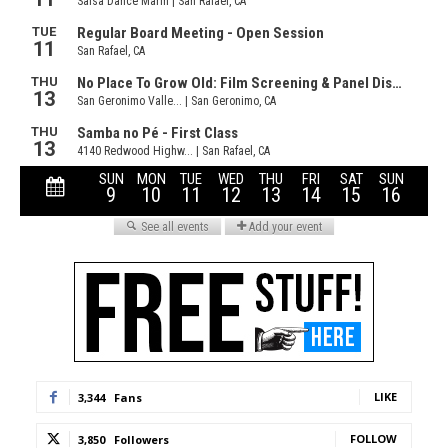
LIKE
3,344
Fans
FOLLOW
3,850
Followers