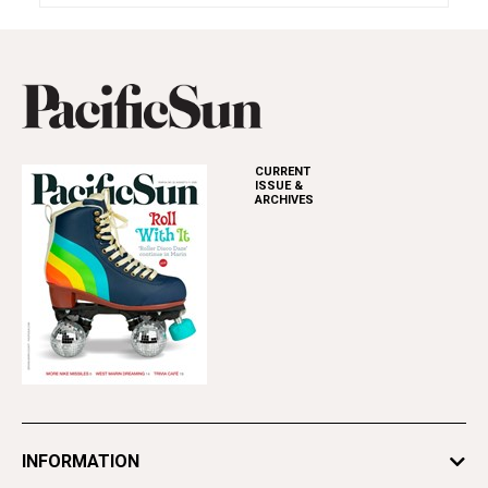
CURRENT
ISSUE &
ARCHIVES
INFORMATION