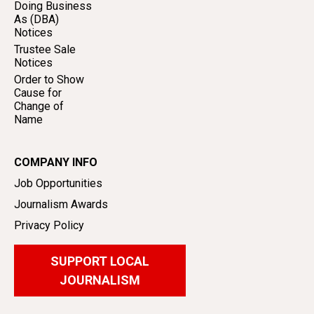
Doing Business
As (DBA)
Notices
Trustee Sale
Notices
Order to Show
Cause for
Change of
Name
COMPANY INFO
Job Opportunities
Journalism Awards
Privacy Policy
SUPPORT LOCAL
JOURNALISM