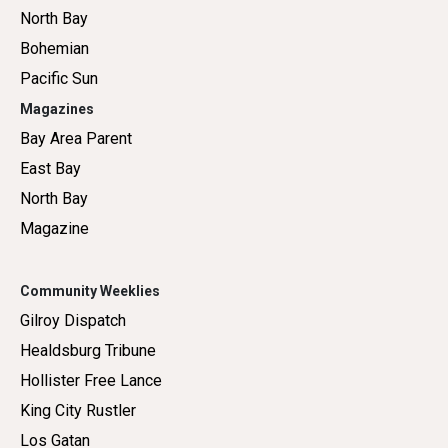
North Bay
Bohemian
Pacific Sun
Magazines
Bay Area Parent
East Bay
North Bay
Magazine
Community Weeklies
Gilroy Dispatch
Healdsburg Tribune
Hollister Free Lance
King City Rustler
Los Gatan