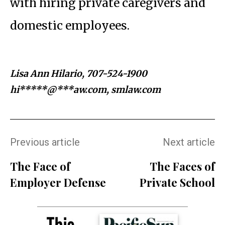
with hiring private caregivers and
domestic employees.
Lisa Ann Hilario, 707-524-1900
hi*****@***aw.com
, smlaw.com
Previous article
Next article
The Face of
The Faces of
Employer Defense
Private School