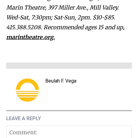
Marin Theatre, 397 Miller Ave., Mill Valley.
Wed-Sat, 7:30pm; Sat-Sun, 2pm. $10-$85.
415.388.5208. Recommended ages 15 and up
.
marintheatre.org.
Beulah F. Vega
LEAVE A REPLY