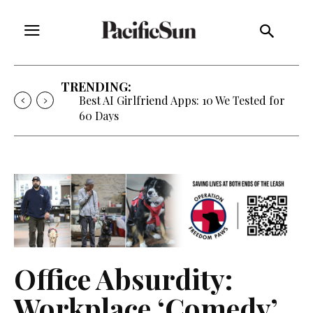
TRENDING:
Best AI Girlfriend Apps: 10 We Tested for
60 Days
Office Absurdity:
Workplace ‘Comedy’