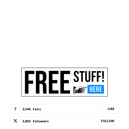
LIKE
3,344
Fans
FOLLOW
3,850
Followers