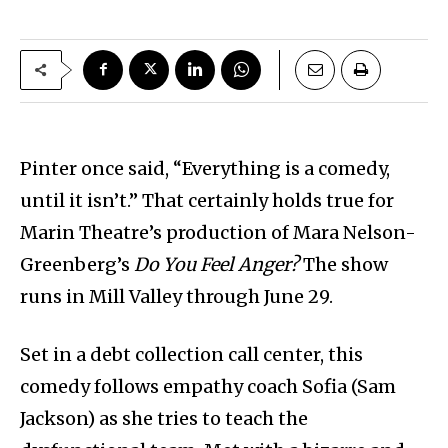
Pinter once said, “Everything is a comedy,
until it isn’t.” That certainly holds true for
Marin Theatre’s production of Mara Nelson-
Greenberg’s
Do You Feel Anger?
The show
runs in Mill Valley through June 29.
Set in a debt collection call center, this
comedy follows empathy coach Sofia (Sam
Jackson) as she tries to teach the