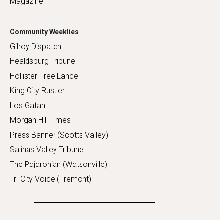
Magazine
Community Weeklies
Gilroy Dispatch
Healdsburg Tribune
Hollister Free Lance
King City Rustler
Los Gatan
Morgan Hill Times
Press Banner (Scotts Valley)
Salinas Valley Tribune
The Pajaronian (Watsonville)
Tri-City Voice (Fremont)