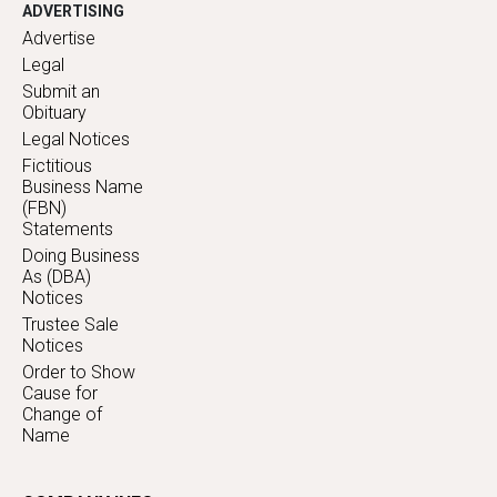
ADVERTISING
Advertise
Legal
Submit an
Obituary
Legal Notices
Fictitious
Business Name
(FBN)
Statements
Doing Business
As (DBA)
Notices
Trustee Sale
Notices
Order to Show
Cause for
Change of
Name