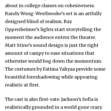
about in college classes on cohesiveness.
Randy Wong-Westbrooke’s set is an artfully
designed blind of realism. Ray
Oppenheimer’s lights start storytelling the
moment the audience enters the theater.
Matt Stine’s sound design is just the right
amount of campy to ease situations that
otherwise would bog down the momentum.
The costumes by Fatima Yahyaa provide some
beautiful foreshadowing while appearing
realistic at first.
The cast is also first-rate. Jackson’s Sofia is
realistically grounded in a world gone crazy.