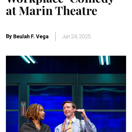
at Marin Theatre
By
Beulah F. Vega
Jun 24, 2025