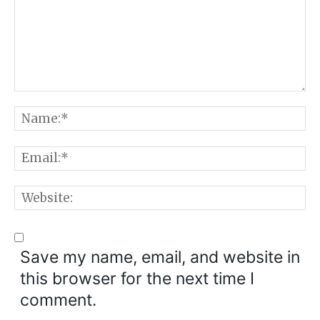
Comment:
N
E
W
Save my name, email, and website in
this browser for the next time I
comment.