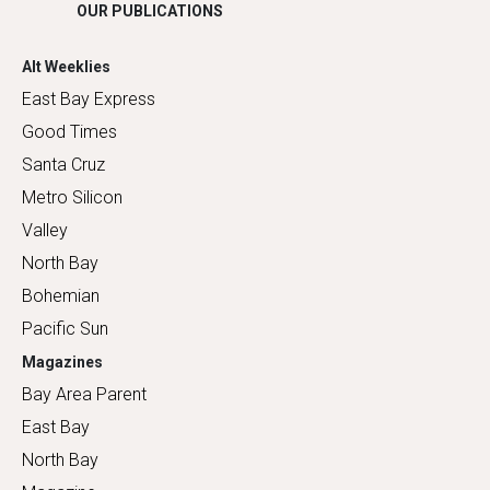
OUR PUBLICATIONS
Alt Weeklies
East Bay Express
Good Times
Santa Cruz
Metro Silicon
Valley
North Bay
Bohemian
Pacific Sun
Magazines
Bay Area Parent
East Bay
North Bay