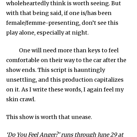
wholeheartedly think is worth seeing. But
with that being said, if one is/has been
female/femme-presenting, don’t see this
play alone, especially at night.
One will need more than keys to feel
comfortable on their way to the car after the
show ends. This script is hauntingly
unsettling, and this production capitalizes
on it. As I write these words, I again feel my
skin crawl.
This show is worth that unease.
‘Do You Feel Anger?’ runs through June 29 at