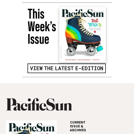
CURRENT
ISSUE &
ARCHIVES