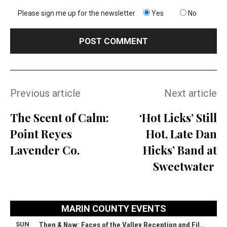
Please sign me up for the newsletter
Yes
No
Previous article
Next article
The Scent of Calm:
‘Hot Licks’ Still
Point Reyes
Hot, Late Dan
Lavender Co.
Hicks’ Band at
Sweetwater