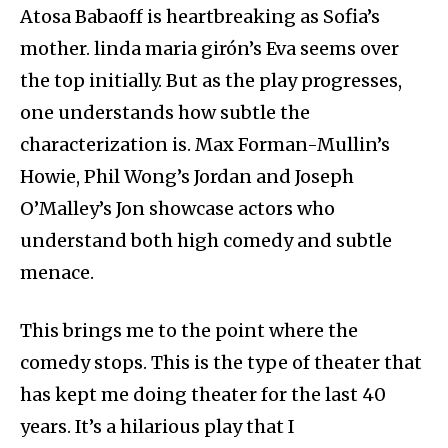
Atosa Babaoff is heartbreaking as Sofia’s
mother. linda maria girón’s Eva seems over
the top initially. But as the play progresses,
one understands how subtle the
characterization is. Max Forman-Mullin’s
Howie, Phil Wong’s Jordan and Joseph
O’Malley’s Jon showcase actors who
understand both high comedy and subtle
menace.
This brings me to the point where the
comedy stops. This is the type of theater that
has kept me doing theater for the last 40
years. It’s a hilarious play that I