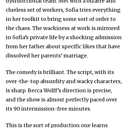
dysfunctional team. Met with a bizarre and
clueless set of workers, Sofia tries everything
in her toolkit to bring some sort of order to
the chaos. The wackiness at work is mirrored
in Sofia’s private life by a shocking admission
from her father about specific likes that have
dissolved her parents’ marriage.
The comedy is brilliant. The script, with its
over-the-top absurdity and wacky characters,
is sharp. Becca Wolff’s direction is precise,
and the show is almost perfectly paced over
its 90 intermission-free minutes.
This is the sort of production one learns