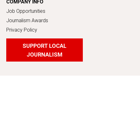
COMPANY INFO
Job Opportunities
Journalism Awards
Privacy Policy
SUPPORT LOCAL
JOURNALISM