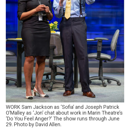
WORK Sam Jackson as ‘Sofia’ and Joseph Patrick
O’Malley as ‘Jon’ chat about work in Marin Theatre’s
‘Do You Feel Anger?’ The show runs through June
29. Photo by David Allen.