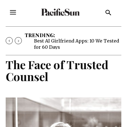
TRENDING:
Best AI Girlfriend Apps: 10 We Tested
for 60 Days
The Face of Trusted
Counsel