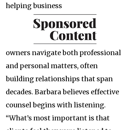
helping business
owners navigate both professional
and personal matters, often
building relationships that span
decades. Barbara believes effective
counsel begins with listening.
“What’s most important is that