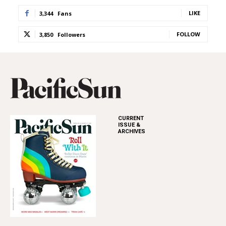
LIKE
3,344
Fans
FOLLOW
3,850
Followers
CURRENT
ISSUE &
ARCHIVES