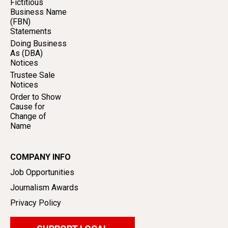
Fictitious
Business Name
(FBN)
Statements
Doing Business
As (DBA)
Notices
Trustee Sale
Notices
Order to Show
Cause for
Change of
Name
COMPANY INFO
Job Opportunities
Journalism Awards
Privacy Policy