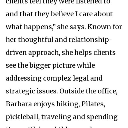
clients feel they were listened to
and that they believe I care about
what happens,” she says. Known for
her thoughtful and relationship-
driven approach, she helps clients
see the bigger picture while
addressing complex legal and
strategic issues. Outside the office,
Barbara enjoys hiking, Pilates,
pickleball, traveling and spending