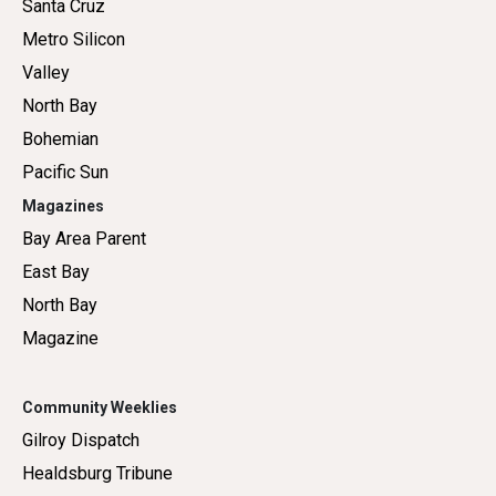
Santa Cruz
Metro Silicon
Valley
North Bay
Bohemian
Pacific Sun
Magazines
Bay Area Parent
East Bay
North Bay
Magazine
Community Weeklies
Gilroy Dispatch
Healdsburg Tribune