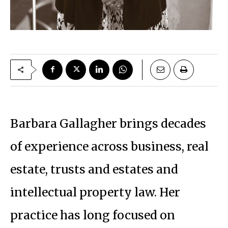
Barbara Gallagher brings decades
of experience across business, real
estate, trusts and estates and
intellectual property law. Her
practice has long focused on