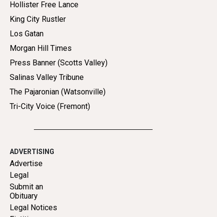
Hollister Free Lance
King City Rustler
Los Gatan
Morgan Hill Times
Press Banner (Scotts Valley)
Salinas Valley Tribune
The Pajaronian (Watsonville)
Tri-City Voice (Fremont)
ADVERTISING
Advertise
Legal
Submit an
Obituary
Legal Notices