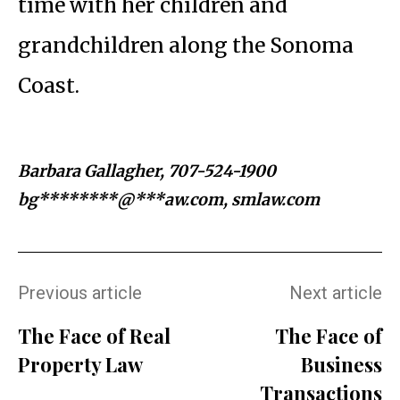
time with her children and
grandchildren along the Sonoma
Coast.
Barbara Gallagher, 707-524-1900
bg********@***aw.com
, smlaw.com
Previous article
Next article
The Face of Real
The Face of
Property Law
Business
Transactions