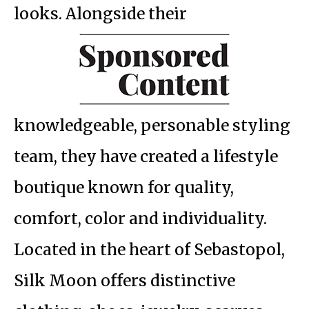
looks. Alongside their
knowledgeable, personable styling
team, they have created a lifestyle
boutique known for quality,
comfort, color and individuality.
Located in the heart of Sebastopol,
Silk Moon offers distinctive