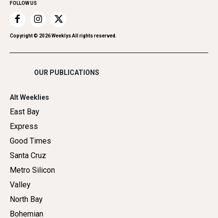
FOLLOW US
Recreation
Restaurants
Romance
Copyright ©
2026
Weeklys All rights reserved.
Shopping
OUR PUBLICATIONS
Alt Weeklies
East Bay
Express
Good Times
Santa Cruz
Metro Silicon
Valley
North Bay
Bohemian