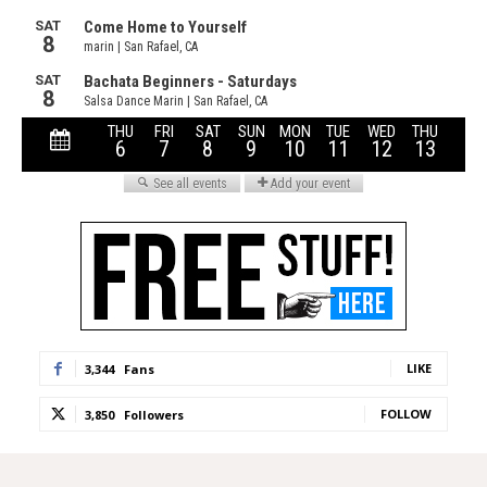
LIKE
3,344
Fans
FOLLOW
3,850
Followers