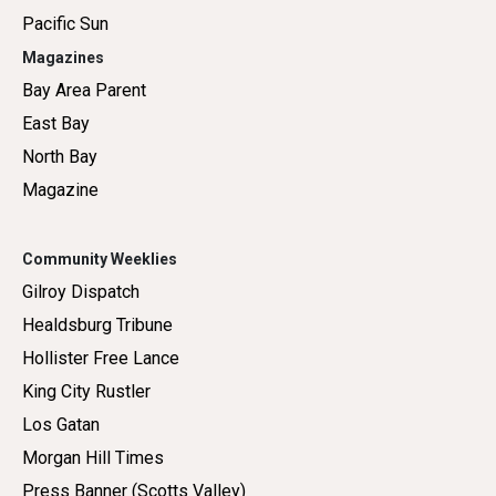
Pacific Sun
Magazines
Bay Area Parent
East Bay
North Bay
Magazine
Community Weeklies
Gilroy Dispatch
Healdsburg Tribune
Hollister Free Lance
King City Rustler
Los Gatan
Morgan Hill Times
Press Banner (Scotts Valley)