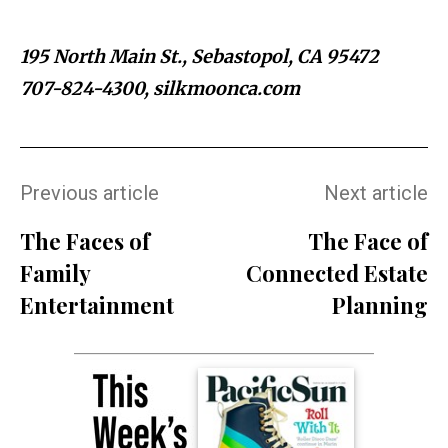
195 North Main St., Sebastopol, CA 95472
707-824-4300, silkmoonca.com
Previous article
Next article
The Faces of
The Face of
Family
Connected Estate
Entertainment
Planning