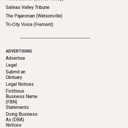
Salinas Valley Tribune
The Pajaronian (Watsonville)
Tri-City Voice (Fremont)
ADVERTISING
Advertise
Legal
Submit an
Obituary
Legal Notices
Fictitious
Business Name
(FBN)
Statements
Doing Business
As (DBA)
Notices