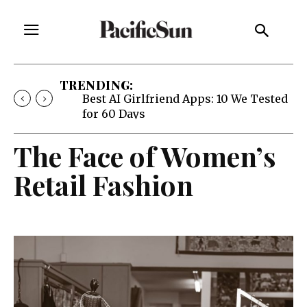
TRENDING:
Best AI Girlfriend Apps: 10 We Tested
for 60 Days
The Face of Women’s
Retail Fashion