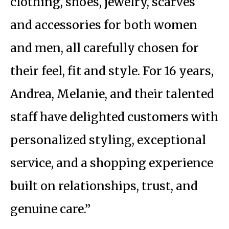
clothing, shoes, jewelry, scarves
and accessories for both women
and men, all carefully chosen for
their feel, fit and style. For 16 years,
Andrea, Melanie, and their talented
staff have delighted customers with
personalized styling, exceptional
service, and a shopping experience
built on relationships, trust, and
genuine care.”