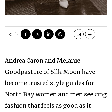
Andrea Caron and Melanie
Goodpasture of Silk Moon have
become trusted style guides for
North Bay women and men seeking
fashion that feels as good as it