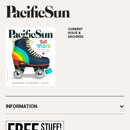
CURRENT
ISSUE &
ARCHIVES
INFORMATION
Newsletters
Subscribe