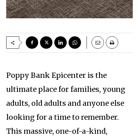
Poppy Bank Epicenter is the
ultimate place for families, young
adults, old adults and anyone else
looking for a time to remember.
This massive, one-of-a-kind,