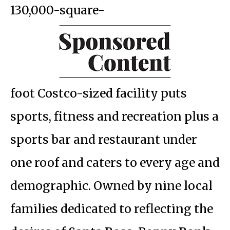
130,000-square-
foot Costco-sized facility puts
sports, fitness and recreation plus a
sports bar and restaurant under
one roof and caters to every age and
demographic. Owned by nine local
families dedicated to reflecting the