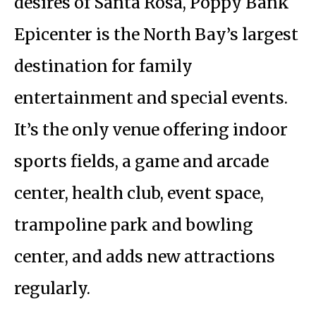
desires of Santa Rosa, Poppy Bank
Epicenter is the North Bay’s largest
destination for family
entertainment and special events.
It’s the only venue offering indoor
sports fields, a game and arcade
center, health club, event space,
trampoline park and bowling
center, and adds new attractions
regularly.