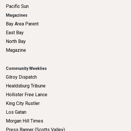
Pacific Sun
Magazines
Bay Area Parent
East Bay
North Bay
Magazine
Community Weeklies
Gilroy Dispatch
Healdsburg Tribune
Hollister Free Lance
King City Rustler
Los Gatan
Morgan Hill Times
Press Banner (Scotts Valley)