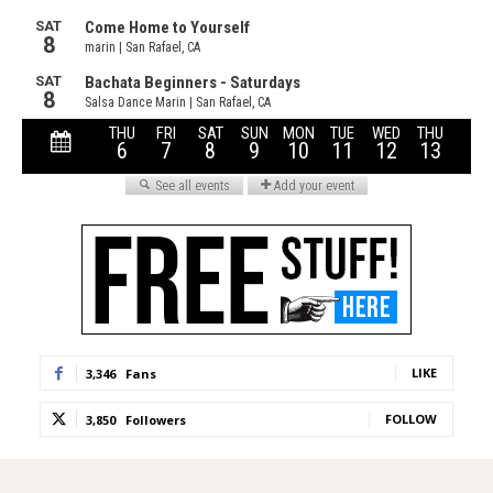
LIKE
3,346
Fans
FOLLOW
3,850
Followers