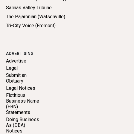
Salinas Valley Tribune
The Pajaronian (Watsonville)
Tri-City Voice (Fremont)
ADVERTISING
Advertise
Legal
Submit an
Obituary
Legal Notices
Fictitious
Business Name
(FBN)
Statements
Doing Business
As (DBA)
Notices