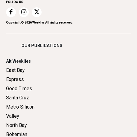
FOLLOW US
Recreation
Restaurants
Romance
Copyright ©
2026
Weeklys All rights reserved.
Shopping
OUR PUBLICATIONS
Alt Weeklies
East Bay
Express
Good Times
Santa Cruz
Metro Silicon
Valley
North Bay
Bohemian