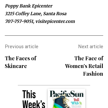
Poppy Bank Epicenter
3215 Coffey Lane, Santa Rosa
707-757-9051, visitepicenter.com
Previous article
Next article
The Faces of
The Face of
Skincare
Women’s Retail
Fashion