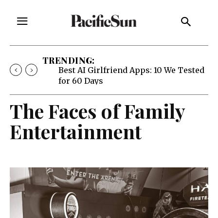
TRENDING:
Best AI Girlfriend Apps: 10 We Tested
for 60 Days
The Faces of Family
Entertainment