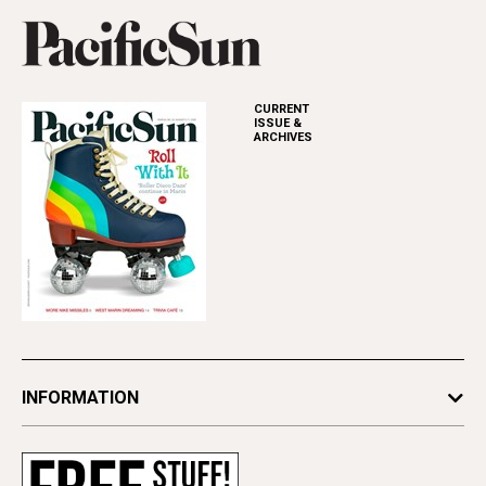
CURRENT
ISSUE &
ARCHIVES
INFORMATION
Newsletters
Subscribe