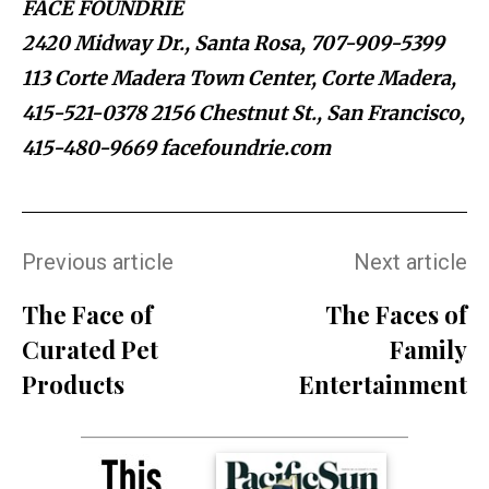
FACE FOUNDRIÉ
2420 Midway Dr., Santa Rosa, 707-909-5399
113 Corte Madera Town Center, Corte Madera,
415-521-0378 2156 Chestnut St., San Francisco,
415-480-9669 facefoundrie.com
Previous article
Next article
The Face of
The Faces of
Curated Pet
Family
Products
Entertainment