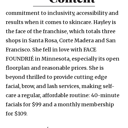
commitment to inclusivity, accessibility and
results when it comes to skincare. Hayley is
the face of the franchise, which totals three
shops in Santa Rosa, Corte Madera and San
Francisco. She fell in love with FACE
FOUNDRIÉ in Minnesota, especially its open
floorplan and reasonable prices. She is
beyond thrilled to provide cutting edge
facial, brow, and lash services, making self-
care a regular, affordable routine: 40-minute
facials for $99 and a monthly membership
for $109.