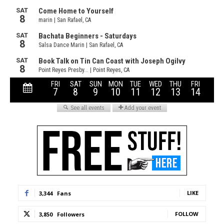
LIKE
3,344
Fans
FOLLOW
3,850
Followers