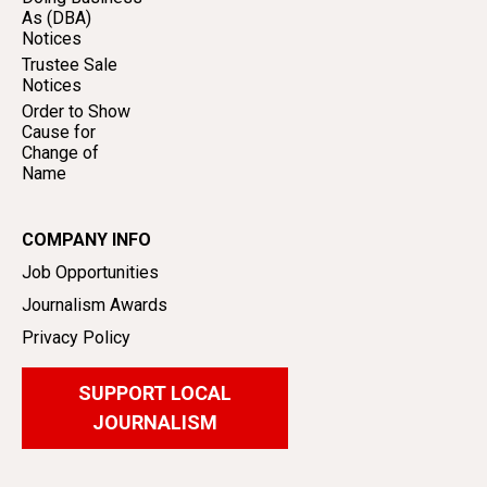
As (DBA)
Notices
Trustee Sale
Notices
Order to Show
Cause for
Change of
Name
COMPANY INFO
Job Opportunities
Journalism Awards
Privacy Policy
SUPPORT LOCAL
JOURNALISM