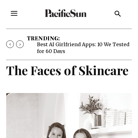
TRENDING:
Best AI Girlfriend Apps: 10 We Tested
for 60 Days
The Faces of Skincare