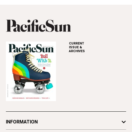
CURRENT
ISSUE &
ARCHIVES
INFORMATION