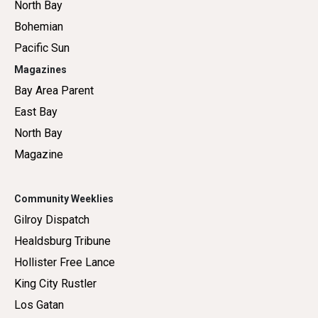
North Bay
Bohemian
Pacific Sun
Magazines
Bay Area Parent
East Bay
North Bay
Magazine
Community Weeklies
Gilroy Dispatch
Healdsburg Tribune
Hollister Free Lance
King City Rustler
Los Gatan