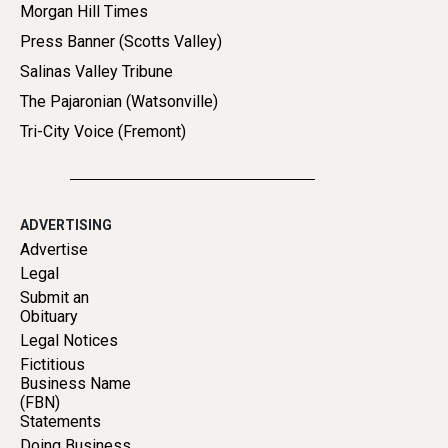
Morgan Hill Times
Press Banner (Scotts Valley)
Salinas Valley Tribune
The Pajaronian (Watsonville)
Tri-City Voice (Fremont)
ADVERTISING
Advertise
Legal
Submit an
Obituary
Legal Notices
Fictitious
Business Name
(FBN)
Statements
Doing Business