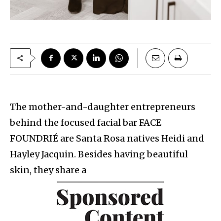
The mother-and-daughter entrepreneurs
behind the focused facial bar FACE
FOUNDRIÉ are Santa Rosa natives Heidi and
Hayley Jacquin. Besides having beautiful
skin, they share a