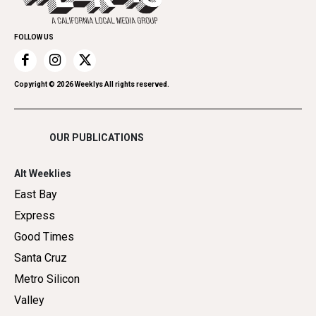
Promote Your Event
Home Improvement
FOLLOW US
Recreation
Restaurants
Romance
Copyright ©
2026
Weeklys All rights reserved.
Shopping
OUR PUBLICATIONS
Alt Weeklies
East Bay
Express
Good Times
Santa Cruz
Metro Silicon
Valley