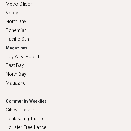
Metro Silicon
Valley
North Bay
Bohemian
Pacific Sun
Magazines
Bay Area Parent
East Bay
North Bay
Magazine
Community Weeklies
Gilroy Dispatch
Healdsburg Tribune
Hollister Free Lance