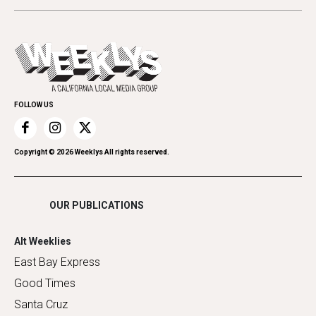
Beauty, Health & Wellness
Letters
Theater
All Upcoming Events
Cannabis
Opinion
Today's Events
Everyday Services
Spirit
Submit an Event
Family & Pets
Promote Your Event
Home Improvement
FOLLOW US
Recreation
Restaurants
Romance
Copyright ©
2026
Weeklys All rights reserved.
Shopping
OUR PUBLICATIONS
Alt Weeklies
East Bay Express
Good Times
Santa Cruz