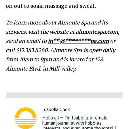
on out to soak, massage and sweat.
To learn more about Almonte Spa and its
services, visit the website at
almontespa.com
,
send an email to
in**@********pa.com
or
call 415.383.8260. Almonte Spa is open daily
from 10am to 9pm and is located at 158
Almonte Blvd. in Mill Valley.
Isabella Cook
Hello all — I’m Isabella, a female
human journalist with hobbies,
interests, and even some thoughts! I