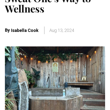
Wellness
By
Isabella Cook
Aug 13, 2024