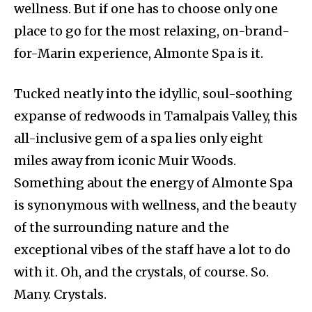
wellness. But if one has to choose only one
place to go for the most relaxing, on-brand-
for-Marin experience, Almonte Spa is it.
Tucked neatly into the idyllic, soul-soothing
expanse of redwoods in Tamalpais Valley, this
all-inclusive gem of a spa lies only eight
miles away from iconic Muir Woods.
Something about the energy of Almonte Spa
is synonymous with wellness, and the beauty
of the surrounding nature and the
exceptional vibes of the staff have a lot to do
with it. Oh, and the crystals, of course. So.
Many. Crystals.