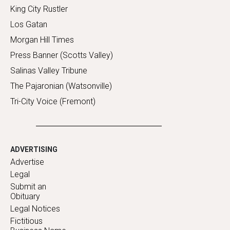
King City Rustler
Los Gatan
Morgan Hill Times
Press Banner (Scotts Valley)
Salinas Valley Tribune
The Pajaronian (Watsonville)
Tri-City Voice (Fremont)
ADVERTISING
Advertise
Legal
Submit an
Obituary
Legal Notices
Fictitious