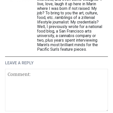
live, love, laugh it up here in Marin
where I was born if not raised. My
job? To bring to you the art, culture,
food, etc...ramblings of a zillenial
lifestyle journalist. My credentials?
Well, I previously wrote for a national
food blog, a San Francisco arts
university, a cannabis company or
two, plus years spent interviewing
Marin’s most brilliant minds for the
Pacific Sun's feature pieces.
LEAVE A REPLY