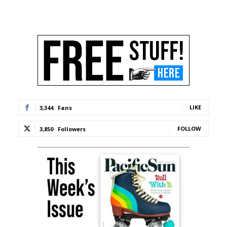
LIKE
3,344
Fans
FOLLOW
3,850
Followers