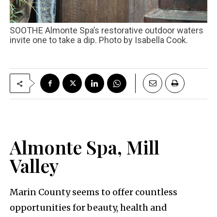
SOOTHE Almonte Spa’s restorative outdoor waters
invite one to take a dip. Photo by Isabella Cook.
Almonte Spa, Mill
Valley
Marin County seems to offer countless
opportunities for beauty, health and