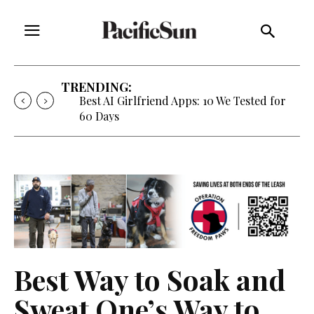
TRENDING:
Best AI Girlfriend Apps: 10 We Tested for
60 Days
Best Way to Soak and
Sweat One’s Way to