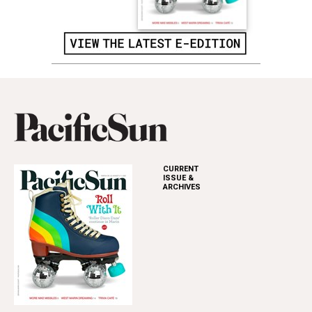
CURRENT
ISSUE &
ARCHIVES