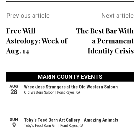
Previous article
Next article
Free Will
The Best Bar With
Astrology: Week of
a Permanent
Aug. 14
Identity Crisis