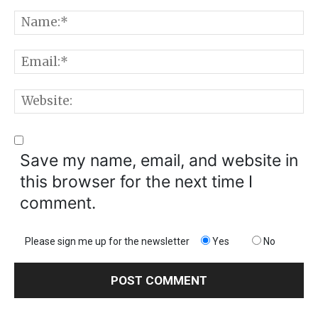
Comment:
N
E
W
Save my name, email, and website in
this browser for the next time I
comment.
Please sign me up for the newsletter
Yes
No