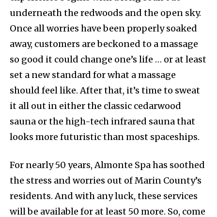
underneath the redwoods and the open sky.
Once all worries have been properly soaked
away, customers are beckoned to a massage
so good it could change one’s life … or at least
set a new standard for what a massage
should feel like. After that, it’s time to sweat
it all out in either the classic cedarwood
sauna or the high-tech infrared sauna that
looks more futuristic than most spaceships.
For nearly 50 years, Almonte Spa has soothed
the stress and worries out of Marin County’s
residents. And with any luck, these services
will be available for at least 50 more. So, come