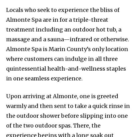
Locals who seek to experience the bliss of
Almonte Spa are in for a triple-threat
treatment including an outdoor hot tub, a
massage and a sauna—infrared or otherwise.
Almonte Spa is Marin County’s only location
where customers can indulge in all three
quintessential health-and-wellness staples
in one seamless experience.
Upon arriving at Almonte, one is greeted
warmly and then sent to take a quick rinse in
the outdoor shower before slipping into one
of the two outdoor spas. There, the
experience begins with a long soak out