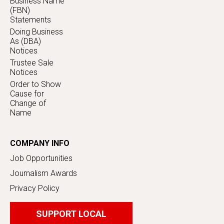
Business Name
(FBN)
Statements
Doing Business
As (DBA)
Notices
Trustee Sale
Notices
Order to Show
Cause for
Change of
Name
COMPANY INFO
Job Opportunities
Journalism Awards
Privacy Policy
SUPPORT LOCAL