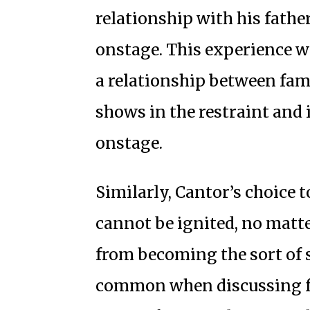
relationship with his fathe
onstage. This experience wi
a relationship between fam
shows in the restraint and
onstage.
Similarly, Cantor’s choice 
cannot be ignited, no matte
from becoming the sort of 
common when discussing fa