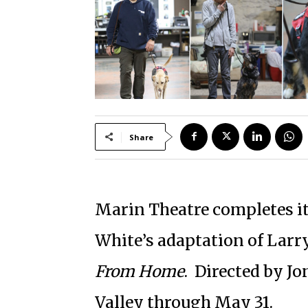
Share
Marin Theatre completes it
White’s adaptation of Lar
From Home
. Directed by J
Valley through May 31.