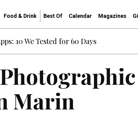
Food & Drink
Best Of
Calendar
Magazines
G
Apps: 10 We Tested for 60 Days
 Photographic
n Marin