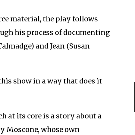
ce material, the play follows
ough his process of documenting
 Talmadge) and Jean (Susan
this show in a way that does it
h at its core is a story about a
d by Moscone, whose own