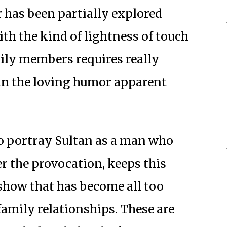
r has been partially explored
th the kind of lightness of touch
ily members requires really
 in the loving humor apparent
to portray Sultan as a man who
r the provocation, keeps this
show that has become all too
mily relationships. These are