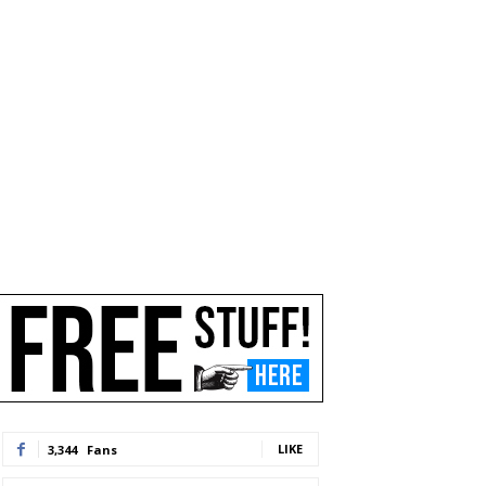
LIKE
3,344
Fans