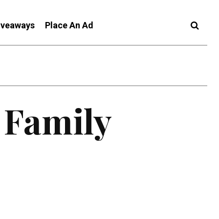
iveaways
Place An Ad
 Family