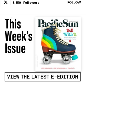
FOLLOW
3,850
Followers