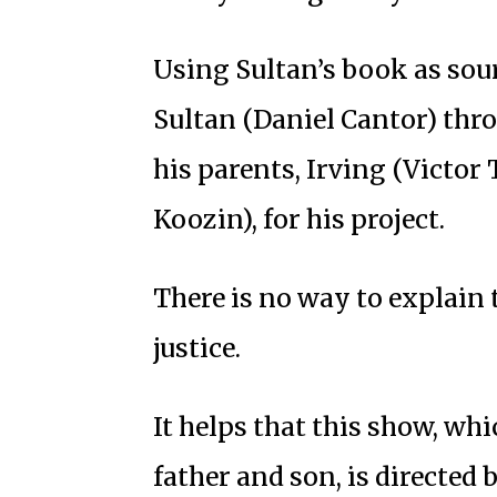
Using Sultan’s book as sour
Sultan (Daniel Cantor) thr
his parents, Irving (Victor
Koozin), for his project.
There is no way to explain 
justice.
It helps that this show, whic
father and son, is directe