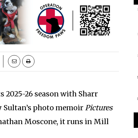
s 2025-26 season with Sharr
ry Sultan’s photo memoir
Pictures
onathan Moscone, it runs in Mill