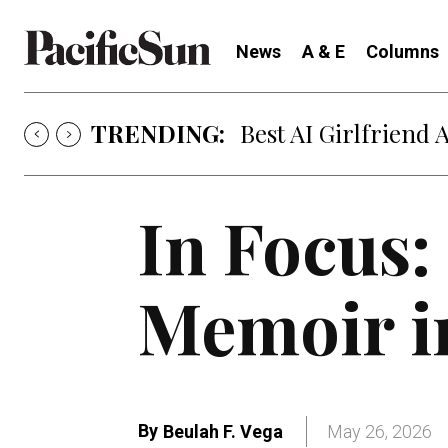
News
A & E
Columns
TRENDING:
Best AI Girlfriend 
In Focus:
Memoir i
By
Beulah F. Vega
May 26, 2026