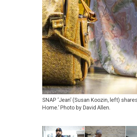
SNAP ‘Jean’ (Susan Koozin, left) shares a moment with her son ‘Larry’ (Daniel Cantor) in Marin Theatre’s production of ‘Pictures from
Home.’ Photo by David Allen.