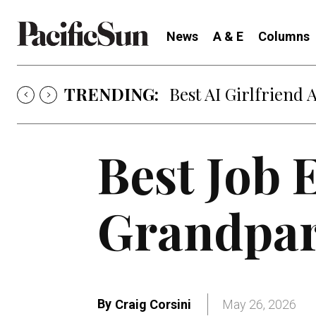
News
A & E
Columns
TRENDING:
Best AI Girlfriend 
Best Job 
Grandpar
By
Craig Corsini
May 26, 2026