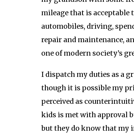
mileage that is acceptable
automobiles, driving, spen
repair and maintenance, an
one of modern society’s gre
I dispatch my duties as a g
though it is possible my pri
perceived as counterintuiti
kids is met with approval 
but they do know that my i