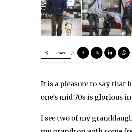
Share
It is a pleasure to say that
one’s mid 70s is glorious in
I see two of my granddaugh
my grandson with some frequ