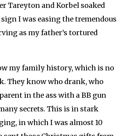
her Tareyton and Korbel soaked
a sign I was easing the tremendous
rving as my father’s tortured
ow my family history, which is no
ark. They know who drank, who
parent in the ass with a BB gun
many secrets. This is in stark
ing, in which I was almost 10