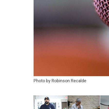
Photo by Robinson Recalde