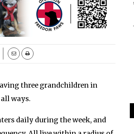
 having three grandchildren in
 all ways.
ters daily during the week, and
ency. All live within a radius of