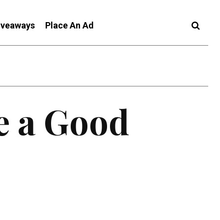
iveaways
Place An Ad
e a Good