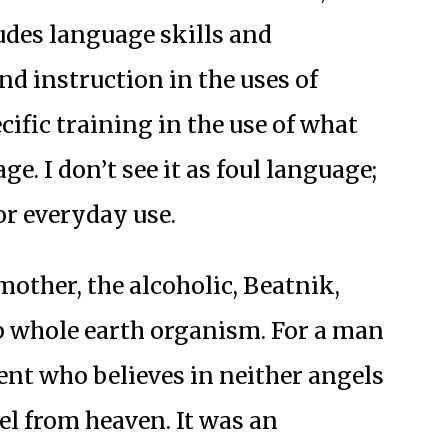
ludes language skills and
 instruction in the uses of
cific training in the use of what
e. I don’t see it as foul language;
for everyday use.
mother, the alcoholic, Beatnik,
p whole earth organism. For a man
t who believes in neither angels
el from heaven. It was an