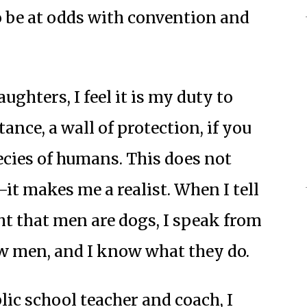
be at odds with convention and
ghters, I feel it is my duty to
tance, a wall of protection, if you
ecies of humans. This does not
t makes me a realist. When I tell
t that men are dogs, I speak from
w men, and I know what they do.
lic school teacher and coach, I