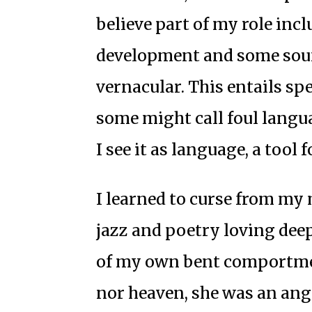
believe part of my role inc
development and some sound
vernacular. This entails spe
some might call foul languag
I see it as language, a tool 
I learned to curse from my 
jazz and poetry loving dee
of my own bent comportmen
nor heaven, she was an ang