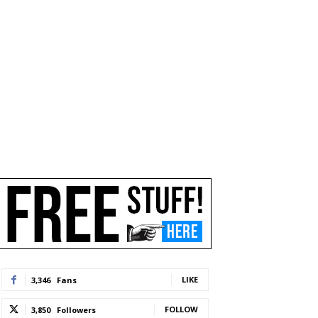
LIKE
3,346
Fans
FOLLOW
3,850
Followers