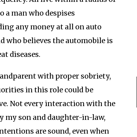
 to a man who despises
ding any money at all on auto
d who believes the automobile is
at diseases.
randparent with proper sobriety,
orities in this role could be
ve. Not every interaction with the
by my son and daughter-in-law,
ntentions are sound, even when