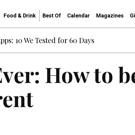
Food & Drink
Best Of
Calendar
Magazines
G
Apps: 10 We Tested for 60 Days
Ever: How to b
ent