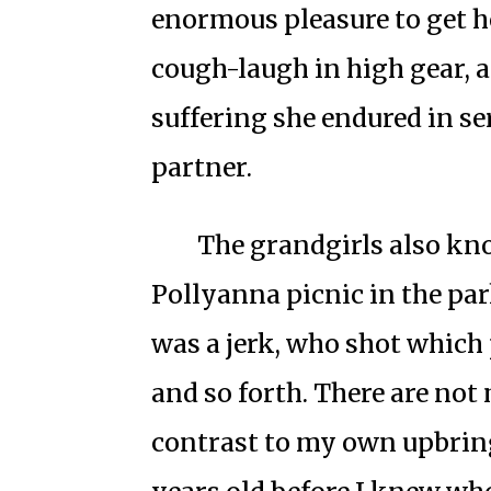
enormous pleasure to get 
cough-laugh in high gear, 
suffering she endured in se
partner.
The grandgirls also kn
Pollyanna picnic in the p
was a jerk, who shot which 
and so forth. There are not 
contrast to my own upbring