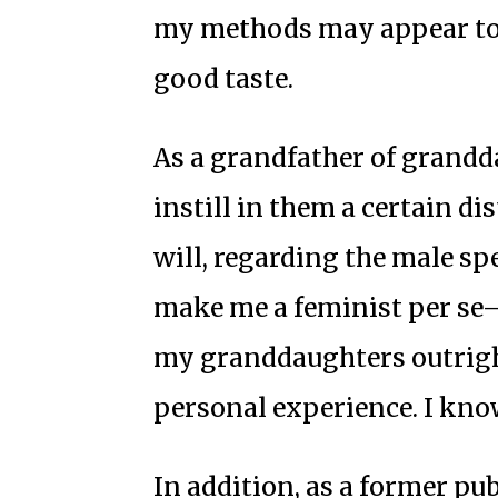
my methods may appear to 
good taste.
As a grandfather of granddau
instill in them a certain dis
will, regarding the male sp
make me a feminist per se—i
my granddaughters outrigh
personal experience. I kno
In addition, as a former pub