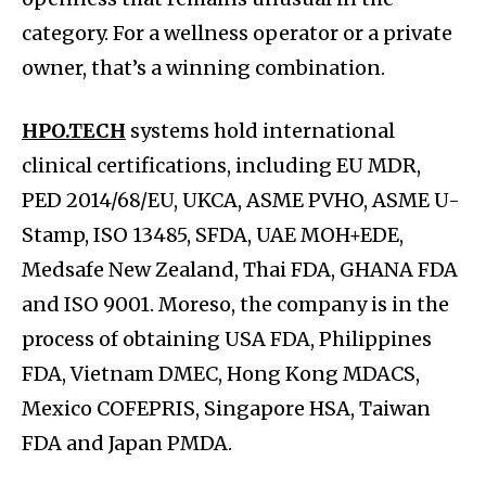
category. For a wellness operator or a private
owner, that’s a winning combination.
HPO.TECH
systems hold international
clinical certifications, including EU MDR,
PED 2014/68/EU, UKCA, ASME PVHO, ASME U-
Stamp, ISO 13485, SFDA, UAE MOH+EDE,
Medsafe New Zealand, Thai FDA, GHANA FDA
and ISO 9001. Moreso, the company is in the
process of obtaining USA FDA, Philippines
FDA, Vietnam DMEC, Hong Kong MDACS,
Mexico COFEPRIS, Singapore HSA, Taiwan
FDA and Japan PMDA.