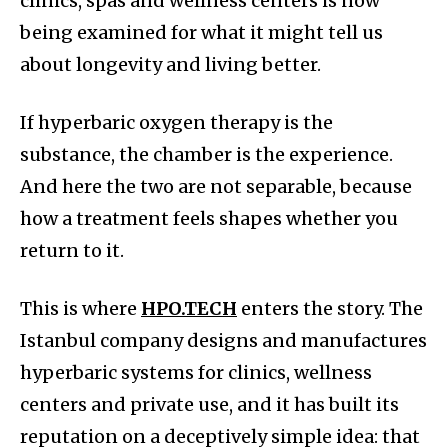
clinics, spas and wellness centers is now
being examined for what it might tell us
about longevity and living better.
If hyperbaric oxygen therapy is the
substance, the chamber is the experience.
And here the two are not separable, because
how a treatment feels shapes whether you
return to it.
This is where
HPO.TECH
enters the story. The
Istanbul company designs and manufactures
hyperbaric systems for clinics, wellness
centers and private use, and it has built its
reputation on a deceptively simple idea: that