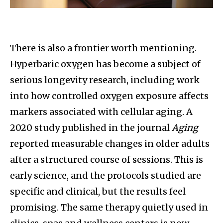
There is also a frontier worth mentioning.
Hyperbaric oxygen has become a subject of
serious longevity research, including work
into how controlled oxygen exposure affects
markers associated with cellular aging. A
2020 study published in the journal
Aging
reported measurable changes in older adults
after a structured course of sessions. This is
early science, and the protocols studied are
specific and clinical, but the results feel
promising. The same therapy quietly used in