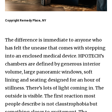
Copyright Remedy Place, NY
The difference is immediate to anyone who
has felt the unease that comes with stepping
into an enclosed medical device. HPO.TECH’s
chambers are defined by generous interior
volume, large panoramic windows, soft
lining and seating designed for an hour of
stillness. There’s lots of light coming in. The
outside is visible. The first reaction most
people describe is not claustrophobia but
something closer to excitement. The