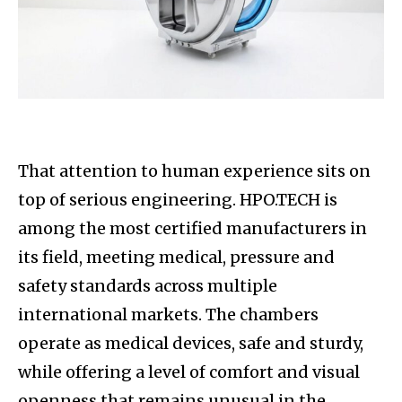
That attention to human experience sits on
top of serious engineering. HPO.TECH is
among the most certified manufacturers in
its field, meeting medical, pressure and
safety standards across multiple
international markets. The chambers
operate as medical devices, safe and sturdy,
while offering a level of comfort and visual
openness that remains unusual in the