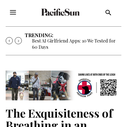
TRENDING:
Strategy of Strife: When Diplomacy
Becomes Part of the War
The Exquisiteness of
Breathing in an