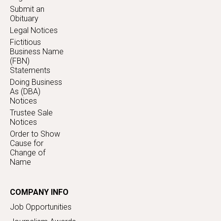
Submit an
Obituary
Legal Notices
Fictitious
Business Name
(FBN)
Statements
Doing Business
As (DBA)
Notices
Trustee Sale
Notices
Order to Show
Cause for
Change of
Name
COMPANY INFO
Job Opportunities