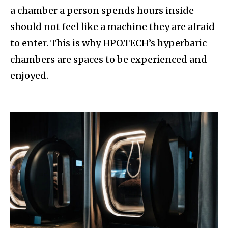
a chamber a person spends hours inside
should not feel like a machine they are afraid
to enter. This is why HPO.TECH’s hyperbaric
chambers are spaces to be experienced and
enjoyed.