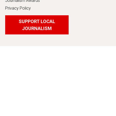
Journalism Awards
Privacy Policy
SUPPORT LOCAL
JOURNALISM