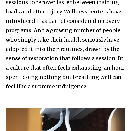
sessions to recover faster between training
loads and after injury. Wellness centers have
introduced it as part of considered recovery
programs. And a growing number of people
who simply take their health seriously have
adopted it into their routines, drawn by the
sense of restoration that follows a session. In
a culture that often feels exhausting, an hour
spent doing nothing but breathing well can
feel like a supreme indulgence.