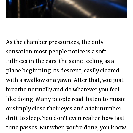
As the chamber pressurizes, the only
sensation most people notice is a soft
fullness in the ears, the same feeling as a
plane beginning its descent, easily cleared
with a swallow or a yawn. After that, you just
breathe normally and do whatever you feel
like doing. Many people read, listen to music,
or simply close their eyes and a fair number
drift to sleep. You don’t even realize how fast
time passes. But when you’re done, you know