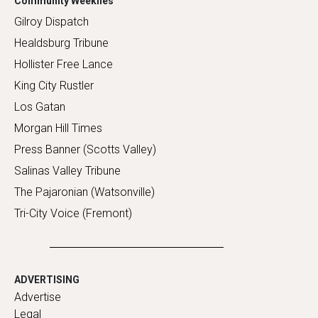
Community Weeklies
Gilroy Dispatch
Healdsburg Tribune
Hollister Free Lance
King City Rustler
Los Gatan
Morgan Hill Times
Press Banner (Scotts Valley)
Salinas Valley Tribune
The Pajaronian (Watsonville)
Tri-City Voice (Fremont)
ADVERTISING
Advertise
Legal