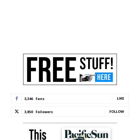
LIKE
3,346
Fans
FOLLOW
3,850
Followers