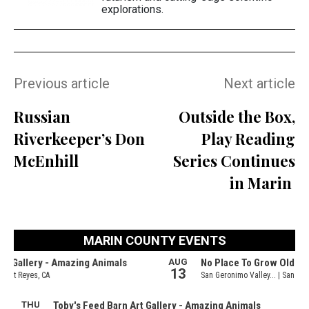
explorations.
Previous article
Next article
Russian
Outside the Box,
Riverkeeper’s Don
Play Reading
McEnhill
Series Continues
in Marin