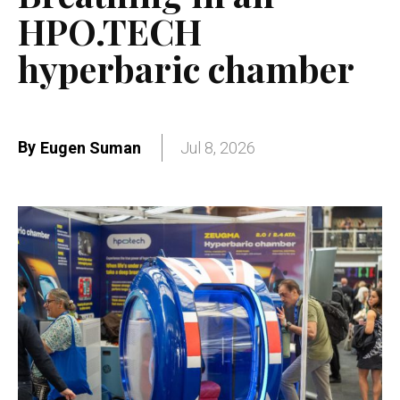
HPO.TECH
hyperbaric chamber
By
Eugen Suman
Jul 8, 2026