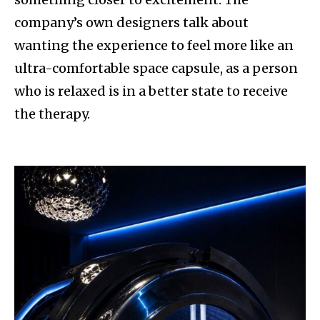
company’s own designers talk about
wanting the experience to feel more like an
ultra-comfortable space capsule, as a person
who is relaxed is in a better state to receive
the therapy.