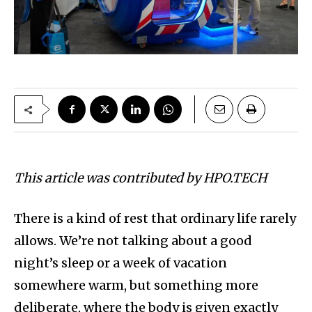
This article was contributed by HPO.TECH
There is a kind of rest that ordinary life rarely
allows. We’re not talking about a good
night’s sleep or a week of vacation
somewhere warm, but something more
deliberate, where the body is given exactly