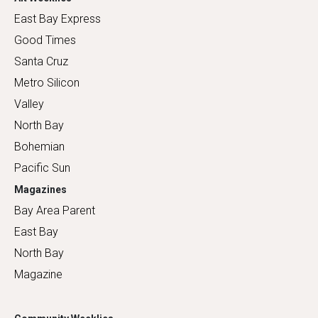
East Bay Express
Good Times
Santa Cruz
Metro Silicon
Valley
North Bay
Bohemian
Pacific Sun
Magazines
Bay Area Parent
East Bay
North Bay
Magazine