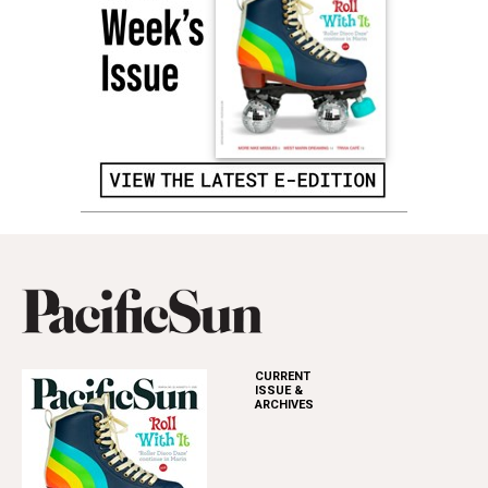
CURRENT
ISSUE &
ARCHIVES