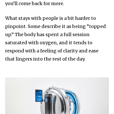
you’ll come back for more.
What stays with people is a bit harder to
pinpoint. Some describe it as being “topped
up.” The body has spent a full session
saturated with oxygen, and it tends to
respond with a feeling of clarity and ease
that lingers into the rest of the day.