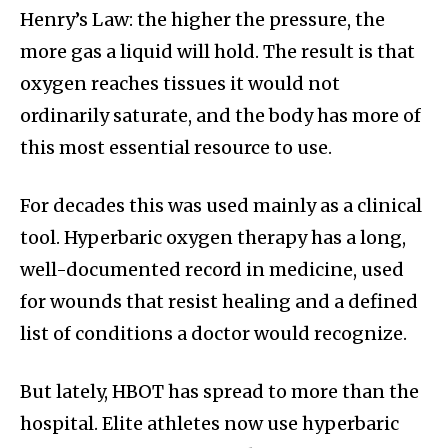
Henry’s Law: the higher the pressure, the
more gas a liquid will hold. The result is that
oxygen reaches tissues it would not
ordinarily saturate, and the body has more of
this most essential resource to use.
For decades this was used mainly as a clinical
tool. Hyperbaric oxygen therapy has a long,
well-documented record in medicine, used
for wounds that resist healing and a defined
list of conditions a doctor would recognize.
But lately, HBOT has spread to more than the
hospital. Elite athletes now use hyperbaric