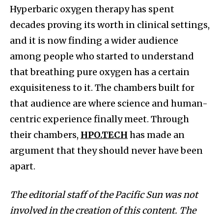
Hyperbaric oxygen therapy has spent
decades proving its worth in clinical settings,
and it is now finding a wider audience
among people who started to understand
that breathing pure oxygen has a certain
exquisiteness to it. The chambers built for
that audience are where science and human-
centric experience finally meet. Through
their chambers,
HPO.TECH
has made an
argument that they should never have been
apart.
The editorial staff of the Pacific Sun was not
involved in the creation of this content. The