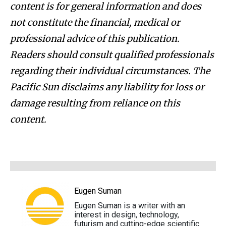
content is for general information and does
not constitute the financial, medical or
professional advice of this publication.
Readers should consult qualified professionals
regarding their individual circumstances. The
Pacific Sun disclaims any liability for loss or
damage resulting from reliance on this
content.
Eugen Suman
Eugen Suman is a writer with an
interest in design, technology,
futurism and cutting-edge scientific