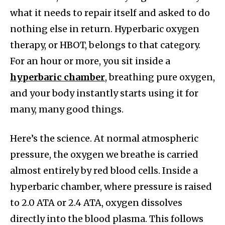
what it needs to repair itself and asked to do
nothing else in return. Hyperbaric oxygen
therapy, or HBOT, belongs to that category.
For an hour or more, you sit inside a
hyperbaric chamber
, breathing pure oxygen,
and your body instantly starts using it for
many, many good things.
Here’s the science. At normal atmospheric
pressure, the oxygen we breathe is carried
almost entirely by red blood cells. Inside a
hyperbaric chamber, where pressure is raised
to 2.0 ATA or 2.4 ATA, oxygen dissolves
directly into the blood plasma. This follows