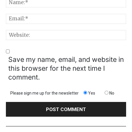
N
E
W
Save my name, email, and website in
this browser for the next time I
comment.
Please sign me up for the newsletter
Yes
No