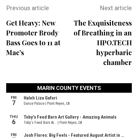
Previous article
Next article
Get Heavy: New
The Exquisiteness
Promoter Brody
of Breathing in an
Bass Goes to 11 at
HPO.TECH
Mac’s
hyperbaric
chamber