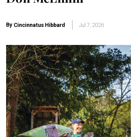
By
Cincinnatus Hibbard
Jul 7, 2026