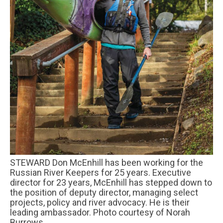
STEWARD Don McEnhill has been working for the
Russian River Keepers for 25 years. Executive
director for 23 years, McEnhill has stepped down to
the position of deputy director, managing select
projects, policy and river advocacy. He is their
leading ambassador. Photo courtesy of Norah
Burrows.