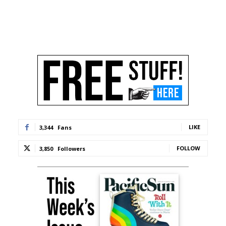
LIKE
3,344
Fans
FOLLOW
3,850
Followers