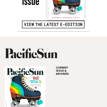
CURRENT
ISSUE &
ARCHIVES