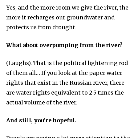
Yes, and the more room we give the river, the
more it recharges our groundwater and
protects us from drought.
What about overpumping from the river?
(Laughs). That is the political lightening rod
of them all… If you look at the paper water
rights that exist in the Russian River, there
are water rights equivalent to 2.5 times the
actual volume of the river.
And still, you’re hopeful.