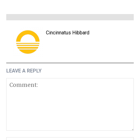
Cincinnatus Hibbard
LEAVE A REPLY
Comment: