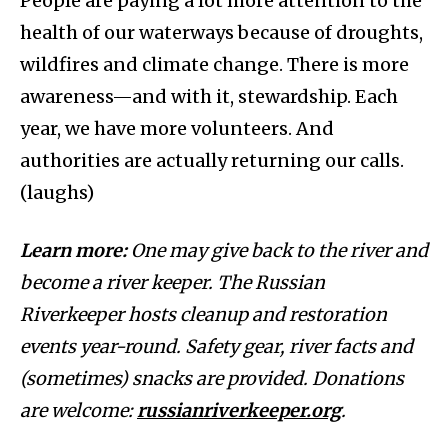
People are paying a lot more attention to the
health of our waterways because of droughts,
wildfires and climate change. There is more
awareness—and with it, stewardship. Each
year, we have more volunteers. And
authorities are actually returning our calls.
(laughs)
Learn more:
One may give back to the river and
become a river keeper. The Russian
Riverkeeper hosts cleanup and restoration
events year-round. Safety gear, river facts and
(sometimes) snacks are provided. Donations
are welcome:
russianriverkeeper.org
.