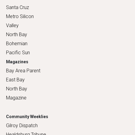
Santa Cruz
Metro Silicon
Valley
North Bay
Bohemian
Pacific Sun
Magazines
Bay Area Parent
East Bay
North Bay
Magazine
Community Weeklies
Gilroy Dispatch
Healdsburg Tribune