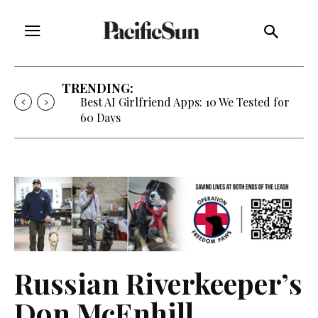
TRENDING:
Best AI Girlfriend Apps: 10 We Tested for
60 Days
Russian Riverkeeper’s
Don McEnhill