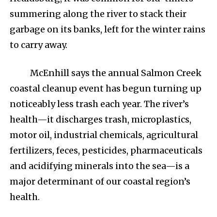
summering along the river to stack their
garbage on its banks, left for the winter rains
to carry away.
McEnhill says the annual Salmon Creek
coastal cleanup event has begun turning up
noticeably less trash each year. The river’s
health—it discharges trash, microplastics,
motor oil, industrial chemicals, agricultural
fertilizers, feces, pesticides, pharmaceuticals
and acidifying minerals into the sea—is a
major determinant of our coastal region’s
health.