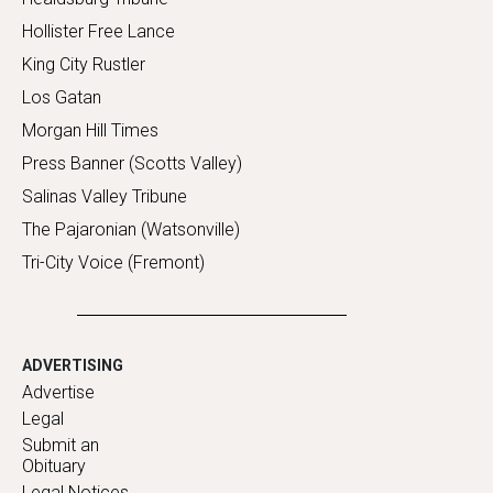
Hollister Free Lance
King City Rustler
Los Gatan
Morgan Hill Times
Press Banner (Scotts Valley)
Salinas Valley Tribune
The Pajaronian (Watsonville)
Tri-City Voice (Fremont)
ADVERTISING
Advertise
Legal
Submit an
Obituary
Legal Notices