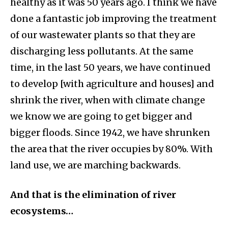
healthy as it was 50 years ago. I think we have
done a fantastic job improving the treatment
of our wastewater plants so that they are
discharging less pollutants. At the same
time, in the last 50 years, we have continued
to develop [with agriculture and houses] and
shrink the river, when with climate change
we know we are going to get bigger and
bigger floods. Since 1942, we have shrunken
the area that the river occupies by 80%. With
land use, we are marching backwards.
And that is the elimination of river
ecosystems…