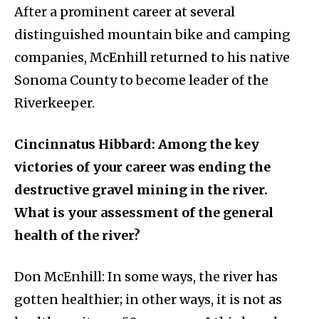
After a prominent career at several
distinguished mountain bike and camping
companies, McEnhill returned to his native
Sonoma County to become leader of the
Riverkeeper.
Cincinnatus Hibbard: Among the key
victories of your career was ending the
destructive gravel mining in the river.
What is your assessment of the general
health of the river?
Don McEnhill: In some ways, the river has
gotten healthier; in other ways, it is not as