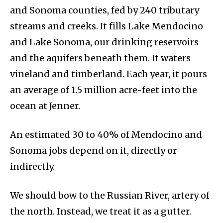
and Sonoma counties, fed by 240 tributary
streams and creeks. It fills Lake Mendocino
and Lake Sonoma, our drinking reservoirs
and the aquifers beneath them. It waters
vineland and timberland. Each year, it pours
an average of 1.5 million acre-feet into the
ocean at Jenner.
An estimated 30 to 40% of Mendocino and
Sonoma jobs depend on it, directly or
indirectly.
We should bow to the Russian River, artery of
the north. Instead, we treat it as a gutter.