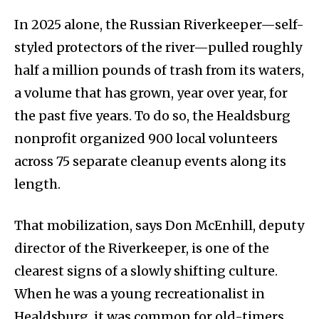
In 2025 alone, the Russian Riverkeeper—self-
styled protectors of the river—pulled roughly
half a million pounds of trash from its waters,
a volume that has grown, year over year, for
the past five years. To do so, the Healdsburg
nonprofit organized 900 local volunteers
across 75 separate cleanup events along its
length.
That mobilization, says Don McEnhill, deputy
director of the Riverkeeper, is one of the
clearest signs of a slowly shifting culture.
When he was a young recreationalist in
Healdsburg, it was common for old-timers