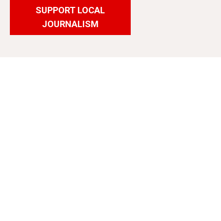
SUPPORT LOCAL
JOURNALISM