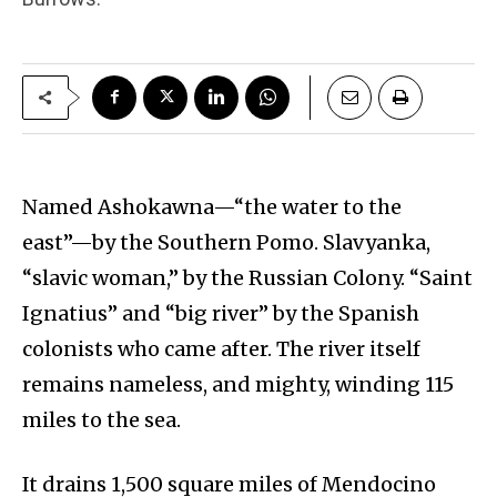
Named Ashokawna—“the water to the
east”—by the Southern Pomo. Slavyanka,
“slavic woman,” by the Russian Colony. “Saint
Ignatius” and “big river” by the Spanish
colonists who came after. The river itself
remains nameless, and mighty, winding 115
miles to the sea.
It drains 1,500 square miles of Mendocino