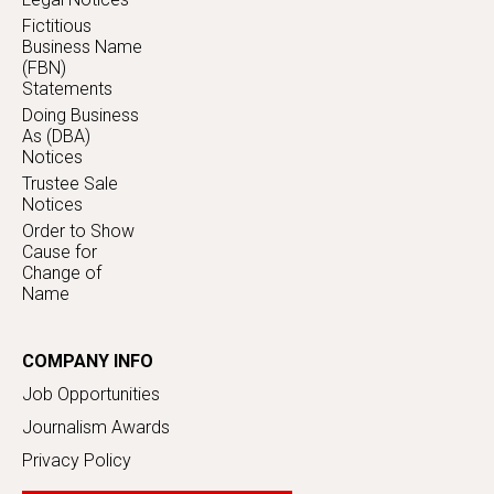
Fictitious
Business Name
(FBN)
Statements
Doing Business
As (DBA)
Notices
Trustee Sale
Notices
Order to Show
Cause for
Change of
Name
COMPANY INFO
Job Opportunities
Journalism Awards
Privacy Policy