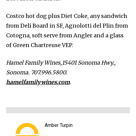
Costco hot dog plus Diet Coke, any sandwich
from Deli Board in SF, Agnolotti del Plin from
Cotogna, soft serve from Angler and a glass
of Green Chartreuse VEP.
Hamel Family Wines,15401 Sonoma Hwy.,
Sonoma. 707.996.5800.
hamelfamilywines.com
.
Amber Turpin