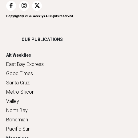
Restaurants
Romance
Copyright ©
2026
Weeklys All rights reserved.
Shopping
OUR PUBLICATIONS
Alt Weeklies
East Bay Express
Good Times
Santa Cruz
Metro Silicon
Valley
North Bay
Bohemian
Pacific Sun