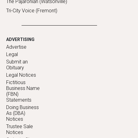
The Pajaronian (Watsonville)
Tri-City Voice (Fremont)
ADVERTISING
Advertise
Legal
Submit an
Obituary
Legal Notices
Fictitious
Business Name
(FBN)
Statements
Doing Business
As (DBA)
Notices
Trustee Sale
Notices