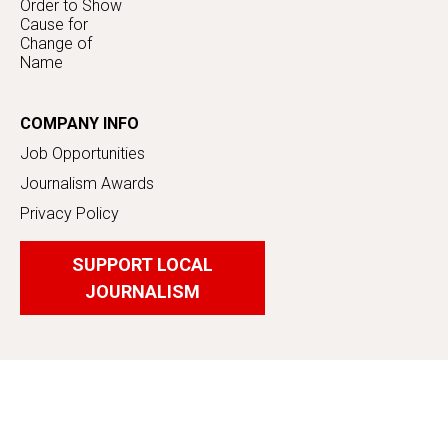
Order to Show
Cause for
Change of
Name
COMPANY INFO
Job Opportunities
Journalism Awards
Privacy Policy
SUPPORT LOCAL
JOURNALISM