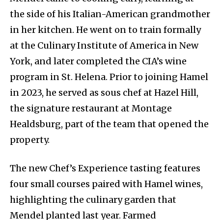
the side of his Italian-American grandmother
in her kitchen. He went on to train formally
at the Culinary Institute of America in New
York, and later completed the CIA’s wine
program in St. Helena. Prior to joining Hamel
in 2023, he served as sous chef at Hazel Hill,
the signature restaurant at Montage
Healdsburg, part of the team that opened the
property.
The new Chef’s Experience tasting features
four small courses paired with Hamel wines,
highlighting the culinary garden that
Mendel planted last year. Farmed