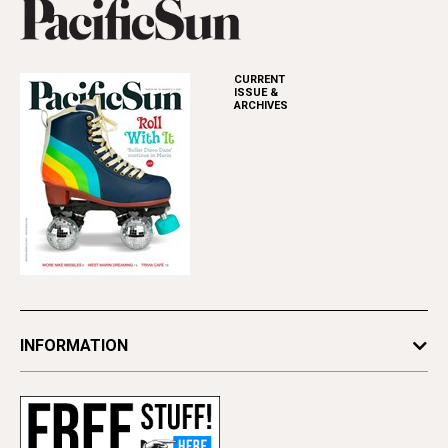
CURRENT
ISSUE &
ARCHIVES
INFORMATION
Newsletters
Subscribe
Advertise