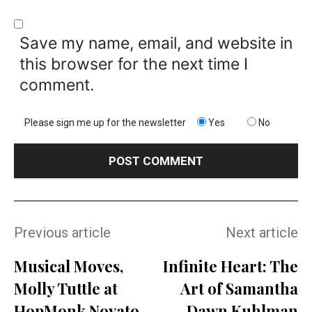
Save my name, email, and website in
this browser for the next time I
comment.
Please sign me up for the newsletter
Yes
No
Previous article
Next article
Musical Moves,
Infinite Heart: The
Molly Tuttle at
Art of Samantha
HopMonk Novato
Dawn Kuhlman