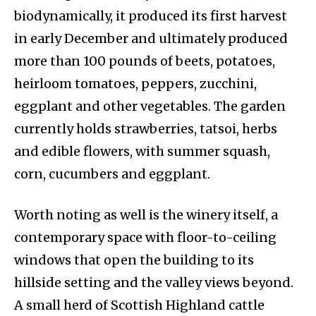
biodynamically, it produced its first harvest
in early December and ultimately produced
more than 100 pounds of beets, potatoes,
heirloom tomatoes, peppers, zucchini,
eggplant and other vegetables. The garden
currently holds strawberries, tatsoi, herbs
and edible flowers, with summer squash,
corn, cucumbers and eggplant.
Worth noting as well is the winery itself, a
contemporary space with floor-to-ceiling
windows that open the building to its
hillside setting and the valley views beyond.
A small herd of Scottish Highland cattle