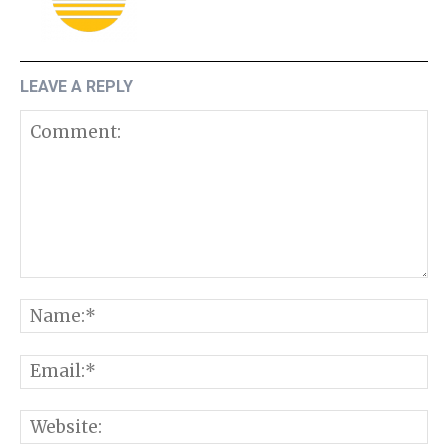
LEAVE A REPLY
Comment:
N
E
W