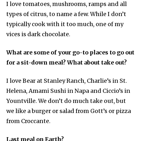
I love tomatoes, mushrooms, ramps and all
types of citrus, to name a few. While I don’t
typically cook with it too much, one of my
vices is dark chocolate.
What are some of your go-to places to go out
for a sit-down meal? What about take out?
I love Bear at Stanley Ranch, Charlie’s in St.
Helena, Amami Sushi in Napa and Ciccio’s in
Yountville. We don’t do much take out, but
we like a burger or salad from Gott’s or pizza
from Croccante.
Last meal on Earth?