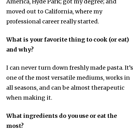
America, Hyde Park; got my degree; and
moved out to California, where my
professional career really started.
What is your favorite thing to cook (or eat)
and why?
I can never turn down freshly made pasta. It’s
one of the most versatile mediums, works in
all seasons, and can be almost therapeutic
when making it.
What ingredients do you use or eat the
most?