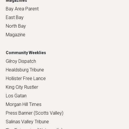
Magazines
Bay Area Parent
East Bay
North Bay
Magazine
Community Weeklies
Gilroy Dispatch
Healdsburg Tribune
Hollister Free Lance
King City Rustler
Los Gatan
Morgan Hill Times
Press Banner (Scotts Valley)
Salinas Valley Tribune