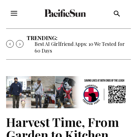
TRENDING:
Best AI Girlfriend Apps: 10 We Tested for
60 Days
Harvest Time, From
Garden to Kitchen