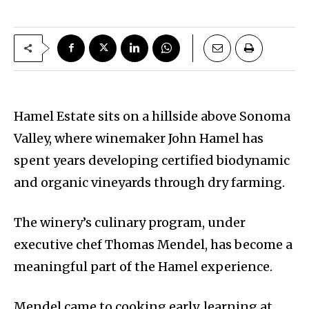
Hamel Estate sits on a hillside above Sonoma
Valley, where winemaker John Hamel has
spent years developing certified biodynamic
and organic vineyards through dry farming.
The winery’s culinary program, under
executive chef Thomas Mendel, has become a
meaningful part of the Hamel experience.
Mendel came to cooking early, learning at