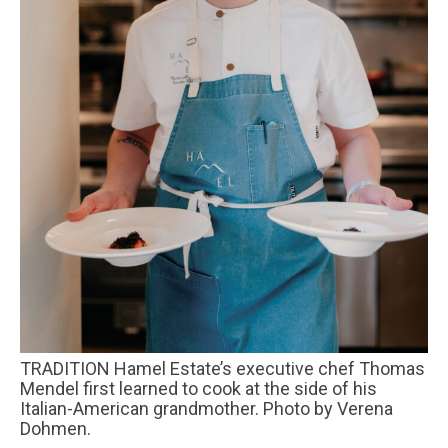
TRADITION Hamel Estate’s executive chef Thomas
Mendel first learned to cook at the side of his
Italian-American grandmother. Photo by Verena
Dohmen.