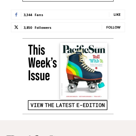
LIKE
3,344
Fans
FOLLOW
3,850
Followers