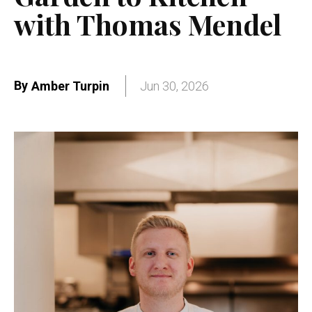
with Thomas Mendel
By
Amber Turpin
Jun 30, 2026