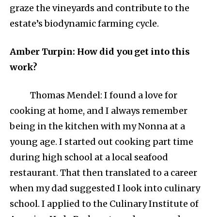
graze the vineyards and contribute to the
estate’s biodynamic farming cycle.
Amber Turpin: How did you get into this
work?
Thomas Mendel: I found a love for
cooking at home, and I always remember
being in the kitchen with my Nonna at a
young age. I started out cooking part time
during high school at a local seafood
restaurant. That then translated to a career
when my dad suggested I look into culinary
school. I applied to the Culinary Institute of