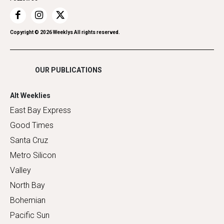
Recreation
Restaurants
Romance
Copyright ©
2026
Weeklys All rights reserved.
Shopping
OUR PUBLICATIONS
Alt Weeklies
East Bay Express
Good Times
Santa Cruz
Metro Silicon
Valley
North Bay
Bohemian
Pacific Sun