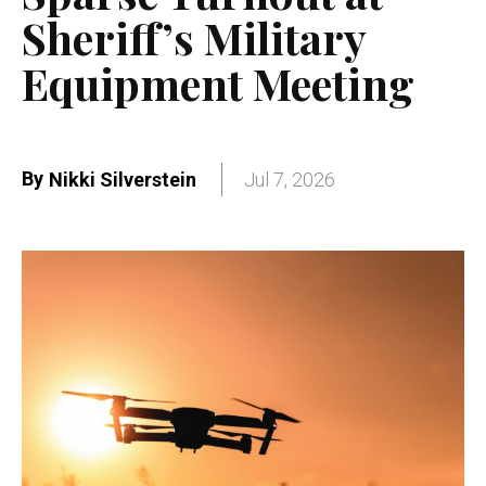
Sheriff’s Military
Equipment Meeting
By
Nikki Silverstein
Jul 7, 2026