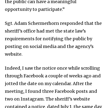
the public can have a meaningful
opportunity to participate.”
Sgt. Adam Schermerhorn responded that the
sheriff’s office had met the state law’s
requirements for notifying the public by
posting on social media and the agency’s
website.
Indeed, I saw the notice once while scrolling
through Facebook a couple of weeks ago and
jotted the date on my calendar. After the
meeting, I found three Facebook posts and
two on Instagram. The sheriff’s website
contained a notice, dated July 1, the same day