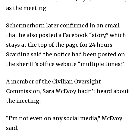
as the meeting.
Schermerhorn later confirmed in an email
that he also posted a Facebook “story,” which
stays at the top of the page for 24 hours.
Scardina said the notice had been posted on
the sheriff’s office website “multiple times.”
A member of the Civilian Oversight
Commission, Sara McEvoy, hadn’t heard about
the meeting.
“I’m not even on any social media,” McEvoy
said.