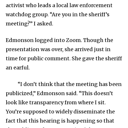
activist who leads a local law enforcement
watchdog group. “Are you in the sheriff’s
meeting?” I asked.
Edmonson logged into Zoom. Though the
presentation was over, she arrived just in
time for public comment. She gave the sheriff
an earful.
“I don’t think that the meeting has been
publicized,” Edmonson said. “This doesn’t
look like transparency from where I sit.
You’re supposed to widely disseminate the
fact that this hearing is happening so that