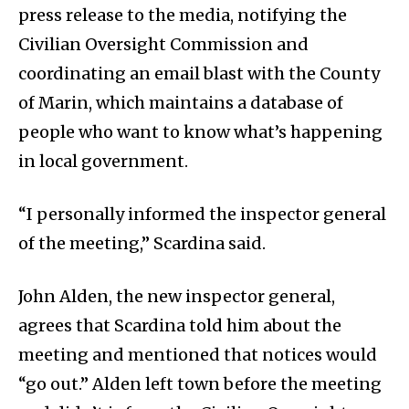
press release to the media, notifying the
Civilian Oversight Commission and
coordinating an email blast with the County
of Marin, which maintains a database of
people who want to know what’s happening
in local government.
“I personally informed the inspector general
of the meeting,” Scardina said.
John Alden, the new inspector general,
agrees that Scardina told him about the
meeting and mentioned that notices would
“go out.” Alden left town before the meeting