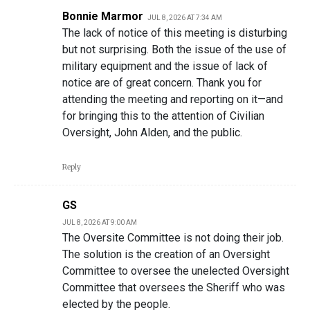
Bonnie Marmor
JUL 8, 2026 AT 7:34 AM
The lack of notice of this meeting is disturbing
but not surprising. Both the issue of the use of
military equipment and the issue of lack of
notice are of great concern. Thank you for
attending the meeting and reporting on it—and
for bringing this to the attention of Civilian
Oversight, John Alden, and the public.
Reply
GS
JUL 8, 2026 AT 9:00 AM
The Oversite Committee is not doing their job.
The solution is the creation of an Oversight
Committee to oversee the unelected Oversight
Committee that oversees the Sheriff who was
elected by the people.