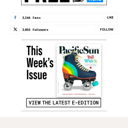
LIKE
3,344
Fans
FOLLOW
3,850
Followers