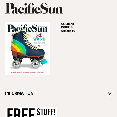
CURRENT
ISSUE &
ARCHIVES
INFORMATION
Newsletters
Subscribe