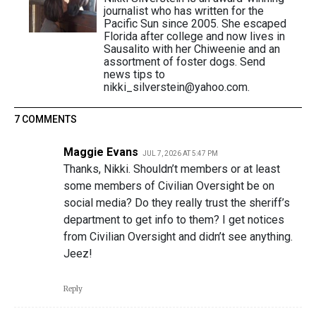
journalist who has written for the
Pacific Sun since 2005. She escaped
Florida after college and now lives in
Sausalito with her Chiweenie and an
assortment of foster dogs. Send
news tips to
nikki_silverstein@yahoo.com.
7 COMMENTS
Maggie Evans
JUL 7, 2026 AT 5:47 PM
Thanks, Nikki. Shouldn’t members or at least
some members of Civilian Oversight be on
social media? Do they really trust the sheriff’s
department to get info to them? I get notices
from Civilian Oversight and didn’t see anything.
Jeez!
Reply