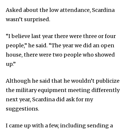
Asked about the low attendance, Scardina
wasn’t surprised.
“I believe last year there were three or four
people,” he said. “The year we did an open
house, there were two people who showed
up.”
Although he said that he wouldn’t publicize
the military equipment meeting differently
next year, Scardina did ask for my
suggestions.
I came up with a few, including sending a