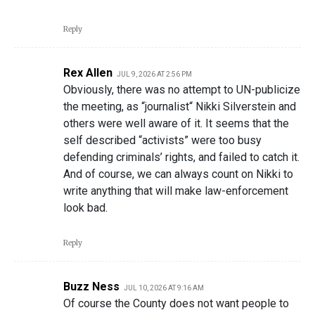
Reply
Rex Allen
JUL 9, 2026 AT 2:56 PM
Obviously, there was no attempt to UN-publicize
the meeting, as “journalist“ Nikki Silverstein and
others were well aware of it. It seems that the
self described “activists” were too busy
defending criminals’ rights, and failed to catch it.
And of course, we can always count on Nikki to
write anything that will make law-enforcement
look bad.
Reply
Buzz Ness
JUL 10, 2026 AT 9:16 AM
Of course the County does not want people to