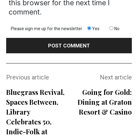
this browser for the next time I
comment.
Please sign me up for the newsletter
Yes
No
Previous article
Next article
Bluegrass Revival,
Going for Gold:
Spaces Between,
Dining at Graton
Library
Resort & Casino
Celebrates 50,
Indie-Folk at