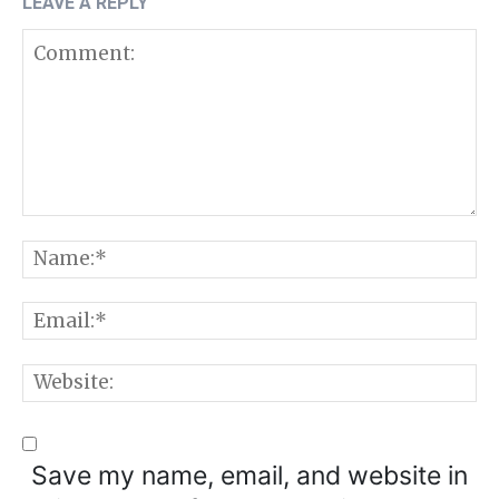
LEAVE A REPLY
Comment:
N
E
W
Save my name, email, and website in