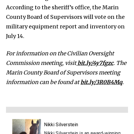
According to the sheriff’s office, the Marin
County Board of Supervisors will vote on the
military equipment report and inventory on
July 14.
For information on the Civilian Oversight
Commission meeting, visit
bit.ly/4y7fgzc
. The
Marin County Board of Supervisors meeting
information can be found at
bit.ly/3R0B4Mq
.
Nikki Silverstein
Nikki Silverstein is an award-winning