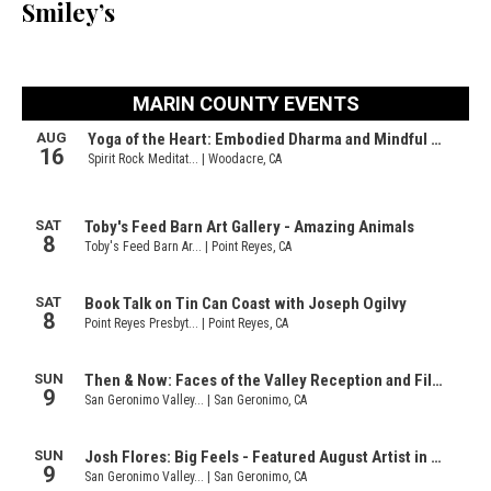
Smiley’s