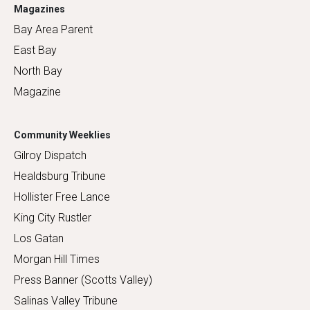
Magazines
Bay Area Parent
East Bay
North Bay
Magazine
Community Weeklies
Gilroy Dispatch
Healdsburg Tribune
Hollister Free Lance
King City Rustler
Los Gatan
Morgan Hill Times
Press Banner (Scotts Valley)
Salinas Valley Tribune