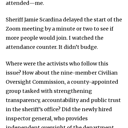
attended—me.
Sheriff Jamie Scardina delayed the start of the
Zoom meeting by a minute or two to see if
more people would join. I watched the
attendance counter. It didn’t budge.
Where were the activists who follow this
issue? How about the nine-member Civilian
Oversight Commission, a county-appointed
group tasked with strengthening
transparency, accountability and public trust
in the sheriff’s office? Did the newly hired
inspector general, who provides
independent oversight of the department,