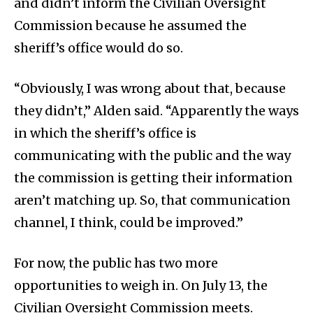
and didn’t inform the Civilian Oversight
Commission because he assumed the
sheriff’s office would do so.
“Obviously, I was wrong about that, because
they didn’t,” Alden said. “Apparently the ways
in which the sheriff’s office is
communicating with the public and the way
the commission is getting their information
aren’t matching up. So, that communication
channel, I think, could be improved.”
For now, the public has two more
opportunities to weigh in. On July 13, the
Civilian Oversight Commission meets.