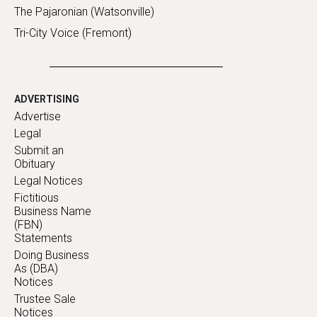
The Pajaronian (Watsonville)
Tri-City Voice (Fremont)
ADVERTISING
Advertise
Legal
Submit an
Obituary
Legal Notices
Fictitious
Business Name
(FBN)
Statements
Doing Business
As (DBA)
Notices
Trustee Sale
Notices