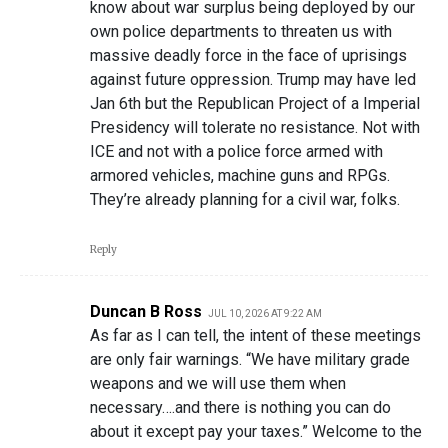
know about war surplus being deployed by our
own police departments to threaten us with
massive deadly force in the face of uprisings
against future oppression. Trump may have led
Jan 6th but the Republican Project of a Imperial
Presidency will tolerate no resistance. Not with
ICE and not with a police force armed with
armored vehicles, machine guns and RPGs.
They’re already planning for a civil war, folks.
Reply
Duncan B Ross
JUL 10, 2026 AT 9:22 AM
As far as I can tell, the intent of these meetings
are only fair warnings. “We have military grade
weapons and we will use them when
necessary….and there is nothing you can do
about it except pay your taxes.” Welcome to the