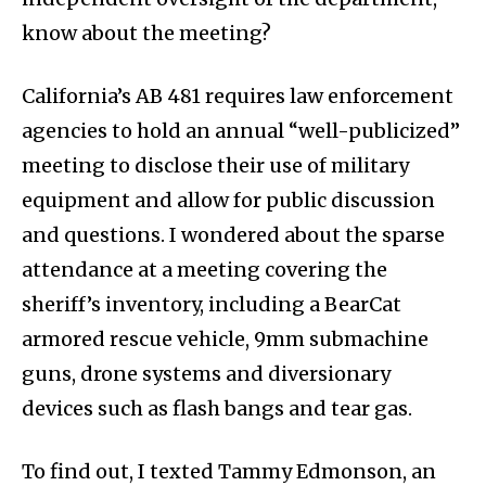
know about the meeting?
California’s AB 481 requires law enforcement
agencies to hold an annual “well-publicized”
meeting to disclose their use of military
equipment and allow for public discussion
and questions. I wondered about the sparse
attendance at a meeting covering the
sheriff’s inventory, including a BearCat
armored rescue vehicle, 9mm submachine
guns, drone systems and diversionary
devices such as flash bangs and tear gas.
To find out, I texted Tammy Edmonson, an