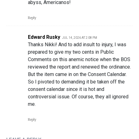
abyss, Americanos!
Reply
Edward Rusky
JUL 14, 2026 AT 2:08 PM
Thanks Nikki! And to add insult to injury, I was
prepared to give my two cents in Public
Comments on this anemic notice when the BOS
reviewed the report and renewed the ordinance.
But the item came in on the Consent Calendar.
So I pivoted to demanding it be taken off the
consent calendar since it is hot and
controversial issue. Of course, they all ignored
me.
Reply