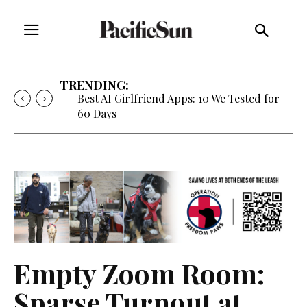
TRENDING:
Strategy of Strife: When Diplomacy
Becomes Part of the War
Empty Zoom Room:
Sparse Turnout at