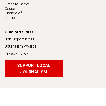
Order to Show
Cause for
Change of
Name
COMPANY INFO
Job Opportunities
Journalism Awards
Privacy Policy
SUPPORT LOCAL
JOURNALISM