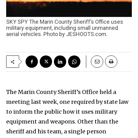
SKY SPY The Marin County Sheriff’s Office uses
military equipment, including small unmanned
aerial vehicles. Photo by JESHOOTS.com.
The Marin County Sheriff’s Office held a
meeting last week, one required by state law
to inform the public how it uses military
equipment and weapons. Other than the
sheriff and his team, a single person