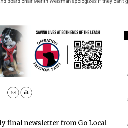
nd board chair Merith Weisman apologizes if they can’t g
ly final newsletter from Go Local