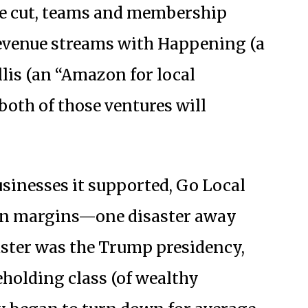
ere cut, teams and membership
revenue streams with Happening (a
llis (an “Amazon for local
both of those ventures will
usinesses it supported, Go Local
in margins—one disaster away
ster was the Trump presidency,
eholding class (of wealthy