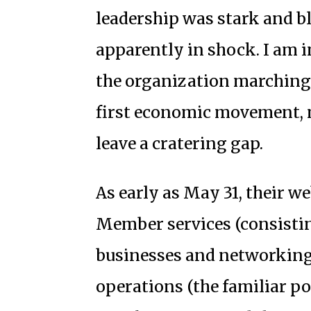
leadership was stark and b
apparently in shock. I am 
the organization marching 
first economic movement, ma
leave a cratering gap.
As early as May 31, their w
Member services (consistin
businesses and networking
operations (the familiar po