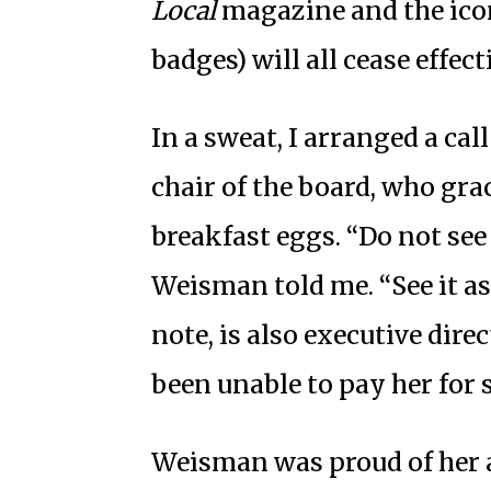
Local
magazine and the ico
badges) will all cease effec
In a sweat, I arranged a ca
chair of the board, who gra
breakfast eggs. “Do not see 
Weisman told me. “See it as
note, is also executive dire
been unable to pay her for
Weisman was proud of her 