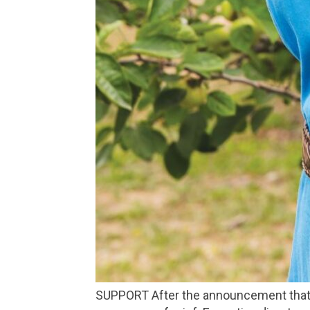
SUPPORT After the announcement that Go Local may close, their office has been inundated with ideas, messages of support and