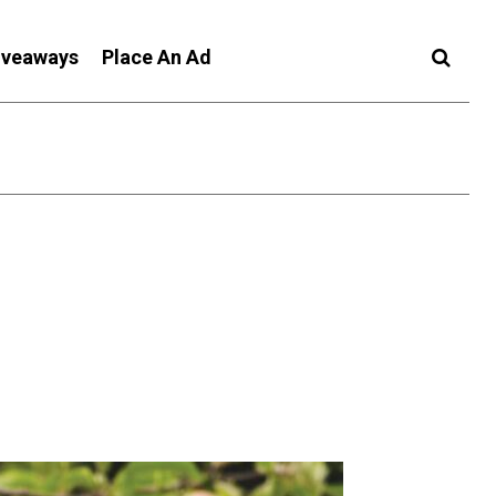
iveaways
Place An Ad