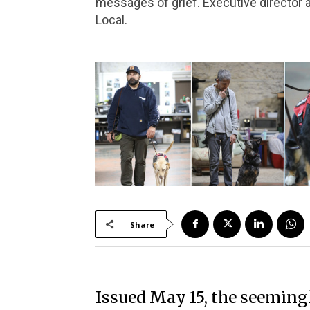
messages of grief. Executive director a
Local.
Share
Issued May 15, the seeming