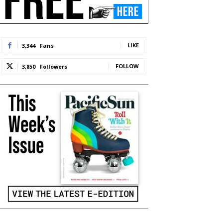
LIKE
3,344
Fans
FOLLOW
3,850
Followers