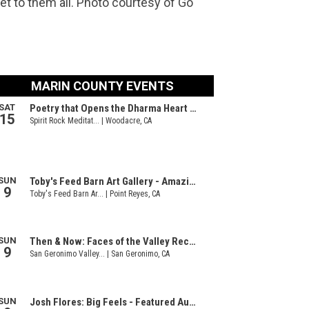
et to them all. Photo courtesy of Go