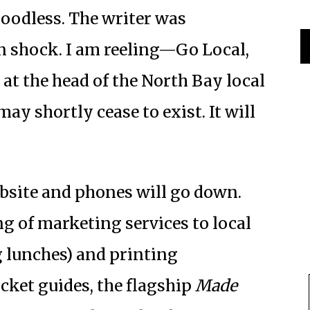
loodless. The writer was
in shock. I am reeling—Go Local,
at the head of the North Bay local
y shortly cease to exist. It will
ebsite and phones will go down.
g of marketing services to local
 lunches) and printing
cket guides, the flagship
Made