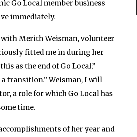
nic Go Local member business
tive immediately.
ll with Merith Weisman, volunteer
ciously fitted me in during her
this as the end of Go Local,”
 a transition.” Weisman, I will
ctor, a role for which Go Local has
 some time.
accomplishments of her year and