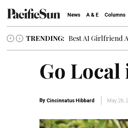
News
A & E
Columns
TRENDING:
Strategy of Strife
Go Local 
By
Cincinnatus Hibbard
May 26, 