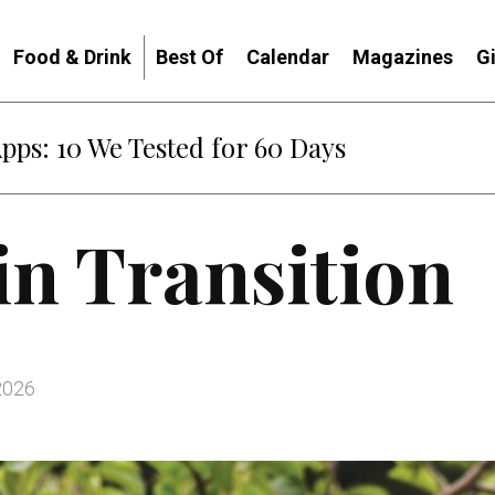
Food & Drink
Best Of
Calendar
Magazines
G
: When Diplomacy Becomes Part of the War
in Transition
2026