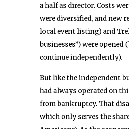
a half as director. Costs w
were diversified, and new 
local event listing) and Tre
businesses”) were opened (
continue independently).
But like the independent b
had always operated on th
from bankruptcy. That disa
which only serves the shar