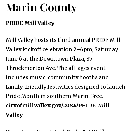
Marin County
PRIDE Mill Valley
Mill Valley hosts its third annual PRIDE Mill
Valley kickoff celebration 2–6pm, Saturday,
June 6 at the Downtown Plaza, 87
Throckmorton Ave. The all-ages event
includes music, community booths and
family-friendly festivities designed to launch
Pride Month in southern Marin. Free.
cityofmillvalley.gov/2084/PRIDE-Mill-
Valley