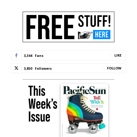
LIKE
3,344
Fans
FOLLOW
3,850
Followers