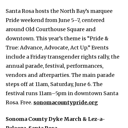
Santa Rosa hosts the North Bay’s marquee
Pride weekend from June 5–7, centered
around Old Courthouse Square and
downtown. This year’s theme is “Pride &
True: Advance, Advocate, Act Up.” Events
include a Friday transgender rights rally, the
annual parade, festival, performances,
vendors and afterparties. The main parade
steps off at 11am, Saturday, June 6. The
festival runs 11am–5pm in downtown Santa
Rosa. Free.
sonomacountypride.org
Sonoma County Dyke March & Lez-a-