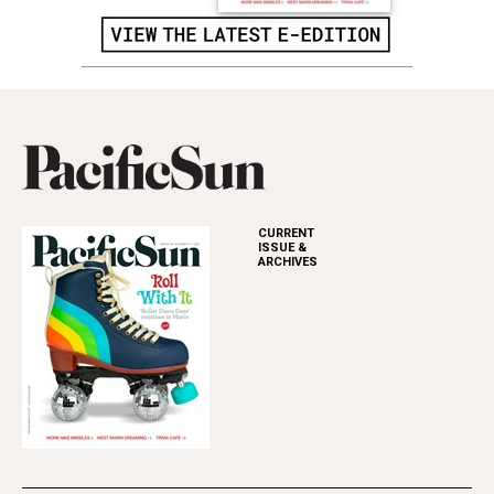
CURRENT
ISSUE &
ARCHIVES