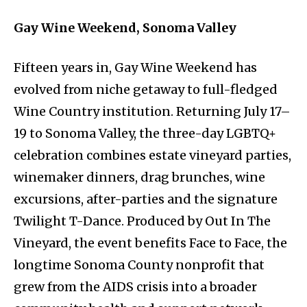
Gay Wine Weekend, Sonoma Valley
Fifteen years in, Gay Wine Weekend has
evolved from niche getaway to full-fledged
Wine Country institution. Returning July 17–
19 to Sonoma Valley, the three-day LGBTQ+
celebration combines estate vineyard parties,
winemaker dinners, drag brunches, wine
excursions, after-parties and the signature
Twilight T-Dance. Produced by Out In The
Vineyard, the event benefits Face to Face, the
longtime Sonoma County nonprofit that
grew from the AIDS crisis into a broader