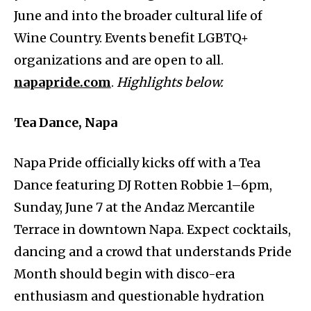
June and into the broader cultural life of
Wine Country. Events benefit LGBTQ+
organizations and are open to all.
napapride.com
.
Highlights below.
Tea Dance, Napa
Napa Pride officially kicks off with a Tea
Dance featuring DJ Rotten Robbie 1–6pm,
Sunday, June 7 at the Andaz Mercantile
Terrace in downtown Napa. Expect cocktails,
dancing and a crowd that understands Pride
Month should begin with disco-era
enthusiasm and questionable hydration