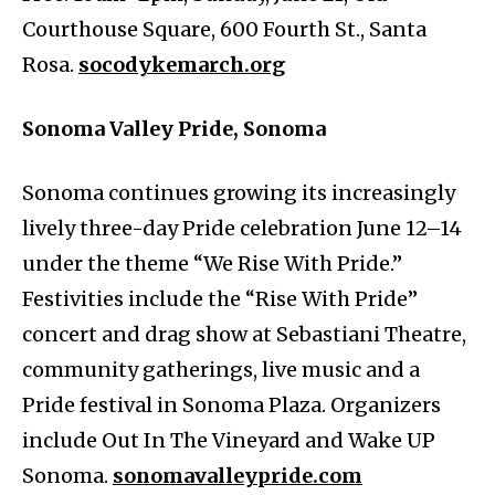
Courthouse Square, 600 Fourth St., Santa
Rosa.
socodykemarch.org
Sonoma Valley Pride, Sonoma
Sonoma continues growing its increasingly
lively three-day Pride celebration June 12–14
under the theme “We Rise With Pride.”
Festivities include the “Rise With Pride”
concert and drag show at Sebastiani Theatre,
community gatherings, live music and a
Pride festival in Sonoma Plaza. Organizers
include Out In The Vineyard and Wake UP
Sonoma.
sonomavalleypride.com