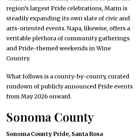
region’s largest Pride celebrations, Marin is
steadily expanding its own slate of civic and
arts-oriented events. Napa, likewise, offers a
veritable plethora of community gatherings
and Pride-themed weekends in Wine
Country.
What follows is a county-by-county, curated
rundown of publicly announced Pride events
from May 2026 onward.
Sonoma County
Sonoma County Pride, Santa Rosa