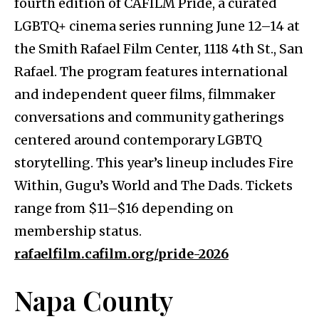
fourth edition of CAFILM Pride, a curated
LGBTQ+ cinema series running June 12–14 at
the Smith Rafael Film Center, 1118 4th St., San
Rafael. The program features international
and independent queer films, filmmaker
conversations and community gatherings
centered around contemporary LGBTQ
storytelling. This year’s lineup includes Fire
Within, Gugu’s World and The Dads. Tickets
range from $11–$16 depending on
membership status.
rafaelfilm.cafilm.org/pride-2026
Napa County