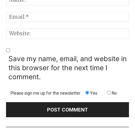
E
W
Save my name, email, and website in
this browser for the next time I
comment.
Please sign me up for the newsletter
Yes
No