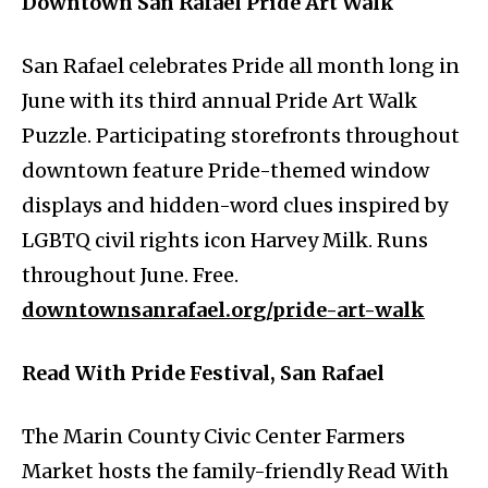
Downtown San Rafael Pride Art Walk
San Rafael celebrates Pride all month long in
June with its third annual Pride Art Walk
Puzzle. Participating storefronts throughout
downtown feature Pride-themed window
displays and hidden-word clues inspired by
LGBTQ civil rights icon Harvey Milk. Runs
throughout June. Free.
downtownsanrafael.org/pride-art-walk
Read With Pride Festival, San Rafael
The Marin County Civic Center Farmers
Market hosts the family-friendly Read With