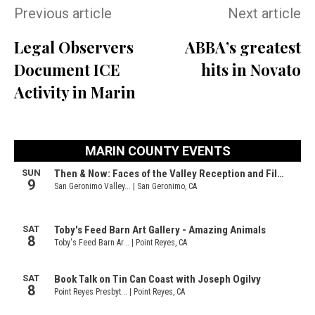
Previous article
Next article
Legal Observers
ABBA’s greatest
Document ICE
hits in Novato
Activity in Marin