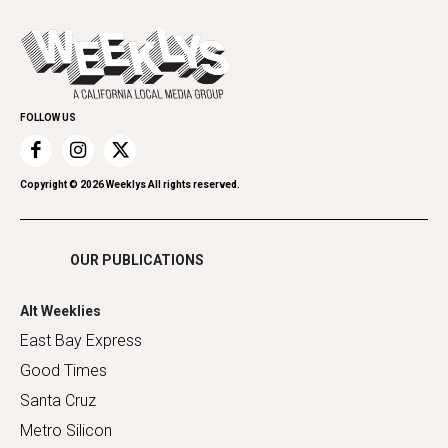
Cannabis
Opinion
Today's Events
Everyday Services
Spirit
Submit an Event
Family & Pets
Promote Your Event
Home Improvement
FOLLOW US
Recreation
Restaurants
Romance
Copyright ©
2026
Weeklys All rights reserved.
Shopping
OUR PUBLICATIONS
Alt Weeklies
East Bay Express
Good Times
Santa Cruz
Metro Silicon