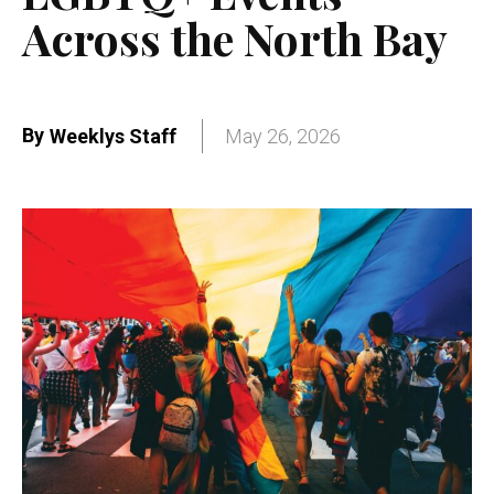
Across the North Bay
By
Weeklys Staff
May 26, 2026