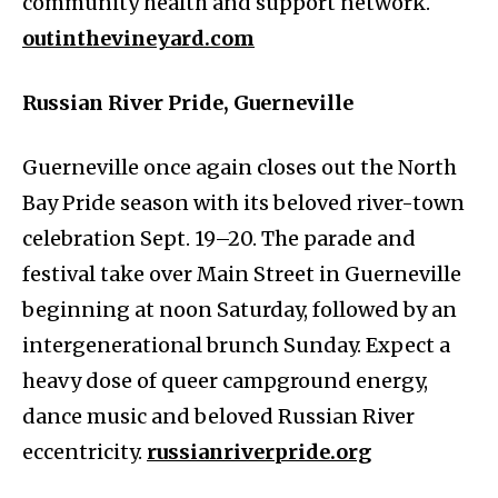
community health and support network.
outinthevineyard.com
Russian River Pride, Guerneville
Guerneville once again closes out the North
Bay Pride season with its beloved river-town
celebration Sept. 19–20. The parade and
festival take over Main Street in Guerneville
beginning at noon Saturday, followed by an
intergenerational brunch Sunday. Expect a
heavy dose of queer campground energy,
dance music and beloved Russian River
eccentricity.
russianriverpride.org