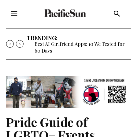
TRENDING:
Strategy of Strife: When Diplomacy
Becomes Part of the War
Pride Guide of
LGBTQ+ Events