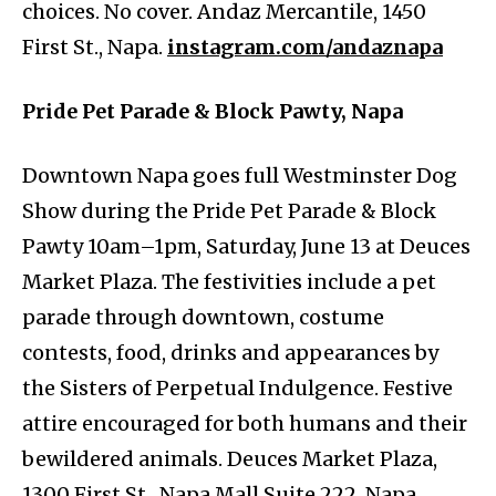
choices. No cover. Andaz Mercantile, 1450
First St., Napa.
instagram.com/andaznapa
Pride Pet Parade & Block Pawty, Napa
Downtown Napa goes full Westminster Dog
Show during the Pride Pet Parade & Block
Pawty 10am–1pm, Saturday, June 13 at Deuces
Market Plaza. The festivities include a pet
parade through downtown, costume
contests, food, drinks and appearances by
the Sisters of Perpetual Indulgence. Festive
attire encouraged for both humans and their
bewildered animals. Deuces Market Plaza,
1300 First St., Napa Mall Suite 222, Napa.