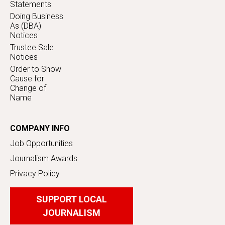
Statements
Doing Business
As (DBA)
Notices
Trustee Sale
Notices
Order to Show
Cause for
Change of
Name
COMPANY INFO
Job Opportunities
Journalism Awards
Privacy Policy
SUPPORT LOCAL
JOURNALISM