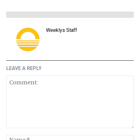
Weeklys Staff
LEAVE A REPLY
Comment:
N