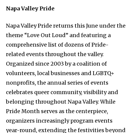
Napa Valley Pride
Napa Valley Pride returns this June under the
theme “Love Out Loud” and featuring a
comprehensive list of dozens of Pride-
related events throughout the valley.
Organized since 2003 by a coalition of
volunteers, local businesses and LGBTQ+
nonprofits, the annual series of events
celebrates queer community, visibility and
belonging throughout Napa Valley. While
Pride Month serves as the centerpiece,
organizers increasingly program events
year-round, extending the festivities beyond