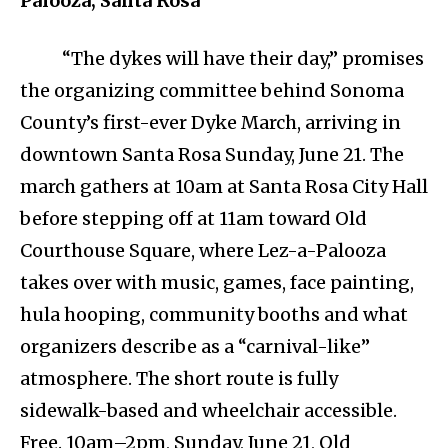
Palooza, Santa Rosa
“The dykes will have their day,” promises
the organizing committee behind Sonoma
County’s first-ever Dyke March, arriving in
downtown Santa Rosa Sunday, June 21. The
march gathers at 10am at Santa Rosa City Hall
before stepping off at 11am toward Old
Courthouse Square, where Lez-a-Palooza
takes over with music, games, face painting,
hula hooping, community booths and what
organizers describe as a “carnival-like”
atmosphere. The short route is fully
sidewalk-based and wheelchair accessible.
Free. 10am–2pm, Sunday, June 21, Old