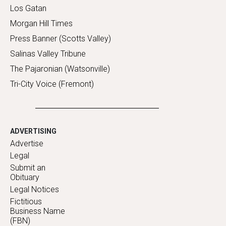
Los Gatan
Morgan Hill Times
Press Banner (Scotts Valley)
Salinas Valley Tribune
The Pajaronian (Watsonville)
Tri-City Voice (Fremont)
ADVERTISING
Advertise
Legal
Submit an
Obituary
Legal Notices
Fictitious
Business Name
(FBN)