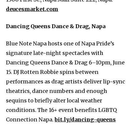
deucesmarket.com
Dancing Queens Dance & Drag, Napa
Blue Note Napa hosts one of Napa Pride’s
signature late-night spectacles with
Dancing Queens Dance & Drag 6–10pm, June
15. DJ Rotten Robbie spins between
performances as drag artists deliver lip-sync
theatrics, dance numbers and enough
sequins to briefly alter local weather
conditions. The 16+ event benefits LGBTQ
Connection Napa.
bit.ly/dancing-queens