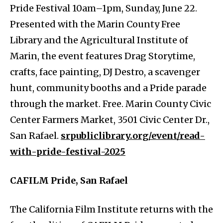
Pride Festival 10am–1pm, Sunday, June 22.
Presented with the Marin County Free
Library and the Agricultural Institute of
Marin, the event features Drag Storytime,
crafts, face painting, DJ Destro, a scavenger
hunt, community booths and a Pride parade
through the market. Free. Marin County Civic
Center Farmers Market, 3501 Civic Center Dr.,
San Rafael.
srpubliclibrary.org/event/read-
with-pride-festival-2025
CAFILM Pride, San Rafael
The California Film Institute returns with the