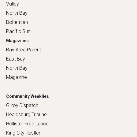
Valley
North Bay
Bohemian
Pacific Sun
Magazines
Bay Area Parent
East Bay
North Bay
Magazine
Community Weeklies
Gilroy Dispatch
Healdsburg Tribune
Hollister Free Lance
King City Rustler