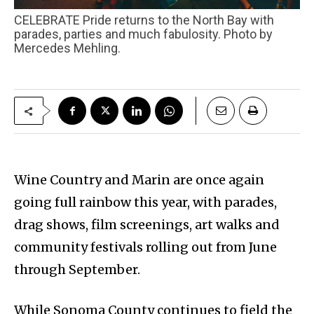
CELEBRATE Pride returns to the North Bay with
parades, parties and much fabulosity. Photo by
Mercedes Mehling.
Wine Country and Marin are once again
going full rainbow this year, with parades,
drag shows, film screenings, art walks and
community festivals rolling out from June
through September.
While Sonoma County continues to field the