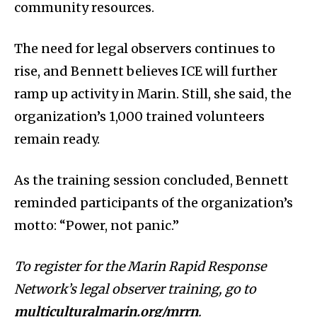
community resources.
The need for legal observers continues to
rise, and Bennett believes ICE will further
ramp up activity in Marin. Still, she said, the
organization’s 1,000 trained volunteers
remain ready.
As the training session concluded, Bennett
reminded participants of the organization’s
motto: “Power, not panic.”
To register for the Marin Rapid Response
Network’s legal observer training, go to
multiculturalmarin.org/mrrn
.