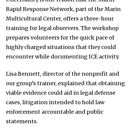
Rapid Response Network, part of the Marin
Multicultural Center, offers a three-hour
training for legal observers. The workshop
prepares volunteers for the quick pace of
highly charged situations that they could
encounter while documenting ICE activity.
Lisa Bennett, director of the nonprofit and
our group’s trainer, explained that obtaining
viable evidence could aid in legal defense
cases, litigation intended to hold law
enforcement accountable and public
statements.