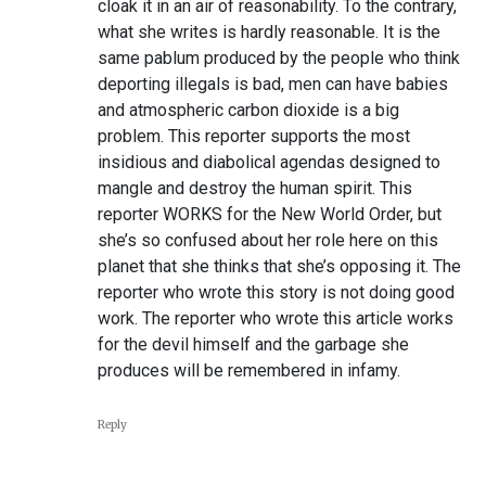
cloak it in an air of reasonability. To the contrary,
what she writes is hardly reasonable. It is the
same pablum produced by the people who think
deporting illegals is bad, men can have babies
and atmospheric carbon dioxide is a big
problem. This reporter supports the most
insidious and diabolical agendas designed to
mangle and destroy the human spirit. This
reporter WORKS for the New World Order, but
she’s so confused about her role here on this
planet that she thinks that she’s opposing it. The
reporter who wrote this story is not doing good
work. The reporter who wrote this article works
for the devil himself and the garbage she
produces will be remembered in infamy.
Reply