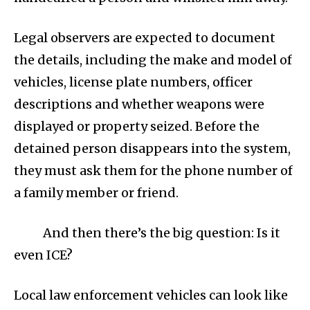
Legal observers are expected to document
the details, including the make and model of
vehicles, license plate numbers, officer
descriptions and whether weapons were
displayed or property seized. Before the
detained person disappears into the system,
they must ask them for the phone number of
a family member or friend.
And then there’s the big question: Is it
even ICE?
Local law enforcement vehicles can look like