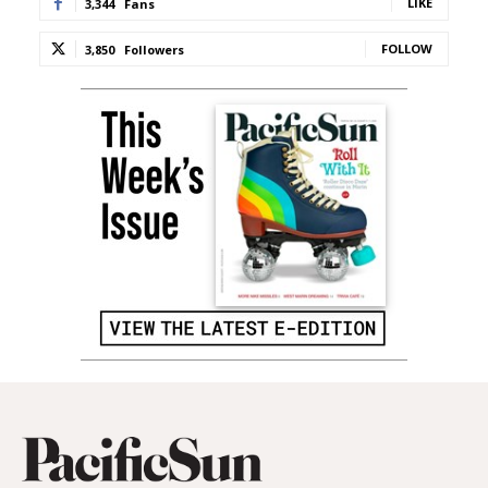
LIKE
3,344
Fans
FOLLOW
3,850
Followers