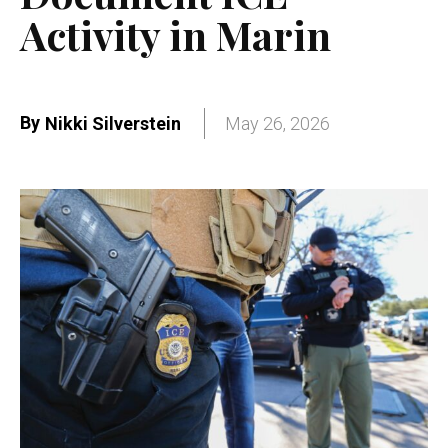
Activity in Marin
By
Nikki Silverstein
May 26, 2026