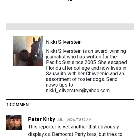
Nikki Silverstein
Nikki Silverstein is an award-winning
journalist who has written for the
Pacific Sun since 2005. She escaped
Florida after college and now lives in
Sausalito with her Chiweenie and an
assortment of foster dogs. Send
news tips to
nikki_silverstein@yahoo.com.
1 COMMENT
Peter Kirby
JUN 1, 2026 AT 8:57 AM
This reporter is yet another that obviously
displays a Democrat Party bias, but tries to