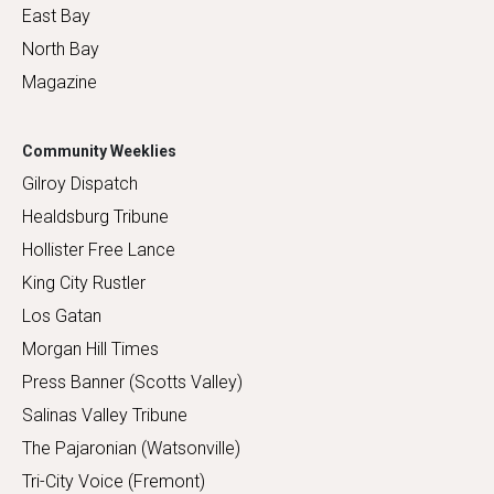
East Bay
North Bay
Magazine
Community Weeklies
Gilroy Dispatch
Healdsburg Tribune
Hollister Free Lance
King City Rustler
Los Gatan
Morgan Hill Times
Press Banner (Scotts Valley)
Salinas Valley Tribune
The Pajaronian (Watsonville)
Tri-City Voice (Fremont)