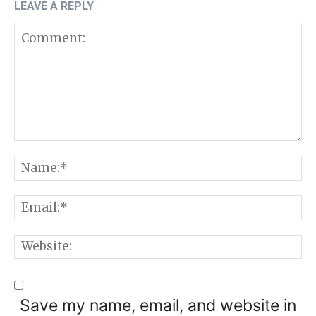
LEAVE A REPLY
Comment:
N
E
W
Save my name, email, and website in