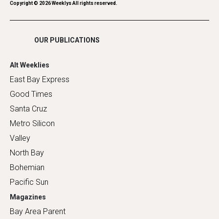
Romance
Copyright ©
2026
Weeklys All rights reserved.
Shopping
OUR PUBLICATIONS
Alt Weeklies
East Bay Express
Good Times
Santa Cruz
Metro Silicon
Valley
North Bay
Bohemian
Pacific Sun
Magazines
Bay Area Parent