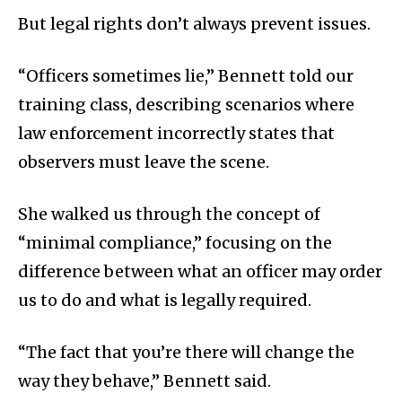
But legal rights don’t always prevent issues.
“Officers sometimes lie,” Bennett told our
training class, describing scenarios where
law enforcement incorrectly states that
observers must leave the scene.
She walked us through the concept of
“minimal compliance,” focusing on the
difference between what an officer may order
us to do and what is legally required.
“The fact that you’re there will change the
way they behave,” Bennett said.