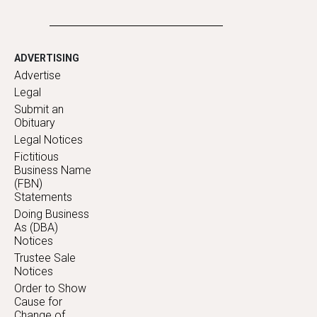
ADVERTISING
Advertise
Legal
Submit an
Obituary
Legal Notices
Fictitious
Business Name
(FBN)
Statements
Doing Business
As (DBA)
Notices
Trustee Sale
Notices
Order to Show
Cause for
Change of