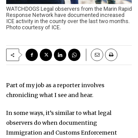
WATCHDOGS Legal observers from the Marin Rapid
Response Network have documented increased
ICE activity in the county over the last two months.
Photo courtesy of ICE.
Part of my job as a reporter involves
chronicling what I see and hear.
In some ways, it’s similar to what legal
observers do when documenting
Immigration and Customs Enforcement