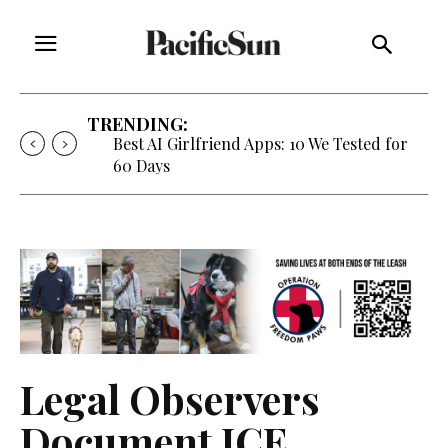
TRENDING:
Best AI Girlfriend Apps: 10 We Tested for
60 Days
Legal Observers
Document ICE