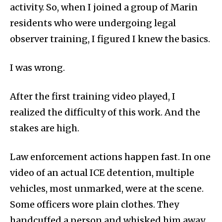
activity. So, when I joined a group of Marin
residents who were undergoing legal
observer training, I figured I knew the basics.
I was wrong.
After the first training video played, I
realized the difficulty of this work. And the
stakes are high.
Law enforcement actions happen fast. In one
video of an actual ICE detention, multiple
vehicles, most unmarked, were at the scene.
Some officers wore plain clothes. They
handcuffed a person and whisked him away.