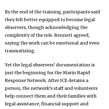
By the end of the training, participants said
they felt better equipped to become legal
observers, though acknowledging the
complexity of the role. Bennett agreed,
saying the work can be emotional and even
traumatizing.
Yet the legal observers’ documentation is
just the beginning for the Marin Rapid
Response Network. After ICE detains a
person, the network’s staff and volunteers
help connect them and their families with
legal assistance, financial support and