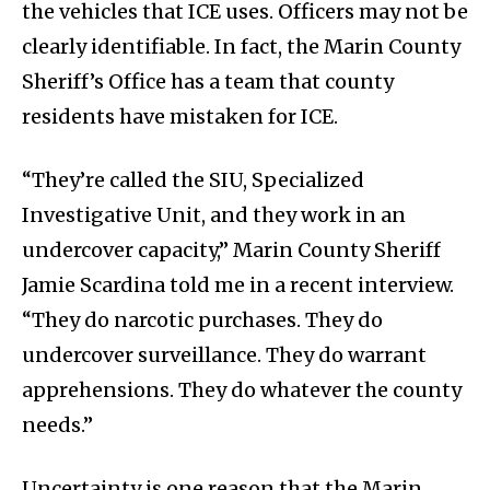
the vehicles that ICE uses. Officers may not be
clearly identifiable. In fact, the Marin County
Sheriff’s Office has a team that county
residents have mistaken for ICE.
“They’re called the SIU, Specialized
Investigative Unit, and they work in an
undercover capacity,” Marin County Sheriff
Jamie Scardina told me in a recent interview.
“They do narcotic purchases. They do
undercover surveillance. They do warrant
apprehensions. They do whatever the county
needs.”
Uncertainty is one reason that the Marin