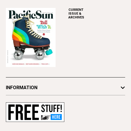
CURRENT
ISSUE &
ARCHIVES
INFORMATION
Newsletters
Subscribe
Advertise
Contact Us