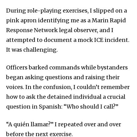
During role-playing exercises, I slipped on a
pink apron identifying me as a Marin Rapid
Response Network legal observer, and I
attempted to document a mock ICE incident.
It was challenging.
Officers barked commands while bystanders
began asking questions and raising their
voices. In the confusion, I couldn’t remember
how to ask the detained individual a crucial
question in Spanish: “Who should I call?”
“A quién llamar?” I repeated over and over
before the next exercise.