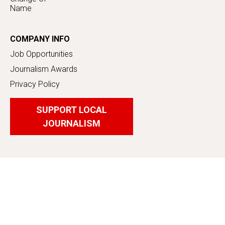
Name
COMPANY INFO
Job Opportunities
Journalism Awards
Privacy Policy
SUPPORT LOCAL
JOURNALISM