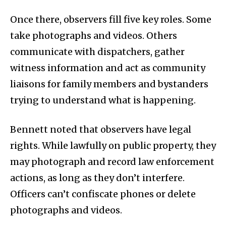
Once there, observers fill five key roles. Some
take photographs and videos. Others
communicate with dispatchers, gather
witness information and act as community
liaisons for family members and bystanders
trying to understand what is happening.
Bennett noted that observers have legal
rights. While lawfully on public property, they
may photograph and record law enforcement
actions, as long as they don’t interfere.
Officers can’t confiscate phones or delete
photographs and videos.