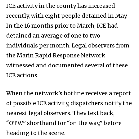
ICE activity in the county has increased
recently, with eight people detained in May.
In the 16 months prior to March, ICE had
detained an average of one to two
individuals per month. Legal observers from
the Marin Rapid Response Network
witnessed and documented several of these
ICE actions.
When the network’s hotline receives a report
of possible ICE activity, dispatchers notify the
nearest legal observers. They text back,
“OTW,” shorthand for “on the way,” before
heading to the scene.