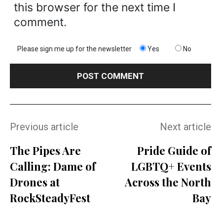
this browser for the next time I
comment.
Please sign me up for the newsletter
Yes
No
Previous article
Next article
The Pipes Are
Pride Guide of
Calling: Dame of
LGBTQ+ Events
Drones at
Across the North
RockSteadyFest
Bay