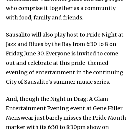
who comprise it together as a community
with food, family and friends.
Sausalito will also play host to Pride Night at
Jazz and Blues by the Bay from 6:30 to 8 on
Friday, June 30. Everyone is invited to come
out and celebrate at this pride-themed
evening of entertainment in the continuing
City of Sausalito’s summer music series.
And, though the Night in Drag: A Glam
Entertainment Evening event at Gene Hiller
Menswear just barely misses the Pride Month
marker with its 6:30 to 8:30pm show on