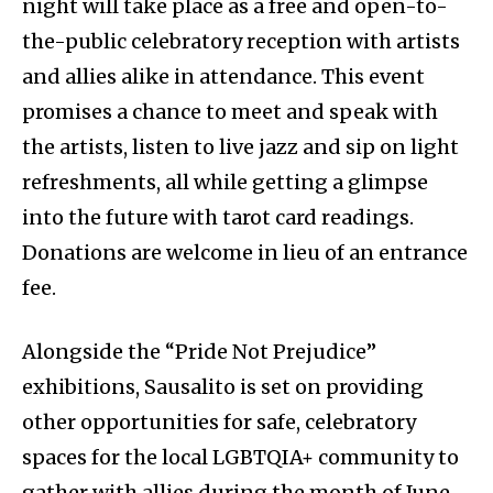
night will take place as a free and open-to-
the-public celebratory reception with artists
and allies alike in attendance. This event
promises a chance to meet and speak with
the artists, listen to live jazz and sip on light
refreshments, all while getting a glimpse
into the future with tarot card readings.
Donations are welcome in lieu of an entrance
fee.
Alongside the “Pride Not Prejudice”
exhibitions, Sausalito is set on providing
other opportunities for safe, celebratory
spaces for the local LGBTQIA+ community to
gather with allies during the month of June.