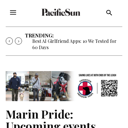
TRENDING:
Best AI Girlfriend Apps: 10 We Tested for
60 Days
Marin Pride:
Upcoming events