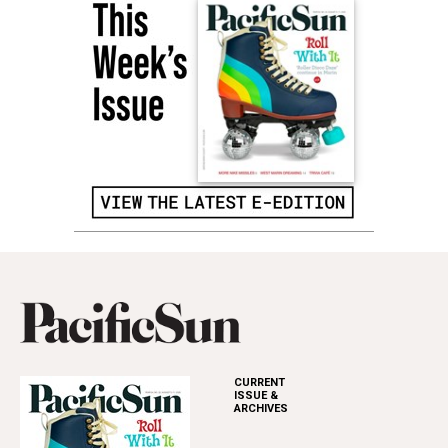
CURRENT
ISSUE &
ARCHIVES