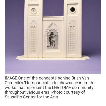
IMAGE One of the concepts behind Brian Van
Camerik’s ‘Homosocial’ is to showcase intimate
works that represent the LGBTQIA+ community
throughout various eras. Photo courtesy of
Sausalito Center for the Arts