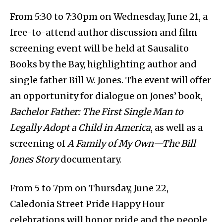
From 5:30 to 7:30pm on Wednesday, June 21, a
free-to-attend author discussion and film
screening event will be held at Sausalito
Books by the Bay, highlighting author and
single father Bill W. Jones. The event will offer
an opportunity for dialogue on Jones’ book,
Bachelor Father: The First Single Man to
Legally Adopt a Child in America
, as well as a
screening of
A Family of My Own—The Bill
Jones Story
documentary.
From 5 to 7pm on Thursday, June 22,
Caledonia Street Pride Happy Hour
celebrations will honor pride and the people