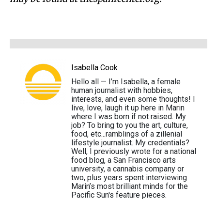
Isabella Cook
Hello all — I’m Isabella, a female
human journalist with hobbies,
interests, and even some thoughts! I
live, love, laugh it up here in Marin
where I was born if not raised. My
job? To bring to you the art, culture,
food, etc...ramblings of a zillenial
lifestyle journalist. My credentials?
Well, I previously wrote for a national
food blog, a San Francisco arts
university, a cannabis company or
two, plus years spent interviewing
Marin’s most brilliant minds for the
Pacific Sun's feature pieces.