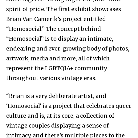
spirit of pride. The first exhibit showcases
Brian Van Camerik’s project entitled
“Homosocial.” The concept behind
“Homosocial” is to display an intimate,
endearing and ever-growing body of photos,
artwork, media and more, all of which
represent the LGBTQIA+ community
throughout various vintage eras.
“Brian is a very deliberate artist, and
‘Homosocial’ is a project that celebrates queer
culture and is, at its core, a collection of
vintage couples displaying a sense of
intimacy, and there’s multiple pieces to the