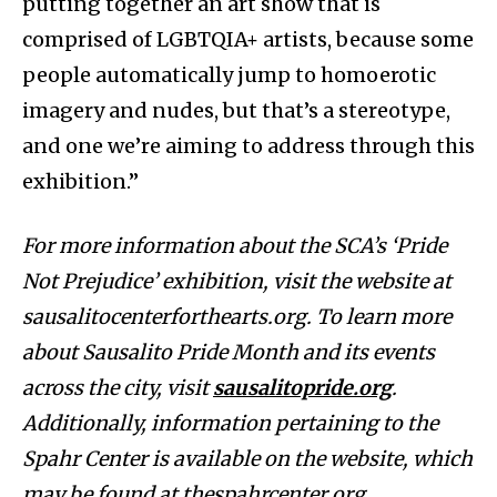
putting together an art show that is
comprised of LGBTQIA+ artists, because some
people automatically jump to homoerotic
imagery and nudes, but that’s a stereotype,
and one we’re aiming to address through this
exhibition.”
For more information about the SCA’s ‘Pride
Not Prejudice’ exhibition, visit the website at
sausalitocenterforthearts.org. To learn more
about Sausalito Pride Month and its events
across the city, visit
sausalitopride.org
.
Additionally, information pertaining to the
Spahr Center is available on the website, which
may be found at thespahrcenter.org.