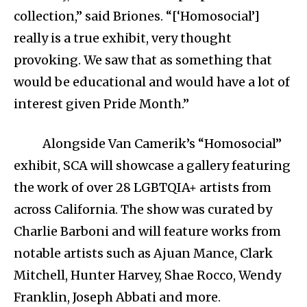
collection,” said Briones. “[‘Homosocial’]
really is a true exhibit, very thought
provoking. We saw that as something that
would be educational and would have a lot of
interest given Pride Month.”
Alongside Van Camerik’s “Homosocial”
exhibit, SCA will showcase a gallery featuring
the work of over 28 LGBTQIA+ artists from
across California. The show was curated by
Charlie Barboni and will feature works from
notable artists such as Ajuan Mance, Clark
Mitchell, Hunter Harvey, Shae Rocco, Wendy
Franklin, Joseph Abbati and more.