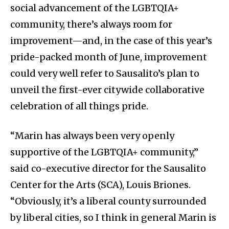
social advancement of the LGBTQIA+
community, there’s always room for
improvement—and, in the case of this year’s
pride-packed month of June, improvement
could very well refer to Sausalito’s plan to
unveil the first-ever citywide collaborative
celebration of all things pride.
“Marin has always been very openly
supportive of the LGBTQIA+ community,”
said co-executive director for the Sausalito
Center for the Arts (SCA), Louis Briones.
“Obviously, it’s a liberal county surrounded
by liberal cities, so I think in general Marin is