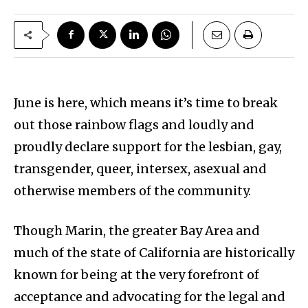
June is here, which means it’s time to break
out those rainbow flags and loudly and
proudly declare support for the lesbian, gay,
transgender, queer, intersex, asexual and
otherwise members of the community.
Though Marin, the greater Bay Area and
much of the state of California are historically
known for being at the very forefront of
acceptance and advocating for the legal and