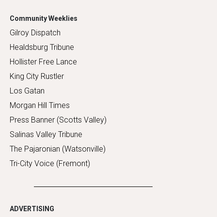
Community Weeklies
Gilroy Dispatch
Healdsburg Tribune
Hollister Free Lance
King City Rustler
Los Gatan
Morgan Hill Times
Press Banner (Scotts Valley)
Salinas Valley Tribune
The Pajaronian (Watsonville)
Tri-City Voice (Fremont)
ADVERTISING