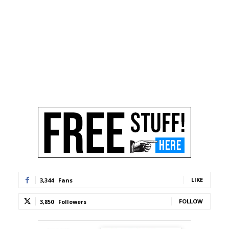
LIKE
3,344
Fans
FOLLOW
3,850
Followers