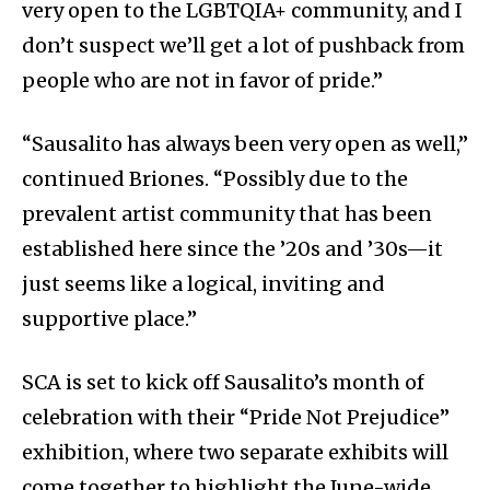
very open to the LGBTQIA+ community, and I
don’t suspect we’ll get a lot of pushback from
people who are not in favor of pride.”
“Sausalito has always been very open as well,”
continued Briones. “Possibly due to the
prevalent artist community that has been
established here since the ’20s and ’30s—it
just seems like a logical, inviting and
supportive place.”
SCA is set to kick off Sausalito’s month of
celebration with their “Pride Not Prejudice”
exhibition, where two separate exhibits will
come together to highlight the June-wide