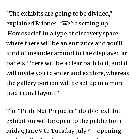
“The exhibits are going to be divided,”
explained Briones. “We’re setting up
‘Homosocial’ in a type of discovery space
where there will be an entrance and you’ll
kind of meander around to the displayed art
panels. There will be a clear path to it, and it
will invite you to enter and explore, whereas
the gallery portion will be set up in a more
traditional layout.”
The “Pride Not Prejudice” double-exhibit
exhibition will be open to the public from
Friday, June 9 to Tuesday, July 4—opening