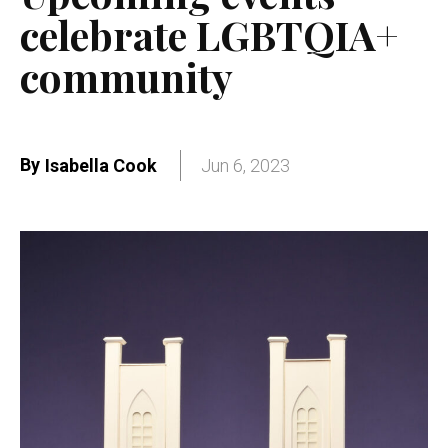
celebrate LGBTQIA+
community
By
Isabella Cook
Jun 6, 2023