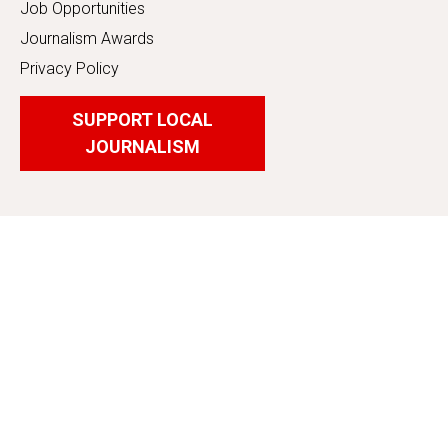
Job Opportunities
Journalism Awards
Privacy Policy
SUPPORT LOCAL
JOURNALISM