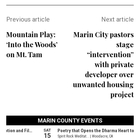
Previous article
Next article
Mountain Play:
Marin City pastors
‘Into the Woods’
stage
on Mt. Tam
“intervention”
with private
developer over
unwanted housing
project