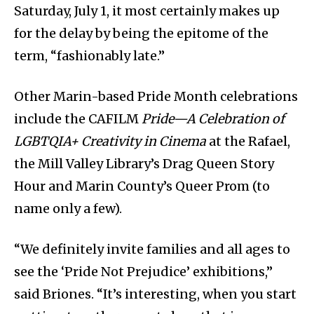
Saturday, July 1, it most certainly makes up
for the delay by being the epitome of the
term, “fashionably late.”
Other Marin-based Pride Month celebrations
include the CAFILM
Pride—A Celebration of
LGBTQIA+ Creativity in Cinema
at the Rafael,
the Mill Valley Library’s Drag Queen Story
Hour and Marin County’s Queer Prom (to
name only a few).
“We definitely invite families and all ages to
see the ‘Pride Not Prejudice’ exhibitions,”
said Briones. “It’s interesting, when you start