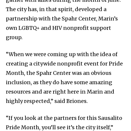
The city has, in that spirit, developed a
partnership with the Spahr Center, Marin’s
own LGBTQ+ and HIV nonprofit support
group.
“When we were coming up with the idea of
creating a citywide nonprofit event for Pride
Month, the Spahr Center was an obvious
inclusion, as they do have some amazing
resources and are right here in Marin and
highly respected,” said Briones.
“If you look at the partners for this Sausalito
Pride Month, you’ll see it’s the city itself,”