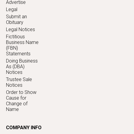
Advertise
Legal
Submit an
Obituary
Legal Notices
Fictitious
Business Name
(FBN)
Statements
Doing Business
As (DBA)
Notices
Trustee Sale
Notices
Order to Show
Cause for
Change of
Name
COMPANY INFO