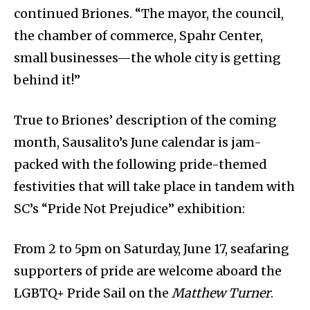
continued Briones. “The mayor, the council,
the chamber of commerce, Spahr Center,
small businesses—the whole city is getting
behind it!”
True to Briones’ description of the coming
month, Sausalito’s June calendar is jam-
packed with the following pride-themed
festivities that will take place in tandem with
SC’s “Pride Not Prejudice” exhibition:
From 2 to 5pm on Saturday, June 17, seafaring
supporters of pride are welcome aboard the
LGBTQ+ Pride Sail on the
Matthew Turner
.