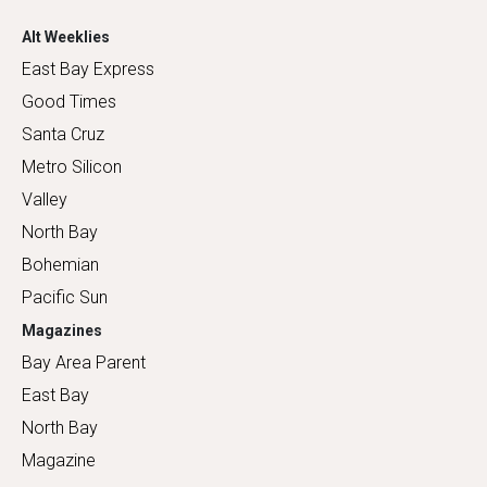
Alt Weeklies
East Bay Express
Good Times
Santa Cruz
Metro Silicon
Valley
North Bay
Bohemian
Pacific Sun
Magazines
Bay Area Parent
East Bay
North Bay
Magazine