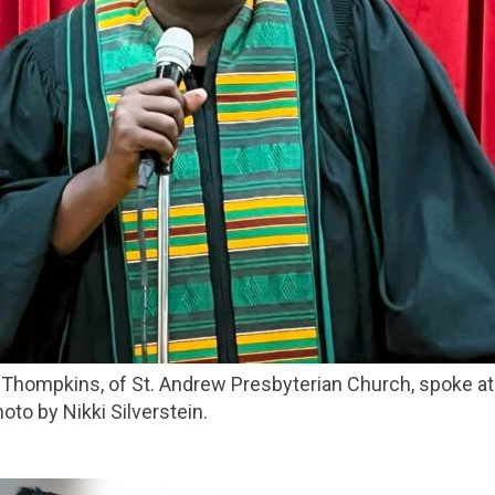
to by Nikki Silverstein.