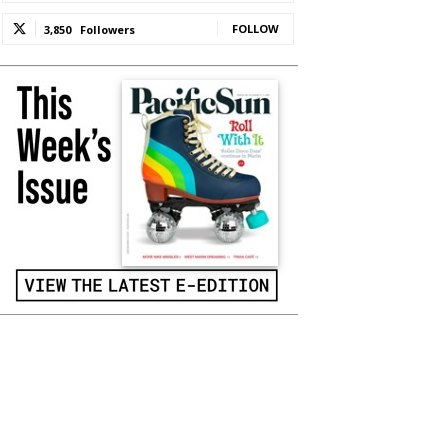
FOLLOW
3,850
Followers