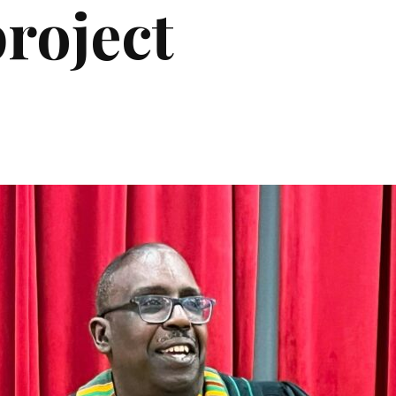
roject