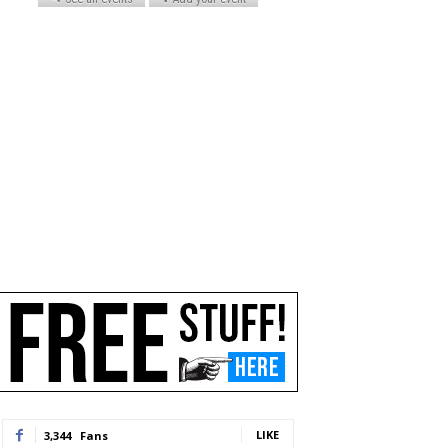
LIKE
3,344
Fans