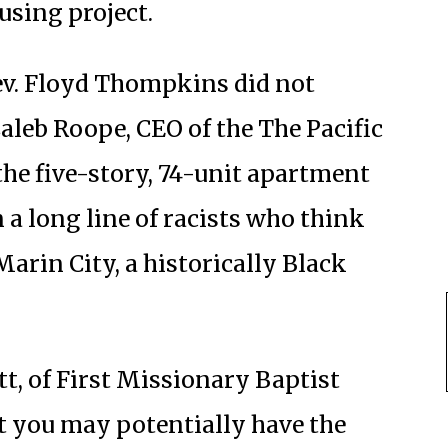
using project.
ev. Floyd Thompkins did not
aleb Roope, CEO of the The Pacific
he five-story, 74-unit apartment
 a long line of racists who think
arin City, a historically Black
t, of First Missionary Baptist
t you may potentially have the