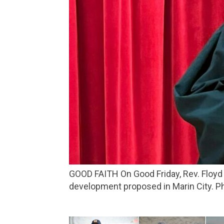
GOOD FAITH On Good Friday, Rev. Floyd Thompkins, of St. Andrew Presbyterian Church, spoke at a protest against a housing
development proposed in Marin City. Pho