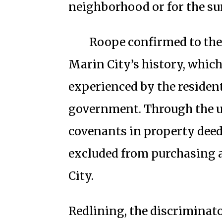
neighborhood or for the su
Roope confirmed to the 
Marin City’s history, which
experienced by the resident
government. Through the use
covenants in property deed
excluded from purchasing 
City.
Redlining, the discriminat