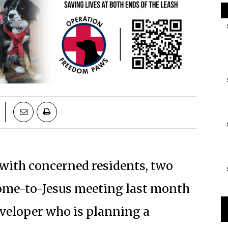
 with concerned residents, two
come-to-Jesus meeting last month
eveloper who is planning a