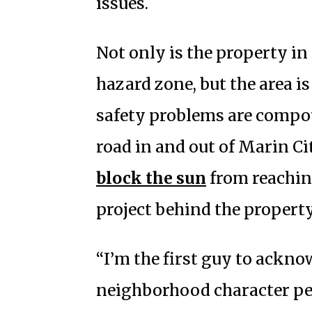
issues.
Not only is the property in
hazard zone, but the area is
safety problems are compo
road in and out of Marin Cit
block the sun
from reachin
project behind the property
“I’m the first guy to acknow
neighborhood character per