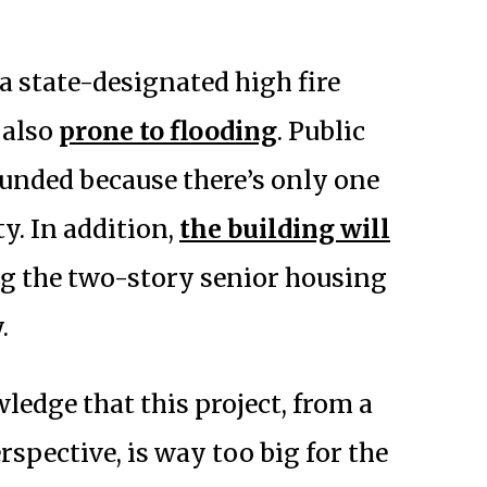
 a state-designated high fire
 also
prone to flooding
. Public
unded because there’s only one
y. In addition,
the building will
g the two-story senior housing
.
ledge that this project, from a
spective, is way too big for the