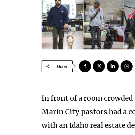
Share
In front of a room crowded
Marin City pastors had a 
with an Idaho real estate d