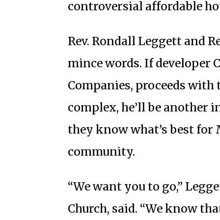
controversial affordable ho
Rev. Rondall Leggett and R
mince words. If developer C
Companies, proceeds with t
complex, he’ll be another in
they know what’s best for M
community.
“We want you to go,” Legget
Church, said. “We know tha