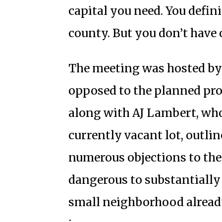
capital you need. You defi
county. But you don’t have 
The meeting was hosted b
opposed to the planned proj
along with AJ Lambert, who 
currently vacant lot, outl
numerous objections to the 
dangerous to substantially 
small neighborhood already