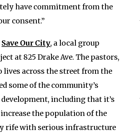
nitely have commitment from the
our consent.”
y
Save Our City
, a local group
ect at 825 Drake Ave. The pastors,
lives across the street from the
ined some of the community’s
development, including that it’s
increase the population of the
 rife with serious infrastructure