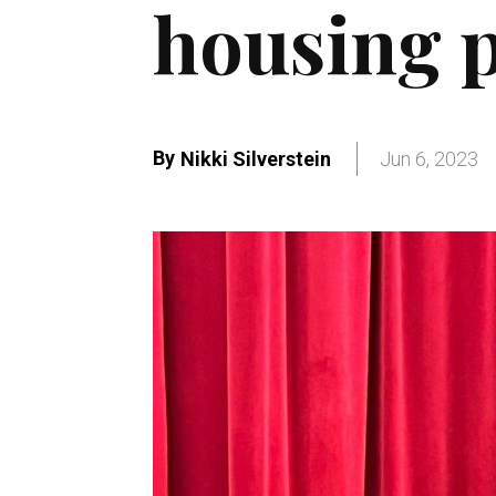
housing p
By
Nikki Silverstein
Jun 6, 2023