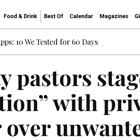
Food & Drink
Best Of
Calendar
Magazines
G
: When Diplomacy Becomes Part of the War
y pastors stag
tion” with pri
r over unwant