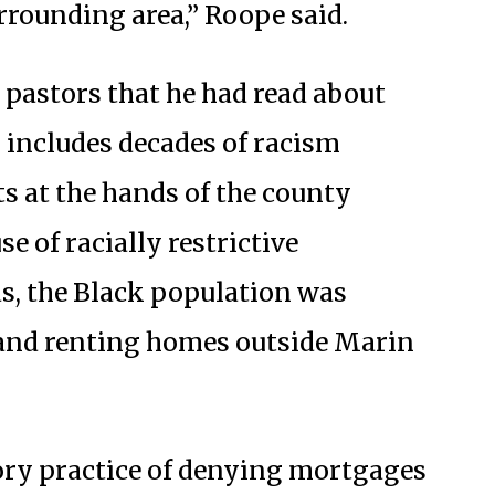
rrounding area,” Roope said.
pastors that he had read about
 includes decades of racism
s at the hands of the county
 of racially restrictive
s, the Black population was
and renting homes outside Marin
ory practice of denying mortgages