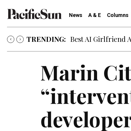
News
A & E
Columns
TRENDING:
Strategy of Strife
Marin Cit
“interven
develope