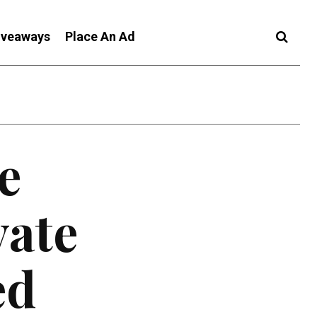
iveaways
Place An Ad
e
vate
ed