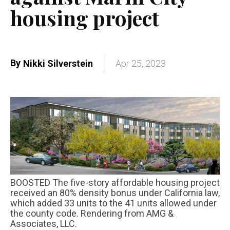
housing project
By
Nikki Silverstein
Apr 25, 2023
BOOSTED The five-story affordable housing project
received an 80% density bonus under California law,
which added 33 units to the 41 units allowed under
the county code. Rendering from AMG &
Associates, LLC.