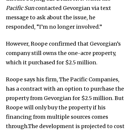
Pacific Sun
contacted Gevorgian via text
message to ask about the issue, he
responded, “I’m no longer involved.”
However, Roope confirmed that Gevorgian’s
company still owns the one-acre property,
which it purchased for $2.5 million.
Roope says his firm, The Pacific Companies,
has a contract with an option to purchase the
property from Gevorgian for $2.5 million. But
Roope will only buy the property if his
financing from multiple sources comes
through.The development is projected to cost