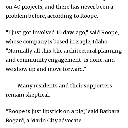
on 40 projects, and there has never been a
problem before, according to Roope.
“I just got involved 10 days ago,” said Roope,
whose company is based in Eagle, Idaho.
“Normally, all this [the architectural planning
and community engagement] is done, and
we show up and move forward.”
Many residents and their supporters
remain skeptical.
“Roope is just lipstick on a pig,” said Barbara
Bogard, a Marin City advocate.