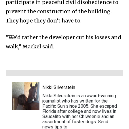
participate in peaceful civil disobedience to
prevent the construction of the building.
They hope they don’t have to.
“We’d rather the developer cut his losses and
walk,” Mackel said.
Nikki Silverstein
Nikki Silverstein is an award-winning
journalist who has written for the
Pacific Sun since 2005. She escaped
Florida after college and now lives in
Sausalito with her Chiweenie and an
assortment of foster dogs. Send
news tips to