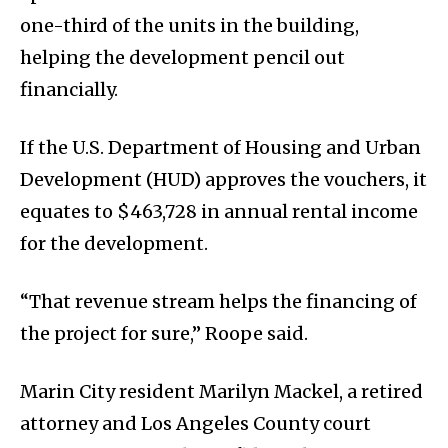
one-third of the units in the building,
helping the development pencil out
financially.
If the U.S. Department of Housing and Urban
Development (HUD) approves the vouchers, it
equates to $463,728 in annual rental income
for the development.
“That revenue stream helps the financing of
the project for sure,” Roope said.
Marin City resident Marilyn Mackel, a retired
attorney and Los Angeles County court