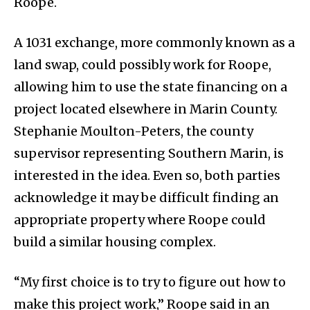
Roope.
A 1031 exchange, more commonly known as a
land swap, could possibly work for Roope,
allowing him to use the state financing on a
project located elsewhere in Marin County.
Stephanie Moulton-Peters, the county
supervisor representing Southern Marin, is
interested in the idea. Even so, both parties
acknowledge it may be difficult finding an
appropriate property where Roope could
build a similar housing complex.
“My first choice is to try to figure out how to
make this project work,” Roope said in an