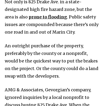
Not only is 825 Drake Ave. in a state-
designated high fire hazard zone, but the
area is also
prone to flooding
. Public safety
issues are compounded because there’s only
one road in and out of Marin City.
An outright purchase of the property,
preferably by the county or a nonprofit,
would be the quickest way to put the brakes
on the project. Or the county could do a land
swap with the developers.
AMG & Associates, Gevorgian’s company,
ignored inquiries by a local nonprofit to
discuss buying 825 Drake Ave. When the