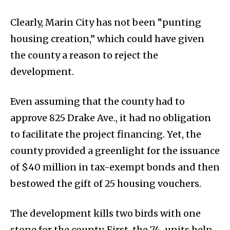
Clearly, Marin City has not been “punting
housing creation,” which could have given
the county a reason to reject the
development.
Even assuming that the county had to
approve 825 Drake Ave., it had no obligation
to facilitate the project financing. Yet, the
county provided a greenlight for the issuance
of $40 million in tax-exempt bonds and then
bestowed the gift of 25 housing vouchers.
The development kills two birds with one
stone for the county. First, the 74-units help