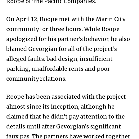
Roope of The Pacific Companies.
On April 12, Roope met with the Marin City
community for three hours. While Roope
apologized for his partner’s behavior, he also
blamed Gevorgian for all of the project’s
alleged faults: bad design, insufficient
parking, unaffordable rents and poor
community relations.
Roope has been associated with the project
almost since its inception, although he
claimed that he didn’t pay attention to the
details until after Gevorgian’s significant
faux pas. The partners have worked together