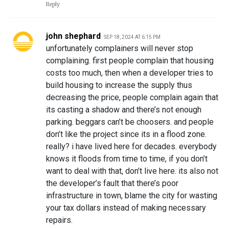
Reply
john shephard
SEP 18, 2024 AT 6:15 PM
unfortunately complainers will never stop
complaining. first people complain that housing
costs too much, then when a developer tries to
build housing to increase the supply thus
decreasing the price, people complain again that
its casting a shadow and there’s not enough
parking. beggars can’t be choosers. and people
don’t like the project since its in a flood zone.
really? i have lived here for decades. everybody
knows it floods from time to time, if you don’t
want to deal with that, don’t live here. its also not
the developer’s fault that there’s poor
infrastructure in town, blame the city for wasting
your tax dollars instead of making necessary
repairs.