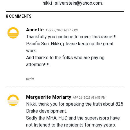
nikki_silverstein@yahoo.com.
8 COMMENTS
Annette
APR 25, 2023 AT 9:12 PM
Thankfully you continue to cover this issue!!!
Pacific Sun, Nikki, please keep up the great
work.
And thanks to the folks who are paying
attention!!!!
Reply
Marguerite Moriarty
APR 26, 2023 AT 6:55 PM
Nikki, thank you for speaking the truth about 825
Drake development.
Sadly the MHA, HUD and the supervisors have
not listened to the residents for many years.