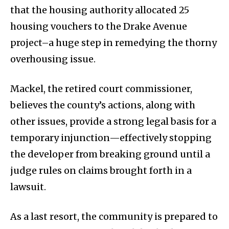
that the housing authority allocated 25
housing vouchers to the Drake Avenue
project–a huge step in remedying the thorny
overhousing issue.
Mackel, the retired court commissioner,
believes the county’s actions, along with
other issues, provide a strong legal basis for a
temporary injunction—effectively stopping
the developer from breaking ground until a
judge rules on claims brought forth in a
lawsuit.
As a last resort, the community is prepared to