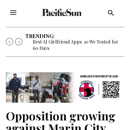
TRENDING:
Strategy of Strife: When Diplomacy
Becomes Part of the War
Opposition growing
against Marin City