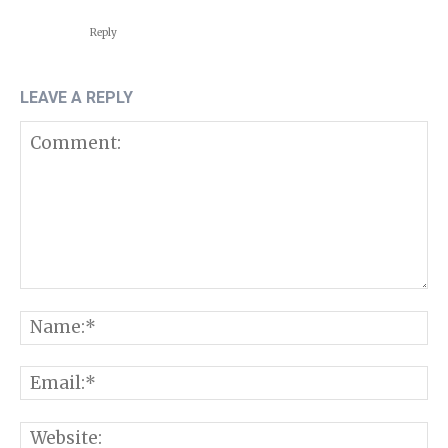
Reply
LEAVE A REPLY
Comment:
N
E
W