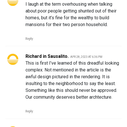
I laugh at the term overhousing when talking
about poor people getting shunted out of their
homes, but it’s fine for the wealthy to build
mansions for their two person household.
Reply
Richard in Sausalito.
APR 28, 2023 AT 6:36 PM
This is first I’ve learned of this dreadful looking
complex. Not mentioned in the article is the
awful design pictured in the rendering. It is
insulting to the neighborhood to say the least.
Something like this should never be approved.
Our community deserves better archtecture.
Reply