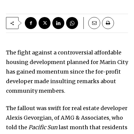
The fight against a controversial affordable
housing development planned for Marin City
has gained momentum since the for-profit
developer made insulting remarks about
community members.
The fallout was swift for real estate developer
Alexis Gevorgian, of AMG & Associates, who
told the
Pacific Sun
last month that residents