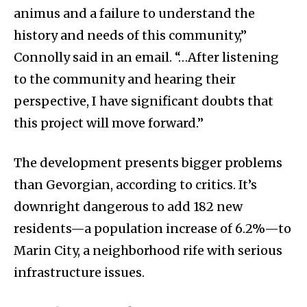
animus and a failure to understand the
history and needs of this community,”
Connolly said in an email. “…After listening
to the community and hearing their
perspective, I have significant doubts that
this project will move forward.”
The development presents bigger problems
than Gevorgian, according to critics. It’s
downright dangerous to add 182 new
residents—a population increase of 6.2%—to
Marin City, a neighborhood rife with serious
infrastructure issues.