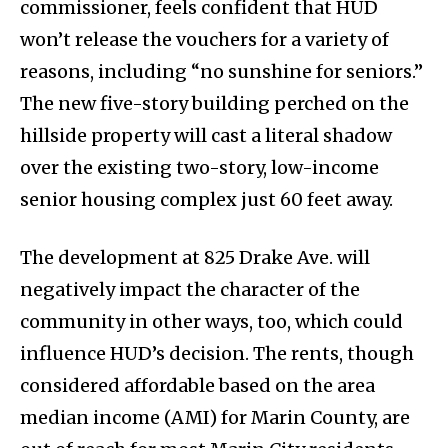
commissioner, feels confident that HUD
won’t release the vouchers for a variety of
reasons, including “no sunshine for seniors.”
The new five-story building perched on the
hillside property will cast a literal shadow
over the existing two-story, low-income
senior housing complex just 60 feet away.
The development at 825 Drake Ave. will
negatively impact the character of the
community in other ways, too, which could
influence HUD’s decision. The rents, though
considered affordable based on the area
median income (AMI) for Marin County, are