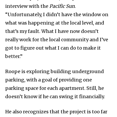
interview with the
Pacific Sun
.
“Unfortunately, I didn’t have the window on
what was happening at the local level, and
that’s my fault. What I have now doesn’t
really work for the local community and I’ve
got to figure out what I can do to make it
better.”
Roope is exploring building underground
parking, with a goal of providing one
parking space for each apartment. Still, he
doesn’t know if he can swing it financially.
He also recognizes that the project is too far