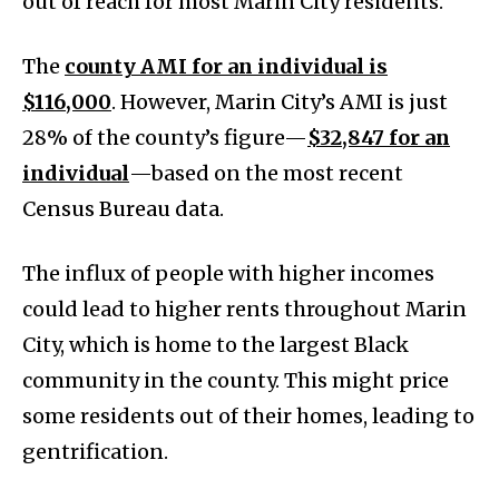
out of reach for most Marin City residents.
The
county AMI for an individual is
$116,000
. However, Marin City’s AMI is just
28% of the county’s figure—
$32,847 for an
individual
—based on the most recent
Census Bureau data.
The influx of people with higher incomes
could lead to higher rents throughout Marin
City, which is home to the largest Black
community in the county. This might price
some residents out of their homes, leading to
gentrification.