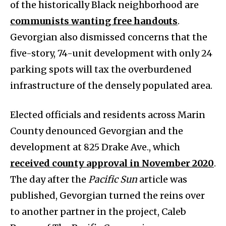
of the historically Black neighborhood are
communists wanting free handouts
.
Gevorgian also dismissed concerns that the
five-story, 74-unit development with only 24
parking spots will tax the overburdened
infrastructure of the densely populated area.
Elected officials and residents across Marin
County denounced Gevorgian and the
development at 825 Drake Ave., which
received county approval in November 2020
.
The day after the
Pacific Sun
article was
published, Gevorgian turned the reins over
to another partner in the project, Caleb