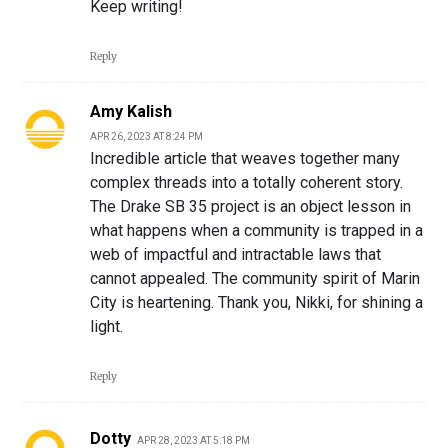
Keep writing!
Reply
Amy Kalish
APR 26, 2023 AT 8:24 PM
Incredible article that weaves together many
complex threads into a totally coherent story.
The Drake SB 35 project is an object lesson in
what happens when a community is trapped in a
web of impactful and intractable laws that
cannot appealed. The community spirit of Marin
City is heartening. Thank you, Nikki, for shining a
light.
Reply
Dotty
APR 28, 2023 AT 5:18 PM