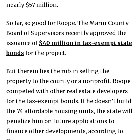
nearly $57 million.
So far, so good for Roope. The Marin County
Board of Supervisors recently approved the
issuance of
$40 million in tax-exempt state
bonds
for the project.
But therein lies the rub in selling the
property to the county or a nonprofit. Roope
competed with other real estate developers
for the tax-exempt bonds. If he doesn’t build
the 74 affordable housing units, the state will
penalize him on future applications to
finance other developments, according to