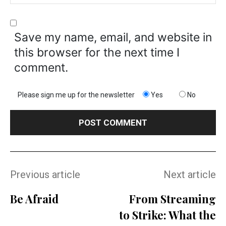
Save my name, email, and website in
this browser for the next time I
comment.
Please sign me up for the newsletter
Yes
No
Previous article
Next article
Be Afraid
From Streaming
to Strike: What the