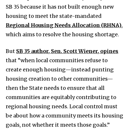
SB 35 because it has not built enough new
housing to meet the state-mandated
Regional Housing Needs Allocation (RHNA)
,
which aims to resolve the housing shortage.
But
SB 35 author, Sen. Scott Wiener, opines
that “when local communities refuse to
create enough housing—instead punting
housing creation to other communities—
then the State needs to ensure that all
communities are equitably contributing to
regional housing needs. Local control must
be about how a community meets its housing
goals, not whether it meets those goals.”