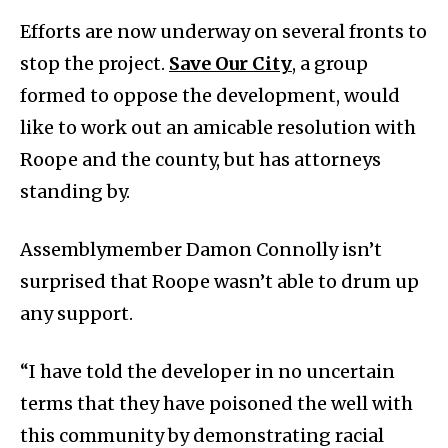
Efforts are now underway on several fronts to
stop the project.
Save Our City
, a group
formed to oppose the development, would
like to work out an amicable resolution with
Roope and the county, but has attorneys
standing by.
Assemblymember Damon Connolly isn’t
surprised that Roope wasn’t able to drum up
any support.
“I have told the developer in no uncertain
terms that they have poisoned the well with
this community by demonstrating racial