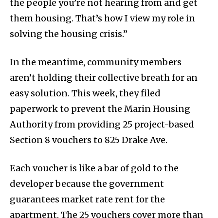
the people you’re not hearing from and get
them housing. That’s how I view my role in
solving the housing crisis.”
In the meantime, community members
aren’t holding their collective breath for an
easy solution. This week, they filed
paperwork to prevent the Marin Housing
Authority from providing 25 project-based
Section 8 vouchers to 825 Drake Ave.
Each voucher is like a bar of gold to the
developer because the government
guarantees market rate rent for the
apartment. The 25 vouchers cover more than