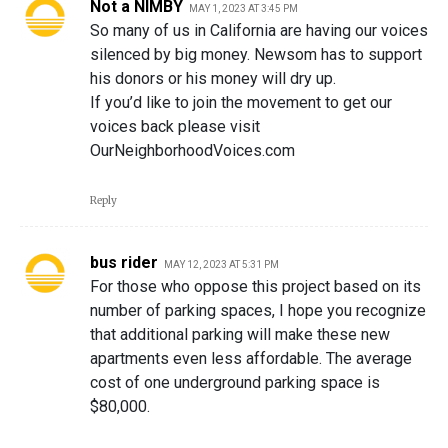
Not a NIMBY
MAY 1, 2023 AT 3:45 PM
So many of us in California are having our voices
silenced by big money. Newsom has to support
his donors or his money will dry up.
If you’d like to join the movement to get our
voices back please visit
OurNeighborhoodVoices.com
Reply
bus rider
MAY 12, 2023 AT 5:31 PM
For those who oppose this project based on its
number of parking spaces, I hope you recognize
that additional parking will make these new
apartments even less affordable. The average
cost of one underground parking space is
$80,000.