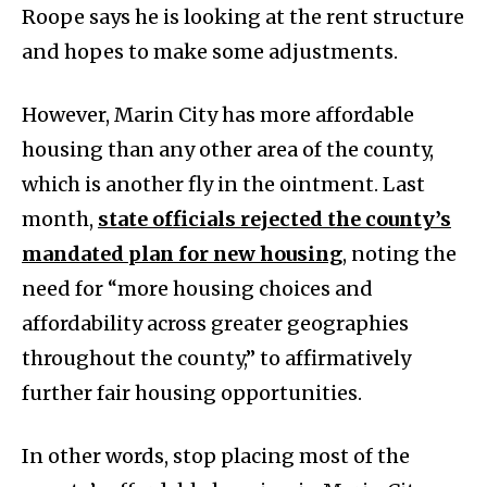
Roope says he is looking at the rent structure
and hopes to make some adjustments.
However, Marin City has more affordable
housing than any other area of the county,
which is another fly in the ointment. Last
month,
state officials rejected the county’s
mandated plan for new housing
, noting the
need for “more housing choices and
affordability across greater geographies
throughout the county,” to affirmatively
further fair housing opportunities.
In other words, stop placing most of the