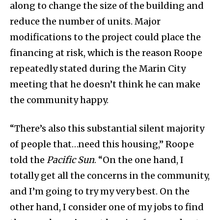
along to change the size of the building and
reduce the number of units. Major
modifications to the project could place the
financing at risk, which is the reason Roope
repeatedly stated during the Marin City
meeting that he doesn’t think he can make
the community happy.
“There’s also this substantial silent majority
of people that…need this housing,” Roope
told the
Pacific Sun
. “On the one hand, I
totally get all the concerns in the community,
and I’m going to try my very best. On the
other hand, I consider one of my jobs to find