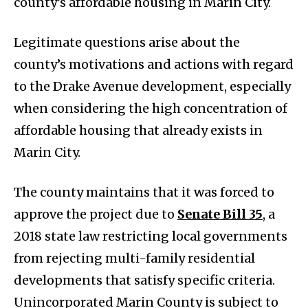
county’s affordable housing in Marin City.
Legitimate questions arise about the
county’s motivations and actions with regard
to the Drake Avenue development, especially
when considering the high concentration of
affordable housing that already exists in
Marin City.
The county maintains that it was forced to
approve the project due to
Senate Bill 35
, a
2018 state law restricting local governments
from rejecting multi-family residential
developments that satisfy specific criteria.
Unincorporated Marin County is subject to