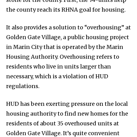
the county reach its RHNA goal for housing.
It also provides a solution to “overhousing” at
Golden Gate Village, a public housing project
in Marin City that is operated by the Marin
Housing Authority. Overhousing refers to
residents who live in units larger than
necessary, which is a violation of HUD
regulations.
HUD has been exerting pressure on the local
housing authority to find new homes for the
residents of about 35 overhoused units at
Golden Gate Village. It’s quite convenient