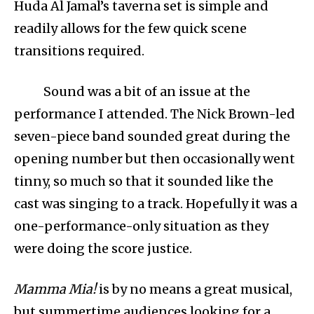
Huda Al Jamal’s taverna set is simple and
readily allows for the few quick scene
transitions required.
Sound was a bit of an issue at the
performance I attended. The Nick Brown-led
seven-piece band sounded great during the
opening number but then occasionally went
tinny, so much so that it sounded like the
cast was singing to a track. Hopefully it was a
one-performance-only situation as they
were doing the score justice.
Mamma Mia!
is by no means a great musical,
but summertime audiences looking for a