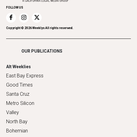
Home Improvement
FOLLOW US
Recreation
Restaurants
Romance
Copyright ©
2026
Weeklys All rights reserved.
Shopping
OUR PUBLICATIONS
Alt Weeklies
East Bay Express
Good Times
Santa Cruz
Metro Silicon
Valley
North Bay
Bohemian