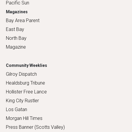
Pacific Sun
Magazines
Bay Area Parent
East Bay
North Bay
Magazine
Community Weeklies
Gilroy Dispatch
Healdsburg Tribune
Hollister Free Lance
King City Rustler
Los Gatan
Morgan Hill Times
Press Banner (Scotts Valley)