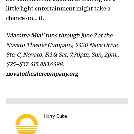
little light entertainment might take a
chance on… it.
‘Mamma Mia!’ runs through June 7 at the
Novato Theater Company, 5420 Nave Drive,
Ste. C, Novato. Fri & Sat, 7:30pm; Sun, 2pm.,
$25–$37. 415.883.4498.
novatotheatercompany.org
Harry Duke