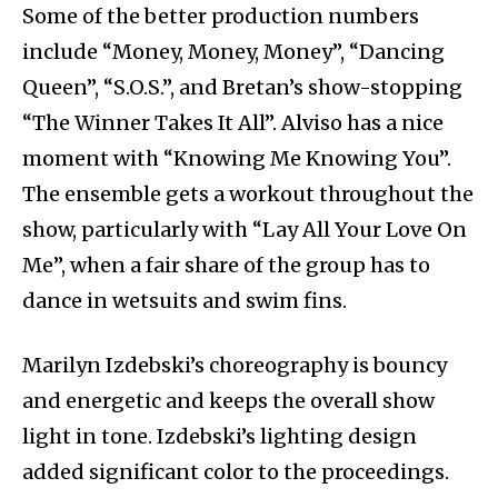
Some of the better production numbers
include “Money, Money, Money”, “Dancing
Queen”, “S.O.S.”, and Bretan’s show-stopping
“The Winner Takes It All”. Alviso has a nice
moment with “Knowing Me Knowing You”.
The ensemble gets a workout throughout the
show, particularly with “Lay All Your Love On
Me”, when a fair share of the group has to
dance in wetsuits and swim fins.
Marilyn Izdebski’s choreography is bouncy
and energetic and keeps the overall show
light in tone. Izdebski’s lighting design
added significant color to the proceedings.