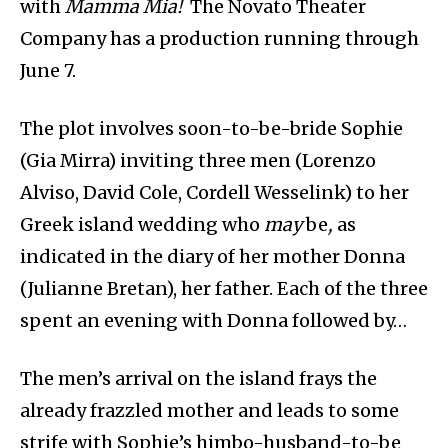
with
Mamma Mia!
The Novato Theater
Company has a production running through
June 7.
The plot involves soon-to-be-bride Sophie
(Gia Mirra) inviting three men (Lorenzo
Alviso, David Cole, Cordell Wesselink) to her
Greek island wedding who
may
be
,
as
indicated in the diary of her mother Donna
(Julianne Bretan), her father. Each of the three
spent an evening with Donna followed by…
The men’s arrival on the island frays the
already frazzled mother and leads to some
strife with Sophie’s himbo-husband-to-be