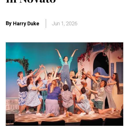
By
Harry Duke
Jun 1, 2026