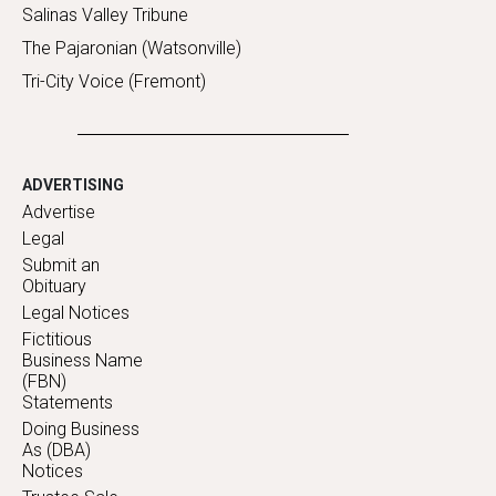
Salinas Valley Tribune
The Pajaronian (Watsonville)
Tri-City Voice (Fremont)
ADVERTISING
Advertise
Legal
Submit an
Obituary
Legal Notices
Fictitious
Business Name
(FBN)
Statements
Doing Business
As (DBA)
Notices