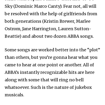
Sky (Dominic Marco Canty). Fear not, all will
be resolved with the help of girlfriends from
both generations (Kristin Brewer, Marlee
Ostrom, Jane Harrington, Lauren Sutton-
Beattie) and about two dozen ABBA songs.
Some songs are worked better into the “plot”
than others, but you’re gonna hear what you
came to hear at one point or another. All of
ABBA’s instantly recognizable hits are here
along with some that will ring no bell
whatsoever. Such is the nature of jukebox
musicals.