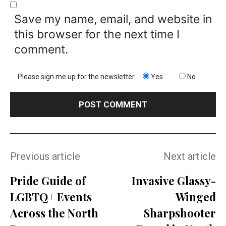
Save my name, email, and website in
this browser for the next time I
comment.
Please sign me up for the newsletter
Yes
No
Previous article
Next article
Pride Guide of
Invasive Glassy-
LGBTQ+ Events
Winged
Across the North
Sharpshooter