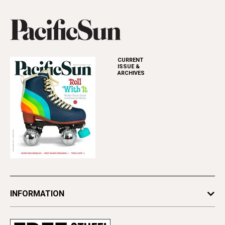
CURRENT
ISSUE &
ARCHIVES
INFORMATION
Newsletters