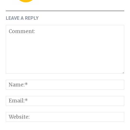
LEAVE A REPLY
Comment:
N
E
W