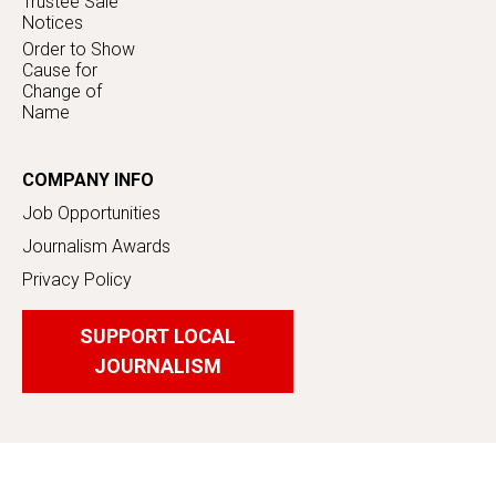
Trustee Sale
Notices
Order to Show
Cause for
Change of
Name
COMPANY INFO
Job Opportunities
Journalism Awards
Privacy Policy
SUPPORT LOCAL
JOURNALISM