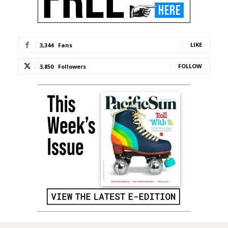
LIKE
3,344
Fans
FOLLOW
3,850
Followers