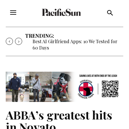
TRENDING:
Best AI Girlfriend Apps: 10 We Tested for
60 Days
ABBA’s greatest hits
in Novato