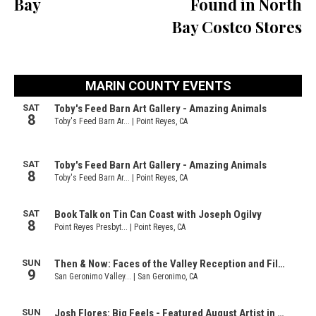
Bay
Found in North
Bay Costco Stores