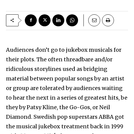
Audiences don’t go to jukebox musicals for
their plots. The often threadbare and/or
ridiculous storylines used as bridging
material between popular songs by an artist
or group are tolerated by audiences waiting
to hear the next in a series of greatest hits, be
they by Patsy Kline, the Go-Gos, or Neil
Diamond. Swedish pop superstars ABBA got
the musical jukebox treatment back in 1999