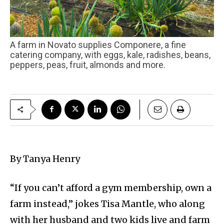
A farm in Novato supplies Componere, a fine
catering company, with eggs, kale, radishes, beans,
peppers, peas, fruit, almonds and more.
By Tanya Henry
“If you can’t afford a gym membership, own a
farm instead,” jokes Tisa Mantle, who along
with her husband and two kids live and farm