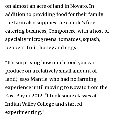
on almost an acre of land in Novato. In
addition to providing food for their family,
the farm also supplies the couple’s fine
catering business, Componere, with a host of
specialty microgreens, tomatoes, squash,
peppers, fruit, honey and eggs.
“It’s surprising how much food you can
produce on a relatively small amount of
land,” says Mantle, who had no farming
experience until moving to Novato from the
East Bay in 2012. “I took some classes at
Indian Valley College and started
experimenting.”