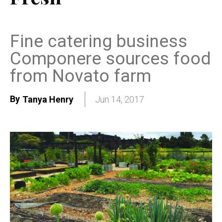
Fine catering business
Componere sources food
from Novato farm
By
Tanya Henry
Jun 14, 2017