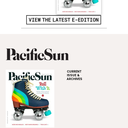
CURRENT
ISSUE &
ARCHIVES