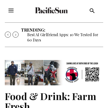
TRENDING:
Best AI Girlfriend Apps: 10 We Tested for
60 Days
Food & Drink: Farm
Fresh