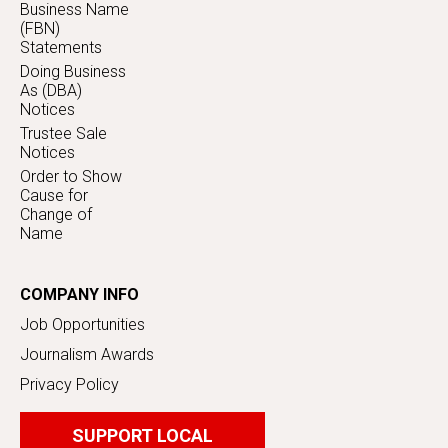
Business Name
(FBN)
Statements
Doing Business
As (DBA)
Notices
Trustee Sale
Notices
Order to Show
Cause for
Change of
Name
COMPANY INFO
Job Opportunities
Journalism Awards
Privacy Policy
SUPPORT LOCAL