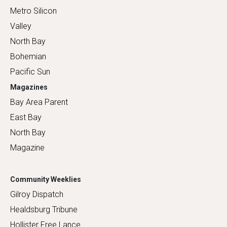
Metro Silicon
Valley
North Bay
Bohemian
Pacific Sun
Magazines
Bay Area Parent
East Bay
North Bay
Magazine
Community Weeklies
Gilroy Dispatch
Healdsburg Tribune
Hollister Free Lance