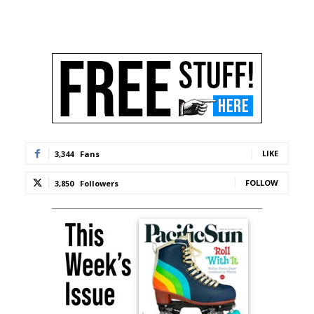
LIKE
3,344
Fans
FOLLOW
3,850
Followers