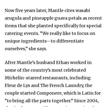
Now five years later, Mantle cites wasabi
arugula and pineapple guava petals as recent
items that she planted specifically for special
catering events. “We really like to focus on
unique ingredients—to differentiate
ourselves,” she says.
After Mantle’s husband Ethan worked in
some of the country’s most celebrated
Michelin-starred restaurants, including
Fleur de Lys and The French Laundry, the
couple started Componere, which is Latin for
“to bring all the parts together.” Since 2004,