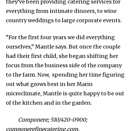
they’ve been providing catering services for
everything from intimate dinners, to wine
country weddings to large corporate events.
“For the first four years we did everything
ourselves,” Mantle says. But once the couple
had their first child, she began shifting her
focus from the business side of the company
to the farm. Now, spending her time figuring
out what grows best in her Marin
microclimate, Mantle is quite happy to be out
of the kitchen and in the garden.
Componere; 510/420-0900;
componerefinecatering.com.