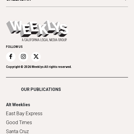
Beauty, Health & Wellness
Letters
Theater
All Upcoming Events
Cannabis
Opinion
Today's Events
Everyday Services
Spirit
Submit an Event
Family & Pets
Promote Your Event
Home Improvement
FOLLOW US
Recreation
Restaurants
Romance
Copyright ©
2026
Weeklys All rights reserved.
Shopping
OUR PUBLICATIONS
Alt Weeklies
East Bay Express
Good Times
Santa Cruz