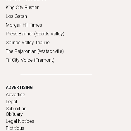
King City Rustler
Los Gatan
Morgan Hill Times
Press Banner (Scotts Valley)
Salinas Valley Tribune
The Pajaronian (Watsonville)
Tri-City Voice (Fremont)
ADVERTISING
Advertise
Legal
Submit an
Obituary
Legal Notices
Fictitious