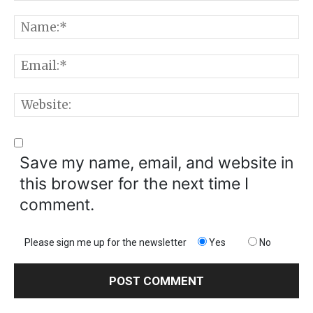
Comment:
N
E
W
Save my name, email, and website in
this browser for the next time I
comment.
Please sign me up for the newsletter
Yes
No