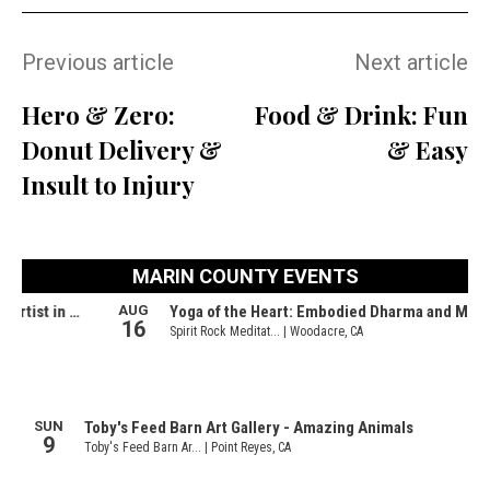
Previous article
Next article
Hero & Zero:
Food & Drink: Fun
Donut Delivery &
& Easy
Insult to Injury