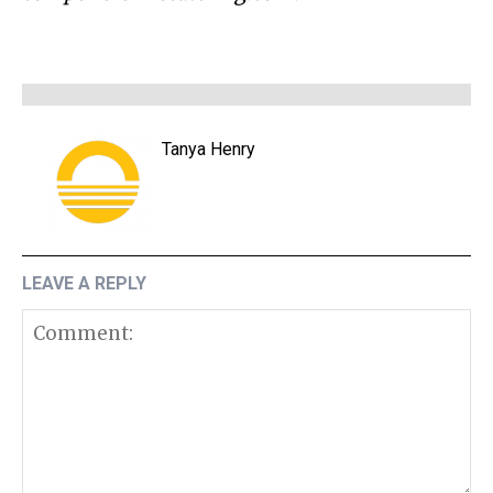
Tanya Henry
LEAVE A REPLY