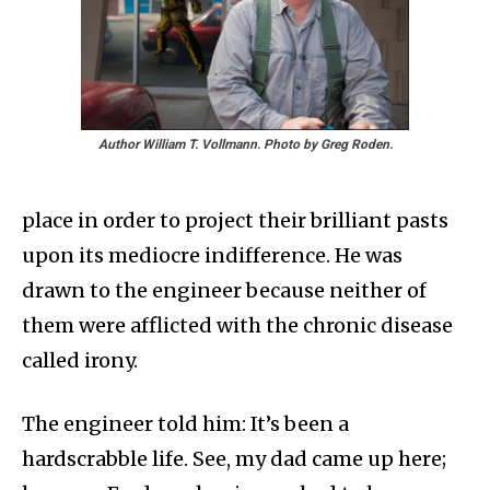
Author William T. Vollmann. Photo by Greg Roden.
place in order to project their brilliant pasts
upon its mediocre indifference. He was
drawn to the engineer because neither of
them were afflicted with the chronic disease
called irony.
The engineer told him: It’s been a
hardscrabble life. See, my dad came up here;