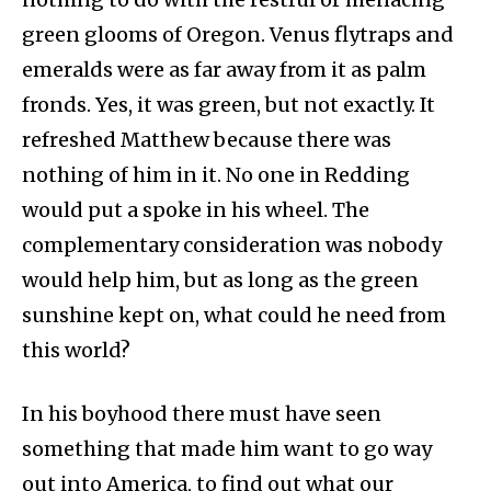
green glooms of Oregon. Venus flytraps and
emeralds were as far away from it as palm
fronds. Yes, it was green, but not exactly. It
refreshed Matthew because there was
nothing of him in it. No one in Redding
would put a spoke in his wheel. The
complementary consideration was nobody
would help him, but as long as the green
sunshine kept on, what could he need from
this world?
In his boyhood there must have seen
something that made him want to go way
out into America, to find out what our