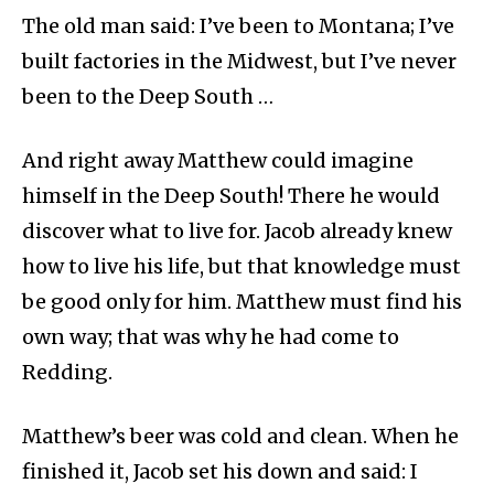
The old man said: I’ve been to Montana; I’ve
built factories in the Midwest, but I’ve never
been to the Deep South …
And right away Matthew could imagine
himself in the Deep South! There he would
discover what to live for. Jacob already knew
how to live his life, but that knowledge must
be good only for him. Matthew must find his
own way; that was why he had come to
Redding.
Matthew’s beer was cold and clean. When he
finished it, Jacob set his down and said: I