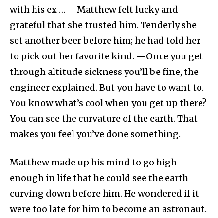
with his ex … —Matthew felt lucky and
grateful that she trusted him. Tenderly she
set another beer before him; he had told her
to pick out her favorite kind. —Once you get
through altitude sickness you’ll be fine, the
engineer explained. But you have to want to.
You know what’s cool when you get up there?
You can see the curvature of the earth. That
makes you feel you’ve done something.
Matthew made up his mind to go high
enough in life that he could see the earth
curving down before him. He wondered if it
were too late for him to become an astronaut.