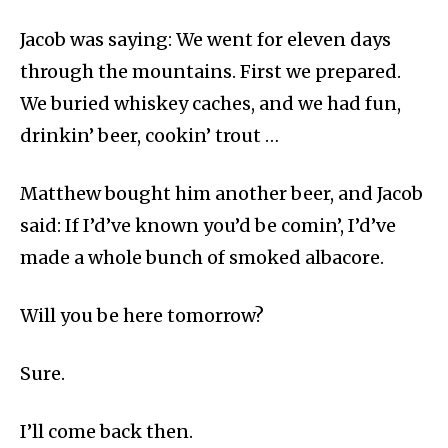
Jacob was saying: We went for eleven days
through the mountains. First we prepared.
We buried whiskey caches, and we had fun,
drinkin’ beer, cookin’ trout …
Matthew bought him another beer, and Jacob
said: If I’d’ve known you’d be comin’, I’d’ve
made a whole bunch of smoked albacore.
Will you be here tomorrow?
Sure.
I’ll come back then.