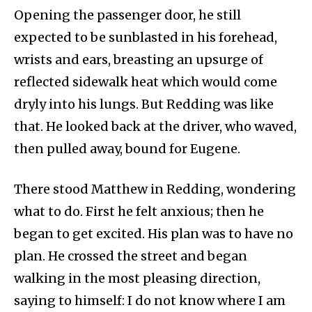
Opening the passenger door, he still
expected to be sunblasted in his forehead,
wrists and ears, breasting an upsurge of
reflected sidewalk heat which would come
dryly into his lungs. But Redding was like
that. He looked back at the driver, who waved,
then pulled away, bound for Eugene.
There stood Matthew in Redding, wondering
what to do. First he felt anxious; then he
began to get excited. His plan was to have no
plan. He crossed the street and began
walking in the most pleasing direction,
saying to himself: I do not know where I am