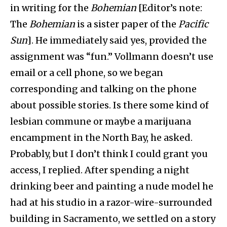
in writing for the
Bohemian
[Editor’s note:
The
Bohemian
is a sister paper of the
Pacific
Sun
]
. He immediately said yes, provided the
assignment was “fun.” Vollmann doesn’t use
email or a cell phone, so we began
corresponding and talking on the phone
about possible stories. Is there some kind of
lesbian commune or maybe a marijuana
encampment in the North Bay, he asked.
Probably, but I don’t think I could grant you
access, I replied. After spending a night
drinking beer and painting a nude model he
had at his studio in a razor-wire-surrounded
building in Sacramento, we settled on a story