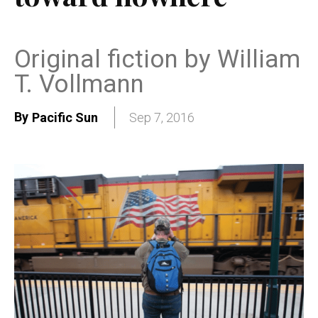
Original fiction by William
T. Vollmann
By
Pacific Sun
Sep 7, 2016