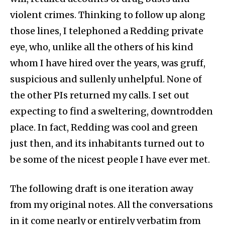
violent crimes. Thinking to follow up along
those lines, I telephoned a Redding private
eye, who, unlike all the others of his kind
whom I have hired over the years, was gruff,
suspicious and sullenly unhelpful. None of
the other PIs returned my calls. I set out
expecting to find a sweltering, downtrodden
place. In fact, Redding was cool and green
just then, and its inhabitants turned out to
be some of the nicest people I have ever met.
The following draft is one iteration away
from my original notes. All the conversations
in it come nearly or entirely verbatim from