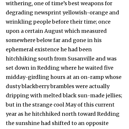
withering, one of time’s best weapons for
degrading newsprint yellowish-orange and
wrinkling people before their time; once
upon a certain August which measured
somewhere below far and gone in his
ephemeral existence he had been
hitchhiking south from Susanville and was
set down in Redding where he waited five
midday-girdling hours at an on-ramp whose
dusty blackberry brambles were actually
dripping with melted black sun-made jellies;
but in the strange cool May of this current
year as he hitchhiked north toward Redding
the sunshine had shifted to an opposite