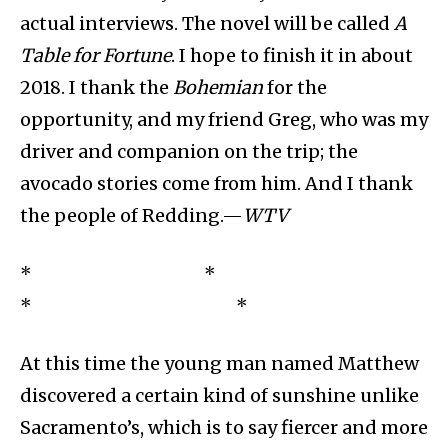
actual interviews. The novel will be called
A
Table for Fortune
. I hope to finish it in about
2018. I thank the
Bohemian
for the
opportunity, and my friend Greg, who was my
driver and companion on the trip; the
avocado stories come from him. And I thank
the people of Redding.—
WTV
* *
* *
At this time the young man named Matthew
discovered a certain kind of sunshine unlike
Sacramento’s, which is to say fiercer and more