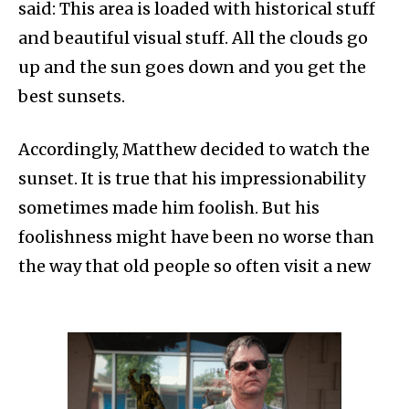
said: This area is loaded with historical stuff
and beautiful visual stuff. All the clouds go
up and the sun goes down and you get the
best sunsets.
Accordingly, Matthew decided to watch the
sunset. It is true that his impressionability
sometimes made him foolish. But his
foolishness might have been no worse than
the way that old people so often visit a new