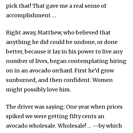
pick that! That gave me a real sense of
accomplishment …
Right away, Matthew, who believed that
anything he did could be undone, or done
better, because it lay in his power to live any
number of lives, began contemplating hiring
on in an avocado orchard. First he’d grow
sunburned, and then confident. Women
might possibly love him.
The driver was saying: One year when prices
spiked we were getting fifty cents an
avocado wholesale. Wholesale! … —by which