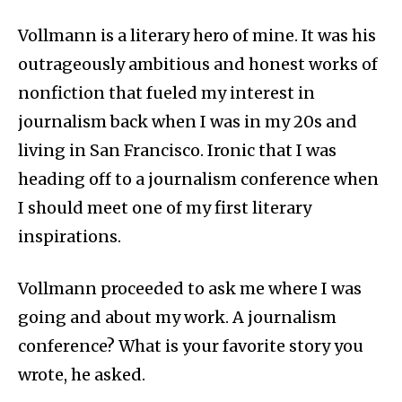
Vollmann is a literary hero of mine. It was his
outrageously ambitious and honest works of
nonfiction that fueled my interest in
journalism back when I was in my 20s and
living in San Francisco. Ironic that I was
heading off to a journalism conference when
I should meet one of my first literary
inspirations.
Vollmann proceeded to ask me where I was
going and about my work. A journalism
conference? What is your favorite story you
wrote, he asked.