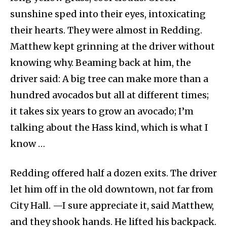
sunshine sped into their eyes, intoxicating
their hearts. They were almost in Redding.
Matthew kept grinning at the driver without
knowing why. Beaming back at him, the
driver said: A big tree can make more than a
hundred avocados but all at different times;
it takes six years to grow an avocado; I’m
talking about the Hass kind, which is what I
know …
Redding offered half a dozen exits. The driver
let him off in the old downtown, not far from
City Hall. —I sure appreciate it, said Matthew,
and they shook hands. He lifted his backpack.