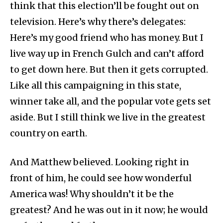
think that this election’ll be fought out on
television. Here’s why there’s delegates:
Here’s my good friend who has money. But I
live way up in French Gulch and can’t afford
to get down here. But then it gets corrupted.
Like all this campaigning in this state,
winner take all, and the popular vote gets set
aside. But I still think we live in the greatest
country on earth.
And Matthew believed. Looking right in
front of him, he could see how wonderful
America was! Why shouldn’t it be the
greatest? And he was out in it now; he would