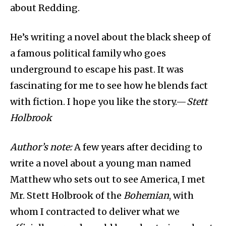
about Redding.
He’s writing a novel about the black sheep of
a famous political family who goes
underground to escape his past. It was
fascinating for me to see how he blends fact
with fiction. I hope you like the story.—
Stett
Holbrook
Author’s note:
A few years after deciding to
write a novel about a young man named
Matthew who sets out to see America, I met
Mr. Stett Holbrook of the
Bohemian
, with
whom I contracted to deliver what we