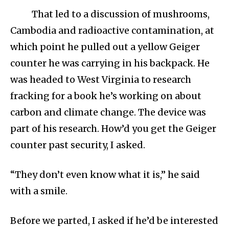
That led to a discussion of mushrooms,
Cambodia and radioactive contamination, at
which point he pulled out a yellow Geiger
counter he was carrying in his backpack. He
was headed to West Virginia to research
fracking for a book he’s working on about
carbon and climate change. The device was
part of his research. How’d you get the Geiger
counter past security, I asked.
“They don’t even know what it is,” he said
with a smile.
Before we parted, I asked if he’d be interested