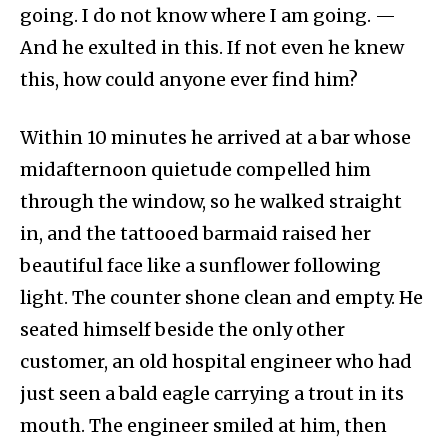
going. I do not know where I am going. —
And he exulted in this. If not even he knew
this, how could anyone ever find him?
Within 10 minutes he arrived at a bar whose
midafternoon quietude compelled him
through the window, so he walked straight
in, and the tattooed barmaid raised her
beautiful face like a sunflower following
light. The counter shone clean and empty. He
seated himself beside the only other
customer, an old hospital engineer who had
just seen a bald eagle carrying a trout in its
mouth. The engineer smiled at him, then