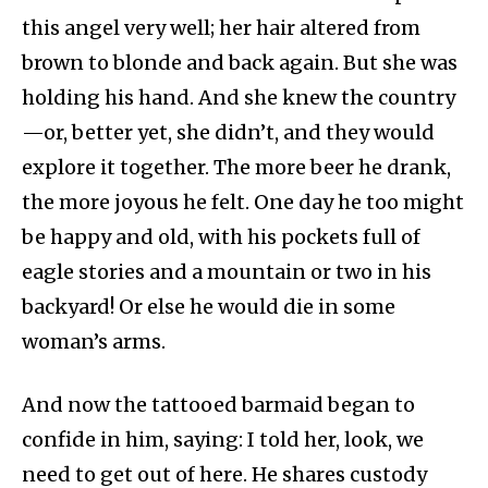
this angel very well; her hair altered from
brown to blonde and back again. But she was
holding his hand. And she knew the country
—or, better yet, she didn’t, and they would
explore it together. The more beer he drank,
the more joyous he felt. One day he too might
be happy and old, with his pockets full of
eagle stories and a mountain or two in his
backyard! Or else he would die in some
woman’s arms.
And now the tattooed barmaid began to
confide in him, saying: I told her, look, we
need to get out of here. He shares custody