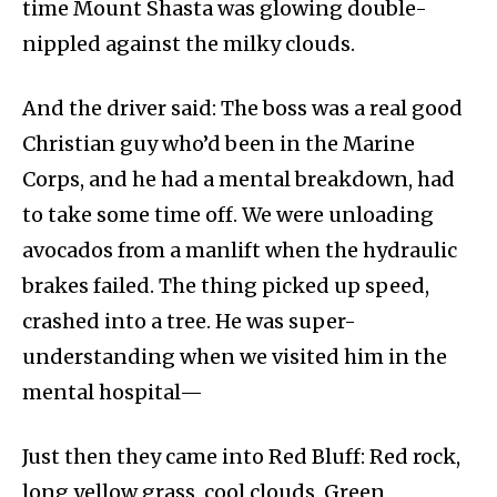
time Mount Shasta was glowing double-
nippled against the milky clouds.
And the driver said: The boss was a real good
Christian guy who’d been in the Marine
Corps, and he had a mental breakdown, had
to take some time off. We were unloading
avocados from a manlift when the hydraulic
brakes failed. The thing picked up speed,
crashed into a tree. He was super-
understanding when we visited him in the
mental hospital—
Just then they came into Red Bluff: Red rock,
long yellow grass, cool clouds. Green