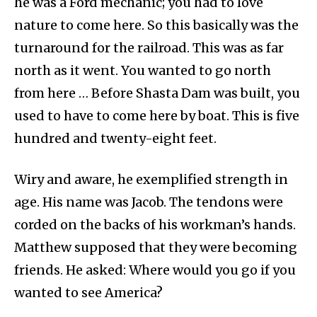
he was a Ford mechanic; you had to love
nature to come here. So this basically was the
turnaround for the railroad. This was as far
north as it went. You wanted to go north
from here … Before Shasta Dam was built, you
used to have to come here by boat. This is five
hundred and twenty-eight feet.
Wiry and aware, he exemplified strength in
age. His name was Jacob. The tendons were
corded on the backs of his workman’s hands.
Matthew supposed that they were becoming
friends. He asked: Where would you go if you
wanted to see America?