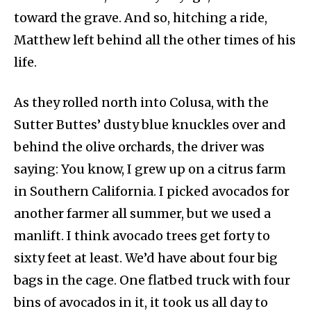
toward the grave. And so, hitching a ride,
Matthew left behind all the other times of his
life.
As they rolled north into Colusa, with the
Sutter Buttes’ dusty blue knuckles over and
behind the olive orchards, the driver was
saying: You know, I grew up on a citrus farm
in Southern California. I picked avocados for
another farmer all summer, but we used a
manlift. I think avocado trees get forty to
sixty feet at least. We’d have about four big
bags in the cage. One flatbed truck with four
bins of avocados in it, it took us all day to