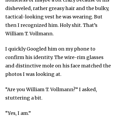
disheveled, rather greasy hair and the bulky,
tactical-looking vest he was wearing. But
then I recognized him. Holy shit. That’s
William T. Vollmann.
I quickly Googled him on my phone to
confirm his identity. The wire-rim glasses
and distinctive mole on his face matched the
photos I was looking at.
“Are you William T. Vollmann?” I asked,
stuttering a bit.
“Yes, I am.”