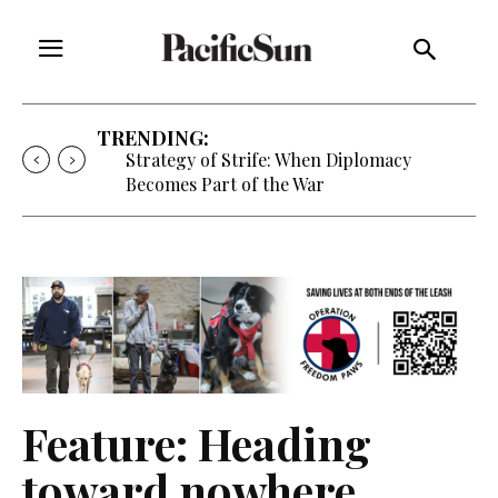
TRENDING:
Strategy of Strife: When Diplomacy
Becomes Part of the War
Feature: Heading
toward nowhere