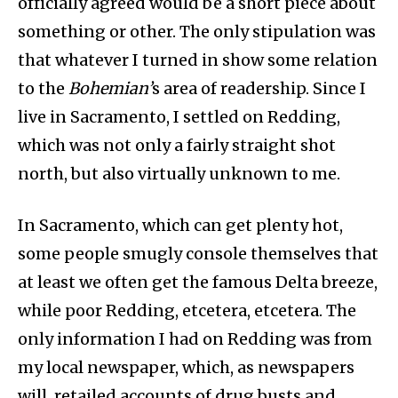
officially agreed would be a short piece about
something or other. The only stipulation was
that whatever I turned in show some relation
to the
Bohemian’
s area of readership. Since I
live in Sacramento, I settled on Redding,
which was not only a fairly straight shot
north, but also virtually unknown to me.
In Sacramento, which can get plenty hot,
some people smugly console themselves that
at least we often get the famous Delta breeze,
while poor Redding, etcetera, etcetera. The
only information I had on Redding was from
my local newspaper, which, as newspapers
will, retailed accounts of drug busts and