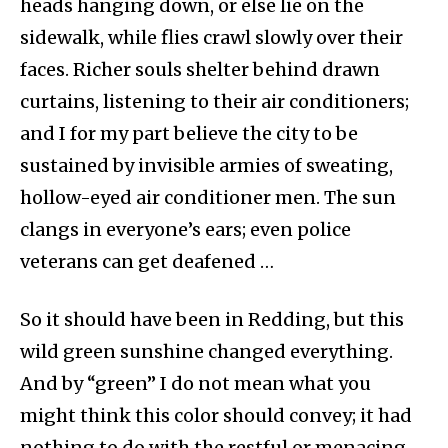
heads hanging down, or else lie on the
sidewalk, while flies crawl slowly over their
faces. Richer souls shelter behind drawn
curtains, listening to their air conditioners;
and I for my part believe the city to be
sustained by invisible armies of sweating,
hollow-eyed air conditioner men. The sun
clangs in everyone’s ears; even police
veterans can get deafened …
So it should have been in Redding, but this
wild green sunshine changed everything.
And by “green” I do not mean what you
might think this color should convey; it had
nothing to do with the restful or menacing