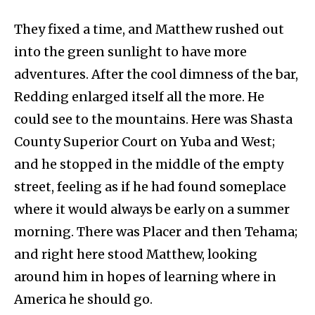
They fixed a time, and Matthew rushed out
into the green sunlight to have more
adventures. After the cool dimness of the bar,
Redding enlarged itself all the more. He
could see to the mountains. Here was Shasta
County Superior Court on Yuba and West;
and he stopped in the middle of the empty
street, feeling as if he had found someplace
where it would always be early on a summer
morning. There was Placer and then Tehama;
and right here stood Matthew, looking
around him in hopes of learning where in
America he should go.