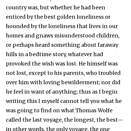
country was, but whether he had been
enticed by the best golden loneliness or
hounded by the loneliness that lives in our
homes and gnaws misunderstood children,
or perhaps heard something about faraway
hills in a bedtime story, whatever had
provoked the wish was lost. He himself was
not lost, except to his parents, who troubled
over him with loving bewilderment; nor did
he feel in want of anything; thus as I begin
writing this I myself cannot tell you what he
was going to find on what Thomas Wolfe
called the last voyage, the longest, the best—
in other words, the only voyage, the one