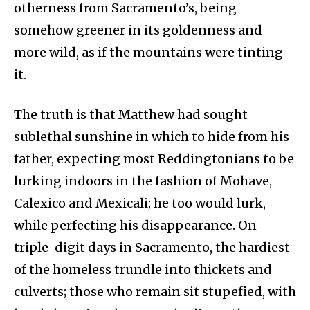
otherness from Sacramento’s, being
somehow greener in its goldenness and
more wild, as if the mountains were tinting
it.
The truth is that Matthew had sought
sublethal sunshine in which to hide from his
father, expecting most Reddingtonians to be
lurking indoors in the fashion of Mohave,
Calexico and Mexicali; he too would lurk,
while perfecting his disappearance. On
triple-digit days in Sacramento, the hardiest
of the homeless trundle into thickets and
culverts; those who remain sit stupefied, with