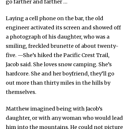
go farther and farther …
Laying a cell phone on the bar, the old
engineer activated its screen and showed off
a photograph of his daughter, who was a
smiling, freckled brunette of about twenty-
five. —She’s hiked the Pacific Crest Trail,
Jacob said. She loves snow camping. She’s
hardcore. She and her boyfriend, they’ll go
out more than thirty miles in the hills by
themselves.
Matthew imagined being with Jacob’s
daughter, or with any woman who would lead
him into the mountains. He could not picture