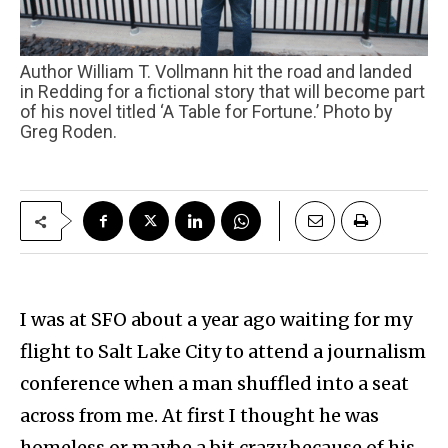
Author William T. Vollmann hit the road and landed
in Redding for a fictional story that will become part
of his novel titled ‘A Table for Fortune.’ Photo by
Greg Roden.
I was at SFO about a year ago waiting for my
flight to Salt Lake City to attend a journalism
conference when a man shuffled into a seat
across from me. At first I thought he was
homeless or maybe a bit crazy because of his