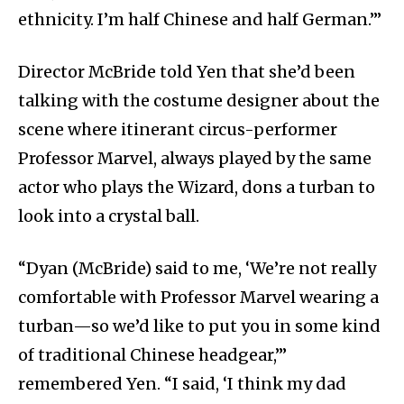
ethnicity. I’m half Chinese and half German.’”
Director McBride told Yen that she’d been
talking with the costume designer about the
scene where itinerant circus-performer
Professor Marvel, always played by the same
actor who plays the Wizard, dons a turban to
look into a crystal ball.
“Dyan (McBride) said to me, ‘We’re not really
comfortable with Professor Marvel wearing a
turban—so we’d like to put you in some kind
of traditional Chinese headgear,’”
remembered Yen. “I said, ‘I think my dad