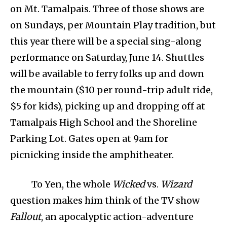
on Mt. Tamalpais. Three of those shows are
on Sundays, per Mountain Play tradition, but
this year there will be a special sing-along
performance on Saturday, June 14. Shuttles
will be available to ferry folks up and down
the mountain ($10 per round-trip adult ride,
$5 for kids), picking up and dropping off at
Tamalpais High School and the Shoreline
Parking Lot. Gates open at 9am for
picnicking inside the amphitheater.
To Yen, the whole
Wicked
vs.
Wizard
question makes him think of the TV show
Fallout
, an apocalyptic action-adventure