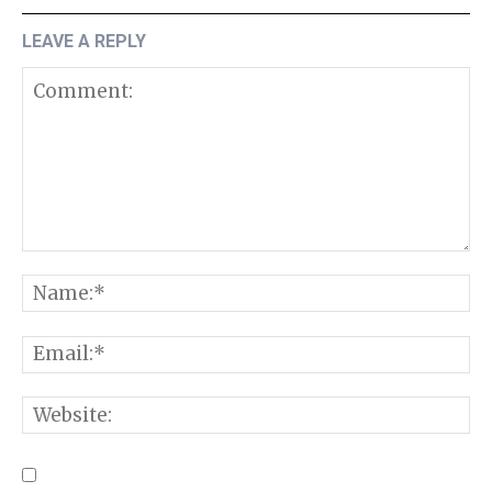
LEAVE A REPLY
Comment:
N
E
W