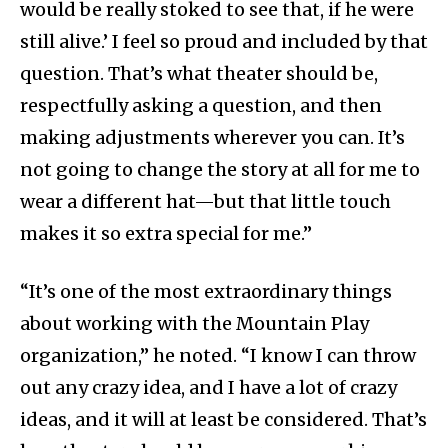
would be really stoked to see that, if he were
still alive.’ I feel so proud and included by that
question. That’s what theater should be,
respectfully asking a question, and then
making adjustments wherever you can. It’s
not going to change the story at all for me to
wear a different hat—but that little touch
makes it so extra special for me.”
“It’s one of the most extraordinary things
about working with the Mountain Play
organization,” he noted. “I know I can throw
out any crazy idea, and I have a lot of crazy
ideas, and it will at least be considered. That’s