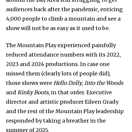
audiences back after the pandemic, enticing
4,000 people to climb a mountain and see a
show will not be as easy as it used to be.
The Mountain Play experienced painfully
reduced attendance numbers with its 2022,
2023 and 2024 productions. In case one
missed them (clearly lots of people did),
those shows were
Hello Dolly
,
Into the Woods
and
Kinky Boots
, in that order. Executive
director and artistic producer Eileen Grady
and the rest of the Mountain Play leadership
responded by taking a breather in the
summer of 2025.