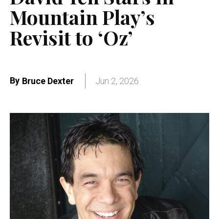
Mountain Play’s
Revisit to ‘Oz’
By
Bruce Dexter
Jun 2, 2026