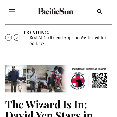
TRENDING:
Strategy of Strife: When Diplomacy
Becomes Part of the War
The Wizard Is In:
David Yen Stars in