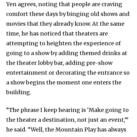
Yen agrees, noting that people are craving
comfort these days by binging old shows and
movies that they already know. At the same
time, he has noticed that theaters are
attempting to heighten the experience of
going to a show by adding themed drinks at
the theater lobby bar, adding pre-show
entertainment or decorating the entrance so
a show begins the moment one enters the
building.
“The phrase I keep hearing is ‘Make going to
the theater a destination, not just an event,’”
he said. “Well, the Mountain Play has always