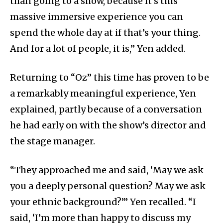
than going to a show, because it’s this
massive immersive experience you can
spend the whole day at if that’s your thing.
And for a lot of people, it is,” Yen added.
Returning to “Oz” this time has proven to be
a remarkably meaningful experience, Yen
explained, partly because of a conversation
he had early on with the show’s director and
the stage manager.
“They approached me and said, ‘May we ask
you a deeply personal question? May we ask
your ethnic background?’” Yen recalled. “I
said, ‘I’m more than happy to discuss my