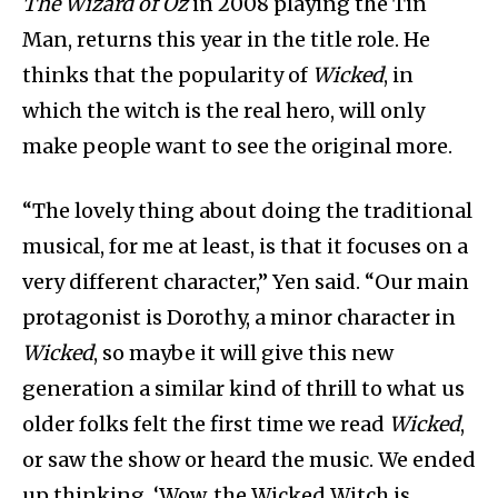
The Wizard of Oz
in 2008 playing the Tin
Man, returns this year in the title role. He
thinks that the popularity of
Wicked
, in
which the witch is the real hero, will only
make people want to see the original more.
“The lovely thing about doing the traditional
musical, for me at least, is that it focuses on a
very different character,” Yen said. “Our main
protagonist is Dorothy, a minor character in
Wicked
, so maybe it will give this new
generation a similar kind of thrill to what us
older folks felt the first time we read
Wicked
,
or saw the show or heard the music. We ended
up thinking, ‘Wow, the Wicked Witch is