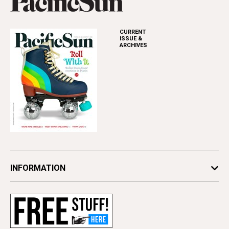
CURRENT
ISSUE &
ARCHIVES
INFORMATION
Newsletters
Subscribe
Advertise