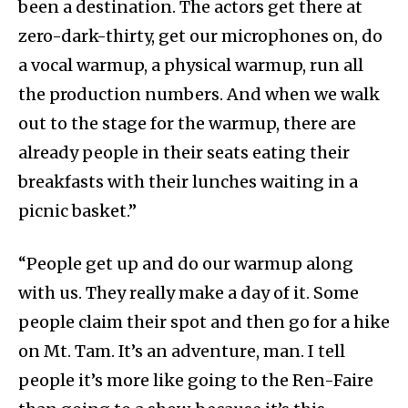
been a destination. The actors get there at
zero-dark-thirty, get our microphones on, do
a vocal warmup, a physical warmup, run all
the production numbers. And when we walk
out to the stage for the warmup, there are
already people in their seats eating their
breakfasts with their lunches waiting in a
picnic basket.”
“People get up and do our warmup along
with us. They really make a day of it. Some
people claim their spot and then go for a hike
on Mt. Tam. It’s an adventure, man. I tell
people it’s more like going to the Ren-Faire