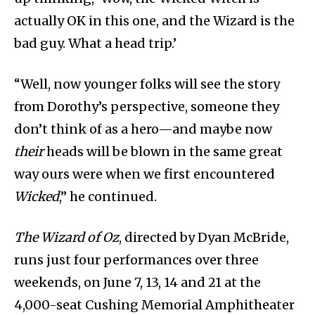
actually OK in this one, and the Wizard is the
bad guy. What a head trip.’
“Well, now younger folks will see the story
from Dorothy’s perspective, someone they
don’t think of as a hero—and maybe now
their
heads will be blown in the same great
way ours were when we first encountered
Wicked
,” he continued.
The Wizard of Oz
, directed by Dyan McBride,
runs just four performances over three
weekends, on June 7, 13, 14 and 21 at the
4,000-seat Cushing Memorial Amphitheater