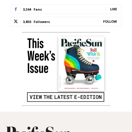
LIKE
3,344
Fans
FOLLOW
3,850
Followers