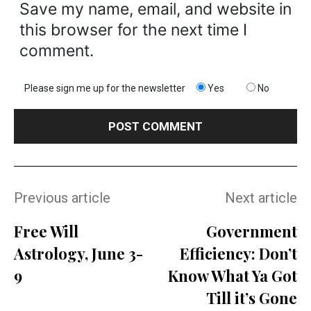
Save my name, email, and website in
this browser for the next time I
comment.
Please sign me up for the newsletter
Yes
No
Previous article
Next article
Free Will
Government
Astrology, June 3-
Efficiency: Don’t
9
Know What Ya Got
Till it’s Gone