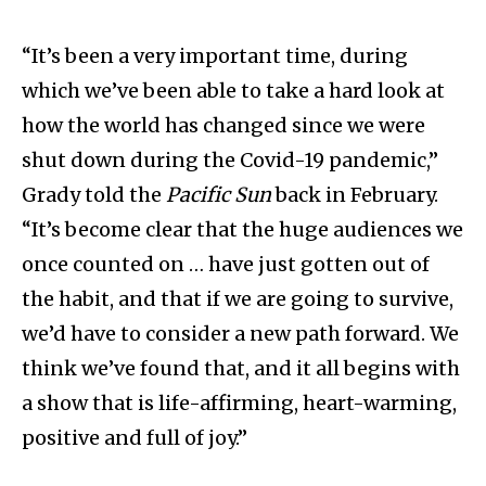
“It’s been a very important time, during
which we’ve been able to take a hard look at
how the world has changed since we were
shut down during the Covid-19 pandemic,”
Grady told the
Pacific Sun
back in February.
“It’s become clear that the huge audiences we
once counted on … have just gotten out of
the habit, and that if we are going to survive,
we’d have to consider a new path forward. We
think we’ve found that, and it all begins with
a show that is life-affirming, heart-warming,
positive and full of joy.”