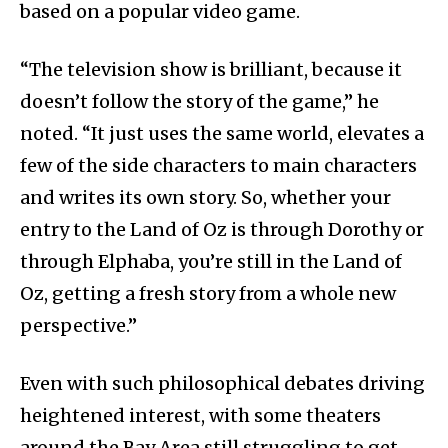
based on a popular video game.
“The television show is brilliant, because it
doesn’t follow the story of the game,” he
noted. “It just uses the same world, elevates a
few of the side characters to main characters
and writes its own story. So, whether your
entry to the Land of Oz is through Dorothy or
through Elphaba, you’re still in the Land of
Oz, getting a fresh story from a whole new
perspective.”
Even with such philosophical debates driving
heightened interest, with some theaters
around the Bay Area still struggling to get