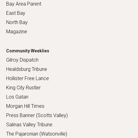
Bay Area Parent
East Bay
North Bay
Magazine
Community Weeklies
Gilroy Dispatch
Healdsburg Tribune
Hollister Free Lance
King City Rustler
Los Gatan
Morgan Hill Times
Press Banner (Scotts Valley)
Salinas Valley Tribune
The Pajaronian (Watsonville)