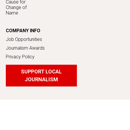
Cause for
Change of
Name
COMPANY INFO
Job Opportunities
Journalism Awards
Privacy Policy
SUPPORT LOCAL
JOURNALISM