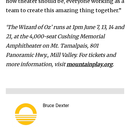
how theater should be, everyone working as a
team to create this amazing thing together.”
‘The Wizard of Oz’ runs at 1pm June 7, 13, 14 and
21, at the 4,000-seat Cushing Memorial
Amphitheater on Mt. Tamalpais, 801
Panoramic Hwy., Mill Valley. For tickets and
more information, visit
mountainplay.org
.
Bruce Dexter