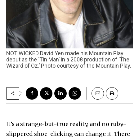
NOT WICKED David Yen made his Mountain Play
debut as the ‘Tin Man’ in a 2008 production of ‘The
Wizard of Oz.’ Photo courtesy of the Mountain Play.
It’s a strange-but-true reality, and no ruby-
slippered shoe-clicking can change it. There