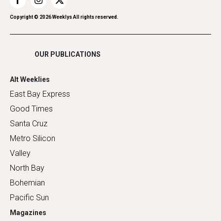
Restaurants
Romance
Copyright ©
2026
Weeklys All rights reserved.
Shopping
OUR PUBLICATIONS
Alt Weeklies
East Bay Express
Good Times
Santa Cruz
Metro Silicon
Valley
North Bay
Bohemian
Pacific Sun
Magazines