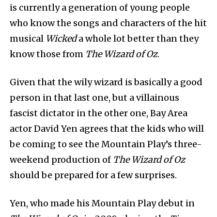
is currently a generation of young people
who know the songs and characters of the hit
musical
Wicked
a whole lot better than they
know those from
The Wizard of Oz
.
Given that the wily wizard is basically a good
person in that last one, but a villainous
fascist dictator in the other one, Bay Area
actor David Yen agrees that the kids who will
be coming to see the Mountain Play’s three-
weekend production of
The Wizard of Oz
should be prepared for a few surprises.
Yen, who made his Mountain Play debut in