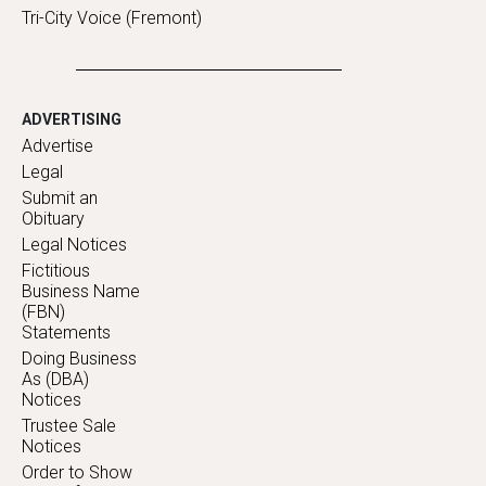
Tri-City Voice (Fremont)
ADVERTISING
Advertise
Legal
Submit an
Obituary
Legal Notices
Fictitious
Business Name
(FBN)
Statements
Doing Business
As (DBA)
Notices
Trustee Sale
Notices
Order to Show