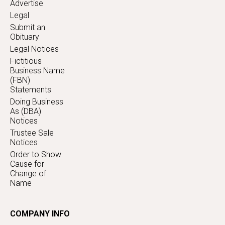
Advertise
Legal
Submit an
Obituary
Legal Notices
Fictitious
Business Name
(FBN)
Statements
Doing Business
As (DBA)
Notices
Trustee Sale
Notices
Order to Show
Cause for
Change of
Name
COMPANY INFO