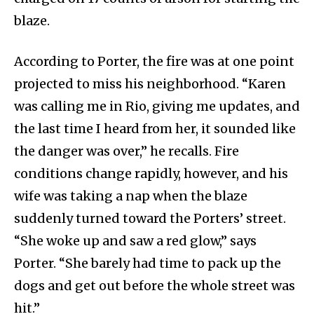
blaze.
According to Porter, the fire was at one point
projected to miss his neighborhood. “Karen
was calling me in Rio, giving me updates, and
the last time I heard from her, it sounded like
the danger was over,” he recalls. Fire
conditions change rapidly, however, and his
wife was taking a nap when the blaze
suddenly turned toward the Porters’ street.
“She woke up and saw a red glow,” says
Porter. “She barely had time to pack up the
dogs and get out before the whole street was
hit.”