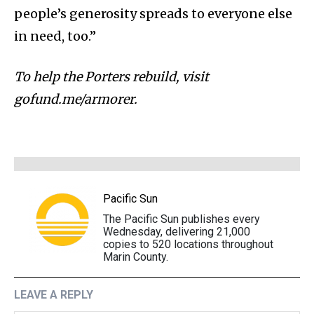
people’s generosity spreads to everyone else
in need, too.”
To help the Porters rebuild, visit
gofund.me/armorer.
Pacific Sun
The Pacific Sun publishes every
Wednesday, delivering 21,000
copies to 520 locations throughout
Marin County.
LEAVE A REPLY