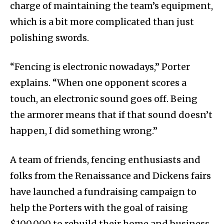
charge of maintaining the team’s equipment,
which is a bit more complicated than just
polishing swords.
“Fencing is electronic nowadays,” Porter
explains. “When one opponent scores a
touch, an electronic sound goes off. Being
the armorer means that if that sound doesn’t
happen, I did something wrong.”
A team of friends, fencing enthusiasts and
folks from the Renaissance and Dickens fairs
have launched a fundraising campaign to
help the Porters with the goal of raising
$100,000 to rebuild their home and business.