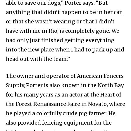
able to save our dogs,” Porter says. “But
anything that didn’t happen to be in her car,
or that she wasn’t wearing or that I didn’t
have with me in Rio, is completely gone. We
had only just finished getting everything
into the new place when I had to pack up and
head out with the team.”
The owner and operator of American Fencers
Supply, Porter is also known in the North Bay
for his many years as an actor at the Heart of
the Forest Renaissance Faire in Novato, where
he played a colorfully crude pig farmer. He
also provided fencing equipment for the