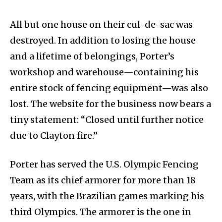
All but one house on their cul-de-sac was
destroyed. In addition to losing the house
and a lifetime of belongings, Porter’s
workshop and warehouse—containing his
entire stock of fencing equipment—was also
lost. The website for the business now bears a
tiny statement: “Closed until further notice
due to Clayton fire.”
Porter has served the U.S. Olympic Fencing
Team as its chief armorer for more than 18
years, with the Brazilian games marking his
third Olympics. The armorer is the one in