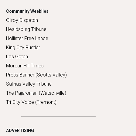
Community Weeklies
Gilroy Dispatch
Healdsburg Tribune
Hollister Free Lance
King City Rustler
Los Gatan
Morgan Hill Times
Press Banner (Scotts Valley)
Salinas Valley Tribune
The Pajaronian (Watsonville)
Tri-City Voice (Fremont)
ADVERTISING