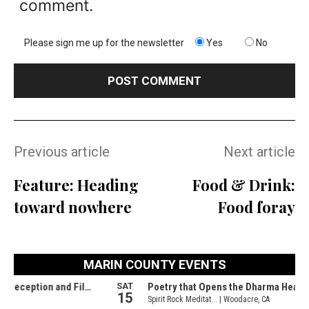
comment.
Please sign me up for the newsletter
Yes
No
Previous article
Next article
Feature: Heading
Food & Drink:
toward nowhere
Food foray