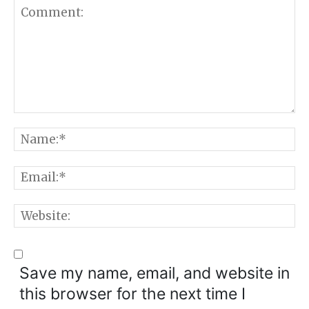
Comment:
N
E
W
Save my name, email, and website in
this browser for the next time I