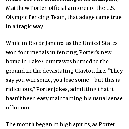
Matthew Porter, official armorer of the U.S.
Olympic Fencing Team, that adage came true
in a tragic way.
While in Rio de Janeiro, as the United States
won four medals in fencing, Porter’s new
home in Lake County was burned to the
ground in the devastating Clayton fire. “They
say you win some, you lose some—but this is
ridiculous,” Porter jokes, admitting that it
hasn’t been easy maintaining his usual sense
of humor.
The month began in high spirits, as Porter