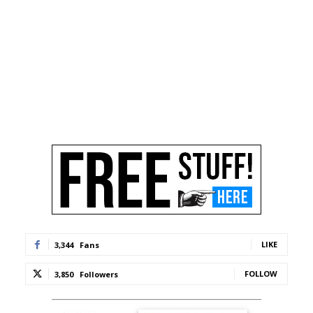
LIKE
3,344
Fans
FOLLOW
3,850
Followers