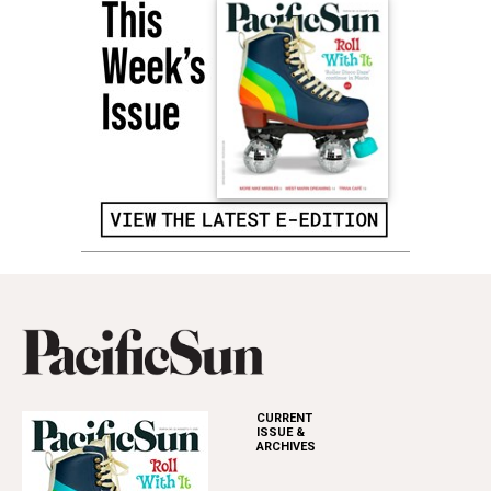
CURRENT
ISSUE &
ARCHIVES