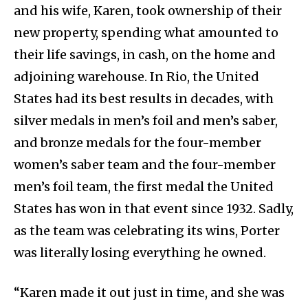
and his wife, Karen, took ownership of their
new property, spending what amounted to
their life savings, in cash, on the home and
adjoining warehouse. In Rio, the United
States had its best results in decades, with
silver medals in men’s foil and men’s saber,
and bronze medals for the four-member
women’s saber team and the four-member
men’s foil team, the first medal the United
States has won in that event since 1932. Sadly,
as the team was celebrating its wins, Porter
was literally losing everything he owned.
“Karen made it out just in time, and she was