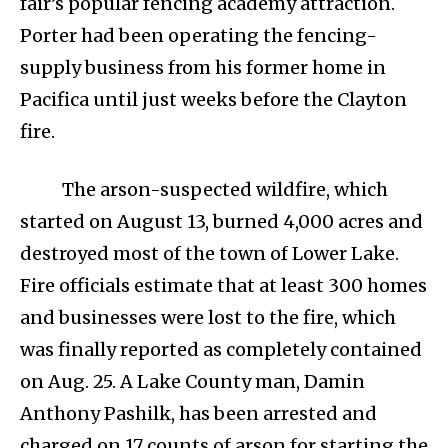
fair’s popular fencing academy attraction.
Porter had been operating the fencing-
supply business from his former home in
Pacifica until just weeks before the Clayton
fire.
The arson-suspected wildfire, which
started on August 13, burned 4,000 acres and
destroyed most of the town of Lower Lake.
Fire officials estimate that at least 300 homes
and businesses were lost to the fire, which
was finally reported as completely contained
on Aug. 25. A Lake County man, Damin
Anthony Pashilk, has been arrested and
charged on 17 counts of arson for starting the