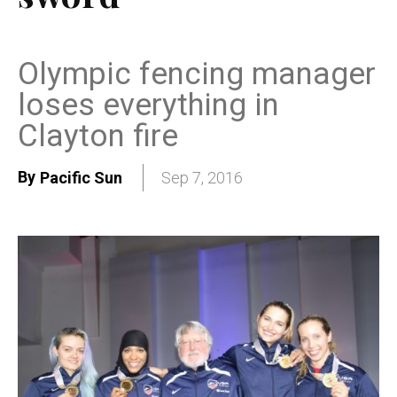
Olympic fencing manager
loses everything in
Clayton fire
By
Pacific Sun
Sep 7, 2016