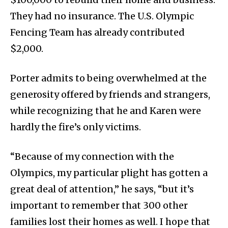
They had no insurance. The U.S. Olympic
Fencing Team has already contributed
$2,000.
Porter admits to being overwhelmed at the
generosity offered by friends and strangers,
while recognizing that he and Karen were
hardly the fire’s only victims.
“Because of my connection with the
Olympics, my particular plight has gotten a
great deal of attention,” he says, “but it’s
important to remember that 300 other
families lost their homes as well. I hope that