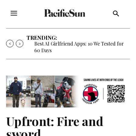
TRENDING:
Best AI Girlfriend Apps: 10 We Tested for
60 Days
Upfront: Fire and
sword