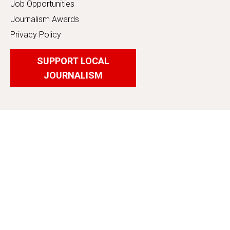
Job Opportunities
Journalism Awards
Privacy Policy
SUPPORT LOCAL
JOURNALISM