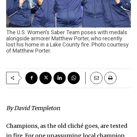
The U.S. Women’s Saber Team poses with medals
alongside armorer Matthew Porter, who recently
lost his home in a Lake County fire. Photo courtesy
of Matthew Porter.
By David Templeton
Champions, as the old cliché goes, are tested
in fire. For one unassuming local champion,