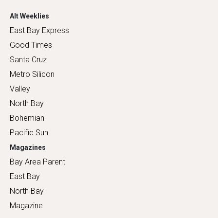
Alt Weeklies
East Bay Express
Good Times
Santa Cruz
Metro Silicon
Valley
North Bay
Bohemian
Pacific Sun
Magazines
Bay Area Parent
East Bay
North Bay
Magazine