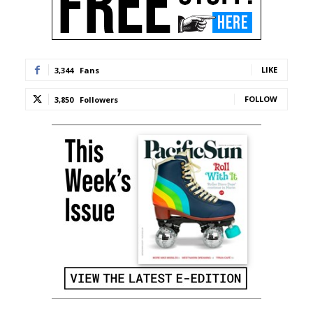
LIKE
3,344
Fans
FOLLOW
3,850
Followers