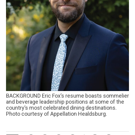
BACKGROUND Eric Fox’s resume boasts sommelier
and beverage leadership positions at some of the
country’s most celebrated dining destinations.
Photo courtesy of Appellation Healdsburg.