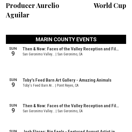
Producer Aurelio
World Cup
Aguilar