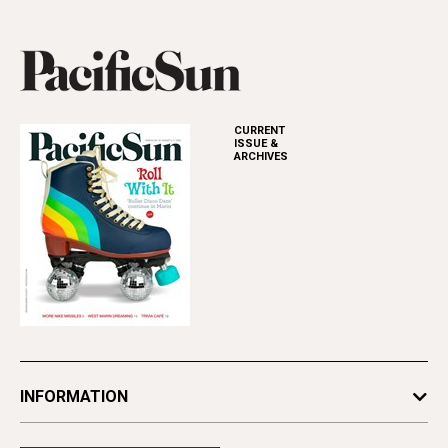
CURRENT
ISSUE &
ARCHIVES
INFORMATION
Newsletters