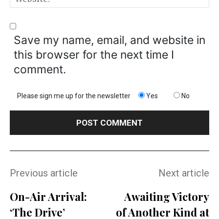
Save my name, email, and website in
this browser for the next time I
comment.
Please sign me up for the newsletter
Yes
No
Previous article
Next article
On-Air Arrival:
Awaiting Victory
‘The Drive’
of Another Kind at