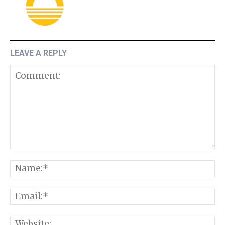
LEAVE A REPLY
Comment:
N
E
W