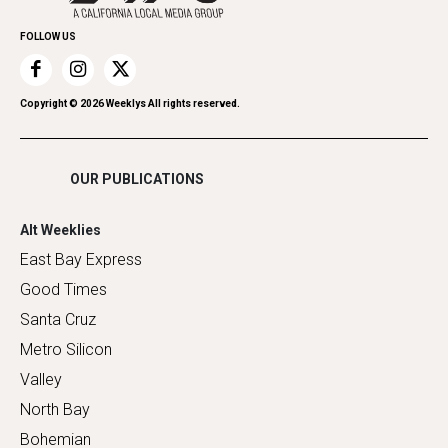
Promote Your Event
Home Improvement
FOLLOW US
Recreation
Restaurants
Romance
Copyright ©
2026
Weeklys All rights reserved.
Shopping
OUR PUBLICATIONS
Alt Weeklies
East Bay Express
Good Times
Santa Cruz
Metro Silicon
Valley
North Bay
Bohemian