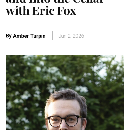
with Eric Fox
By
Amber Turpin
Jun 2, 2026