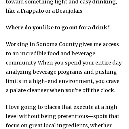
toward something light and easy drinking,
like a Frappato or a Beaujolais.
Where do you like to go out for a drink?
Working in Sonoma County gives me access
to an incredible food and beverage
community. When you spend your entire day
analyzing beverage programs and pushing
limits in a high-end environment, you crave
a palate cleanser when you’re off the clock.
I love going to places that execute at a high
level without being pretentious—spots that
focus on great local ingredients, whether