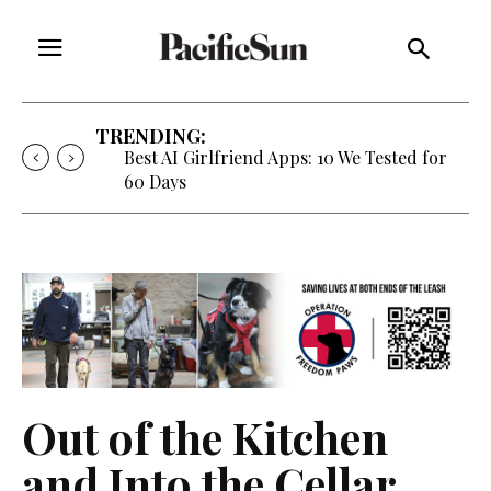
TRENDING:
Best AI Girlfriend Apps: 10 We Tested for
60 Days
Out of the Kitchen
and Into the Cellar