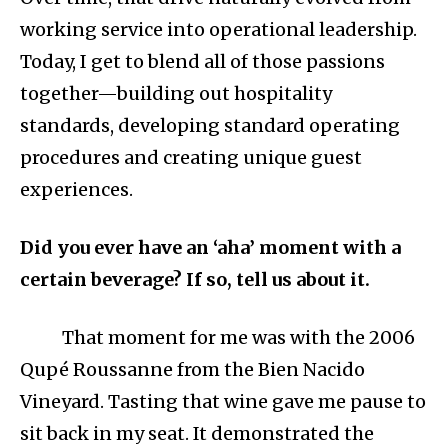
working service into operational leadership.
Today, I get to blend all of those passions
together—building out hospitality
standards, developing standard operating
procedures and creating unique guest
experiences.
Did you ever have an ‘aha’ moment with a
certain beverage? If so, tell us about it.
That moment for me was with the 2006
Qupé Roussanne from the Bien Nacido
Vineyard. Tasting that wine gave me pause to
sit back in my seat. It demonstrated the