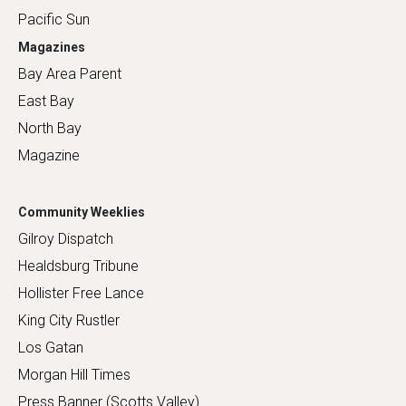
Pacific Sun
Magazines
Bay Area Parent
East Bay
North Bay
Magazine
Community Weeklies
Gilroy Dispatch
Healdsburg Tribune
Hollister Free Lance
King City Rustler
Los Gatan
Morgan Hill Times
Press Banner (Scotts Valley)