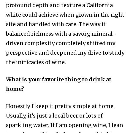
profound depth and texture a California
white could achieve when grown in the right
site and handled with care. The way it
balanced richness with a savory, mineral-
driven complexity completely shifted my
perspective and deepened my drive to study
the intricacies of wine.
What is your favorite thing to drink at
home?
Honestly, I keep it pretty simple at home.
Usually, it’s just a local beer or lots of
sparkling water. If I am opening wine, I lean