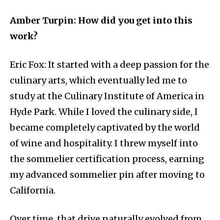
Amber Turpin: How did you get into this
work?
Eric Fox: It started with a deep passion for the
culinary arts, which eventually led me to
study at the Culinary Institute of America in
Hyde Park. While I loved the culinary side, I
became completely captivated by the world
of wine and hospitality. I threw myself into
the sommelier certification process, earning
my advanced sommelier pin after moving to
California.
Over time, that drive naturally evolved from