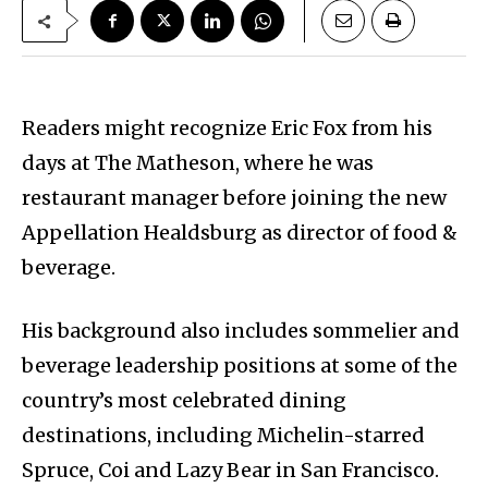
Readers might recognize Eric Fox from his
days at The Matheson, where he was
restaurant manager before joining the new
Appellation Healdsburg as director of food &
beverage.
His background also includes sommelier and
beverage leadership positions at some of the
country’s most celebrated dining
destinations, including Michelin-starred
Spruce, Coi and Lazy Bear in San Francisco.