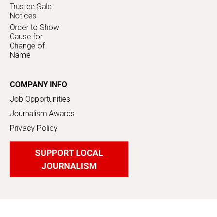
Trustee Sale
Notices
Order to Show
Cause for
Change of
Name
COMPANY INFO
Job Opportunities
Journalism Awards
Privacy Policy
SUPPORT LOCAL
JOURNALISM