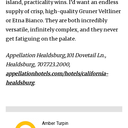
island, practicality wins. I’d want an endless
supply of crisp, high-quality Gruner Veltliner
or Etna Bianco. They are both incredibly
versatile, infinitely complex, and they never
get fatiguing on the palate.
Appellation Healdsburg,101 Dovetail Ln.,
Healdsburg, 707.723.2000,
appellationhotels.com/hotels/california-
healdsburg
.
Amber Turpin