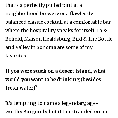
that’s a perfectly pulled pint at a
neighborhood brewery or a flawlessly
balanced classic cocktail at a comfortable bar
where the hospitality speaks for itself; Lo &
Behold, Maison Healdsburg, Bird & The Bottle
and Valley in Sonoma are some of my
favorites.
If you were stuck on a desert island, what
would you want to be drinking (besides
fresh water)?
It’s tempting to name a legendary, age-
worthy Burgundy, but if I’m stranded on an