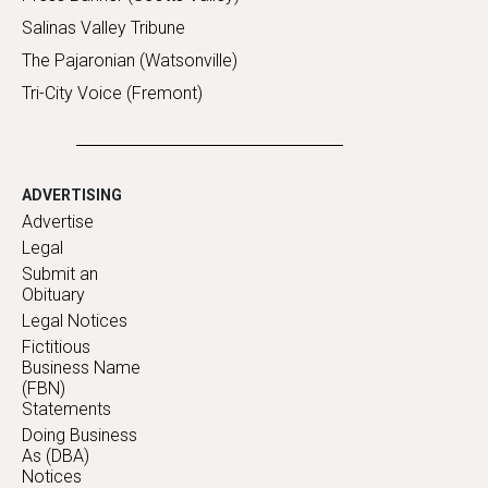
Salinas Valley Tribune
The Pajaronian (Watsonville)
Tri-City Voice (Fremont)
ADVERTISING
Advertise
Legal
Submit an
Obituary
Legal Notices
Fictitious
Business Name
(FBN)
Statements
Doing Business
As (DBA)
Notices