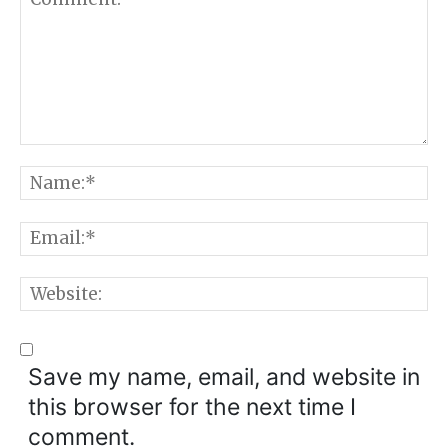
Comment:
N
E
W
Save my name, email, and website in
this browser for the next time I
comment.