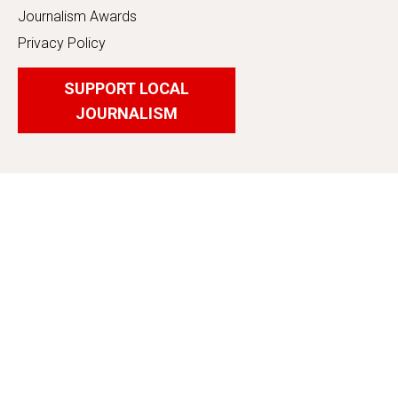
Journalism Awards
Privacy Policy
SUPPORT LOCAL
JOURNALISM