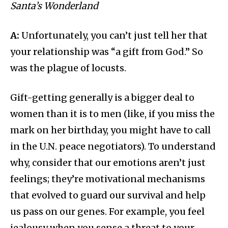
Santa’s Wonderland
A:
Unfortunately, you can’t just tell her that
your relationship was “a gift from God.” So
was the plague of locusts.
Gift-getting generally is a bigger deal to
women than it is to men (like, if you miss the
mark on her birthday, you might have to call
in the U.N. peace negotiators). To understand
why, consider that our emotions aren’t just
feelings; they’re motivational mechanisms
that evolved to guard our survival and help
us pass on our genes. For example, you feel
jealousy when you sense a threat to your