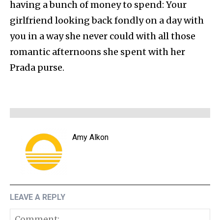
having a bunch of money to spend: Your
girlfriend looking back fondly on a day with
you in a way she never could with all those
romantic afternoons she spent with her
Prada purse.
Amy Alkon
LEAVE A REPLY