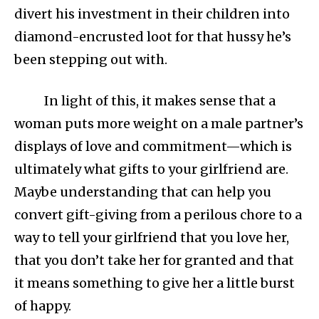
divert his investment in their children into
diamond-encrusted loot for that hussy he’s
been stepping out with.
In light of this, it makes sense that a
woman puts more weight on a male partner’s
displays of love and commitment—which is
ultimately what gifts to your girlfriend are.
Maybe understanding that can help you
convert gift-giving from a perilous chore to a
way to tell your girlfriend that you love her,
that you don’t take her for granted and that
it means something to give her a little burst
of happy.