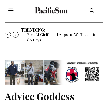
TRENDING:
Best AI Girlfriend Apps: 10 We Tested for
60 Days
Advice Goddess