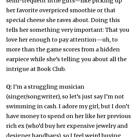
semi-frequent little gifts—like picking up
her favorite overpriced smoothie or that
special cheese she raves about. Doing this
tells her something very important: That you
love her enough to pay attention—uh, to
more than the game scores from a hidden
earpiece while she’s telling you about all the
intrigue at Book Club.
Q:
I’m a struggling musician
(singer/songwriter), so let’s just say I’m not
swimming in cash. I adore my girl, but I don’t
have money to spend on her like her previous
rich ex (who’d buy her expensive jewelry and
designer handbags), so I feel weird buying