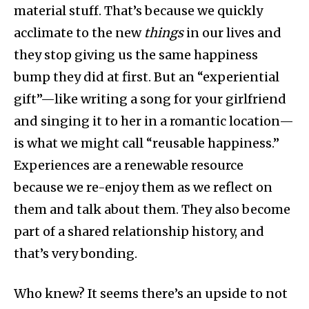
material stuff. That’s because we quickly
acclimate to the new
things
in our lives and
they stop giving us the same happiness
bump they did at first. But an “experiential
gift”—like writing a song for your girlfriend
and singing it to her in a romantic location—
is what we might call “reusable happiness.”
Experiences are a renewable resource
because we re-enjoy them as we reflect on
them and talk about them. They also become
part of a shared relationship history, and
that’s very bonding.
Who knew? It seems there’s an upside to not