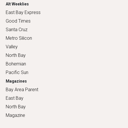
Alt Weeklies
East Bay Express
Good Times
Santa Cruz
Metro Silicon
Valley
North Bay
Bohemian
Pacific Sun
Magazines
Bay Area Parent
East Bay
North Bay
Magazine