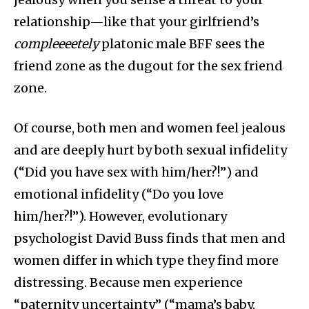
relationship—like that your girlfriend’s
compleeeetely
platonic male BFF sees the
friend zone as the dugout for the sex friend
zone.
Of course, both men and women
feel jealous
and are deeply hurt by both sexual infidelity
(“Did you have sex with him/her?!”) and
emotional infidelity (“Do you love
him/her?!”). However, evolutionary
psychologist David Buss finds that men and
women differ in which type they find more
distressing. Because men experience
“paternity uncertainty” (“mama’s baby,