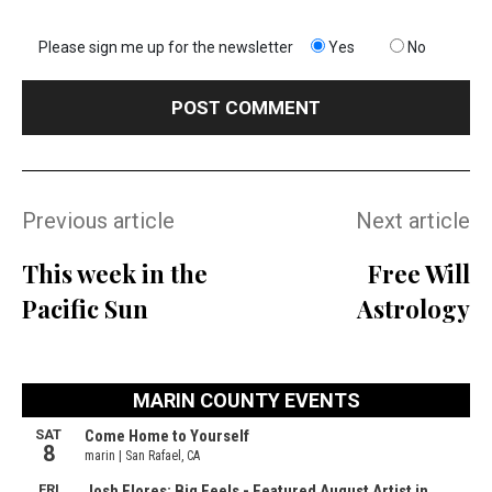
Please sign me up for the newsletter
Yes
No
Previous article
Next article
This week in the
Free Will
Pacific Sun
Astrology