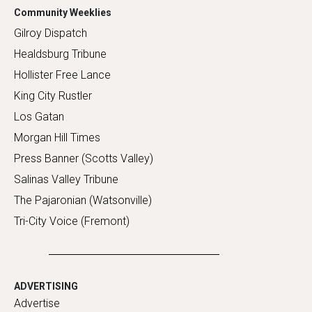
Community Weeklies
Gilroy Dispatch
Healdsburg Tribune
Hollister Free Lance
King City Rustler
Los Gatan
Morgan Hill Times
Press Banner (Scotts Valley)
Salinas Valley Tribune
The Pajaronian (Watsonville)
Tri-City Voice (Fremont)
ADVERTISING
Advertise