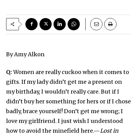
By Amy Alkon
Q:
Women are really cuckoo when it comes to
gifts. If my lady didn’t get me a present on
my birthday, I wouldn’t really care. But if I
didn’t buy her something for hers or if I chose
badly, brace yourself! Don’t get me wrong; I
love my girlfriend. I just wish I understood
how to avoid the minefield here.—
Lost in