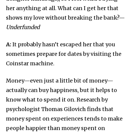
her anything at all. What can I get her that
shows my love without breaking the bank?—
Underfunded
A:
It probably hasn’t escaped her that you
sometimes prepare for dates by visiting the
Coinstar machine.
Money—even just a little bit of money—
actually can buy happiness, but it helps to
know what to spend it on. Research by
psychologist Thomas Gilovich finds that
money spent on experiences tends to make
people happier than money spent on