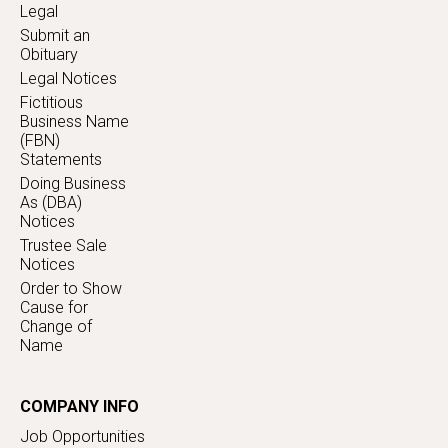
Legal
Submit an
Obituary
Legal Notices
Fictitious
Business Name
(FBN)
Statements
Doing Business
As (DBA)
Notices
Trustee Sale
Notices
Order to Show
Cause for
Change of
Name
COMPANY INFO
Job Opportunities