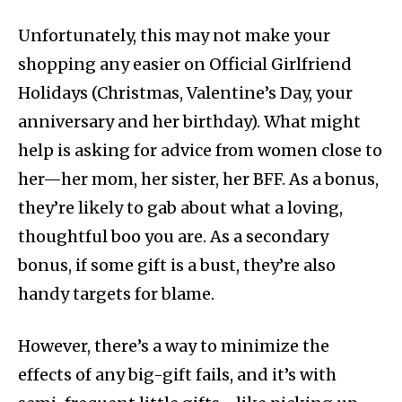
Unfortunately, this may not make your
shopping any easier on Official Girlfriend
Holidays (Christmas, Valentine’s Day, your
anniversary and her birthday). What might
help is asking for advice from women close to
her—her mom, her sister, her BFF. As a bonus,
they’re likely to gab about what a loving,
thoughtful boo you are. As a secondary
bonus, if some gift is a bust, they’re also
handy targets for blame.
However, there’s a way to minimize the
effects of any big-gift fails, and it’s with