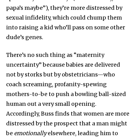
papa’s maybe”), they’re more distressed by
sexual infidelity, which could chump them
into raising a kid who’ll pass on some other
dude’s genes.
There’s no such thing as “maternity
uncertainty” because babies are delivered
not by storks but by obstetricians—who
coach screaming, profanity-spewing
mothers-to-be to push a bowling ball-sized
human out a very small opening.
Accordingly, Buss finds that women are more
distressed by the prospect that a man might
be
emotionally
elsewhere, leading him to