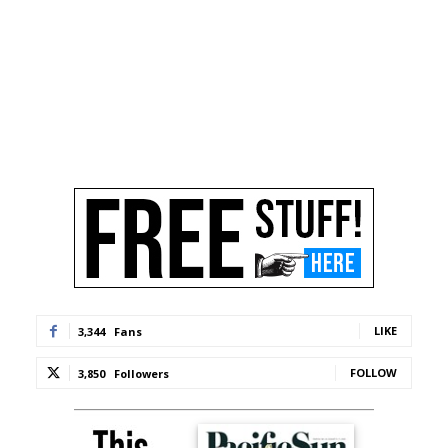
LIKE
3,344
Fans
FOLLOW
3,850
Followers