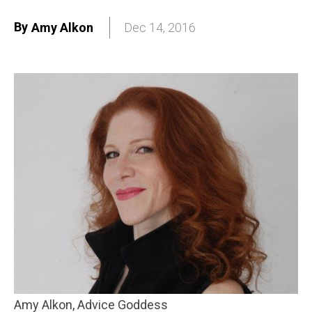
By
Amy Alkon
Dec 14, 2016
Amy Alkon, Advice Goddess