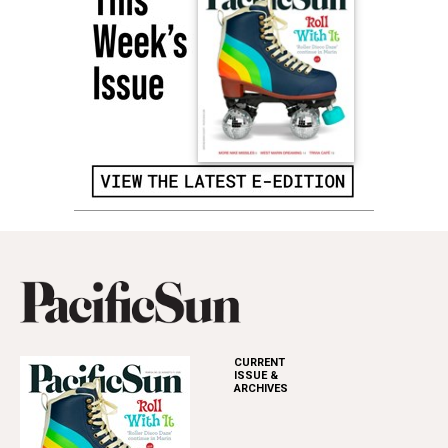
CURRENT
ISSUE &
ARCHIVES