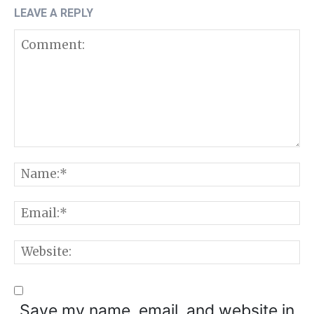
LEAVE A REPLY
Comment:
N
E
W
Save my name, email, and website in