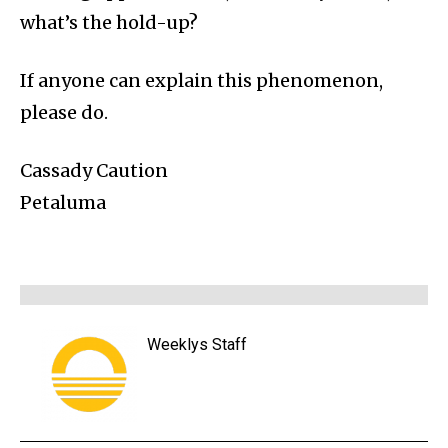
what’s the hold-up?
If anyone can explain this phenomenon,
please do.
Cassady Caution
Petaluma
Weeklys Staff