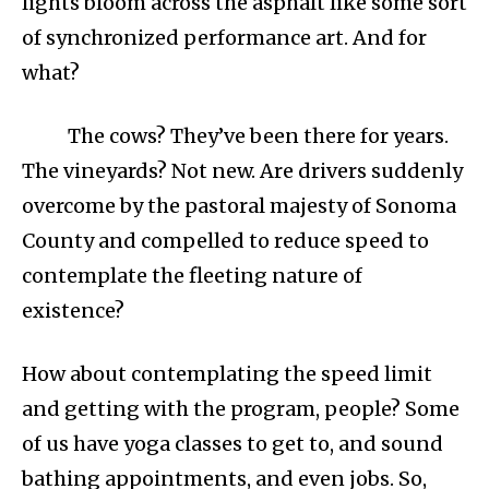
lights bloom across the asphalt like some sort
of synchronized performance art. And for
what?
The cows? They’ve been there for years.
The vineyards? Not new. Are drivers suddenly
overcome by the pastoral majesty of Sonoma
County and compelled to reduce speed to
contemplate the fleeting nature of
existence?
How about contemplating the speed limit
and getting with the program, people? Some
of us have yoga classes to get to, and sound
bathing appointments, and even jobs. So,