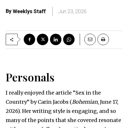
By
Weeklys Staff
Jun 23, 2026
Personals
I really enjoyed the article “Sex in the
Country” by Carin Jacobs (
Bohemian
, June 17,
2026). Her writing style is engaging, and so
many of the points that she covered resonate