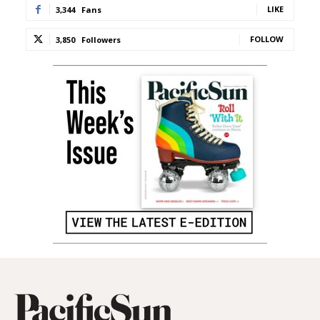
LIKE
3,344
Fans
FOLLOW
3,850
Followers