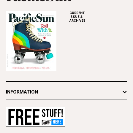
CURRENT
ISSUE &
ARCHIVES
INFORMATION
Newsletters
Subscribe
Advertise
Contact Us