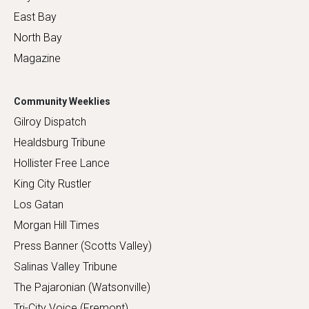
East Bay
North Bay
Magazine
Community Weeklies
Gilroy Dispatch
Healdsburg Tribune
Hollister Free Lance
King City Rustler
Los Gatan
Morgan Hill Times
Press Banner (Scotts Valley)
Salinas Valley Tribune
The Pajaronian (Watsonville)
Tri-City Voice (Fremont)