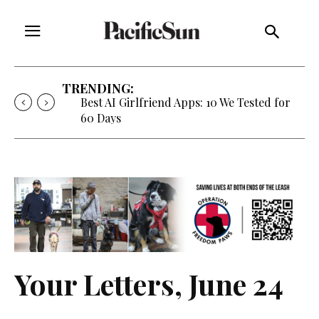
TRENDING:
Best AI Girlfriend Apps: 10 We Tested for
60 Days
Your Letters, June 24