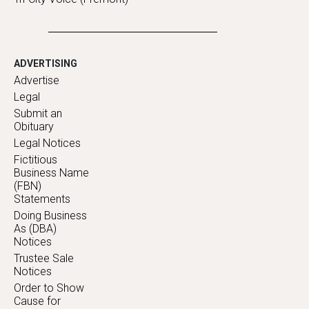
ADVERTISING
Advertise
Legal
Submit an
Obituary
Legal Notices
Fictitious
Business Name
(FBN)
Statements
Doing Business
As (DBA)
Notices
Trustee Sale
Notices
Order to Show
Cause for