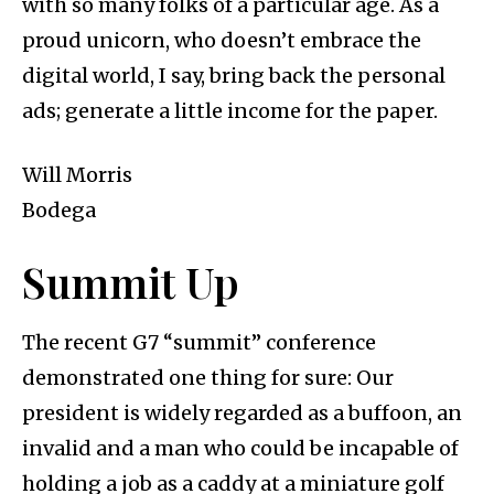
with so many folks of a particular age. As a
proud unicorn, who doesn’t embrace the
digital world, I say, bring back the personal
ads; generate a little income for the paper.
Will Morris
Bodega
Summit Up
The recent G7 “summit” conference
demonstrated one thing for sure: Our
president is widely regarded as a buffoon, an
invalid and a man who could be incapable of
holding a job as a caddy at a miniature golf