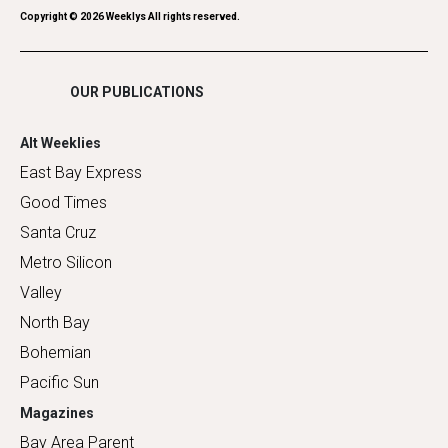
Romance
Copyright ©
2026
Weeklys All rights reserved.
Shopping
OUR PUBLICATIONS
Alt Weeklies
East Bay Express
Good Times
Santa Cruz
Metro Silicon
Valley
North Bay
Bohemian
Pacific Sun
Magazines
Bay Area Parent