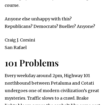
course.
Anyone else unhappy with this?
Republicans? Democrats? Bueller? Anyone?
Craig J. Corsini
San Rafael
101 Problems
Every weekday around 2pm, Highway 101
northbound between Petaluma and Cotati
undergoes one of modern civilization’s great
mysteries. Traffic slows to a crawl. Brake