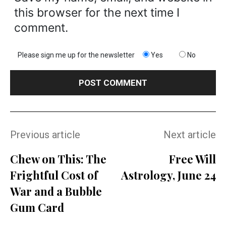
this browser for the next time I
comment.
Please sign me up for the newsletter
Yes
No
Previous article
Next article
Chew on This: The
Free Will
Frightful Cost of
Astrology, June 24
War and a Bubble
Gum Card