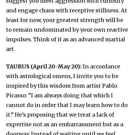
suggest you meet aggression with curiosity
and engage chaos with receptive stillness. At
least for now, your greatest strength will be
to remain undominated by your own reactive
impulses. Think of it as an advanced martial
art.
TAURUS (April 20-May 20):
In accordance
with astrological omens, I invite you to be
inspired by this wisdom from artist Pablo
Picasso: “I am always doing that which I
cannot do in order that I may learn how to do
it.” He’s proposing that we treat a lack of
expertise not as an embarrassment but as a
doorway. Instead of waiting until we feel