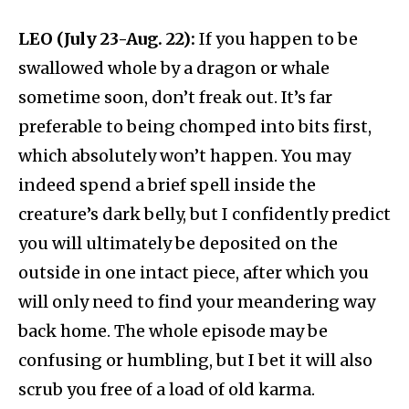
LEO (July 23-Aug. 22):
If you happen to be
swallowed whole by a dragon or whale
sometime soon, don’t freak out. It’s far
preferable to being chomped into bits first,
which absolutely won’t happen. You may
indeed spend a brief spell inside the
creature’s dark belly, but I confidently predict
you will ultimately be deposited on the
outside in one intact piece, after which you
will only need to find your meandering way
back home. The whole episode may be
confusing or humbling, but I bet it will also
scrub you free of a load of old karma.