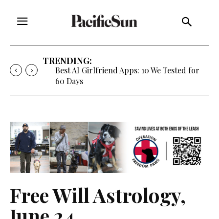
TRENDING:
Strategy of Strife: When Diplomacy
Becomes Part of the War
Free Will Astrology,
June 24