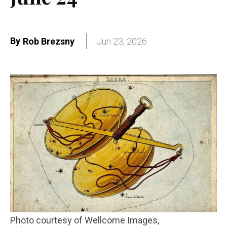
By
Rob Brezsny
Jun 23, 2026
Photo courtesy of Wellcome Images,