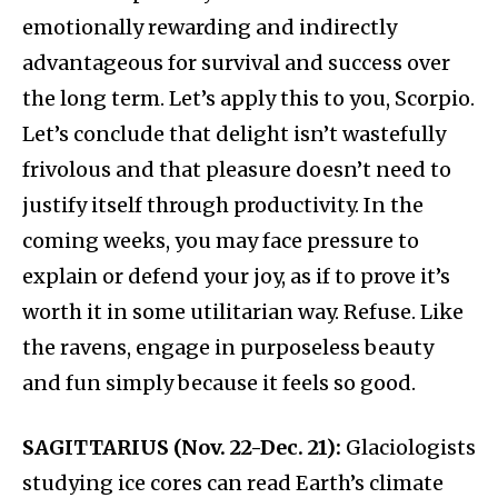
emotionally rewarding and indirectly
advantageous for survival and success over
the long term.​ Let’s apply this to you, Scorpio.
Let’s conclude that delight isn’t wastefully
frivolous and that pleasure doesn’t need to
justify itself through productivity. In the
coming weeks, you may face pressure to
explain or defend your joy, as if to prove it’s
worth it in some utilitarian way. Refuse. Like
the ravens, engage in purposeless beauty
and fun simply because it feels so good.
SAGITTARIUS (Nov. 22-Dec. 21):
Glaciologists
studying ice cores can read Earth’s climate