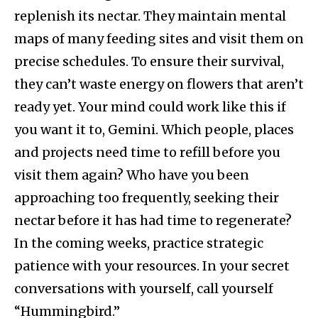
replenish its nectar. They maintain mental
maps of many feeding sites and visit them on
precise schedules. To ensure their survival,
they can’t waste energy on flowers that aren’t
ready yet. Your mind could work like this if
you want it to, Gemini. Which people, places
and projects need time to refill before you
visit them again? Who have you been
approaching too frequently, seeking their
nectar before it has had time to regenerate?
In the coming weeks, practice strategic
patience with your resources. In your secret
conversations with yourself, call yourself
“Hummingbird.”