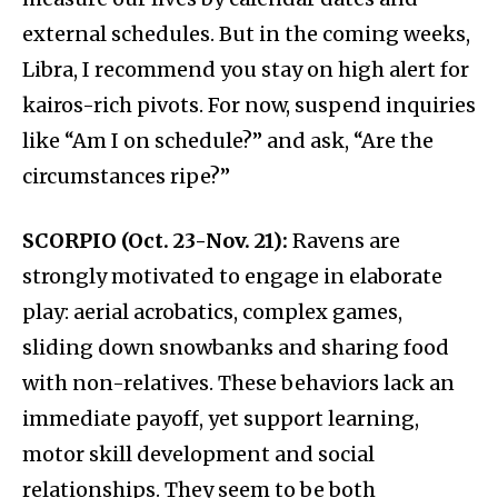
external schedules. But in the coming weeks,
Libra, I recommend you stay on high alert for
kairos-rich pivots. For now, suspend inquiries
like “Am I on schedule?” and ask, “Are the
circumstances ripe?”
SCORPIO (Oct. 23-Nov. 21):
Ravens are
strongly motivated to engage in elaborate
play: aerial acrobatics, complex games,
sliding down snowbanks and sharing food
with non-relatives. These behaviors lack an
immediate payoff, yet support learning,
motor skill development and social
relationships. They seem to be both