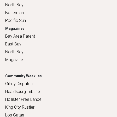
North Bay
Bohemian
Pacific Sun
Magazines
Bay Area Parent
East Bay
North Bay
Magazine
Community Weeklies
Gilroy Dispatch
Healdsburg Tribune
Hollister Free Lance
King City Rustler
Los Gatan