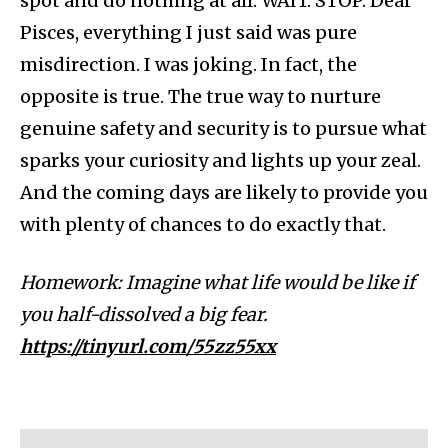
spot and do nothing at all. WAIT. STOP. Dear
Pisces, everything I just said was pure
misdirection. I was joking. In fact, the
opposite is true. The true way to nurture
genuine safety and security is to pursue what
sparks your curiosity and lights up your zeal.
And the coming days are likely to provide you
with plenty of chances to do exactly that.
Homework: Imagine what life would be like if
you half-dissolved a big fear.
https://tinyurl.com/55zz55xx