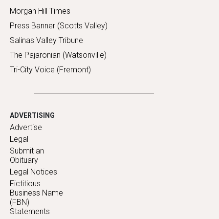
Morgan Hill Times
Press Banner (Scotts Valley)
Salinas Valley Tribune
The Pajaronian (Watsonville)
Tri-City Voice (Fremont)
ADVERTISING
Advertise
Legal
Submit an
Obituary
Legal Notices
Fictitious
Business Name
(FBN)
Statements