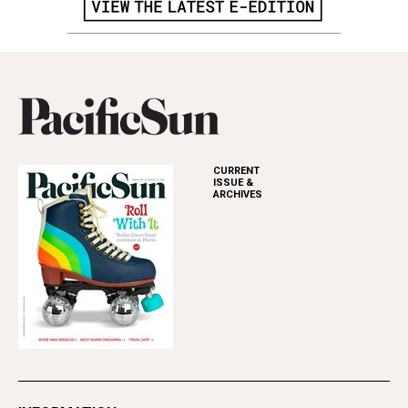
CURRENT
ISSUE &
ARCHIVES