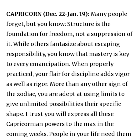
CAPRICORN (Dec. 22-Jan. 19):
Many people
forget, but you know: Structure is the
foundation for freedom, not a suppression of
it. While others fantasize about escaping
responsibility, you know that mastery is key
to every emancipation. When properly
practiced, your flair for discipline adds vigor
as well as rigor. More than any other sign of
the zodiac, you are adept at using limits to
give unlimited possibilities their specific
shape. I trust you will express all these
Capricornian powers to the max in the
coming weeks. People in your life need them