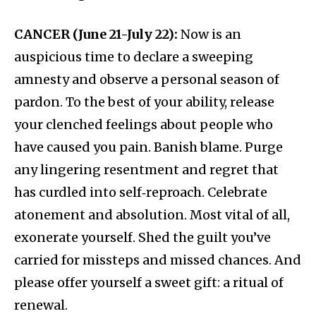
CANCER (June 21-July 22):
Now is an
auspicious time to declare a sweeping
amnesty and observe a personal season of
pardon. To the best of your ability, release
your clenched feelings about people who
have caused you pain. Banish blame. Purge
any lingering resentment and regret that
has curdled into self‑reproach. Celebrate
atonement and absolution. Most vital of all,
exonerate yourself. Shed the guilt you’ve
carried for missteps and missed chances. And
please offer yourself a sweet gift: a ritual of
renewal.