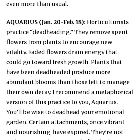
even more than usual.
AQUARIUS (Jan. 20-Feb. 18):
Horticulturists
practice “deadheading.” They remove spent
flowers from plants to encourage new
vitality. Faded flowers drain energy that
could go toward fresh growth. Plants that
have been deadheaded produce more
abundant blooms than those left to manage
their own decay. I recommend a metaphorical
version of this practice to you, Aquarius.
You’ll be wise to deadhead your emotional
garden. Certain attachments, once vibrant
and nourishing, have expired. They’re not