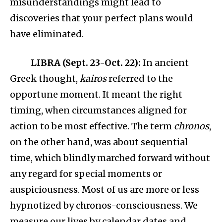
misunderstandings might lead to
discoveries that your perfect plans would
have eliminated.
LIBRA (Sept. 23-Oct. 22):
In ancient
Greek thought,
kairos
referred to the
opportune moment. It meant the right
timing, when circumstances aligned for
action to be most effective. The term
chronos
,
on the other hand, was about sequential
time, which blindly marched forward without
any regard for special moments or
auspiciousness. Most of us are more or less
hypnotized by chronos-consciousness. We
measure our lives by calendar dates and