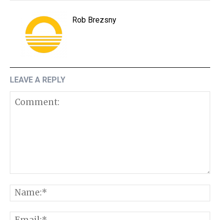
Rob Brezsny
LEAVE A REPLY
Comment:
N
E