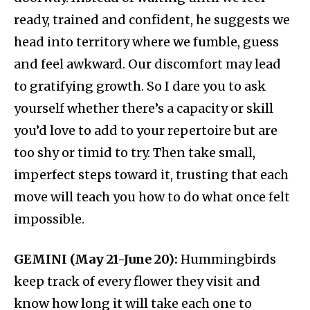
ready, trained and confident, he suggests we
head into territory where we fumble, guess
and feel awkward. Our discomfort may lead
to gratifying growth. So I dare you to ask
yourself whether there’s a capacity or skill
you’d love to add to your repertoire but are
too shy or timid to try. Then take small,
imperfect steps toward it, trusting that each
move will teach you how to do what once felt
impossible.
GEMINI (May 21-June 20):
Hummingbirds
keep track of every flower they visit and
know how long it will take each one to