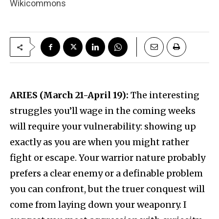
Wikicommons
ARIES (March 21-April 19):
The interesting
struggles you’ll wage in the coming weeks
will require your vulnerability: showing up
exactly as you are when you might rather
fight or escape. Your warrior nature probably
prefers a clear enemy or a definable problem
you can confront, but the truer conquest will
come from laying down your weaponry. I