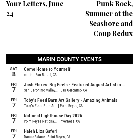
Your Letters, June
Punk Rock,
24
Summer at the
Seashore and
Coup Redux