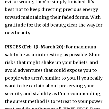
evil or wrong; they’re simply finished. It’s
best not to keep directing precious energy
toward maintaining their faded forms. With
gratitude for the old beauty, clear the way for
new beauty.
PISCES (Feb. 19-March 20):
For maximum
safety, be as uninteresting as possible. Shun
risks that might shake up your beliefs, and
avoid adventures that could expose you to
people who aren’t similar to you. If you really
want to be certain about preserving your
security and stability, as I’m recommending,
the surest method is to retreat to your power