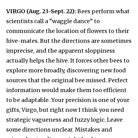
VIRGO (Aug. 23-Sept. 22):
Bees perform what
scientists call a “waggle dance” to
communicate the location of flowers to their
hive-mates. But the directions are sometimes
imprecise, and the apparent sloppiness
actually helps the hive. It forces other bees to
explore more broadly, discovering new food
sources that the original bee missed. Perfect
information would make them too efficient
to be adaptable. Your precision is one of your
gifts, Virgo, but right now I think you need
strategic vagueness and fuzzy logic. Leave
some directions unclear. Mistakes and