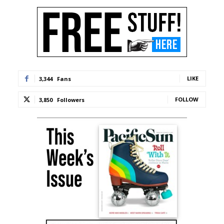
LIKE
3,344
Fans
FOLLOW
3,850
Followers