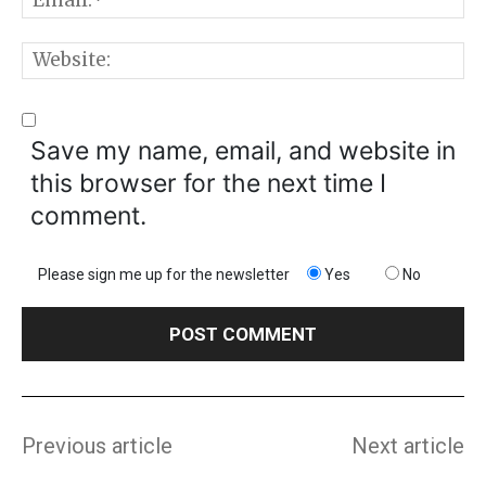
W
Save my name, email, and website in
this browser for the next time I
comment.
Please sign me up for the newsletter
Yes
No
Previous article
Next article