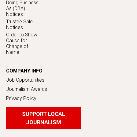
Doing Business
As (DBA)
Notices
Trustee Sale
Notices
Order to Show
Cause for
Change of
Name
COMPANY INFO
Job Opportunities
Journalism Awards
Privacy Policy
SUPPORT LOCAL
JOURNALISM