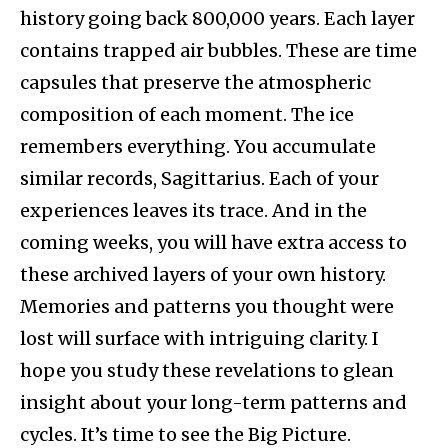
history going back 800,000 years. Each layer
contains trapped air bubbles. These are time
capsules that preserve the atmospheric
composition of each moment. The ice
remembers everything. You accumulate
similar records, Sagittarius. Each of your
experiences leaves its trace. And in the
coming weeks, you will have extra access to
these archived layers of your own history.
Memories and patterns you thought were
lost will surface with intriguing clarity. I
hope you study these revelations to glean
insight about your long-term patterns and
cycles. It’s time to see the Big Picture.