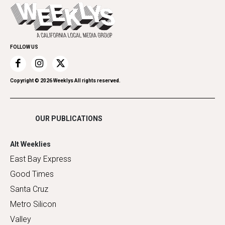
Today's Events
Everyday Services
Spirit
Submit an Event
Family & Pets
Promote Your Event
Home Improvement
FOLLOW US
Recreation
Restaurants
Romance
Copyright ©
2026
Weeklys All rights reserved.
Shopping
OUR PUBLICATIONS
Alt Weeklies
East Bay Express
Good Times
Santa Cruz
Metro Silicon
Valley