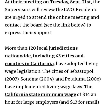
At their meeting on Tuesday, Sept. 21st,
the
Supervisors will review the LWO. Residents
are urged to attend the online meeting and
contact the board (see the link below) to
express their support.
More than
120 local jurisdictions
nationwide,
including 43 cities and
counties in California,
have adopted living
wage legislation. The cities of Sebastopol
(2003), Sonoma (2004), and Petaluma (2006)
have implemented living wage laws. The
California state minimum wage
of $14 an
hour for large employers (and $13 for small)