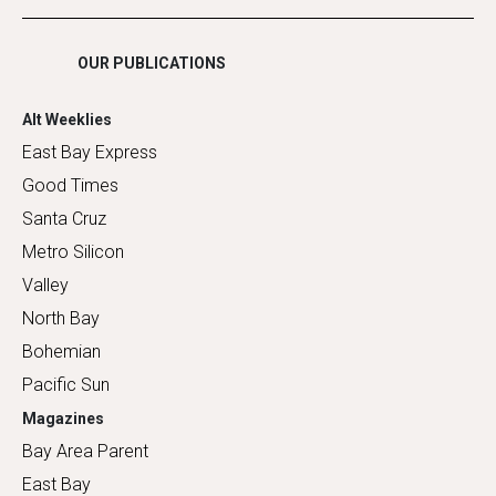
Shopping
OUR PUBLICATIONS
Alt Weeklies
East Bay Express
Good Times
Santa Cruz
Metro Silicon
Valley
North Bay
Bohemian
Pacific Sun
Magazines
Bay Area Parent
East Bay