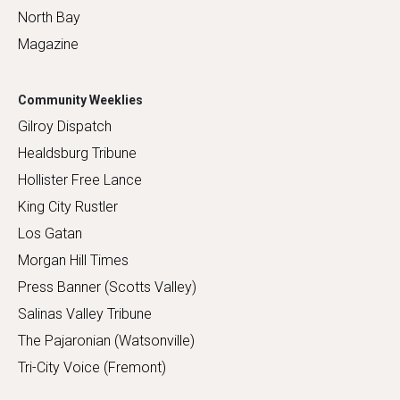
North Bay
Magazine
Community Weeklies
Gilroy Dispatch
Healdsburg Tribune
Hollister Free Lance
King City Rustler
Los Gatan
Morgan Hill Times
Press Banner (Scotts Valley)
Salinas Valley Tribune
The Pajaronian (Watsonville)
Tri-City Voice (Fremont)