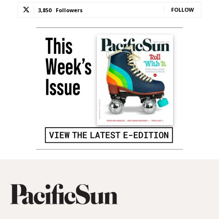
FOLLOW
3,850
Followers