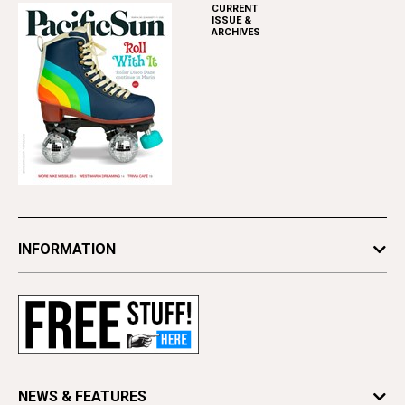
CURRENT
ISSUE &
ARCHIVES
INFORMATION
Newsletters
Subscribe
Advertise
Contact Us
Letter to the Editor
NEWS & FEATURES