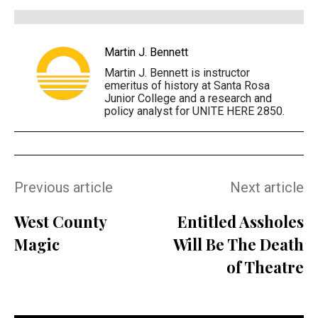
Martin J. Bennett
Martin J. Bennett is instructor
emeritus of history at Santa Rosa
Junior College and a research and
policy analyst for UNITE HERE 2850.
Previous article
Next article
West County
Entitled Assholes
Magic
Will Be The Death
of Theatre