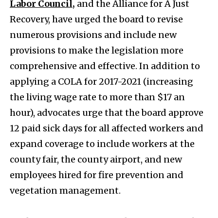
Labor Council,
and the Alliance for A Just
Recovery, have urged the board to revise
numerous provisions and include new
provisions to make the legislation more
comprehensive and effective. In addition to
applying a COLA for 2017-2021 (increasing
the living wage rate to more than $17 an
hour), advocates urge that the board approve
12 paid sick days for all affected workers and
expand coverage to include workers at the
county fair, the county airport, and new
employees hired for fire prevention and
vegetation management.