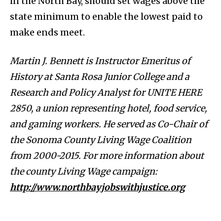
in the North Bay, should set wages above the
state minimum to enable the lowest paid to
make ends meet.
Martin J. Bennett is Instructor Emeritus of
History at Santa Rosa Junior College and a
Research and Policy Analyst for UNITE HERE
2850, a union representing hotel, food service,
and gaming workers. He served as Co-Chair of
the Sonoma County Living Wage Coalition
from 2000-2015. For more information about
the county Living Wage campaign:
http://www.northbayjobswithjustice.org