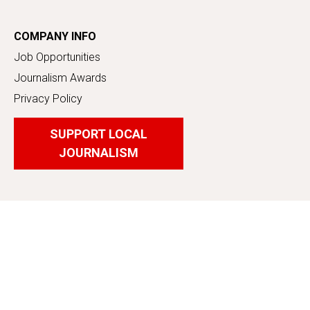
COMPANY INFO
Job Opportunities
Journalism Awards
Privacy Policy
SUPPORT LOCAL
JOURNALISM