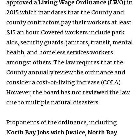
approved a
Living Wage Ordinance (LWO)
in
2015 which mandates that the County and
county contractors pay their workers at least
$15 an hour. Covered workers include park
aids, security guards, janitors, transit, mental
health, and homeless services workers
amongst others. The law requires that the
County annually review the ordinance and
consider a cost-of-living increase (COLA).
However, the board has not reviewed the law
due to multiple natural disasters.
Proponents of the ordinance, including
North Bay Jobs with Justice
,
North Bay