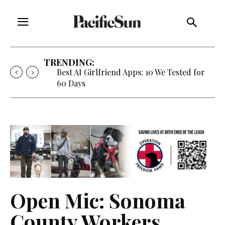
TRENDING:
Best AI Girlfriend Apps: 10 We Tested for
60 Days
Open Mic: Sonoma
County Workers