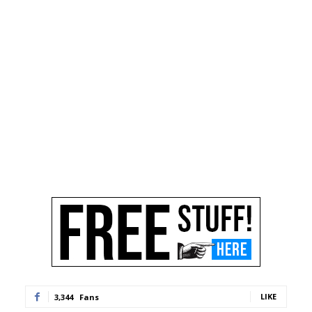
LIKE
3,344
Fans