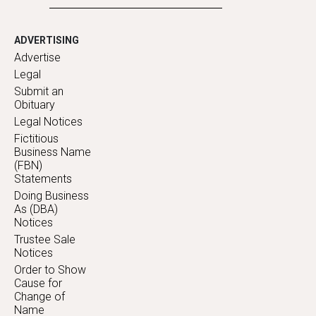
ADVERTISING
Advertise
Legal
Submit an
Obituary
Legal Notices
Fictitious
Business Name
(FBN)
Statements
Doing Business
As (DBA)
Notices
Trustee Sale
Notices
Order to Show
Cause for
Change of
Name