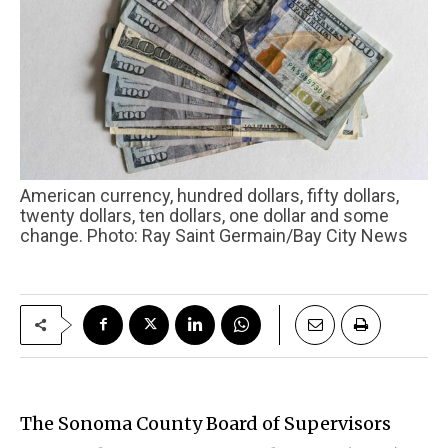
American currency, hundred dollars, fifty dollars,
twenty dollars, ten dollars, one dollar and some
change. Photo: Ray Saint Germain/Bay City News
The Sonoma County Board of Supervisors