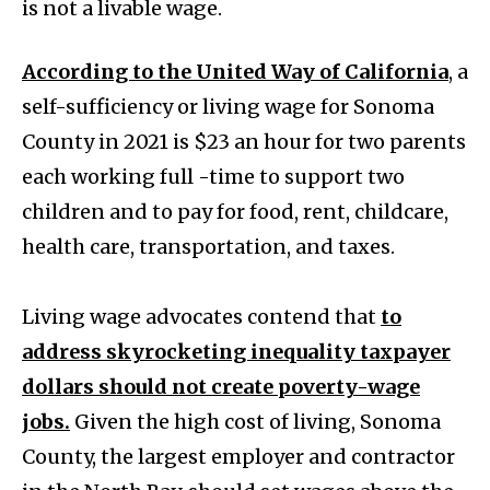
is not a livable wage.
According to the United Way of California
, a
self-sufficiency or living wage for Sonoma
County in 2021 is $23 an hour for two parents
each working full -time to support two
children and to pay for food, rent, childcare,
health care, transportation, and taxes.
Living wage advocates contend that
to
address skyrocketing inequality taxpayer
dollars should not create poverty-wage
jobs.
Given the high cost of living, Sonoma
County, the largest employer and contractor