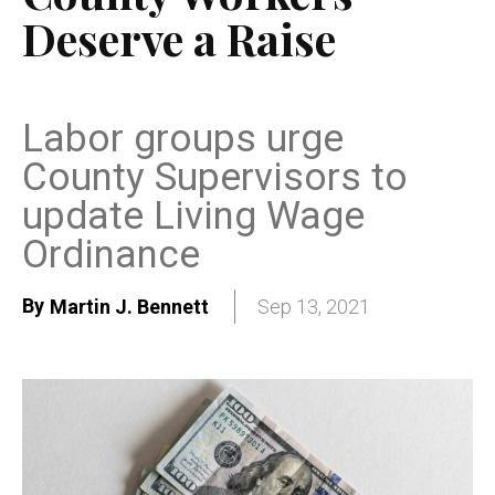
Deserve a Raise
Labor groups urge
County Supervisors to
update Living Wage
Ordinance
By
Martin J. Bennett
Sep 13, 2021