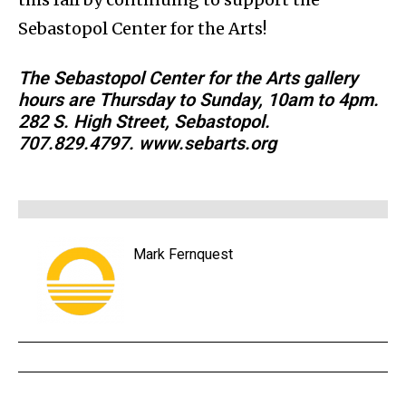
Sebastopol Center for the Arts!
The Sebastopol Center for the Arts gallery
hours are Thursday to Sunday, 10am to 4pm.
282 S. High Street, Sebastopol.
707.829.4797. www.sebarts.org
Mark Fernquest