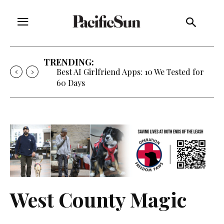
TRENDING:
Strategy of Strife: When Diplomacy
Becomes Part of the War
West County Magic