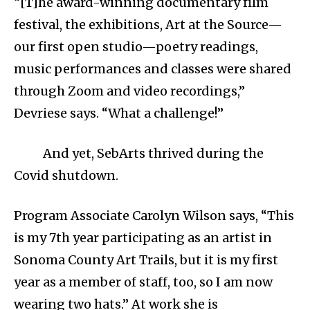
“[T]he award-winning documentary film
festival, the exhibitions, Art at the Source—
our first open studio—poetry readings,
music performances and classes were shared
through Zoom and video recordings,”
Devriese says. “What a challenge!”
And yet, SebArts thrived during the
Covid shutdown.
Program Associate Carolyn Wilson says, “This
is my 7th year participating as an artist in
Sonoma County Art Trails, but it is my first
year as a member of staff, too, so I am now
wearing two hats.” At work she is