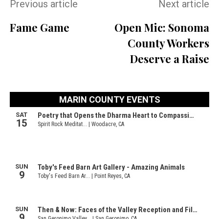
Previous article
Next article
Fame Game
Open Mic: Sonoma
County Workers
Deserve a Raise