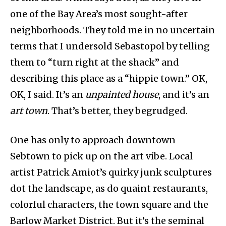
one of the Bay Area’s most sought-after
neighborhoods. They told me in no uncertain
terms that I undersold Sebastopol by telling
them to “turn right at the shack” and
describing this place as a “hippie town.” OK,
OK, I said. It’s an
unpainted house
, and it’s an
art town
. That’s better, they begrudged.
One has only to approach downtown
Sebtown to pick up on the art vibe. Local
artist Patrick Amiot’s quirky junk sculptures
dot the landscape, as do quaint restaurants,
colorful characters, the town square and the
Barlow Market District. But it’s the seminal