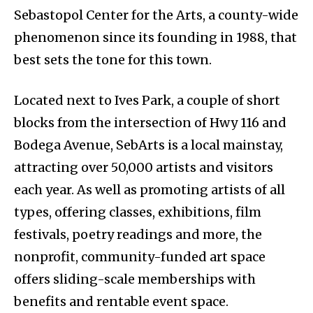
Sebastopol Center for the Arts, a county-wide
phenomenon since its founding in 1988, that
best sets the tone for this town.
Located next to Ives Park, a couple of short
blocks from the intersection of Hwy 116 and
Bodega Avenue, SebArts is a local mainstay,
attracting over 50,000 artists and visitors
each year. As well as promoting artists of all
types, offering classes, exhibitions, film
festivals, poetry readings and more, the
nonprofit, community-funded art space
offers sliding-scale memberships with
benefits and rentable event space.