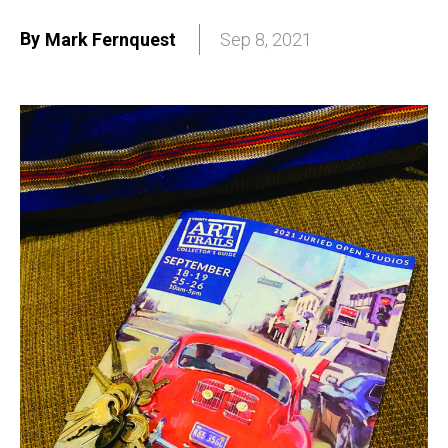
By
Mark Fernquest
Sep 8, 2021