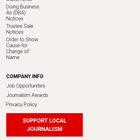
Doing Business
As (DBA)
Notices
Trustee Sale
Notices
Order to Show
Cause for
Change of
Name
COMPANY INFO
Job Opportunities
Journalism Awards
Privacy Policy
SUPPORT LOCAL
JOURNALISM