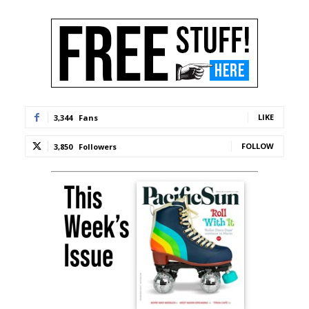
LIKE
3,344
Fans
FOLLOW
3,850
Followers