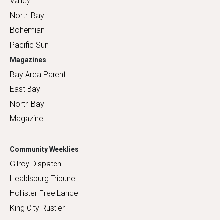
Valley
North Bay
Bohemian
Pacific Sun
Magazines
Bay Area Parent
East Bay
North Bay
Magazine
Community Weeklies
Gilroy Dispatch
Healdsburg Tribune
Hollister Free Lance
King City Rustler