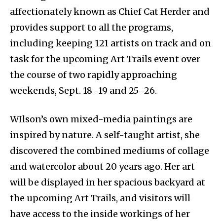
affectionately known as Chief Cat Herder and
provides support to all the programs,
including keeping 121 artists on track and on
task for the upcoming Art Trails event over
the course of two rapidly approaching
weekends, Sept. 18–19 and 25–26.
WIlson’s own mixed-media paintings are
inspired by nature. A self-taught artist, she
discovered the combined mediums of collage
and watercolor about 20 years ago. Her art
will be displayed in her spacious backyard at
the upcoming Art Trails, and visitors will
have access to the inside workings of her