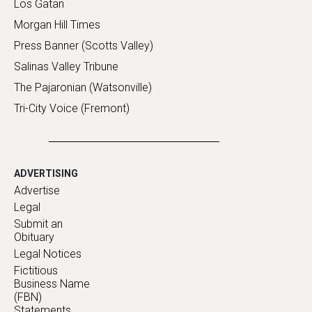
Los Gatan
Morgan Hill Times
Press Banner (Scotts Valley)
Salinas Valley Tribune
The Pajaronian (Watsonville)
Tri-City Voice (Fremont)
ADVERTISING
Advertise
Legal
Submit an
Obituary
Legal Notices
Fictitious
Business Name
(FBN)
Statements