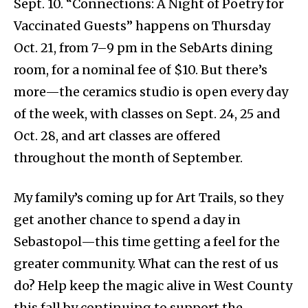
Sept. 10. “Connections: A Night of Poetry for
Vaccinated Guests” happens on Thursday
Oct. 21, from 7–9 pm in the SebArts dining
room, for a nominal fee of $10. But there’s
more—the ceramics studio is open every day
of the week, with classes on Sept. 24, 25 and
Oct. 28, and art classes are offered
throughout the month of September.
My family’s coming up for Art Trails, so they
get another chance to spend a day in
Sebastopol—this time getting a feel for the
greater community. What can the rest of us
do? Help keep the magic alive in West County
this fall by continuing to support the