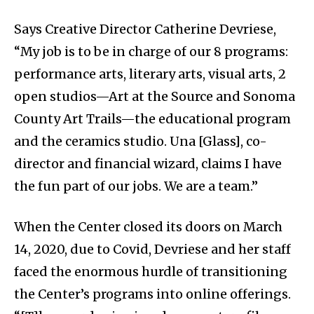
Says Creative Director Catherine Devriese,
“My job is to be in charge of our 8 programs:
performance arts, literary arts, visual arts, 2
open studios—Art at the Source and Sonoma
County Art Trails—the educational program
and the ceramics studio. Una [Glass], co-
director and financial wizard, claims I have
the fun part of our jobs. We are a team.”
When the Center closed its doors on March
14, 2020, due to Covid, Devriese and her staff
faced the enormous hurdle of transitioning
the Center’s programs into online offerings.