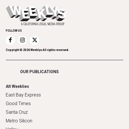
Opinion
Today's Events
Everyday Services
Spirit
Submit an Event
Family & Pets
Promote Your Event
Home Improvement
FOLLOW US
Recreation
Restaurants
Romance
Copyright ©
2026
Weeklys All rights reserved.
Shopping
OUR PUBLICATIONS
Alt Weeklies
East Bay Express
Good Times
Santa Cruz
Metro Silicon