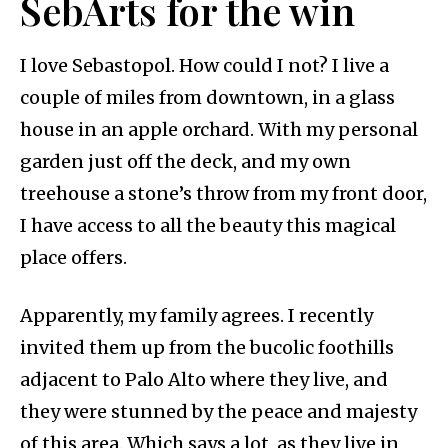
SebArts for the win
I love Sebastopol. How could I not? I live a
couple of miles from downtown, in a glass
house in an apple orchard. With my personal
garden just off the deck, and my own
treehouse a stone’s throw from my front door,
I have access to all the beauty this magical
place offers.
Apparently, my family agrees. I recently
invited them up from the bucolic foothills
adjacent to Palo Alto where they live, and
they were stunned by the peace and majesty
of this area. Which says a lot, as they live in