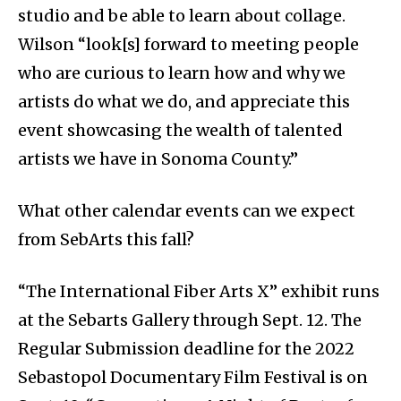
studio and be able to learn about collage.
Wilson “look[s] forward to meeting people
who are curious to learn how and why we
artists do what we do, and appreciate this
event showcasing the wealth of talented
artists we have in Sonoma County.”
What other calendar events can we expect
from SebArts this fall?
“The International Fiber Arts X” exhibit runs
at the Sebarts Gallery through Sept. 12. The
Regular Submission deadline for the 2022
Sebastopol Documentary Film Festival is on