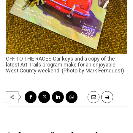
OFF TO THE RACES Car keys and a copy of the
latest Art Trails program make for an enjoyable
West County weekend. (Photo by Mark Fernquest)