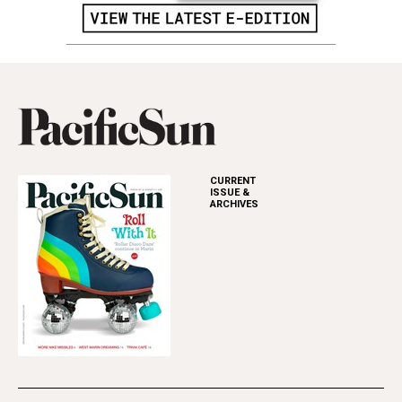
CURRENT
ISSUE &
ARCHIVES