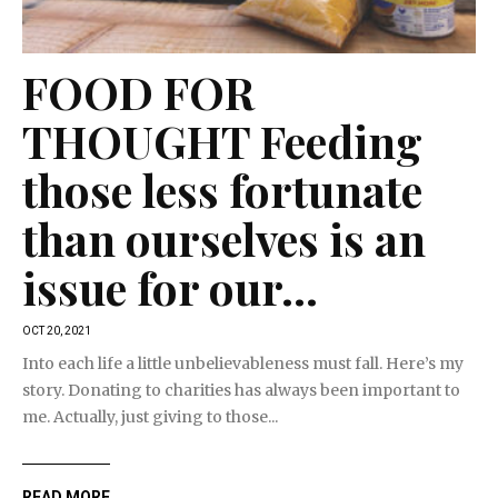
FOOD FOR
THOUGHT Feeding
those less fortunate
than ourselves is an
issue for our...
OCT 20, 2021
Into each life a little unbelievableness must fall. Here’s my
story. Donating to charities has always been important to
me. Actually, just giving to those...
READ MORE