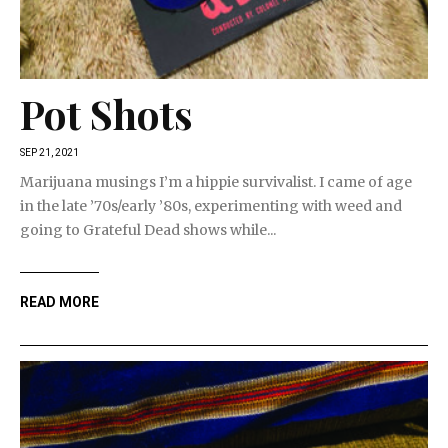
Pot Shots
SEP 21, 2021
Marijuana musings I’m a hippie survivalist. I came of age
in the late ’70s/early ’80s, experimenting with weed and
going to Grateful Dead shows while...
READ MORE