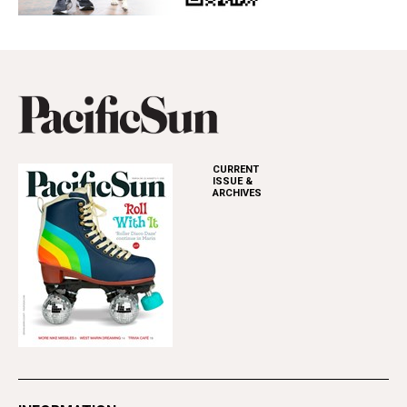
CURRENT
ISSUE &
ARCHIVES