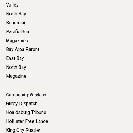
Valley
North Bay
Bohemian
Pacific Sun
Magazines
Bay Area Parent
East Bay
North Bay
Magazine
Community Weeklies
Gilroy Dispatch
Healdsburg Tribune
Hollister Free Lance
King City Rustler