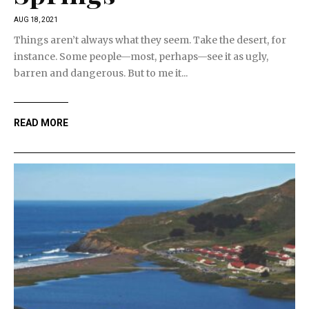
AUG 18, 2021
Things aren’t always what they seem. Take the desert, for
instance. Some people—most, perhaps—see it as ugly,
barren and dangerous. But to me it...
READ MORE