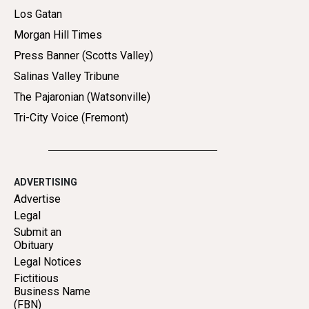
Los Gatan
Morgan Hill Times
Press Banner (Scotts Valley)
Salinas Valley Tribune
The Pajaronian (Watsonville)
Tri-City Voice (Fremont)
ADVERTISING
Advertise
Legal
Submit an
Obituary
Legal Notices
Fictitious
Business Name
(FBN)