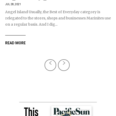
JUL 28, 2021
Angel Island Usually, the Best of Everyday category is
relegated to the stores, shops and businesses Marinites use
on a regular basis. And I dig...
READ MORE