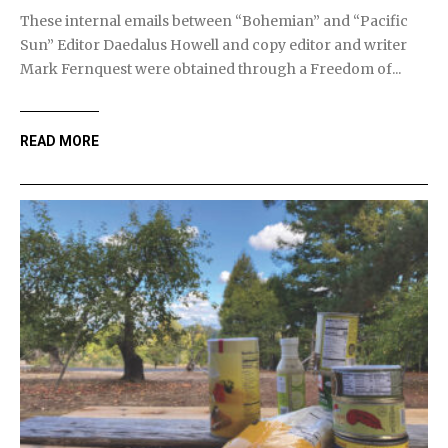
These internal emails between “Bohemian” and “Pacific
Sun” Editor Daedalus Howell and copy editor and writer
Mark Fernquest were obtained through a Freedom of...
READ MORE