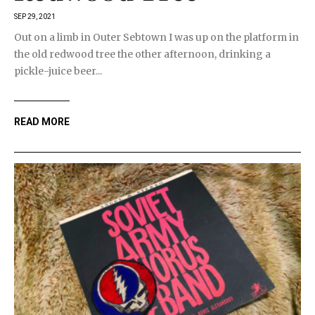
SEP 29, 2021
Out on a limb in Outer Sebtown I was up on the platform in
the old redwood tree the other afternoon, drinking a
pickle-juice beer...
READ MORE