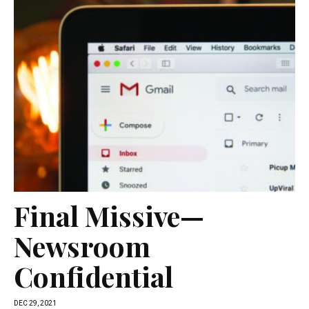
Final Missive—
Newsroom
Confidential
DEC 29, 2021