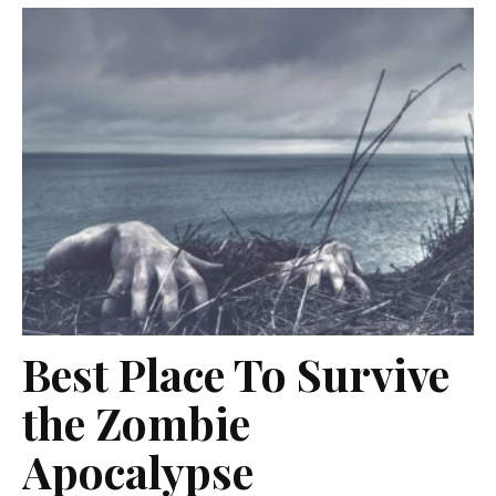
Best Place To Survive
the Zombie
Apocalypse