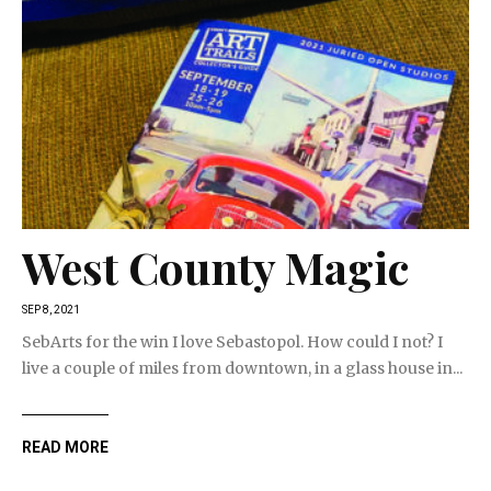
West County Magic
SEP 8, 2021
SebArts for the win I love Sebastopol. How could I not? I
live a couple of miles from downtown, in a glass house in...
READ MORE