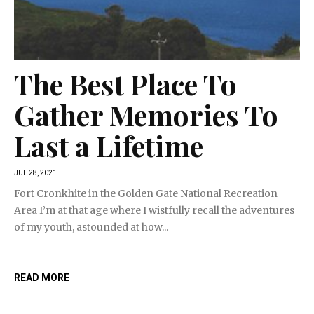
The Best Place To
Gather Memories To
Last a Lifetime
JUL 28, 2021
Fort Cronkhite in the Golden Gate National Recreation
Area I’m at that age where I wistfully recall the adventures
of my youth, astounded at how...
READ MORE