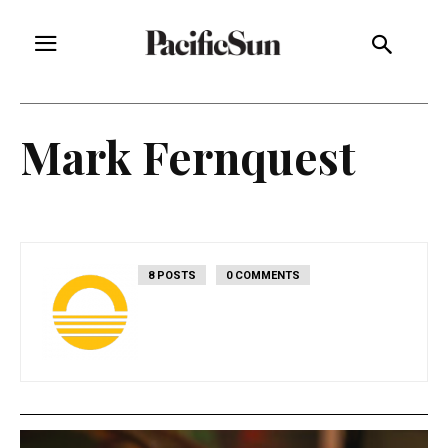
Mark Fernquest
8 POSTS
0 COMMENTS