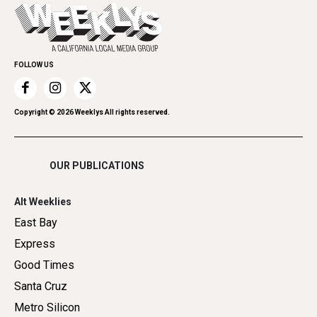
Today's Events
Everyday Services
Spirit
Submit an Event
Family & Pets
Promote Your Event
Home Improvement
FOLLOW US
Recreation
Restaurants
Romance
Copyright ©
2026
Weeklys All rights reserved.
Shopping
OUR PUBLICATIONS
Alt Weeklies
East Bay
Express
Good Times
Santa Cruz
Metro Silicon