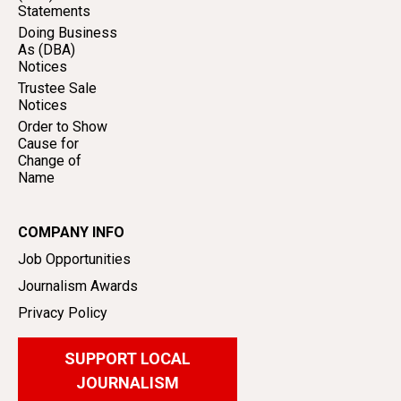
Statements
Doing Business
As (DBA)
Notices
Trustee Sale
Notices
Order to Show
Cause for
Change of
Name
COMPANY INFO
Job Opportunities
Journalism Awards
Privacy Policy
SUPPORT LOCAL
JOURNALISM