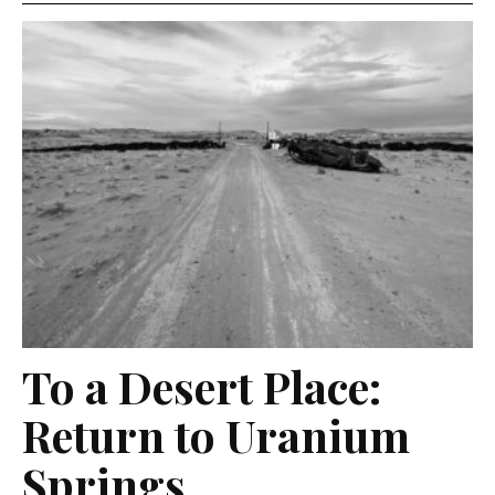
To a Desert Place:
Return to Uranium
Springs