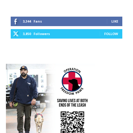
3,344
Fans
LIKE
3,850
Followers
FOLLOW