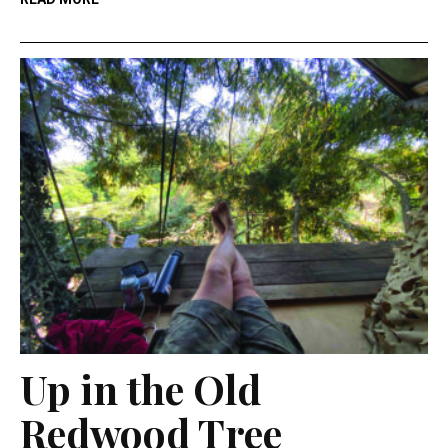
Up in the Old
Redwood Tree