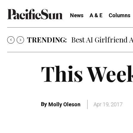
News
A & E
Columns
TRENDING:
Best AI Girlfriend 
This Week
By
Molly Oleson
Apr 19, 2017