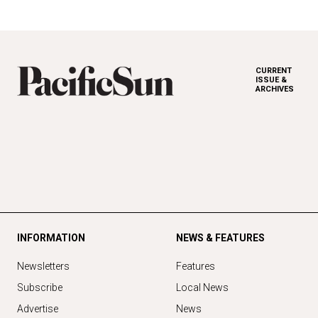
CURRENT
ISSUE &
ARCHIVES
INFORMATION
NEWS & FEATURES
Newsletters
Features
Subscribe
Local News
Advertise
News