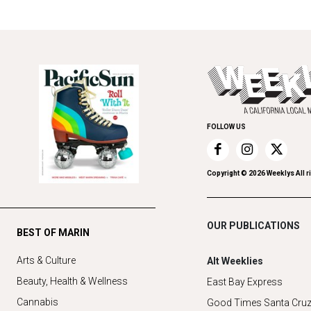
FOLLOW US
Copyright ©
2026
Weeklys All r
OUR PUBLICATIONS
BEST OF MARIN
Arts & Culture
Alt Weeklies
Beauty, Health & Wellness
East Bay Express
Cannabis
Good Times Santa Cru