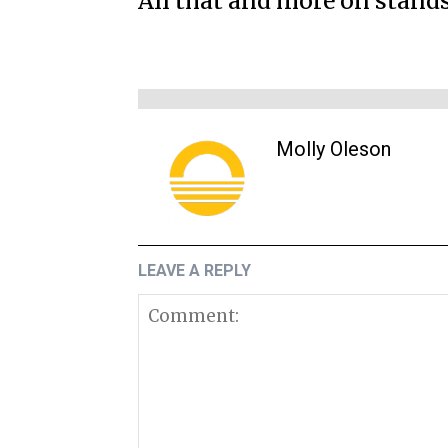
All that and more on stand
Molly Oleson
LEAVE A REPLY