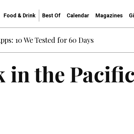
Food & Drink
Best Of
Calendar
Magazines
G
Apps: 10 We Tested for 60 Days
 in the Pacifi