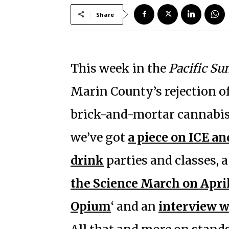
Share
This week in the
Pacific Su
Marin County’s rejection of 
brick-and-mortar cannabis 
we’ve got
a piece on ICE a
drink
parties and classes, 
the Science March on April
Opium
‘ and an
interview w