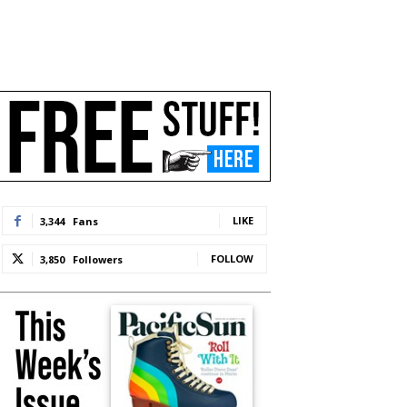
LIKE
3,344
Fans
FOLLOW
3,850
Followers