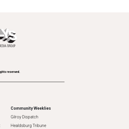
ights reserved.
Community Weeklies
Gilroy Dispatch
z
Healdsburg Tribune