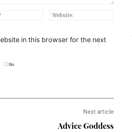
Email:*
Websi
bsite in this browser for the next
No
Next article
Advice Goddess