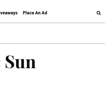
iveaways
Place An Ad
c Sun