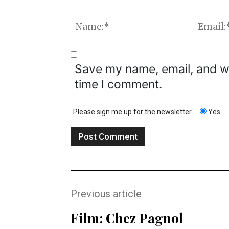
Comment:
Name:*
Save my name, email, and we
time I comment.
Please sign me up for the newsletter
Yes
Previous article
Film: Chez Pagnol