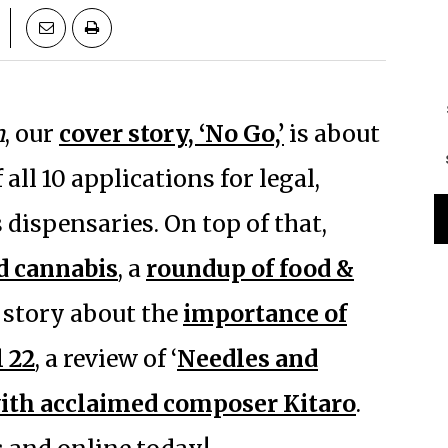
n
, our
cover story, ‘No Go,’
is about
all 10 applications for legal,
dispensaries. On top of that,
nd cannabis
, a
roundup of food &
a story about the
importance of
 22
, a review of ‘
Needles and
ith acclaimed composer Kitaro
.