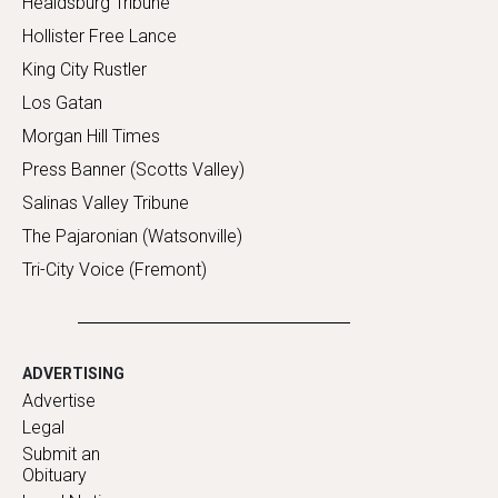
Healdsburg Tribune
Hollister Free Lance
King City Rustler
Los Gatan
Morgan Hill Times
Press Banner (Scotts Valley)
Salinas Valley Tribune
The Pajaronian (Watsonville)
Tri-City Voice (Fremont)
ADVERTISING
Advertise
Legal
Submit an
Obituary