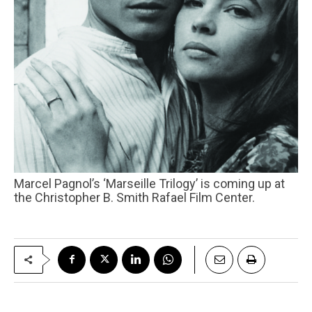
Marcel Pagnol’s ‘Marseille Trilogy’ is coming up at
the Christopher B. Smith Rafael Film Center.