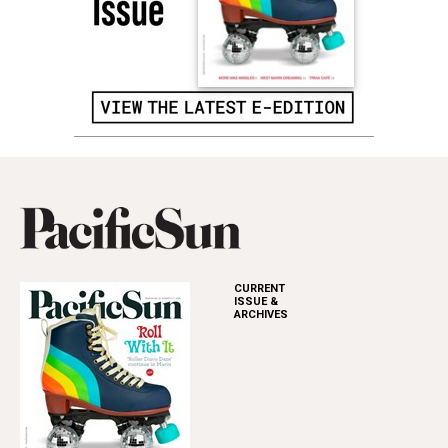
CURRENT
ISSUE &
ARCHIVES