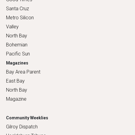
Santa Cruz
Metro Silicon
Valley
North Bay
Bohemian
Pacific Sun
Magazines
Bay Area Parent
East Bay
North Bay
Magazine
Community Weeklies
Gilroy Dispatch