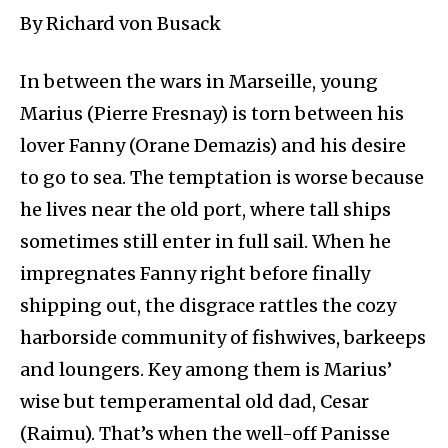
By Richard von Busack
In between the wars in Marseille, young
Marius (Pierre Fresnay) is torn between his
lover Fanny (Orane Demazis) and his desire
to go to sea. The temptation is worse because
he lives near the old port, where tall ships
sometimes still enter in full sail. When he
impregnates Fanny right before finally
shipping out, the disgrace rattles the cozy
harborside community of fishwives, barkeeps
and loungers. Key among them is Marius’
wise but temperamental old dad, Cesar
(Raimu). That’s when the well-off Panisse