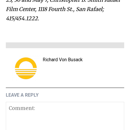
Film Center, 1118 Fourth St., San Rafael;
415/454.1222.
Richard Von Busack
LEAVE A REPLY