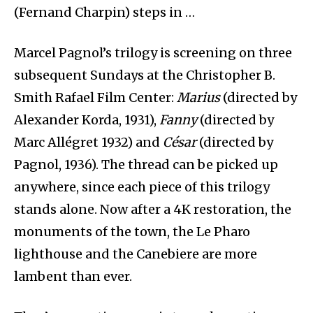
(Fernand Charpin) steps in …
Marcel Pagnol’s trilogy is screening on three
subsequent Sundays at the Christopher B.
Smith Rafael Film Center:
Marius
(directed by
Alexander Korda, 1931),
Fanny
(directed by
Marc Allégret 1932) and
César
(directed by
Pagnol, 1936). The thread can be picked up
anywhere, since each piece of this trilogy
stands alone. Now after a 4K restoration, the
monuments of the town, the Le Pharo
lighthouse and the Canebiere are more
lambent than ever.