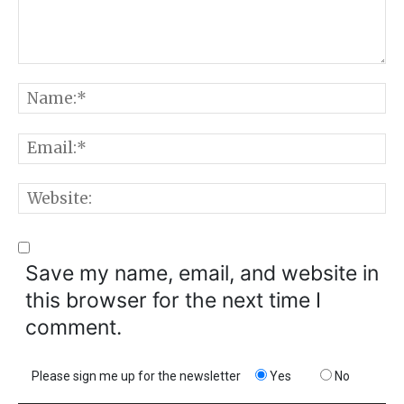
Comment:
N
E
W
Save my name, email, and website in
this browser for the next time I
comment.
Please sign me up for the newsletter
Yes
No