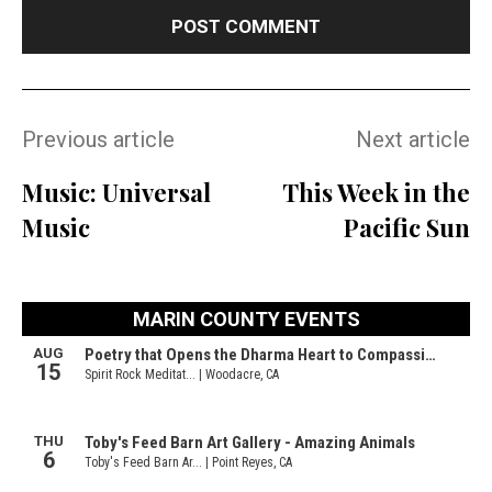
Previous article
Next article
Music: Universal
This Week in the
Music
Pacific Sun