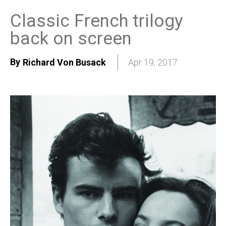
Classic French trilogy
back on screen
By
Richard Von Busack
Apr 19, 2017