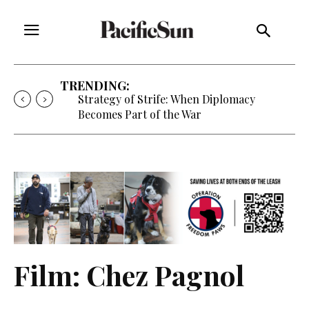
TRENDING:
Free Will Astrology, Aug. 5-11
Film: Chez Pagnol