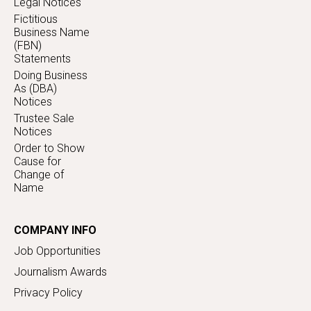
Legal Notices
Fictitious
Business Name
(FBN)
Statements
Doing Business
As (DBA)
Notices
Trustee Sale
Notices
Order to Show
Cause for
Change of
Name
COMPANY INFO
Job Opportunities
Journalism Awards
Privacy Policy