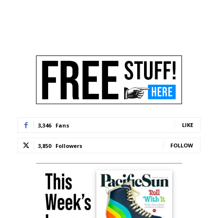
LIKE
3,346
Fans
FOLLOW
3,850
Followers