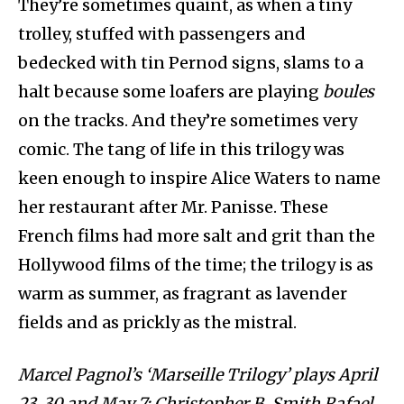
They’re sometimes quaint, as when a tiny
trolley, stuffed with passengers and
bedecked with tin Pernod signs, slams to a
halt because some loafers are playing
boules
on the tracks. And they’re sometimes very
comic. The tang of life in this trilogy was
keen enough to inspire Alice Waters to name
her restaurant after Mr. Panisse. These
French films had more salt and grit than the
Hollywood films of the time; the trilogy is as
warm as summer, as fragrant as lavender
fields and as prickly as the mistral.
Marcel Pagnol’s ‘Marseille Trilogy’ plays April
23, 30 and May 7; Christopher B. Smith Rafael