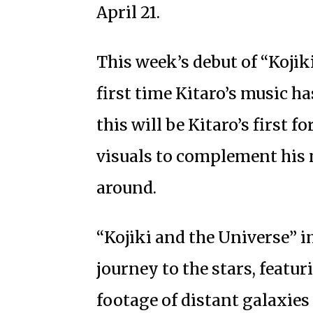
April 21.
This week’s debut of “Kojik
first time Kitaro’s music h
this will be Kitaro’s first 
visuals to complement his 
around.
“Kojiki and the Universe” 
journey to the stars, featu
footage of distant galaxi