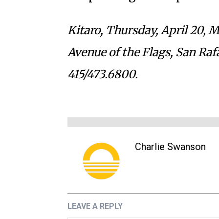
Kitaro, Thursday, April 20, 
Avenue of the Flags, San Raf
415/473.6800.
Charlie Swanson
LEAVE A REPLY