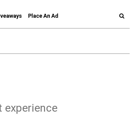
iveaways
Place An Ad
t experience