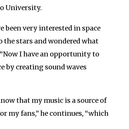
o University.
ve been very interested in space
to the stars and wondered what
. “Now I have an opportunity to
ce by creating sound waves
know that my music is a source of
or my fans,” he continues, “which