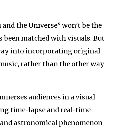
i and the Universe” won’t be the
as been matched with visuals. But
foray into incorporating original
music, rather than the other way
immerses audiences in a visual
ring time-lapse and real-time
es and astronomical phenomenon