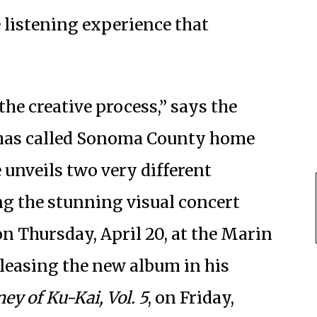
e listening experience that
he creative process,” says the
 has called Sonoma County home
e unveils two very different
ng the stunning visual concert
on Thursday, April 20, at the Marin
eleasing the new album in his
ey of Ku-Kai, Vol. 5
, on Friday,