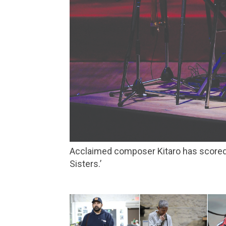
Acclaimed composer Kitaro has scored films that include Oliver Stone’s ‘Heaven & Earth,’ and the controversial Chinese film ‘The Soong
Sisters.’