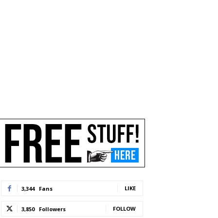
LIKE
3,344
Fans
FOLLOW
3,850
Followers