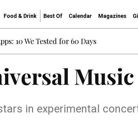
Food & Drink
Best Of
Calendar
Magazines
G
Apps: 10 We Tested for 60 Days
iversal Music
 stars in experimental concer