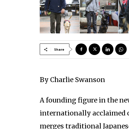
Share
By Charlie Swanson
A founding figure in the n
internationally acclaimed
merges traditional Japane