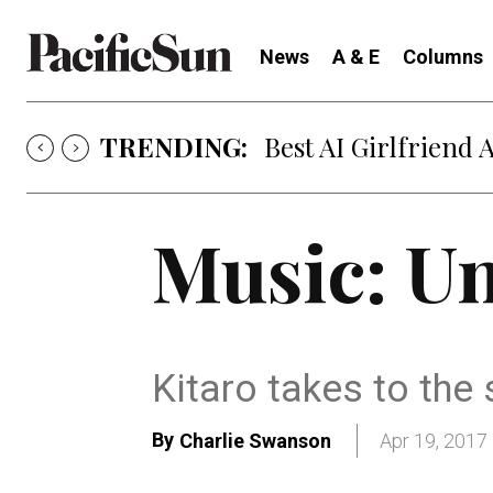
News
A & E
Columns
TRENDING:
Best AI Girlfriend 
Music: Un
Kitaro takes to the
By
Charlie Swanson
Apr 19, 2017