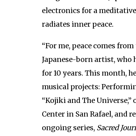
electronics for a meditativ
radiates inner peace.
“For me, peace comes from t
Japanese-born artist, who
for 10 years. This month, h
musical projects: Performi
“Kojiki and The Universe,” 
Center in San Rafael, and r
ongoing series,
Sacred Journ