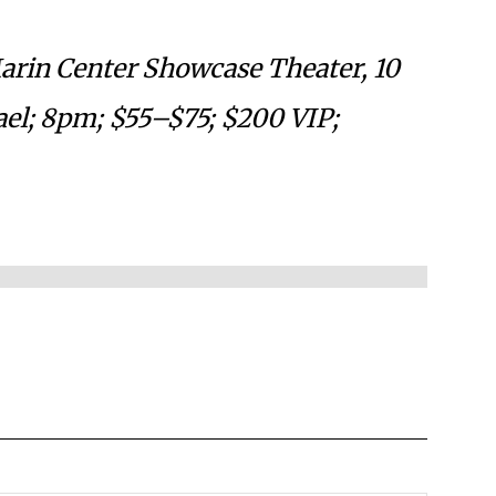
Marin Center Showcase Theater, 10
ael; 8pm; $55–$75; $200 VIP;