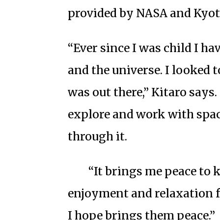
provided by NASA and Kyot
“Ever since I was child I ha
and the universe. I looked 
was out there,” Kitaro says
explore and work with spa
through it.
“It brings me peace to 
enjoyment and relaxation f
I hope brings them peace.”