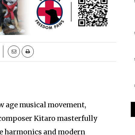
ew age musical movement,
 composer Kitaro masterfully
se harmonics and modern