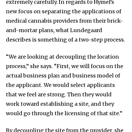
extremely carefully. In regards to Hymel’s
new focus on separating the applications of
medical cannabis providers from their brick-
and-mortar plans, what Lundegaard
describes is something of a two-step process.
“We are looking at decoupling the location
process,” she says. “First, we will focus on the
actual business plan and business model of
the applicant. We would select applicants
that we feel are strong. Then they would
work toward establishing a site, and they
would go through the licensing of that site.”
By decoupling the site from the provider, she