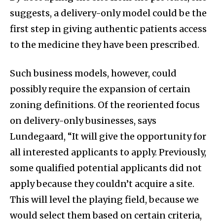
suggests, a delivery-only model could be the
first step in giving authentic patients access
to the medicine they have been prescribed.
Such business models, however, could
possibly require the expansion of certain
zoning definitions. Of the reoriented focus
on delivery-only businesses, says
Lundegaard, “It will give the opportunity for
all interested applicants to apply. Previously,
some qualified potential applicants did not
apply because they couldn’t acquire a site.
This will level the playing field, because we
would select them based on certain criteria,