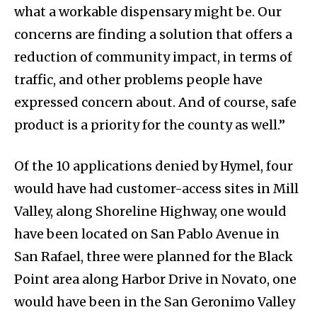
what a workable dispensary might be. Our
concerns are finding a solution that offers a
reduction of community impact, in terms of
traffic, and other problems people have
expressed concern about. And of course, safe
product is a priority for the county as well.”
Of the 10 applications denied by Hymel, four
would have had customer-access sites in Mill
Valley, along Shoreline Highway, one would
have been located on San Pablo Avenue in
San Rafael, three were planned for the Black
Point area along Harbor Drive in Novato, one
would have been in the San Geronimo Valley