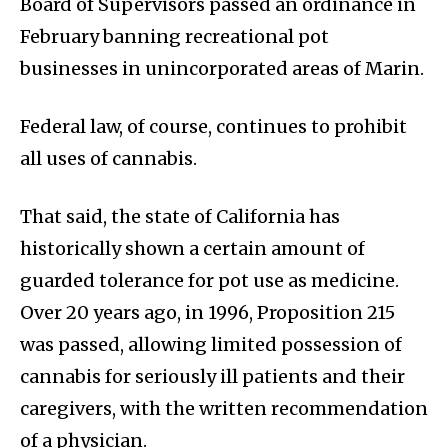
Board of Supervisors passed an ordinance in
February banning recreational pot
businesses in unincorporated areas of Marin.
Federal law, of course, continues to prohibit
all uses of cannabis.
That said, the state of California has
historically shown a certain amount of
guarded tolerance for pot use as medicine.
Over 20 years ago, in 1996, Proposition 215
was passed, allowing limited possession of
cannabis for seriously ill patients and their
caregivers, with the written recommendation
of a physician.