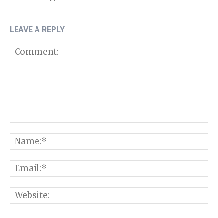
LEAVE A REPLY
Comment:
N
E
W