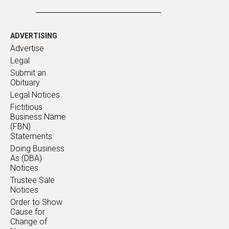
ADVERTISING
Advertise
Legal
Submit an
Obituary
Legal Notices
Fictitious
Business Name
(FBN)
Statements
Doing Business
As (DBA)
Notices
Trustee Sale
Notices
Order to Show
Cause for
Change of