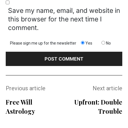
Save my name, email, and website in
this browser for the next time I
comment.
Please sign me up for the newsletter
Yes
No
Previous article
Next article
Free Will
Upfront: Double
Astrology
Trouble