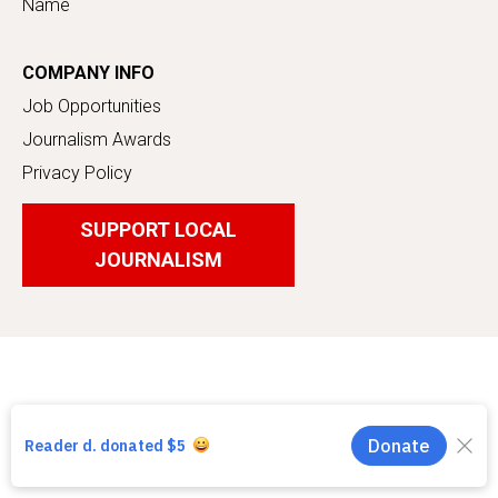
Name
COMPANY INFO
Job Opportunities
Journalism Awards
Privacy Policy
SUPPORT LOCAL
JOURNALISM