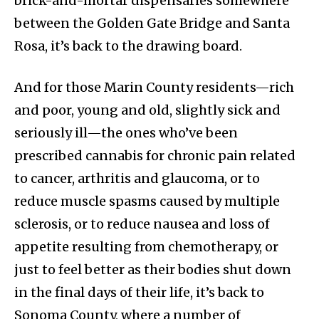
brick-and-mortar dispensaries somewhere
between the Golden Gate Bridge and Santa
Rosa, it’s back to the drawing board.
And for those Marin County residents—rich
and poor, young and old, slightly sick and
seriously ill—the ones who’ve been
prescribed cannabis for chronic pain related
to cancer, arthritis and glaucoma, or to
reduce muscle spasms caused by multiple
sclerosis, or to reduce nausea and loss of
appetite resulting from chemotherapy, or
just to feel better as their bodies shut down
in the final days of their life, it’s back to
Sonoma County, where a number of