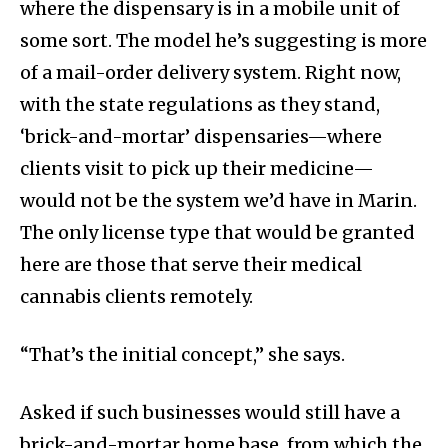
where the dispensary is in a mobile unit of
some sort. The model he’s suggesting is more
of a mail-order delivery system. Right now,
with the state regulations as they stand,
‘brick-and-mortar’ dispensaries—where
clients visit to pick up their medicine—
would not be the system we’d have in Marin.
The only license type that would be granted
here are those that serve their medical
cannabis clients remotely.
“That’s the initial concept,” she says.
Asked if such businesses would still have a
brick-and-mortar home base, from which the