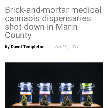
Brick-and-mortar medical
cannabis dispensaries
shot down in Marin
County
By
David Templeton
Apr 19, 2017