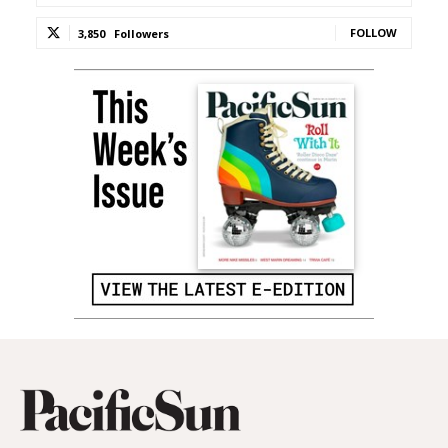
FOLLOW
3,850
Followers