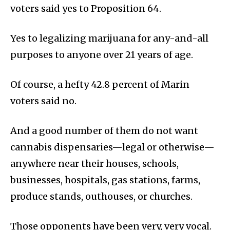
voters said yes to Proposition 64.
Yes to legalizing marijuana for any-and-all
purposes to anyone over 21 years of age.
Of course, a hefty 42.8 percent of Marin
voters said no.
And a good number of them do not want
cannabis dispensaries—legal or otherwise—
anywhere near their houses, schools,
businesses, hospitals, gas stations, farms,
produce stands, outhouses, or churches.
Those opponents have been very, very vocal.