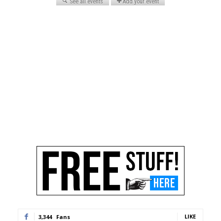
LIKE
3,344
Fans