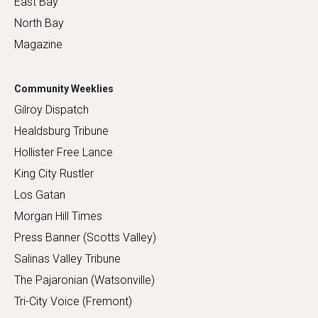
East Bay
North Bay
Magazine
Community Weeklies
Gilroy Dispatch
Healdsburg Tribune
Hollister Free Lance
King City Rustler
Los Gatan
Morgan Hill Times
Press Banner (Scotts Valley)
Salinas Valley Tribune
The Pajaronian (Watsonville)
Tri-City Voice (Fremont)