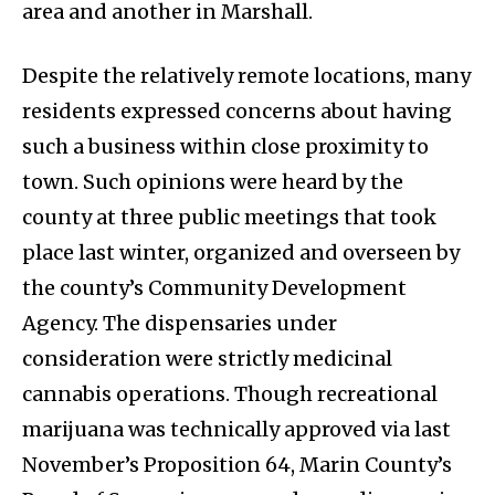
area and another in Marshall.
Despite the relatively remote locations, many
residents expressed concerns about having
such a business within close proximity to
town. Such opinions were heard by the
county at three public meetings that took
place last winter, organized and overseen by
the county’s Community Development
Agency. The dispensaries under
consideration were strictly medicinal
cannabis operations. Though recreational
marijuana was technically approved via last
November’s Proposition 64, Marin County’s