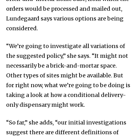
orders would be processed and mailed out,
Lundegaard says various options are being
considered.
“We’re going to investigate all variations of
the suggested policy,” she says. “It might not
necessarily be a brick-and-mortar space.
Other types of sites might be available. But
for right now, what we’re going to be doing is
taking a look at how a conditional delivery-
only dispensary might work.
“So far,” she adds, “our initial investigations
suggest there are different definitions of