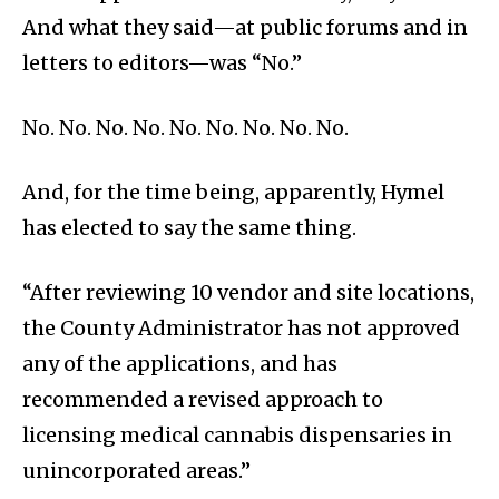
And what they said—at public forums and in
letters to editors—was “No.”
No. No. No. No. No. No. No. No. No.
And, for the time being, apparently, Hymel
has elected to say the same thing.
“After reviewing 10 vendor and site locations,
the County Administrator has not approved
any of the applications, and has
recommended a revised approach to
licensing medical cannabis dispensaries in
unincorporated areas.”