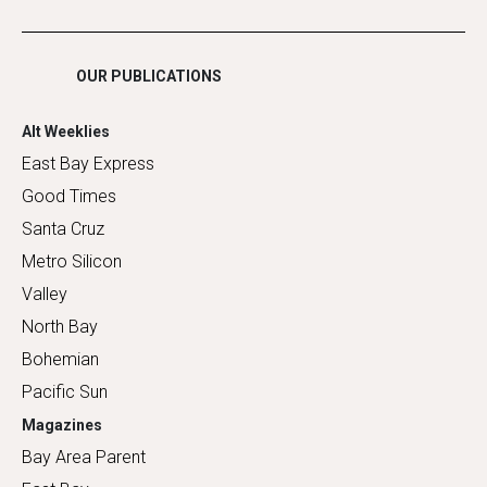
Shopping
OUR PUBLICATIONS
Alt Weeklies
East Bay Express
Good Times
Santa Cruz
Metro Silicon
Valley
North Bay
Bohemian
Pacific Sun
Magazines
Bay Area Parent