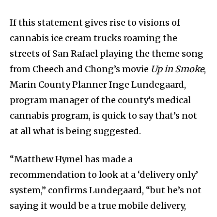
If this statement gives rise to visions of
cannabis ice cream trucks roaming the
streets of San Rafael playing the theme song
from Cheech and Chong’s movie
Up in Smoke
,
Marin County Planner Inge Lundegaard,
program manager of the county’s medical
cannabis program, is quick to say that’s not
at all what is being suggested.
“Matthew Hymel has made a
recommendation to look at a ‘delivery only’
system,” confirms Lundegaard, “but he’s not
saying it would be a true mobile delivery,