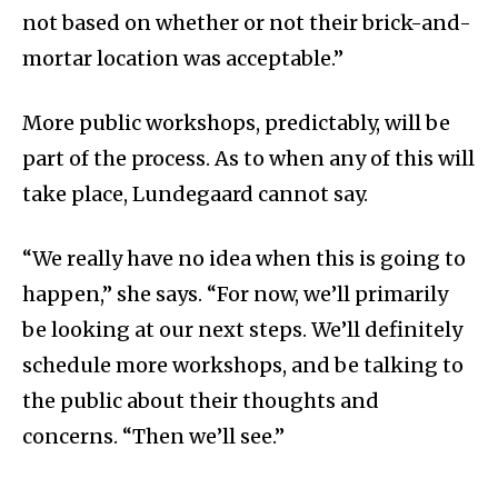
not based on whether or not their brick-and-
mortar location was acceptable.”
More public workshops, predictably, will be
part of the process. As to when any of this will
take place, Lundegaard cannot say.
“We really have no idea when this is going to
happen,” she says. “For now, we’ll primarily
be looking at our next steps. We’ll definitely
schedule more workshops, and be talking to
the public about their thoughts and
concerns. “Then we’ll see.”