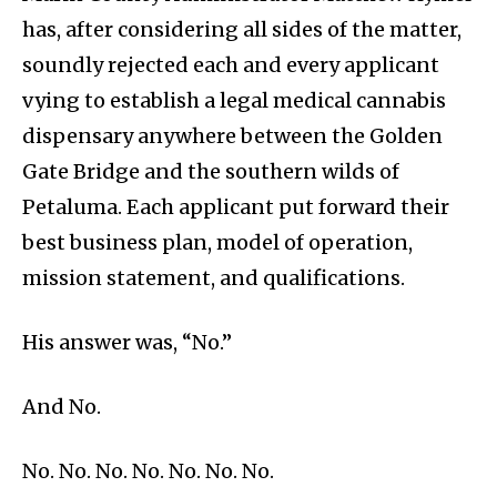
has, after considering all sides of the matter,
soundly rejected each and every applicant
vying to establish a legal medical cannabis
dispensary anywhere between the Golden
Gate Bridge and the southern wilds of
Petaluma. Each applicant put forward their
best business plan, model of operation,
mission statement, and qualifications.
His answer was, “No.”
And No.
No. No. No. No. No. No. No.