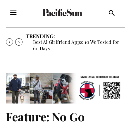
TRENDING:
Strategy of Strife: When Diplomacy
Becomes Part of the War
Feature: No Go