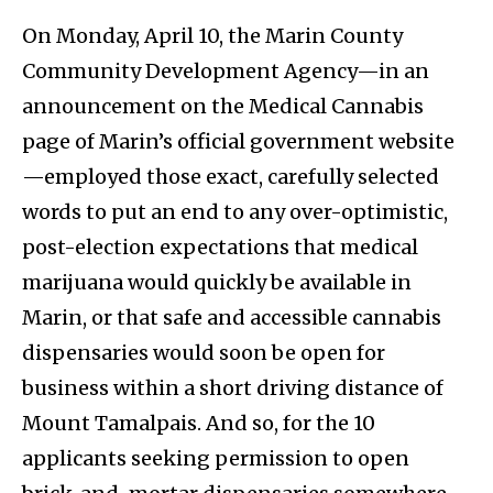
On Monday, April 10, the Marin County
Community Development Agency—in an
announcement on the Medical Cannabis
page of Marin’s official government website
—employed those exact, carefully selected
words to put an end to any over-optimistic,
post-election expectations that medical
marijuana would quickly be available in
Marin, or that safe and accessible cannabis
dispensaries would soon be open for
business within a short driving distance of
Mount Tamalpais. And so, for the 10
applicants seeking permission to open