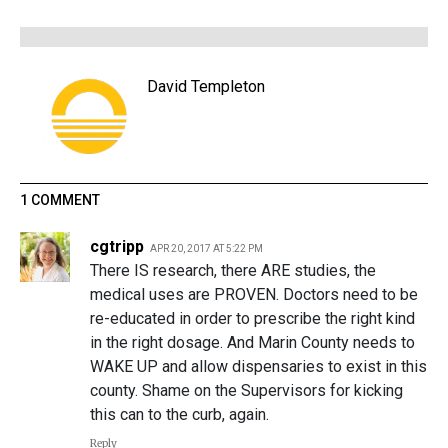
David Templeton
1 COMMENT
cgtripp
APR 20, 2017 AT 5:22 PM
There IS research, there ARE studies, the
medical uses are PROVEN. Doctors need to be
re-educated in order to prescribe the right kind
in the right dosage. And Marin County needs to
WAKE UP and allow dispensaries to exist in this
county. Shame on the Supervisors for kicking
this can to the curb, again.
Reply