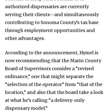
authorized dispensaries are currently
serving their clients—and simultaneously
contributing to Sonoma County’s tax base
through employment opportunities and
other advantages.
According to the announcement, Hymel is
now recommending that the Marin County
Board of Supervisors consider a “revised
ordinance,” one that might separate the
“selection of the operator” from “that of the
location,” and also that the board take a look
at what he’s calling “a delivery-only
dispensary model.”