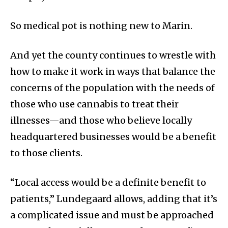
So medical pot is nothing new to Marin.
And yet the county continues to wrestle with
how to make it work in ways that balance the
concerns of the population with the needs of
those who use cannabis to treat their
illnesses—and those who believe locally
headquartered businesses would be a benefit
to those clients.
“Local access would be a definite benefit to
patients,” Lundegaard allows, adding that it’s
a complicated issue and must be approached