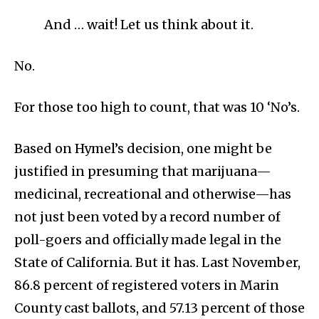
And … wait! Let us think about it.
No.
For those too high to count, that was 10 ‘No’s.
Based on Hymel’s decision, one might be
justified in presuming that marijuana—
medicinal, recreational and otherwise—has
not just been voted by a record number of
poll-goers and officially made legal in the
State of California. But it has. Last November,
86.8 percent of registered voters in Marin
County cast ballots, and 57.13 percent of those