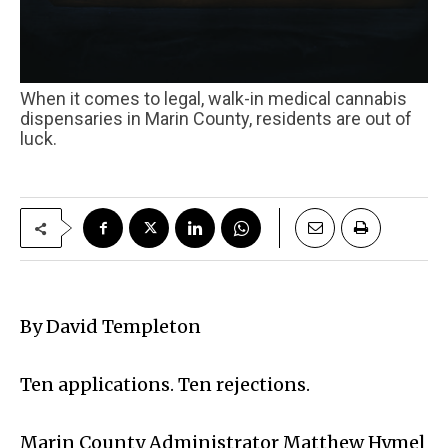
When it comes to legal, walk-in medical cannabis
dispensaries in Marin County, residents are out of
luck.
By David Templeton
Ten applications. Ten rejections.
Marin County Administrator Matthew Hymel