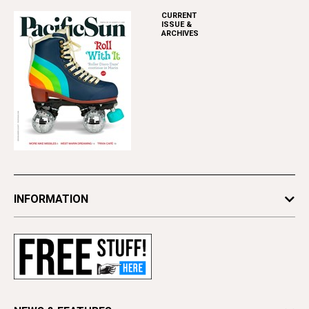
CURRENT
ISSUE &
ARCHIVES
INFORMATION
Newsletters
Subscribe
Advertise
Contact Us