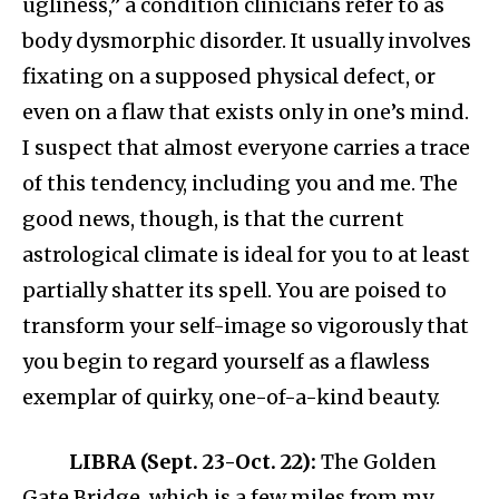
ugliness,” a condition clinicians refer to as
body dysmorphic disorder. It usually involves
fixating on a supposed physical defect, or
even on a flaw that exists only in one’s mind.
I suspect that almost everyone carries a trace
of this tendency, including you and me. The
good news, though, is that the current
astrological climate is ideal for you to at least
partially shatter its spell. You are poised to
transform your self-image so vigorously that
you begin to regard yourself as a flawless
exemplar of quirky, one-of-a-kind beauty.​
LIBRA (Sept. 23-Oct. 22):
The Golden
Gate Bridge, which is a few miles from my