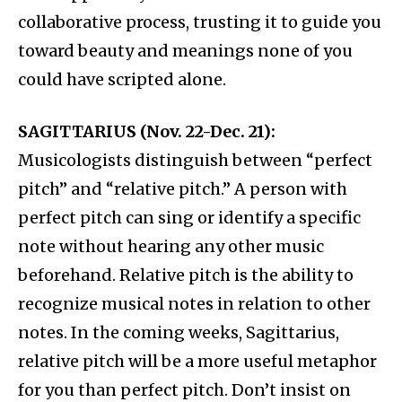
collaborative process, trusting it to guide you
toward beauty and meanings none of you
could have scripted alone.
SAGITTARIUS (Nov. 22-Dec. 21):
Musicologists distinguish between “perfect
pitch” and “relative pitch.” A person with
perfect pitch can sing or identify a specific
note without hearing any other music
beforehand. Relative pitch is the ability to
recognize musical notes in relation to other
notes. In the coming weeks, Sagittarius,
relative pitch will be a more useful metaphor
for you than perfect pitch. Don’t insist on