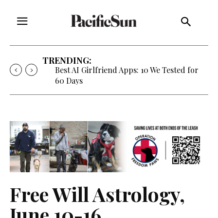
TRENDING:
Strategy of Strife: When Diplomacy
Becomes Part of the War
Free Will Astrology,
June 10-16