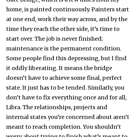
home, is painted continuously. Painters start
at one end, work their way across, and by the
time they reach the other side, it’s time to
start over. The job is never finished;
maintenance is the permanent condition.
Some people find this depressing, but I find
it oddly liberating. It means the bridge
doesn’t have to achieve some final, perfect
state. It just has to be tended. Similarly, you
don’t have to fix everything once and for all,
Libra. The relationships, projects and
internal states you’re concerned about aren’t
meant to reach completion. You shouldn’t
worry about trying to finish what’s meant to