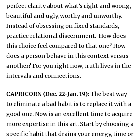
perfect clarity about what’s right and wrong,
beautiful and ugly, worthy and unworthy.
Instead of obsessing on fixed standards,
practice relational discernment. How does
this choice feel compared to that one? How
does a person behave in this context versus
another? For you right now, truth lives in the
intervals and connections.
CAPRICORN (Dec. 22-Jan. 19):
The best way
to eliminate a bad habit is to replace it with a
good one. Now is an excellent time to acquire
more expertise in this art. Start by choosing a
specific habit that drains your energy, time or