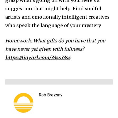
grasp what’s going on with you. Here’s a
suggestion that might help: Find soulful
artists and emotionally intelligent creatives
who speak the language of your mystery.
Homework: What gifts do you have that you
have never yet given with fullness?
https://tinyurl.com/33ss33ss
.
Rob Brezsny