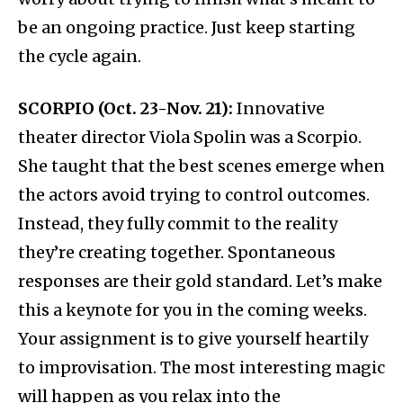
be an ongoing practice. Just keep starting
the cycle again.
SCORPIO (Oct. 23-Nov. 21):
Innovative
theater director Viola Spolin was a Scorpio.
She taught that the best scenes emerge when
the actors avoid trying to control outcomes.
Instead, they fully commit to the reality
they’re creating together. Spontaneous
responses are their gold standard. Let’s make
this a keynote for you in the coming weeks.
Your assignment is to give yourself heartily
to improvisation. The most interesting magic
will happen as you relax into the