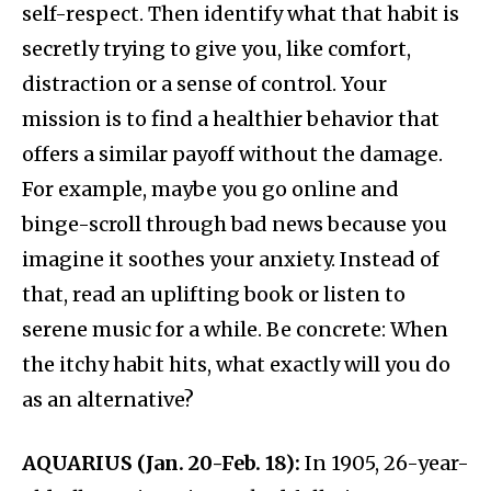
self-respect. Then identify what that habit is
secretly trying to give you, like comfort,
distraction or a sense of control. Your
mission is to find a healthier behavior that
offers a similar payoff without the damage.
For example, maybe you go online and
binge-scroll through bad news because you
imagine it soothes your anxiety. Instead of
that, read an uplifting book or listen to
serene music for a while. Be concrete: When
the itchy habit hits, what exactly will you do
as an alternative?
AQUARIUS (Jan. 20-Feb. 18):
In 1905, 26-year-