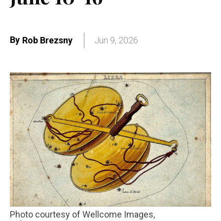
By
Rob Brezsny
Jun 9, 2026
Photo courtesy of Wellcome Images,