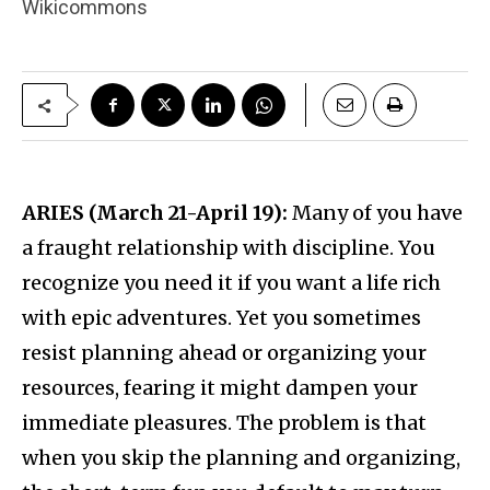
Wikicommons
ARIES (March 21-April 19):
Many of you have
a fraught relationship with discipline. You
recognize you need it if you want a life rich
with epic adventures. Yet you sometimes
resist planning ahead or organizing your
resources, fearing it might dampen your
immediate pleasures. The problem is that
when you skip the planning and organizing,