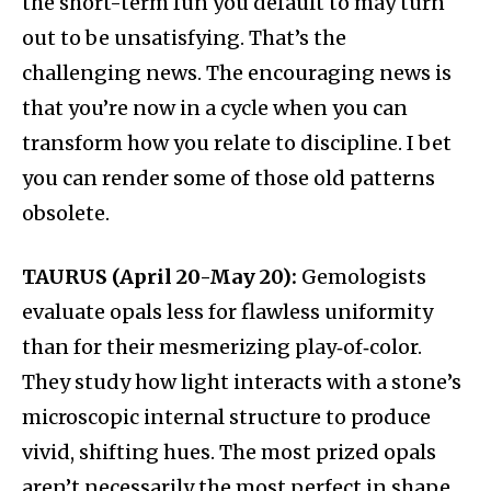
the short-term fun you default to may turn
out to be unsatisfying. That’s the
challenging news. The encouraging news is
that you’re now in a cycle when you can
transform how you relate to discipline. I bet
you can render some of those old patterns
obsolete.
TAURUS (April 20-May 20):
Gemologists
evaluate opals less for flawless uniformity
than for their mesmerizing play‑of‑color.
They study how light interacts with a stone’s
microscopic internal structure to produce
vivid, shifting hues. The most prized opals
aren’t necessarily the most perfect in shape,