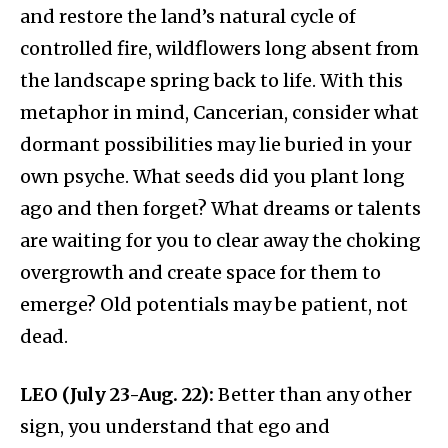
and restore the land’s natural cycle of
controlled fire, wildflowers long absent from
the landscape spring back to life. With this
metaphor in mind, Cancerian, consider what
dormant possibilities may lie buried in your
own psyche. What seeds did you plant long
ago and then forget? What dreams or talents
are waiting for you to clear away the choking
overgrowth and create space for them to
emerge? Old potentials may be patient, not
dead.
LEO (July 23-Aug. 22):
Better than any other
sign, you understand that ego and