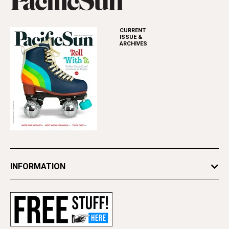
CURRENT
ISSUE &
ARCHIVES
INFORMATION
Newsletters
Subscribe
Advertise