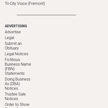
Tri-City Voice (Fremont)
ADVERTISING
Advertise
Legal
Submit an
Obituary
Legal Notices
Fictitious
Business Name
(FBN)
Statements
Doing Business
As (DBA)
Notices
Trustee Sale
Notices
Order to Show