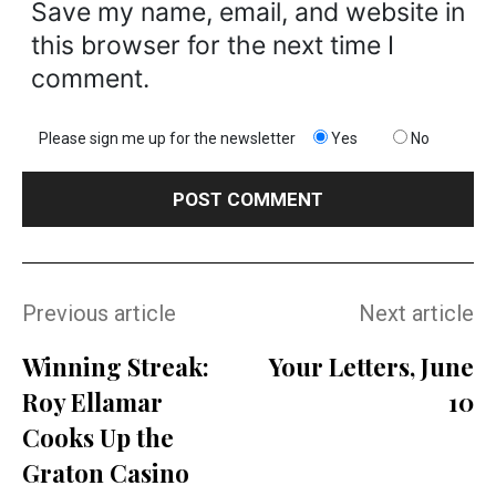
Save my name, email, and website in
this browser for the next time I
comment.
Please sign me up for the newsletter
Yes
No
Previous article
Next article
Winning Streak:
Your Letters, June
Roy Ellamar
10
Cooks Up the
Graton Casino