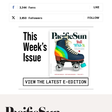
LIKE
3,344
Fans
FOLLOW
3,850
Followers