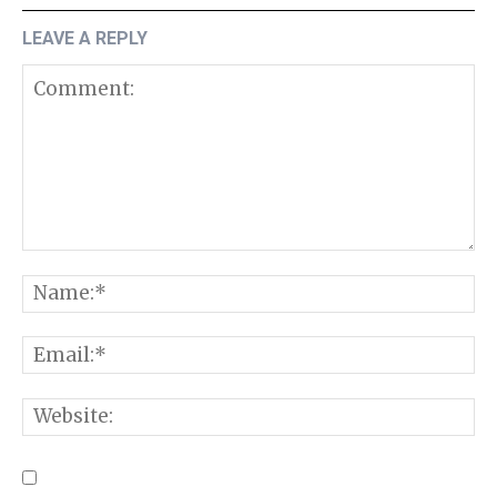
LEAVE A REPLY
Comment:
N
E
W