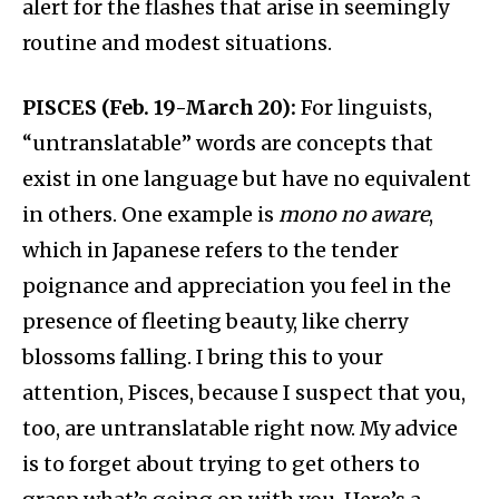
alert for the flashes that arise in seemingly
routine and modest situations.
PISCES (Feb. 19-March 20):
For linguists,
“untranslatable” words are concepts that
exist in one language but have no equivalent
in others. One example is
mono no aware
,
which in Japanese refers to the tender
poignance and appreciation you feel in the
presence of fleeting beauty, like cherry
blossoms falling. I bring this to your
attention, Pisces, because I suspect that you,
too, are untranslatable right now. My advice
is to forget about trying to get others to