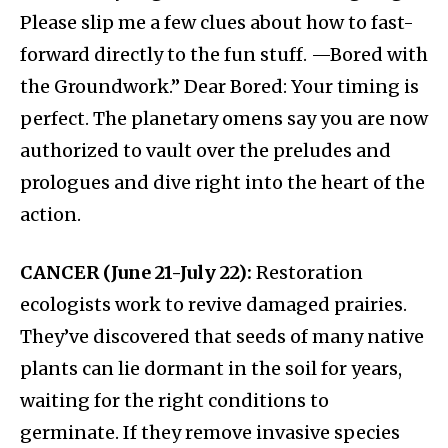
Please slip me a few clues about how to fast-
forward directly to the fun stuff. —Bored with
the Groundwork.” Dear Bored: Your timing is
perfect. The planetary omens say you are now
authorized to vault over the preludes and
prologues and dive right into the heart of the
action.
CANCER (June 21-July 22):
Restoration
ecologists work to revive damaged prairies.
They’ve discovered that seeds of many native
plants can lie dormant in the soil for years,
waiting for the right conditions to
germinate. If they remove invasive species