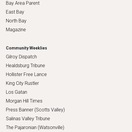
Bay Area Parent
East Bay
North Bay
Magazine
Community Weeklies
Gilroy Dispatch
Healdsburg Tribune
Hollister Free Lance
King City Rustler
Los Gatan
Morgan Hill Times
Press Banner (Scotts Valley)
Salinas Valley Tribune
The Pajaronian (Watsonville)