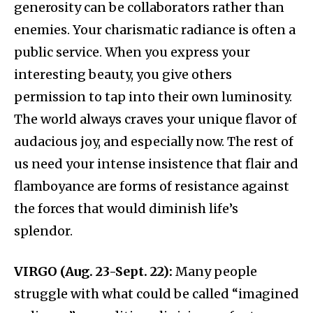
generosity can be collaborators rather than
enemies. Your charismatic radiance is often a
public service. When you express your
interesting beauty, you give others
permission to tap into their own luminosity.
The world always craves your unique flavor of
audacious joy, and especially now. The rest of
us need your intense insistence that flair and
flamboyance are forms of resistance against
the forces that would diminish life’s
splendor.
VIRGO (Aug. 23-Sept. 22):
Many people
struggle with what could be called “imagined