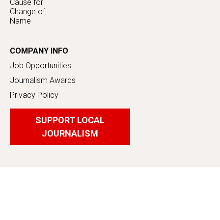
Cause for
Change of
Name
COMPANY INFO
Job Opportunities
Journalism Awards
Privacy Policy
SUPPORT LOCAL
JOURNALISM