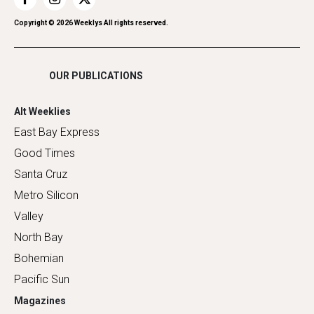
Restaurants
Romance
Copyright ©
2026
Weeklys All rights reserved.
Shopping
OUR PUBLICATIONS
Alt Weeklies
East Bay Express
Good Times
Santa Cruz
Metro Silicon
Valley
North Bay
Bohemian
Pacific Sun
Magazines