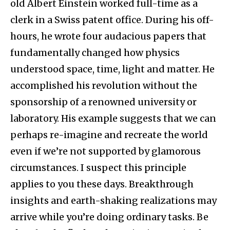
old Albert Einstein worked full-time as a
clerk in a Swiss patent office. During his off-
hours, he wrote four audacious papers that
fundamentally changed how physics
understood space, time, light and matter. He
accomplished his revolution without the
sponsorship of a renowned university or
laboratory. His example suggests that we can
perhaps re-imagine and recreate the world
even if we’re not supported by glamorous
circumstances. I suspect this principle
applies to you these days. Breakthrough
insights and earth-shaking realizations may
arrive while you’re doing ordinary tasks. Be