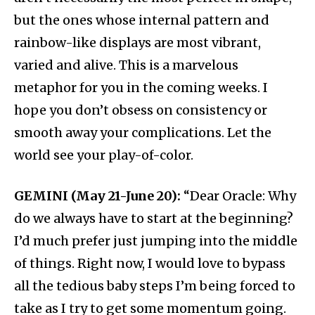
but the ones whose internal pattern and
rainbow-like displays are most vibrant,
varied and alive. This is a marvelous
metaphor for you in the coming weeks. I
hope you don’t obsess on consistency or
smooth away your complications. Let the
world see your play-of-color.
GEMINI (May 21-June 20):
“Dear Oracle: Why
do we always have to start at the beginning?
I’d much prefer just jumping into the middle
of things. Right now, I would love to bypass
all the tedious baby steps I’m being forced to
take as I try to get some momentum going.