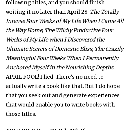
following titles, and you should finish
writing it no later than April 28:
The Totally
Intense Four Weeks of My Life When I Came All
the Way Home
;
The Wildly Productive Four
Weeks of My Life when I Discovered the
Ultimate Secrets of Domestic Bliss
;
The Crazily
Meaningful Four Weeks When I Permanently
Anchored Myself in the Nourishing Depths
.
APRIL FOOL! I lied. There’s no need to
actually write a book like that. But I do hope
that you seek out and generate experiences
that would enable you to write books with
those titles.