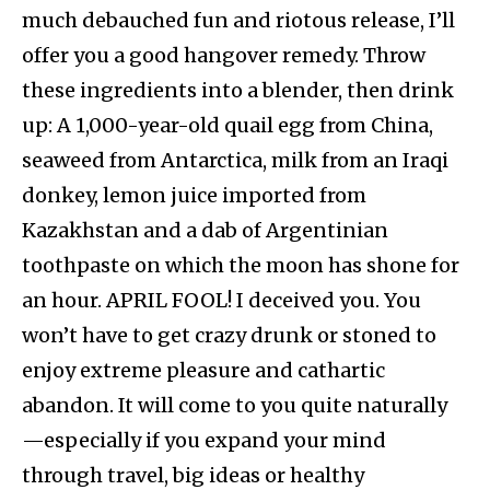
much debauched fun and riotous release, I’ll
offer you a good hangover remedy. Throw
these ingredients into a blender, then drink
up: A 1,000-year-old quail egg from China,
seaweed from Antarctica, milk from an Iraqi
donkey, lemon juice imported from
Kazakhstan and a dab of Argentinian
toothpaste on which the moon has shone for
an hour. APRIL FOOL! I deceived you. You
won’t have to get crazy drunk or stoned to
enjoy extreme pleasure and cathartic
abandon. It will come to you quite naturally
—especially if you expand your mind
through travel, big ideas or healthy