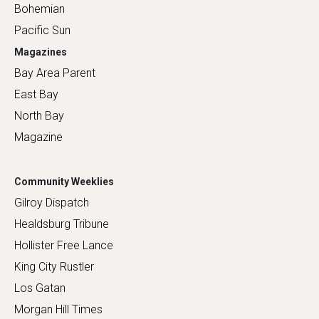
Bohemian
Pacific Sun
Magazines
Bay Area Parent
East Bay
North Bay
Magazine
Community Weeklies
Gilroy Dispatch
Healdsburg Tribune
Hollister Free Lance
King City Rustler
Los Gatan
Morgan Hill Times