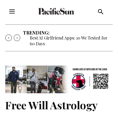
TRENDING:
Best AI Girlfriend Apps: 10 We Tested for
60 Days
Free Will Astrology