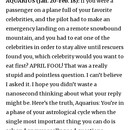
AQUARIUS (Jan. 20-Feb. 18):
If you were a
passenger on a plane full of your favorite
celebrities, and the pilot had to make an
emergency landing on a remote snowbound
mountain, and you had to eat one of the
celebrities in order to stay alive until rescuers
found you, which celebrity would you want to
eat first? APRIL FOOL! That was a really
stupid and pointless question. I can’t believe
I asked it. I hope you didn’t waste a
nanosecond thinking about what your reply
might be. Here’s the truth, Aquarius: You’re in
a phase of your astrological cycle when the
single most important thing you can do is