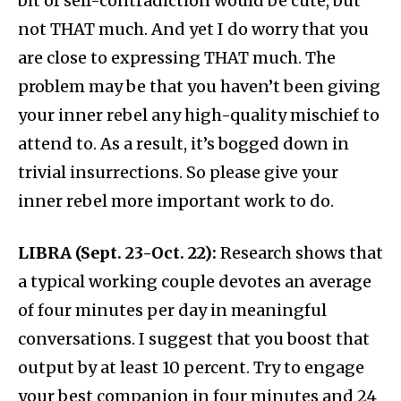
bit of self-contradiction would be cute, but
not THAT much. And yet I do worry that you
are close to expressing THAT much. The
problem may be that you haven’t been giving
your inner rebel any high-quality mischief to
attend to. As a result, it’s bogged down in
trivial insurrections. So please give your
inner rebel more important work to do.
LIBRA (Sept. 23-Oct. 22):
Research shows that
a typical working couple devotes an average
of four minutes per day in meaningful
conversations. I suggest that you boost that
output by at least 10 percent. Try to engage
your best companion in four minutes and 24