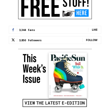
LIKE
3,344
Fans
FOLLOW
3,850
Followers