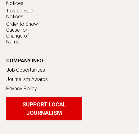
Notices
Trustee Sale
Notices
Order to Show
Cause for
Change of
Name
COMPANY INFO
Job Opportunities
Journalism Awards
Privacy Policy
SUPPORT LOCAL
JOURNALISM