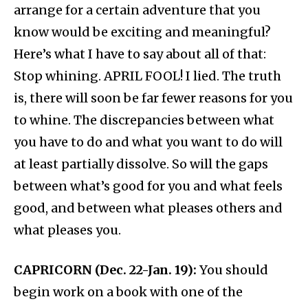
arrange for a certain adventure that you
know would be exciting and meaningful?
Here’s what I have to say about all of that:
Stop whining. APRIL FOOL! I lied. The truth
is, there will soon be far fewer reasons for you
to whine. The discrepancies between what
you have to do and what you want to do will
at least partially dissolve. So will the gaps
between what’s good for you and what feels
good, and between what pleases others and
what pleases you.
CAPRICORN (Dec. 22-Jan. 19):
You should
begin work on a book with one of the