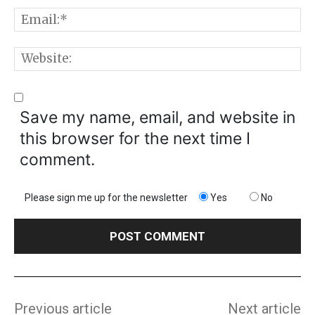
E
W
Save my name, email, and website in
this browser for the next time I
comment.
Please sign me up for the newsletter
Yes
No
Previous article
Next article