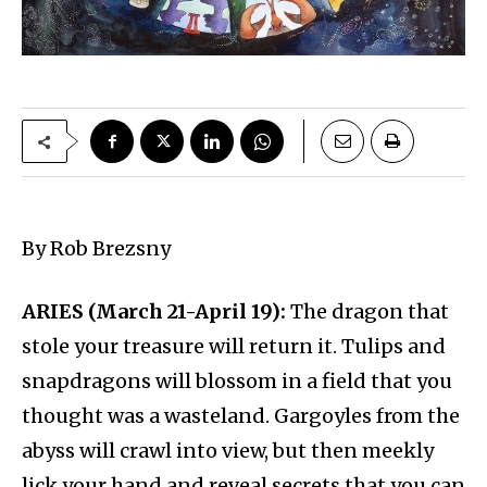
By Rob Brezsny
ARIES (March 21-April 19):
The dragon that
stole your treasure will return it. Tulips and
snapdragons will blossom in a field that you
thought was a wasteland. Gargoyles from the
abyss will crawl into view, but then meekly
lick your hand and reveal secrets that you can