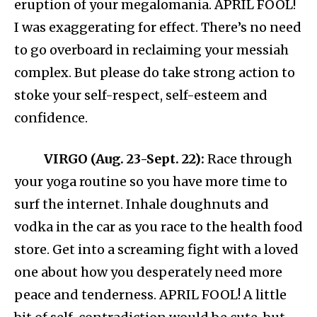
eruption of your megalomania. APRIL FOOL!
I was exaggerating for effect. There’s no need
to go overboard in reclaiming your messiah
complex. But please do take strong action to
stoke your self-respect, self-esteem and
confidence.
VIRGO (Aug. 23-Sept. 22):
Race through
your yoga routine so you have more time to
surf the internet. Inhale doughnuts and
vodka in the car as you race to the health food
store. Get into a screaming fight with a loved
one about how you desperately need more
peace and tenderness. APRIL FOOL! A little