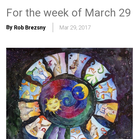
For the week of March 29
By
Rob Brezsny
Mar 29, 2017