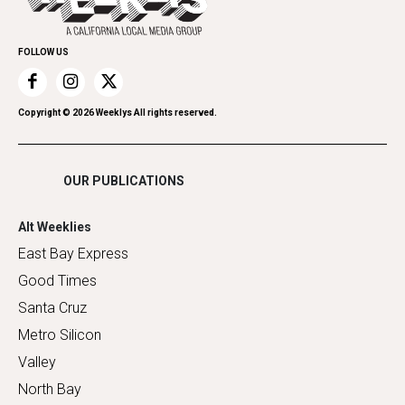
Family & Pets
Promote Your Event
Home Improvement
FOLLOW US
Recreation
Restaurants
Romance
Copyright ©
2026
Weeklys All rights reserved.
Shopping
OUR PUBLICATIONS
Alt Weeklies
East Bay Express
Good Times
Santa Cruz
Metro Silicon
Valley
North Bay