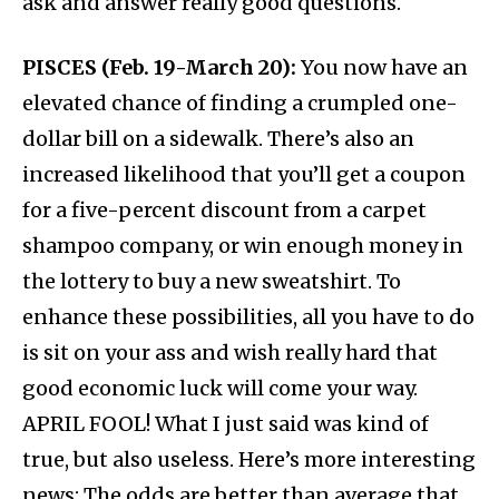
ask and answer really good questions.
PISCES (Feb. 19-March 20):
You now have an
elevated chance of finding a crumpled one-
dollar bill on a sidewalk. There’s also an
increased likelihood that you’ll get a coupon
for a five-percent discount from a carpet
shampoo company, or win enough money in
the lottery to buy a new sweatshirt. To
enhance these possibilities, all you have to do
is sit on your ass and wish really hard that
good economic luck will come your way.
APRIL FOOL! What I just said was kind of
true, but also useless. Here’s more interesting
news: The odds are better than average that