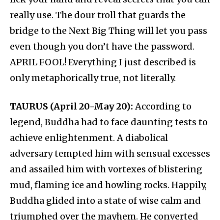
really use. The dour troll that guards the
bridge to the Next Big Thing will let you pass
even though you don’t have the password.
APRIL FOOL! Everything I just described is
only metaphorically true, not literally.
TAURUS (April 20-May 20):
According to
legend, Buddha had to face daunting tests to
achieve enlightenment. A diabolical
adversary tempted him with sensual excesses
and assailed him with vortexes of blistering
mud, flaming ice and howling rocks. Happily,
Buddha glided into a state of wise calm and
triumphed over the mayhem. He converted