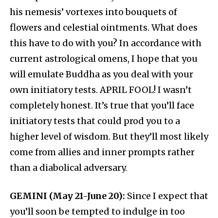
his nemesis’ vortexes into bouquets of
flowers and celestial ointments. What does
this have to do with you? In accordance with
current astrological omens, I hope that you
will emulate Buddha as you deal with your
own initiatory tests. APRIL FOOL! I wasn’t
completely honest. It’s true that you’ll face
initiatory tests that could prod you to a
higher level of wisdom. But they’ll most likely
come from allies and inner prompts rather
than a diabolical adversary.
GEMINI (May 21-June 20):
Since I expect that
you’ll soon be tempted to indulge in too