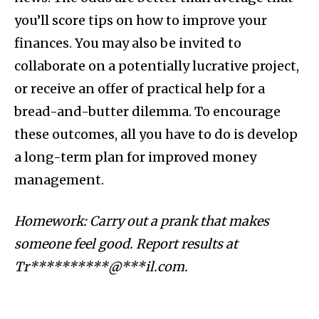
you’ll score tips on how to improve your
finances. You may also be invited to
collaborate on a potentially lucrative project,
or receive an offer of practical help for a
bread-and-butter dilemma. To encourage
these outcomes, all you have to do is develop
a long-term plan for improved money
management.
Homework: Carry out a prank that makes
someone feel good. Report results at
Tr**********@***il.com
.