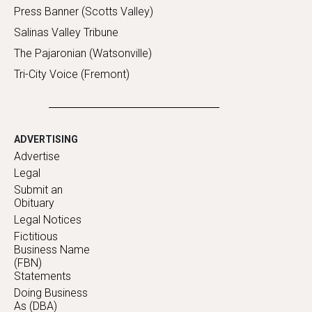
Press Banner (Scotts Valley)
Salinas Valley Tribune
The Pajaronian (Watsonville)
Tri-City Voice (Fremont)
ADVERTISING
Advertise
Legal
Submit an
Obituary
Legal Notices
Fictitious
Business Name
(FBN)
Statements
Doing Business
As (DBA)