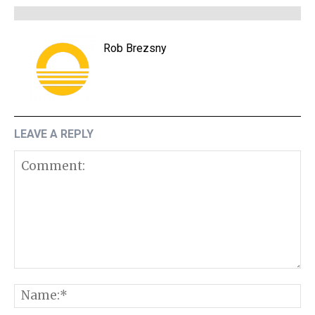
Rob Brezsny
LEAVE A REPLY
Comment:
N