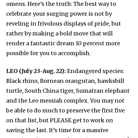
omens. Here’s the truth: The best way to
celebrate your surging power is not by
reveling in frivolous displays of pride, but
rather by making a bold move that will
render a fantastic dream 10 percent more
possible for you to accomplish.
LEO (July 23-Aug. 22):
Endangered species:
Black rhino, Bornean orangutan, hawksbill
turtle, South China tiger, Sumatran elephant
and the Leo messiah complex. You may not
be able to do much to preserve the first five
on that list, but PLEASE get to work on
saving the last. It’s time for a massive