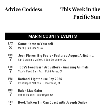
Advice Goddess
This Week in the
Pacific Sun