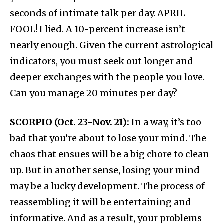
seconds of intimate talk per day. APRIL
FOOL! I lied. A 10-percent increase isn’t
nearly enough. Given the current astrological
indicators, you must seek out longer and
deeper exchanges with the people you love.
Can you manage 20 minutes per day?
SCORPIO (Oct. 23-Nov. 21):
In a way, it’s too
bad that you’re about to lose your mind. The
chaos that ensues will be a big chore to clean
up. But in another sense, losing your mind
may be a lucky development. The process of
reassembling it will be entertaining and
informative. And as a result, your problems