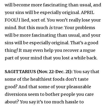
will become more fascinating than usual, and
your sins will be especially original. APRIL
FOOL! I lied, sort of. You won’t really lose your
mind. But this much
is
true: Your problems
will be more fascinating than usual, and your
sins will be especially original. That’s a good
thing! It may even help you recover a rogue
part of your mind that you lost a while back.
SAGITTARIUS (Nov. 22-Dec. 21):
You say that
some of the healthiest foods don’t taste
good? And that some of your pleasurable
diversions seem to bother people you care
about? You say it’s too much hassle to