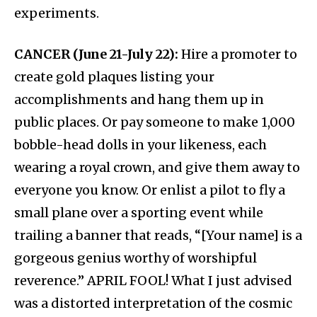
experiments.
CANCER (June 21-July 22):
Hire a promoter to
create gold plaques listing your
accomplishments and hang them up in
public places. Or pay someone to make 1,000
bobble-head dolls in your likeness, each
wearing a royal crown, and give them away to
everyone you know. Or enlist a pilot to fly a
small plane over a sporting event while
trailing a banner that reads, “[Your name] is a
gorgeous genius worthy of worshipful
reverence.” APRIL FOOL! What I just advised
was a distorted interpretation of the cosmic