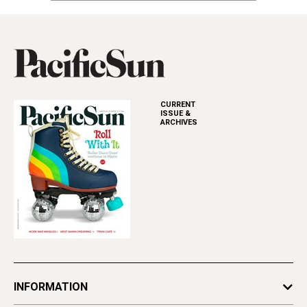
CURRENT
ISSUE &
ARCHIVES
INFORMATION