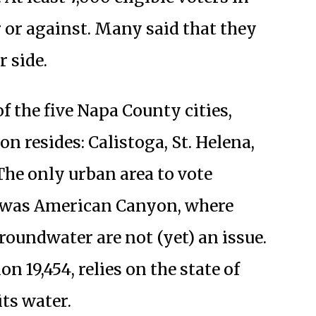
r or against. Many said that they
r side.
f the five Napa County cities,
n resides: Calistoga, St. Helena,
 The only urban area to vote
 was American Canyon, where
oundwater are not (yet) an issue.
 19,454, relies on the state of
its water.