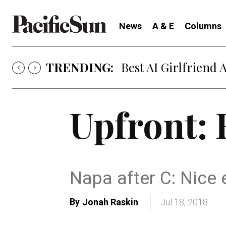
News
A & E
Columns
TRENDING:
Best AI Girlfriend 
Upfront: 
Napa after C: Nice 
By
Jonah Raskin
Jul 18, 2018