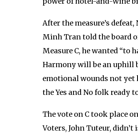
power of hotel-and-wine bi
After the measure’s defeat,
Minh Tran told the board of
Measure C, he wanted “to 
Harmony will be an uphill b
emotional wounds not yet 
the Yes and No folk ready to
The vote on C took place on
Voters, John Tuteur, didn’t 