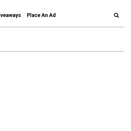
iveaways
Place An Ad
t