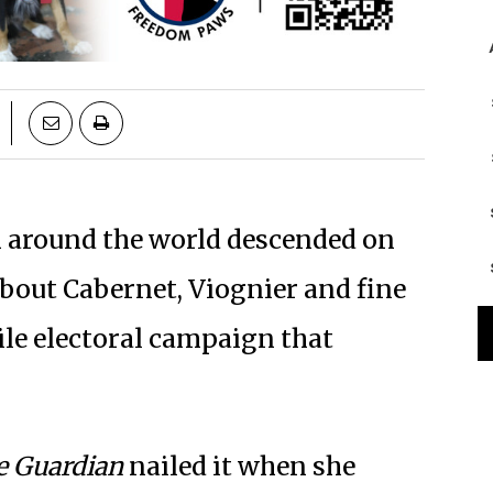
m around the world descended on
about Cabernet, Viognier and fine
tile electoral campaign that
e Guardian
nailed it when she