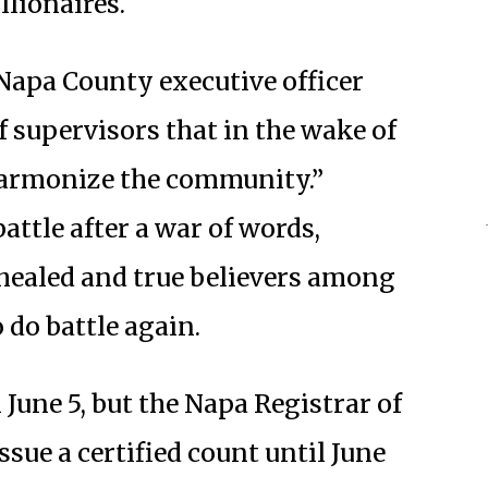
llionaires.
 Napa County executive officer
 supervisors that in the wake of
harmonize the community.”
attle after a war of words,
healed and true believers among
 do battle again.
 June 5, but the Napa Registrar of
issue a certified count until June