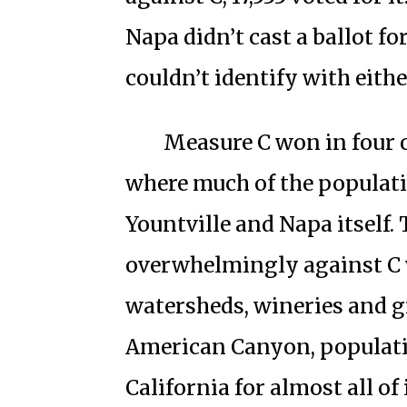
Napa didn’t cast a ballot fo
couldn’t identify with eithe
Measure C won in four o
where much of the populatio
Yountville and Napa itself.
overwhelmingly against C
watersheds, wineries and gr
American Canyon, population
California for almost all of 