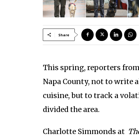
Share
This spring, reporters fro
Napa County, not to write 
cuisine, but to track a vola
divided the area.
Charlotte Simmonds at
Th