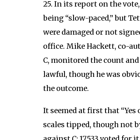
25. In its report on the vote
being “slow-paced,” but Tete
were damaged or not signed;
office. Mike Hackett, co-a
C, monitored the count and
lawful, though he was obvi
the outcome.
It seemed at first that “Yes
scales tipped, though not b
against C; 17,533 voted for it