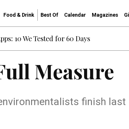
Food & Drink
Best Of
Calendar
Magazines
G
Apps: 10 We Tested for 60 Days
Full Measure
environmentalists finish las