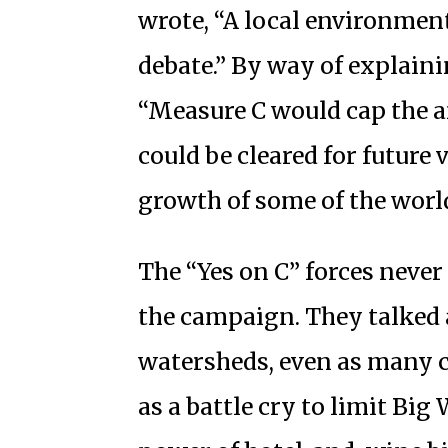
wrote, “A local environment
debate.” By way of explain
“Measure C would cap the 
could be cleared for future
growth of some of the worl
The “Yes on C” forces never
the campaign. They talked
watersheds, even as many c
as a battle cry to limit Bi