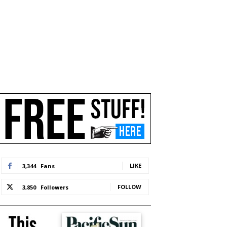
LIKE
3,344
Fans
FOLLOW
3,850
Followers