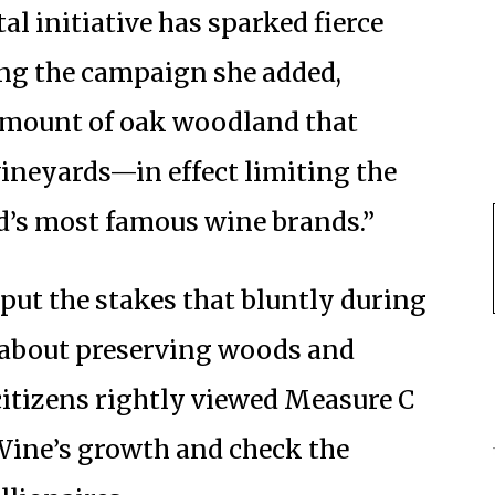
al initiative has sparked fierce
ing the campaign she added,
amount of oak woodland that
 vineyards—in effect limiting the
d’s most famous wine brands.”
 put the stakes that bluntly during
 about preserving woods and
itizens rightly viewed Measure C
g Wine’s growth and check the