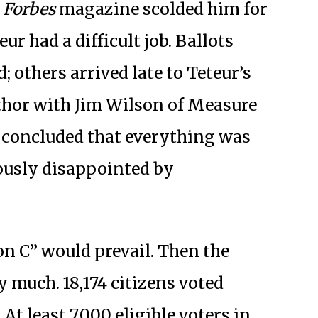
,
Forbes
magazine scolded him for
ur had a difficult job. Ballots
 others arrived late to Teteur’s
uthor with Jim Wilson of Measure
 concluded that everything was
ously disappointed by
 on C” would prevail. Then the
y much. 18,174 citizens voted
. At least 7,000 eligible voters in